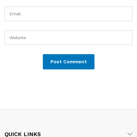
QUICK LINKS