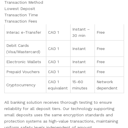
Transaction Method
Lowest Deposit
Transaction Time
Transaction Fees
Instant –
Interac e-Transfer
CAD 1
Free
30 min
Debit Cards
CAD 1
Instant
Free
(Visa/Mastercard)
Electronic Wallets
CAD 1
Instant
Free
Prepaid Vouchers
CAD 1
Instant
Free
CAD 1
15-60
Network
Cryptocurrency
equivalent
minutes
dependent
All banking solution receives thorough testing to ensure
reliability for all deposit tiers. Our technology supporting
small deposits uses the same encryption standards and
protection systems as high-value transactions, maintaining
uniform safety levels independent of amount.