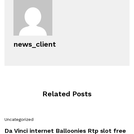
news_client
Related Posts
Uncategorized
Da Vinci internet Balloonies Rtp slot free