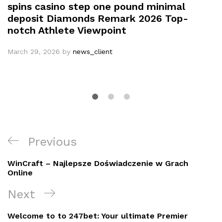
spins casino step one pound minimal
deposit Diamonds Remark 2026 Top-
notch Athlete Viewpoint
March 29, 2026
by
news_client
Post
Previous
Previous
navigation
Post
WinCraft – Najlepsze Doświadczenie w Grach
Online
Next
Next
Post
Welcome to to 247bet: Your ultimate Premier