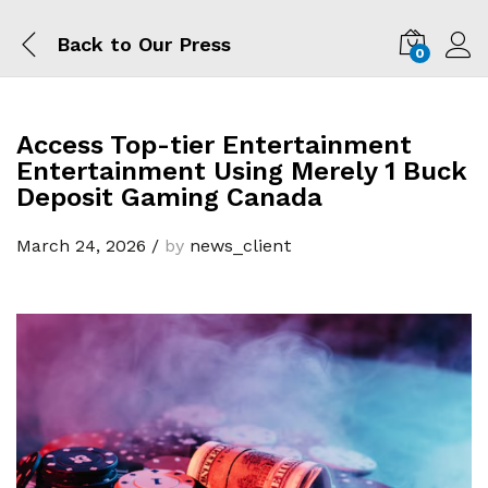
Back to
Our Press
0
Log i
Access Top-tier Entertainment
Entertainment Using Merely 1 Buck
Deposit Gaming Canada
March 24, 2026
/
by
news_client