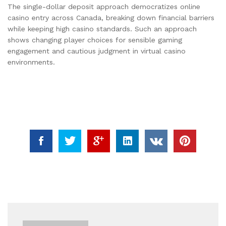
The single-dollar deposit approach democratizes online
casino entry across Canada, breaking down financial barriers
while keeping high casino standards. Such an approach
shows changing player choices for sensible gaming
engagement and cautious judgment in virtual casino
environments.