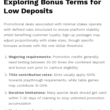
Exploring Bonus Terms for
Low Deposits
Promotional deals associated with minimal stakes operate
with defined rules structured to ensure platform stability
whilst benefiting customer loyalty. Sign-up packages may
adjust proportionally with stake sizes, though specific
bonuses activate with the one-dollar threshold.
Wagering requirements:
Promotion credits generally
need betting between 30-50 times the combined deposit
and bonus sum prior to cashout eligibility
Title contribution rates:
Slots usually apply 100%
towards playthrough requirements, while table games
may contribute 10-20%
Duration limitations:
Many special deals should get used
within 7-30 days of claiming to stop unlimited promotion
accumulation