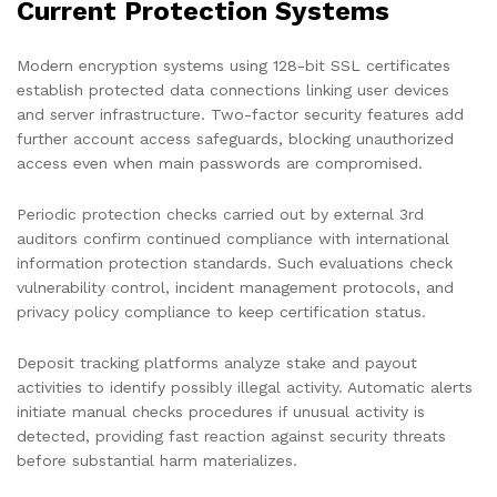
Current Protection Systems
Modern encryption systems using 128-bit SSL certificates
establish protected data connections linking user devices
and server infrastructure. Two-factor security features add
further account access safeguards, blocking unauthorized
access even when main passwords are compromised.
Periodic protection checks carried out by external 3rd
auditors confirm continued compliance with international
information protection standards. Such evaluations check
vulnerability control, incident management protocols, and
privacy policy compliance to keep certification status.
Deposit tracking platforms analyze stake and payout
activities to identify possibly illegal activity. Automatic alerts
initiate manual checks procedures if unusual activity is
detected, providing fast reaction against security threats
before substantial harm materializes.