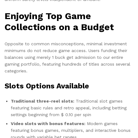
Enjoying Top Game
Collections on a Budget
Opposite to common misconceptions, minimal investment
minimums do not reduce game access. Users funding their
balances using merely 1 buck get admission to our entire
gaming portfolio, featuring hundreds of titles across several
categories.
Slots Options Available
Traditional three-reel slots:
Traditional slot games
featuring basic rules and retro appeal, including betting
settings beginning from $ 0.10 per spin
Video slots with bonus features:
Modern games
featuring bonus games, multipliers, and interactive bonus
rounds with variable bet ranges