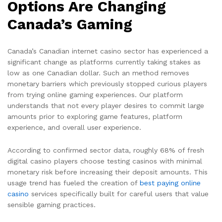
Options Are Changing
Canada’s Gaming
Canada’s Canadian internet casino sector has experienced a
significant change as platforms currently taking stakes as
low as one Canadian dollar. Such an method removes
monetary barriers which previously stopped curious players
from trying online gaming experiences. Our platform
understands that not every player desires to commit large
amounts prior to exploring game features, platform
experience, and overall user experience.
According to confirmed sector data, roughly 68% of fresh
digital casino players choose testing casinos with minimal
monetary risk before increasing their deposit amounts. This
usage trend has fueled the creation of
best paying online
casino
services specifically built for careful users that value
sensible gaming practices.