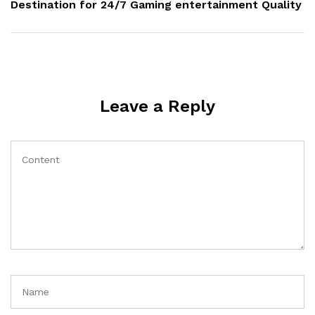
Destination for 24/7 Gaming entertainment Quality
Leave a Reply