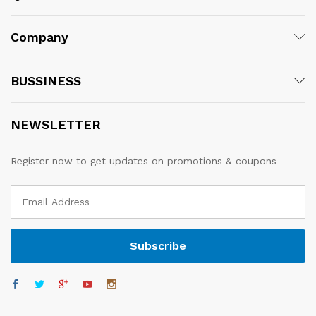
Company
BUSSINESS
NEWSLETTER
Register now to get updates on promotions & coupons