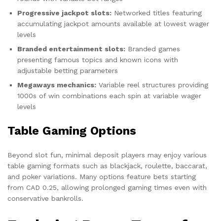
Progressive jackpot slots:
Networked titles featuring
accumulating jackpot amounts available at lowest wager
levels
Branded entertainment slots:
Branded games
presenting famous topics and known icons with
adjustable betting parameters
Megaways mechanics:
Variable reel structures providing
1000s of win combinations each spin at variable wager
levels
Table Gaming Options
Beyond slot fun, minimal deposit players may enjoy various
table gaming formats such as blackjack, roulette, baccarat,
and poker variations. Many options feature bets starting
from CAD 0.25, allowing prolonged gaming times even with
conservative bankrolls.