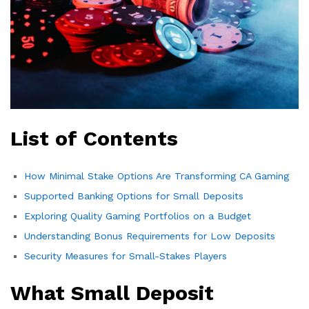
List of Contents
How Minimal Stake Options Are Transforming CA Gaming
Supported Banking Options for Small Deposits
Exploring Quality Gaming Portfolios on a Budget
Understanding Bonus Requirements for Low Deposits
Security Measures for Small-Stakes Players
What Small Deposit