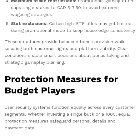
Maximum stake restrictions:
Promotional gaming often
caps single stakes to CAD 5-7.50 to avoid extreme
wagering strategies
Slot exclusions:
Certain high-RTP titles may get limited
during promotional mode to keep house edge consistency
These structures provide balanced bonus provision while
securing both customer rights and platform viability. Clear
conditions enable smart decisions about bonus taking and
strategic gameplay planning.
Protection Measures for
Budget Players
User security systems function equally across every customer
segments. Whether investing a single buck or a 1000, equal
protection measures safeguard personal details and
payment data.