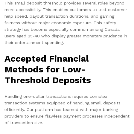
This small deposit threshold provides several roles beyond
mere accessibility. This enables customers to test customer
help speed, payout transaction durations, and gaming
fairness without major economic exposure. This safety
strategy has become especially common among Canada
users aged 25-40 who display greater monetary prudence in
their entertainment spending.
Accepted Financial
Methods for Low-
Threshold Deposits
Handling one-dollar transactions requires complex
transaction systems equipped of handling small deposits
efficiently. Our platform has teamed with major banking
providers to ensure flawless payment processes independent
of transaction size.