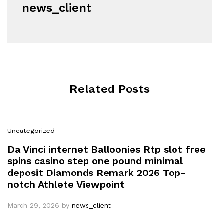
news_client
Related Posts
Uncategorized
Da Vinci internet Balloonies Rtp slot free
spins casino step one pound minimal
deposit Diamonds Remark 2026 Top-
notch Athlete Viewpoint
March 29, 2026
by
news_client