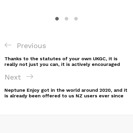
Post
Previous
Previous
navigation
Post
Thanks to the statutes of your own UKGC, it is
really not just you can, it is actively encouraged
Next
Next
Post
Neptune Enjoy got in the world around 2020, and it
is already been offered to us NZ users ever since