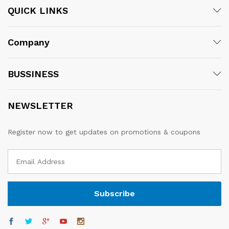
QUICK LINKS
Company
BUSSINESS
NEWSLETTER
Register now to get updates on promotions & coupons