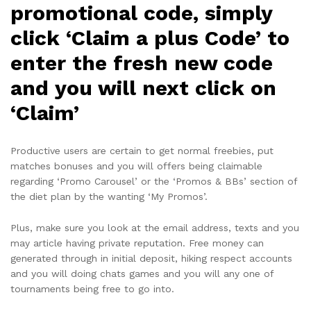
promotional code, simply
click ‘Claim a plus Code’ to
enter the fresh new code
and you will next click on
‘Claim’
Productive users are certain to get normal freebies, put
matches bonuses and you will offers being claimable
regarding ‘Promo Carousel’ or the ‘Promos & BBs’ section of
the diet plan by the wanting ‘My Promos’.
Plus, make sure you look at the email address, texts and you
may article having private reputation. Free money can
generated through in initial deposit, hiking respect accounts
and you will doing chats games and you will any one of
tournaments being free to go into.