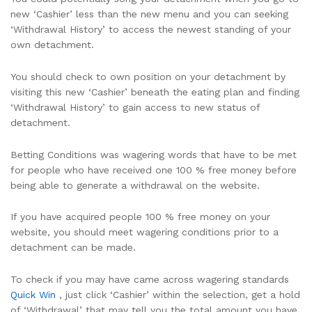
new ‘Cashier’ less than the new menu and you can seeking
‘Withdrawal History’ to access the newest standing of your
own detachment.
You should check to own position on your detachment by
visiting this new ‘Cashier’ beneath the eating plan and finding
‘Withdrawal History’ to gain access to new status of
detachment.
Betting Conditions was wagering words that have to be met
for people who have received one 100 % free money before
being able to generate a withdrawal on the website.
If you have acquired people 100 % free money on your
website, you should meet wagering conditions prior to a
detachment can be made.
To check if you may have came across wagering standards
Quick Win
, just click ‘Cashier’ within the selection, get a hold
of ‘Withdrawal’ that may tell you the total amount you have