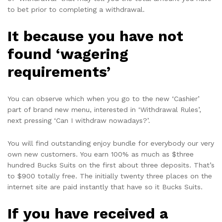
to bet prior to completing a withdrawal.
It because you have not
found ‘wagering
requirements’
You can observe which when you go to the new ‘Cashier’
part of brand new menu, interested in ‘Withdrawal Rules’,
next pressing ‘Can I withdraw nowadays?’.
You will find outstanding enjoy bundle for everybody our very
own new customers. You earn 100% as much as $three
hundred Bucks Suits on the first about three deposits. That’s
to $900 totally free. The initially twenty three places on the
internet site are paid instantly that have so it Bucks Suits.
If you have received a