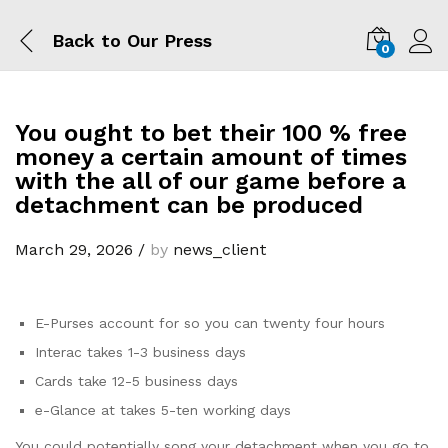
Back to
Our Press
0
Log i
You ought to bet their 100 % free
money a certain amount of times
with the all of our game before a
detachment can be produced
March 29, 2026
/
by
news_client
E-Purses account for so you can twenty four hours
Interac takes 1-3 business days
Cards take 12-5 business days
e-Glance at takes 5-ten working days
You could potentially song your detachment when you go to