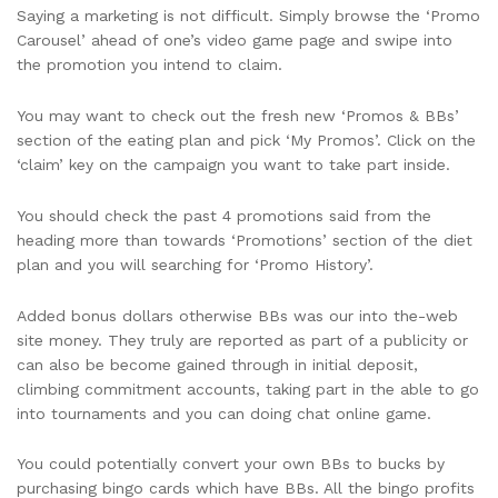
Saying a marketing is not difficult. Simply browse the ‘Promo
Carousel’ ahead of one’s video game page and swipe into
the promotion you intend to claim.
You may want to check out the fresh new ‘Promos & BBs’
section of the eating plan and pick ‘My Promos’. Click on the
‘claim’ key on the campaign you want to take part inside.
You should check the past 4 promotions said from the
heading more than towards ‘Promotions’ section of the diet
plan and you will searching for ‘Promo History’.
Added bonus dollars otherwise BBs was our into the-web
site money. They truly are reported as part of a publicity or
can also be become gained through in initial deposit,
climbing commitment accounts, taking part in the able to go
into tournaments and you can doing chat online game.
You could potentially convert your own BBs to bucks by
purchasing bingo cards which have BBs. All the bingo profits