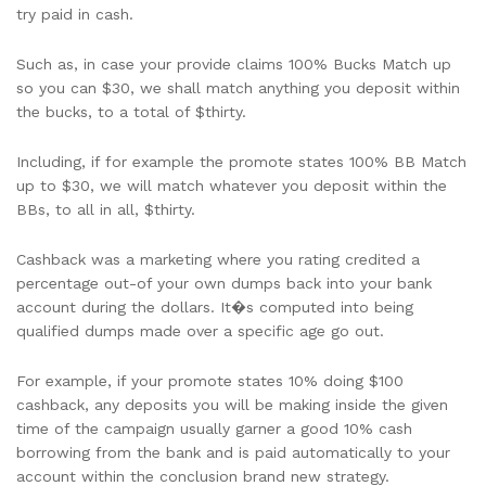
try paid in cash.
Such as, in case your provide claims 100% Bucks Match up
so you can $30, we shall match anything you deposit within
the bucks, to a total of $thirty.
Including, if for example the promote states 100% BB Match
up to $30, we will match whatever you deposit within the
BBs, to all in all, $thirty.
Cashback was a marketing where you rating credited a
percentage out-of your own dumps back into your bank
account during the dollars. It�s computed into being
qualified dumps made over a specific age go out.
For example, if your promote states 10% doing $100
cashback, any deposits you will be making inside the given
time of the campaign usually garner a good 10% cash
borrowing from the bank and is paid automatically to your
account within the conclusion brand new strategy.