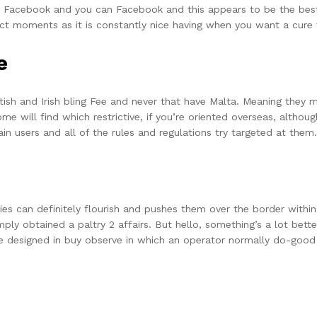
er Facebook and you can Facebook and this appears to be the best
ct moments as it is constantly nice having when you want a cure 
e
ritish and Irish bling Fee and never that have Malta. Meaning the
 will find which restrictive, if you’re oriented overseas, although
tain users and all of the rules and regulations try targeted at them.
es can definitely flourish and pushes them over the border within 
mply obtained a paltry 2 affairs. But hello, something’s a lot bett
e designed in buy observe in which an operator normally do-good