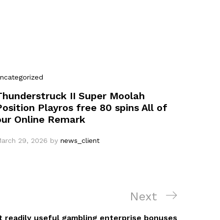
ncategorized
Thunderstruck II Super Moolah
Position Playros free 80 spins All of
our Online Remark
arch 29, 2026
by
news_client
Next
Next
Post
st readily useful gambling enterprise bonuses