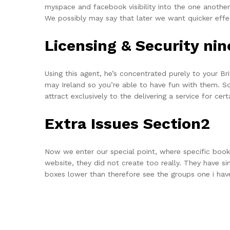
myspace and facebook visibility into the one anoth
We possibly may say that later we want quicker effe
Licensing & Security nin
Using this agent, he’s concentrated purely to your B
may Ireland so you’re able to have fun with them. Some
attract exclusively to the delivering a service for cer
Extra Issues Section2
Now we enter our special point, where specific booki
website, they did not create too really. They have si
boxes lower than therefore see the groups one i hav