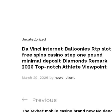
Uncategorized
Da Vinci internet Balloonies Rtp slot
free spins casino step one pound
minimal deposit Diamonds Remark
2026 Top-notch Athlete Viewpoint
March 29, 2026
by
news_client
Post
Previous
Previous
navigation
Post
The Mybet mobile casino brand new No depo