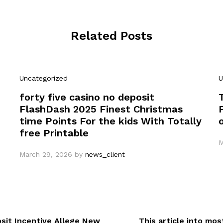
Related Posts
Uncategorized
U
forty five casino no deposit
FlashDash 2025 Finest Christmas
time Points For the kids With Totally
free Printable
M
March 29, 2026
by
news_client
sit Incentive Allege New
This article into mo