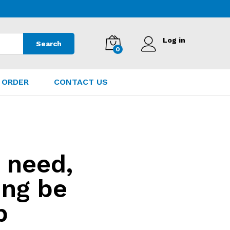
Log in
Search
0
 ORDER
CONTACT US
 need,
ing be
p