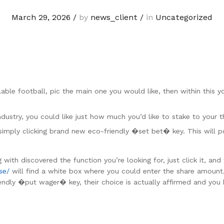
March 29, 2026
/
by
news_client
/
in
Uncategorized
able football, pic the main one you would like, then within this yo
ndustry, you could like just how much you’d like to stake to your 
mply clicking brand new eco-friendly �set bet� key. This will pos
 with discovered the function you’re looking for, just click it, a
se/
will find a white box where you could enter the share amount
endly �put wager� key, their choice is actually affirmed and you 