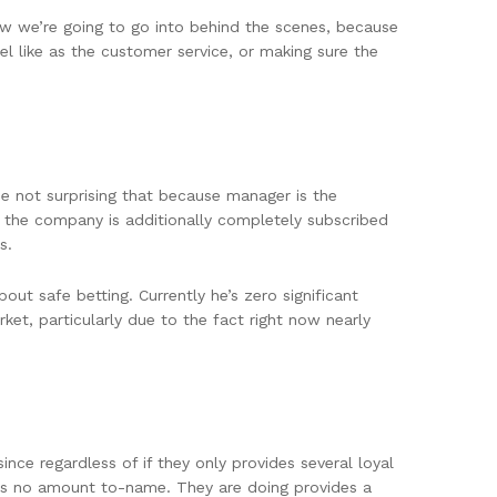
ow we’re going to go into behind the scenes, because
eel like as the customer service, or making sure the
 be not surprising that because manager is the
at the company is additionally completely subscribed
s.
ut safe betting. Currently he’s zero significant
ket, particularly due to the fact right now nearly
ince regardless of if they only provides several loyal
re’s no amount to-name. They are doing provides a