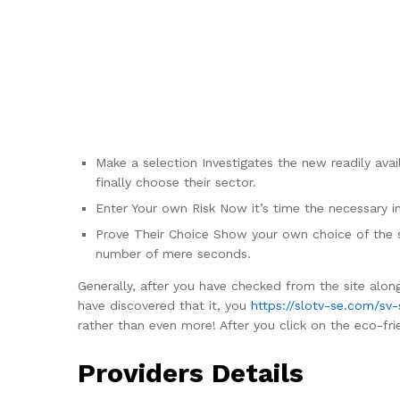
Make a selection Investigates the new readily avail
finally choose their sector.
Enter Your own Risk Now it’s time the necessary i
Prove Their Choice Show your own choice of the si
number of mere seconds.
Generally, after you have checked from the site along
have discovered that it, you
https://slotv-se.com/sv-
rather than even more! After you click on the eco-fri
Providers Details