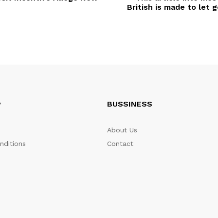
British is made to let 
y
BUSSINESS
About Us
nditions
Contact