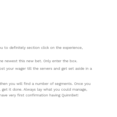
u to definitely section click on the experience,
the newest this new bet. Only enter the box.
t your wager till the servers and get set aside in a
nd then you will find a number of segments. Once you
, get it done. Always lay what you could manage,
have very first confirmation having QuinnBet!