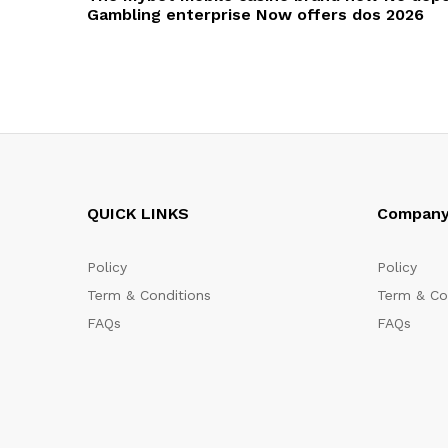
Gambling enterprise Now offers dos 2026
QUICK LINKS
Compan
Policy
Policy
Term & Conditions
Term & Co
FAQs
FAQs