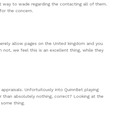
 way to wade regarding the contacting all of them.
for the concern.
y merely allow pages on the United kingdom and you
 not, we feel this is an excellent thing, while they
appraisals. Unfortuitously into QuinnBet playing
er than absolutely nothing, correct? Looking at the
 some thing.