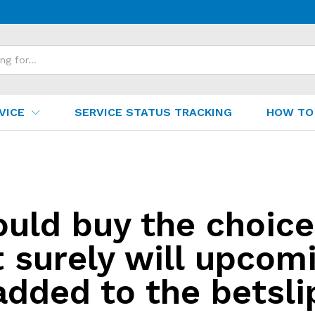
VICE
SERVICE STATUS TRACKING
HOW TO
ould buy the choice
t surely will upcom
added to the betsli