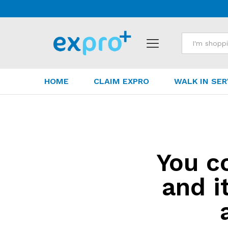
All
HOME
CLAIM EXPRO
WALK IN SER
You c
and i