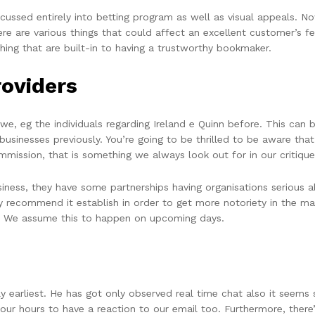
cussed entirely into betting program as well as visual appeals. N
here are various things that could affect an excellent customer’s f
thing that are built-in to having a trustworthy bookmaker.
oviders
, we, eg the individuals regarding Ireland e Quinn before. This can
businesses previously. You’re going to be thrilled to be aware th
ssion, that is something we always look out for in our critique
ness, they have some partnerships having organisations serious abo
y recommend it establish in order to get more notoriety in the mar
d. We assume this to happen on upcoming days.
y earliest. He has got only observed real time chat also it seems s
 four hours to have a reaction to our email too. Furthermore, the