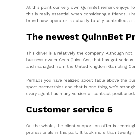
At this point our very own QuinnBet remark enjoys fo
this is really essential when considering a friends. T
brand new operator is actually totally controlled, a 
The newest QuinnBet Pr
This driver is a relatively the company. Although not
business owner Sean Quinn Snr, that has got various 
and managed from the United kingdom Gambling Commi
Perhaps you have realized about table above the busi
sport partnerships and that is one thing we’d strongl
every agent has many version of contract positione
Customer service 6
On the whole, the client support on offer is seemingl
professionals in this part. It took more than twenty