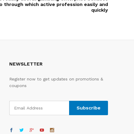
go through which active profession easily and
quickly
NEWSLETTER
Register now to get updates on promotions &
coupons