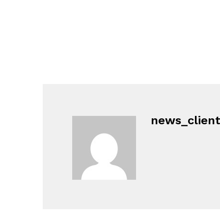
news_clien