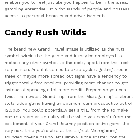
enables you to feel just like you happen to be in the a real
gambling enterprise. Join thousands of people and possess
access to personal bonuses and advertisements!
Candy Rush Wilds
The brand new Grand Travel Image is utilized as the nuts
symbol within the the game and it may be employed to
replace any other symbol to the reels, apart from the fresh
spread icon. And if it comes to extra cycles, getting around
three or maybe more spread out signs have a tendency to
trigger totally free revolves, providing more chances to get
instead of spending a lot more credit. Prepare so you can
twist The newest Grand Trip from the Microgaming, a vibrant
slots video game having an optimum earn prospective out of
12,000x. You could potentially get a trial from the to make
one to dream an actuality all the while you benefit from the
excitement of your Grand Journey position online game the
very next time you’re also at the a great Microgaming-
founded on-line casino. Not simply is the scatter icon the