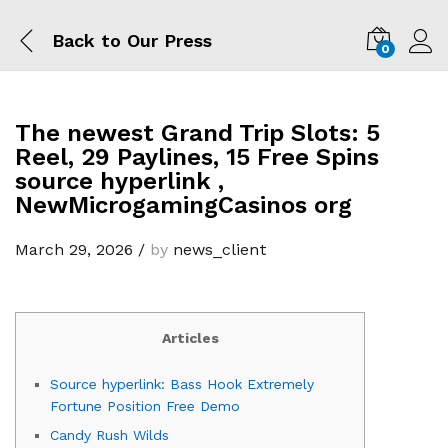
Back to
Our Press
0
Log i
The newest Grand Trip Slots: 5
Reel, 29 Paylines, 15 Free Spins
source hyperlink ,
NewMicrogamingCasinos org
March 29, 2026
/
by
news_client
Articles
Source hyperlink: Bass Hook Extremely
Fortune Position Free Demo
Candy Rush Wilds