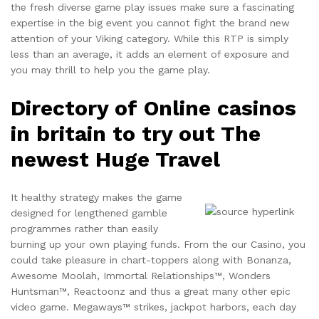
the fresh diverse game play issues make sure a fascinating
expertise in the big event you cannot fight the brand new
attention of your Viking category. While this RTP is simply
less than an average, it adds an element of exposure and
you may thrill to help you the game play.
Directory of Online casinos
in britain to try out The
newest Huge Travel
It healthy strategy makes the game
designed for lengthened gamble
programmes rather than easily
burning up your own playing funds. From the our Casino, you
could take pleasure in chart-toppers along with Bonanza,
Awesome Moolah, Immortal Relationships™, Wonders
Huntsman™, Reactoonz and thus a great many other epic
video game. Megaways™ strikes, jackpot harbors, each day