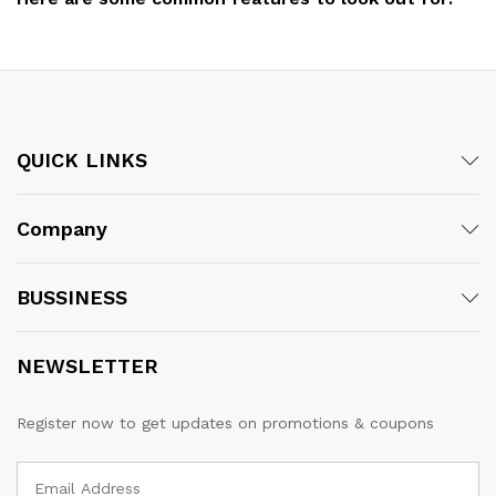
QUICK LINKS
Company
BUSSINESS
NEWSLETTER
Register now to get updates on promotions & coupons