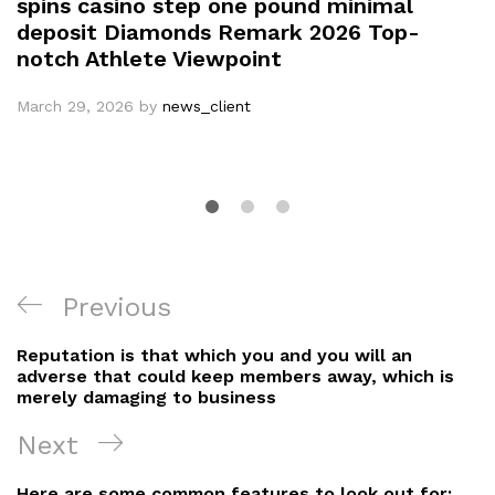
spins casino step one pound minimal
deposit Diamonds Remark 2026 Top-
notch Athlete Viewpoint
March 29, 2026
by
news_client
Post
Previous
Previous
navigation
Post
Reputation is that which you and you will an
adverse that could keep members away, which is
merely damaging to business
Next
Next
Post
Here are some common features to look out for: