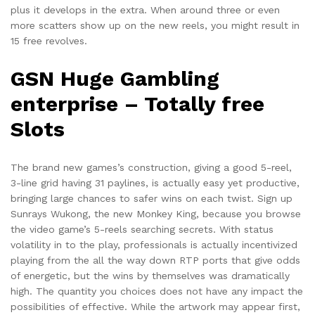
plus it develops in the extra. When around three or even
more scatters show up on the new reels, you might result in
15 free revolves.
GSN Huge Gambling
enterprise – Totally free
Slots
The brand new games’s construction, giving a good 5-reel,
3-line grid having 31 paylines, is actually easy yet productive,
bringing large chances to safer wins on each twist. Sign up
Sunrays Wukong, the new Monkey King, because you browse
the video game’s 5-reels searching secrets. With status
volatility in to the play, professionals is actually incentivized
playing from the all the way down RTP ports that give odds
of energetic, but the wins by themselves was dramatically
high. The quantity you choices does not have any impact the
possibilities of effective. While the artwork may appear first,