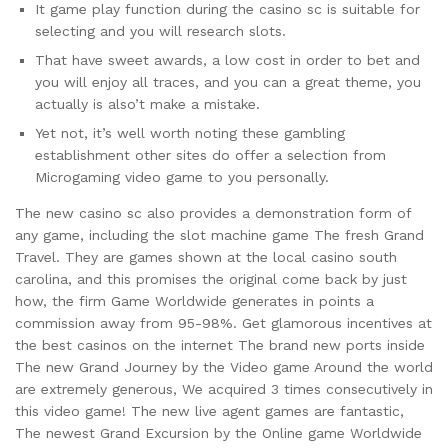
It game play function during the casino sc is suitable for
selecting and you will research slots.
That have sweet awards, a low cost in order to bet and
you will enjoy all traces, and you can a great theme, you
actually is also’t make a mistake.
Yet not, it’s well worth noting these gambling
establishment other sites do offer a selection from
Microgaming video game to you personally.
The new casino sc also provides a demonstration form of
any game, including the slot machine game The fresh Grand
Travel. They are games shown at the local casino south
carolina, and this promises the original come back by just
how, the firm Game Worldwide generates in points a
commission away from 95-98%. Get glamorous incentives at
the best casinos on the internet The brand new ports inside
The new Grand Journey by the Video game Around the world
are extremely generous, We acquired 3 times consecutively in
this video game! The new live agent games are fantastic,
The newest Grand Excursion by the Online game Worldwide