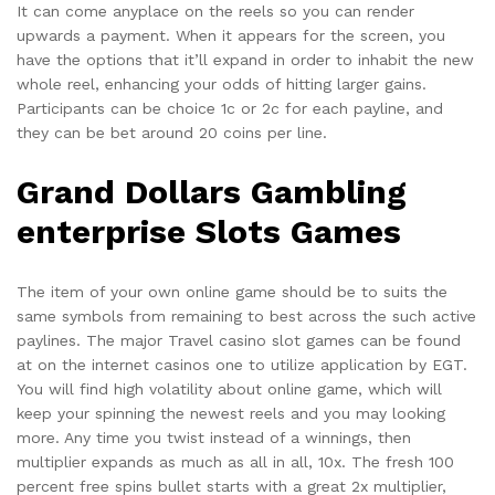
It can come anyplace on the reels so you can render
upwards a payment. When it appears for the screen, you
have the options that it’ll expand in order to inhabit the new
whole reel, enhancing your odds of hitting larger gains.
Participants can be choice 1c or 2c for each payline, and
they can be bet around 20 coins per line.
Grand Dollars Gambling
enterprise Slots Games
The item of your own online game should be to suits the
same symbols from remaining to best across the such active
paylines. The major Travel casino slot games can be found
at on the internet casinos one to utilize application by EGT.
You will find high volatility about online game, which will
keep your spinning the newest reels and you may looking
more. Any time you twist instead of a winnings, then
multiplier expands as much as all in all, 10x. The fresh 100
percent free spins bullet starts with a great 2x multiplier,