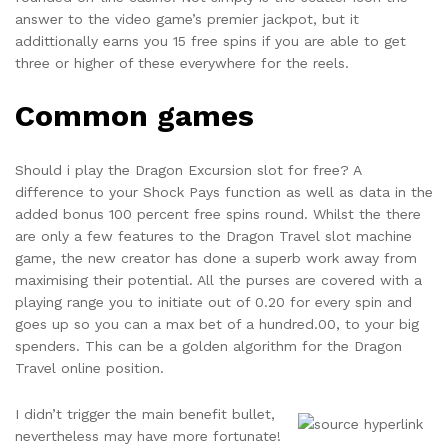
answer to the video game’s premier jackpot, but it
addittionally earns you 15 free spins if you are able to get
three or higher of these everywhere for the reels.
Common games
Should i play the Dragon Excursion slot for free? A
difference to your Shock Pays function as well as data in the
added bonus 100 percent free spins round. Whilst the there
are only a few features to the Dragon Travel slot machine
game, the new creator has done a superb work away from
maximising their potential. All the purses are covered with a
playing range you to initiate out of 0.20 for every spin and
goes up so you can a max bet of a hundred.00, to your big
spenders. This can be a golden algorithm for the Dragon
Travel online position.
I didn’t trigger the main benefit bullet,
nevertheless may have more fortunate!