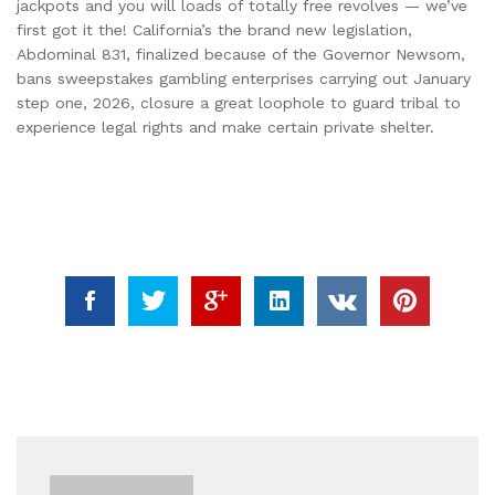
jackpots and you will loads of totally free revolves — we’ve
first got it the! California’s the brand new legislation,
Abdominal 831, finalized because of the Governor Newsom,
bans sweepstakes gambling enterprises carrying out January
step one, 2026, closure a great loophole to guard tribal to
experience legal rights and make certain private shelter.