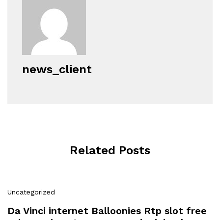
news_client
Related Posts
Uncategorized
Da Vinci internet Balloonies Rtp slot free