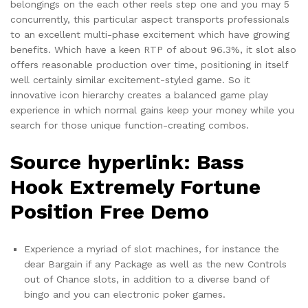
belongings on the each other reels step one and you may 5
concurrently, this particular aspect transports professionals
to an excellent multi-phase excitement which have growing
benefits. Which have a keen RTP of about 96.3%, it slot also
offers reasonable production over time, positioning in itself
well certainly similar excitement-styled game. So it
innovative icon hierarchy creates a balanced game play
experience in which normal gains keep your money while you
search for those unique function-creating combos.
Source hyperlink: Bass
Hook Extremely Fortune
Position Free Demo
Experience a myriad of slot machines, for instance the
dear Bargain if any Package as well as the new Controls
out of Chance slots, in addition to a diverse band of
bingo and you can electronic poker games.