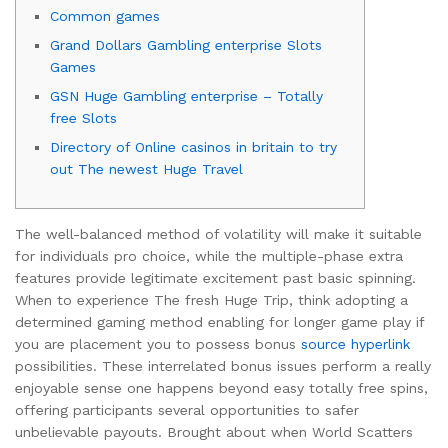
Common games
Grand Dollars Gambling enterprise Slots
Games
GSN Huge Gambling enterprise – Totally
free Slots
Directory of Online casinos in britain to try
out The newest Huge Travel
The well-balanced method of volatility will make it suitable
for individuals pro choice, while the multiple-phase extra
features provide legitimate excitement past basic spinning.
When to experience The fresh Huge Trip, think adopting a
determined gaming method enabling for longer game play if
you are placement you to possess bonus
source hyperlink
possibilities.
These interrelated bonus issues perform a really
enjoyable sense one happens beyond easy totally free spins,
offering participants several opportunities to safer
unbelievable payouts. Brought about when World Scatters