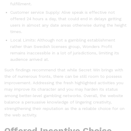
fulfillment.
Customer service Supply: Alive speak is effective not
offered 24 hours a day, that could end in delays getting
users in almost any date areas otherwise during the height
times.
Local Limits: Although not a gambling establishment
rather than Swedish licenses group, Wonders Profit
remains inaccessible in a lot of jurisdictions, limiting its
audience arrived at.
Such findings recommend that while Secret Win brings with
the of numerous fronts, there can be still room to possess
improvement. Addressing the fresh highlighted activities you
may improve its character and you may harden its status
among better-level gambling networks. Overall, the website
balance a persuasive knowledge of lingering creativity,
strengthening their reputation as the a reliable choice for on
the web activity.
Offered Incentive Choice