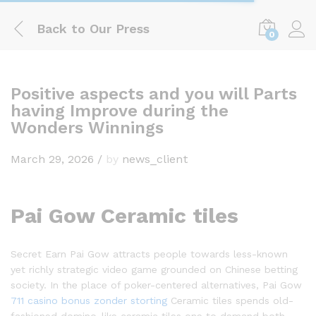
Back to
Our Press
0
Log i
Positive aspects and you will Parts
having Improve during the
Wonders Winnings
March 29, 2026
/
by
news_client
Pai Gow Ceramic tiles
Secret Earn Pai Gow attracts people towards less-known
yet richly strategic video game grounded on Chinese betting
society. In the place of poker-centered alternatives, Pai Gow
711 casino bonus zonder storting
Ceramic tiles spends old-
fashioned domino-like ceramic tiles one to demand both