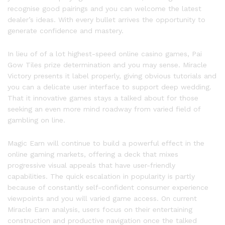
recognise good pairings and you can welcome the latest
dealer’s ideas. With every bullet arrives the opportunity to
generate confidence and mastery.
In lieu of of a lot highest-speed online casino games, Pai
Gow Tiles prize determination and you may sense. Miracle
Victory presents it label properly, giving obvious tutorials and
you can a delicate user interface to support deep wedding.
That it innovative games stays a talked about for those
seeking an even more mind roadway from varied field of
gambling on line.
Magic Earn will continue to build a powerful effect in the
online gaming markets, offering a deck that mixes
progressive visual appeals that have user-friendly
capabilities. The quick escalation in popularity is partly
because of constantly self-confident consumer experience
viewpoints and you will varied game access. On current
Miracle Earn analysis, users focus on their entertaining
construction and productive navigation once the talked