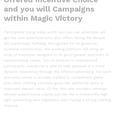
and you will Campaigns
within Magic Victory
Participants trying really worth and you can adventure will
get the new advertisements also offers during the Miracle
Win particularly fulfilling. Recognized for its generous
incentive construction, the working platform will bring an
array of incentives designed to fit good greater spectrum of
representative tastes. Out-of newbies to experienced
participants, everybody is able to take pleasure in a more
dynamic experience through the offered advertising. For each
and every bonus is actually crafted to compliment game
play while offering concrete gurus like additional spins or
improved deposit value. Of the, this new wonders winnings
desired added bonus stands just like the a noteworthy high
light, presenting new registered users having a strong starting
improve.