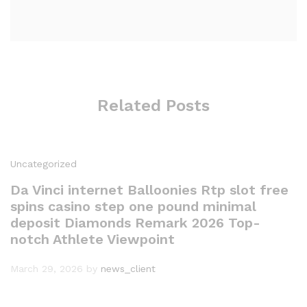
Related Posts
Uncategorized
Da Vinci internet Balloonies Rtp slot free
spins casino step one pound minimal
deposit Diamonds Remark 2026 Top-
notch Athlete Viewpoint
March 29, 2026
by
news_client