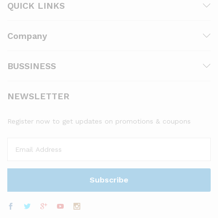
QUICK LINKS
Company
BUSSINESS
NEWSLETTER
Register now to get updates on promotions & coupons