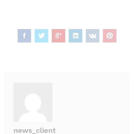
news_client