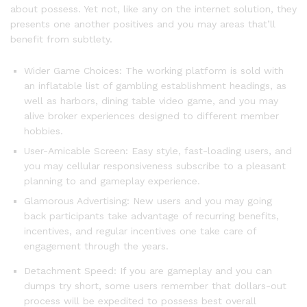
about possess. Yet not, like any on the internet solution, they
presents one another positives and you may areas that’ll
benefit from subtlety.
Wider Game Choices: The working platform is sold with
an inflatable list of gambling establishment headings, as
well as harbors, dining table video game, and you may
alive broker experiences designed to different member
hobbies.
User-Amicable Screen: Easy style, fast-loading users, and
you may cellular responsiveness subscribe to a pleasant
planning to and gameplay experience.
Glamorous Advertising: New users and you may going
back participants take advantage of recurring benefits,
incentives, and regular incentives one take care of
engagement through the years.
Detachment Speed: If you are gameplay and you can
dumps try short, some users remember that dollars-out
process will be expedited to possess best overall