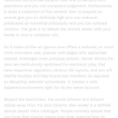
experience and you can computed judgement. Professionals
is dealt a collection of five ceramic tiles to prepare on
several give-you to definitely high plus one reduced-
predicated on numerical philosophy and you can outlined
combos. The goal is to defeat the newest dealer with your
hands to own a complete win.
So it state-of-the-art games now offers a reduced, so much
more innovative rate, popular with pages who appreciate
rational challenges more punctual actions. Secret Victory Pai
Gow are meticulously optimised for electronic play, that
have responsive regulation, obvious tile layouts, and you will
helpful tooltips and help brand new members as opposed
to disrupting veterans’ procedures. It creates a well-
balanced environment right for all the sense account.
Beyond the technicians, the social richness and artwork
styling away from Pai Gow Ceramic tiles render it a definite
devote Secret Win’s catalogue. People normally ensure that
you hone their playing means over time, learning how to