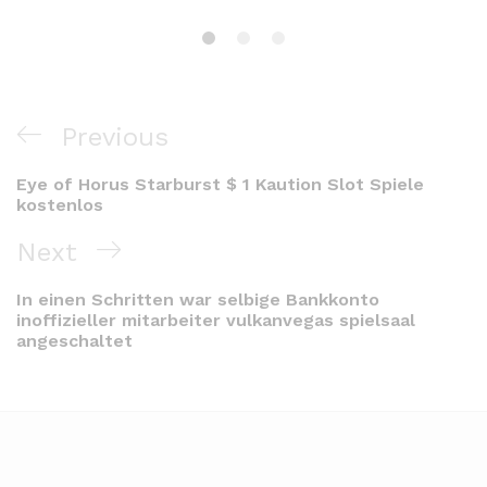
Post
Previous
Previous
navigation
Post
Eye of Horus Starburst $ 1 Kaution Slot Spiele
kostenlos
Next
Next
Post
In einen Schritten war selbige Bankkonto
inoffizieller mitarbeiter vulkanvegas spielsaal
angeschaltet