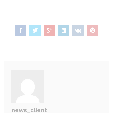
news_client