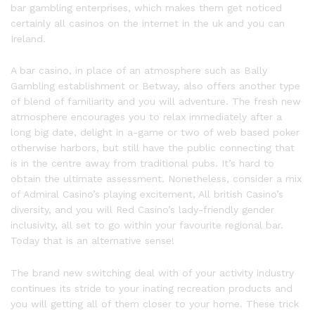
bar gambling enterprises, which makes them get noticed
certainly all casinos on the internet in the uk and you can
Ireland.
A bar casino, in place of an atmosphere such as Bally
Gambling establishment or Betway, also offers another type
of blend of familiarity and you will adventure. The fresh new
atmosphere encourages you to relax immediately after a
long big date, delight in a-game or two of web based poker
otherwise harbors, but still have the public connecting that
is in the centre away from traditional pubs. It’s hard to
obtain the ultimate assessment. Nonetheless, consider a mix
of Admiral Casino’s playing excitement, All british Casino’s
diversity, and you will Red Casino’s lady-friendly gender
inclusivity, all set to go within your favourite regional bar.
Today that is an alternative sense!
The brand new switching deal with of your activity industry
continues its stride to your inating recreation products and
you will getting all of them closer to your home. These trick