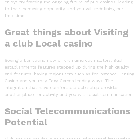
enjoys try framing the ongoing future of pub casinos, leading
to their increasing popularity, and you will redefining our
free-time.
Great things about Visiting
a club Local casino
Seeing a bar casino now offers numerous masters. Such
establishments features stepped up during the high quality
and features, having major users such as for instance Genting
Casino and you may Foxy Games leading ways. The
integration that have comfortable pub setup provides
another place for activity and you will social communication.
Social Telecommunications
Potential
Club casinos provide a good chance of personal interaction.