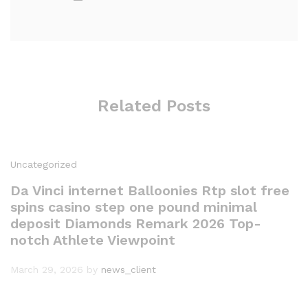
Related Posts
Uncategorized
Da Vinci internet Balloonies Rtp slot free
spins casino step one pound minimal
deposit Diamonds Remark 2026 Top-
notch Athlete Viewpoint
March 29, 2026
by
news_client