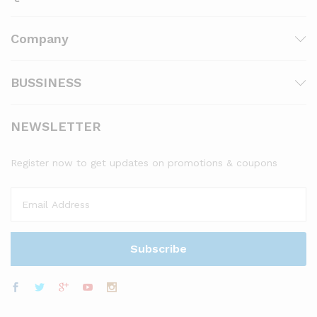
Company
BUSSINESS
NEWSLETTER
Register now to get updates on promotions & coupons