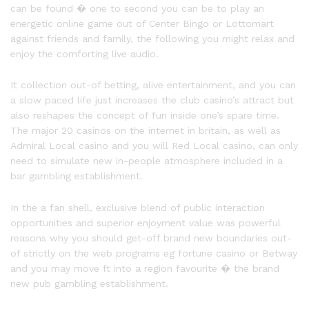
can be found � one to second you can be to play an
energetic online game out of Center Bingo or Lottomart
against friends and family, the following you might relax and
enjoy the comforting live audio.
It collection out-of betting, alive entertainment, and you can
a slow paced life just increases the club casino’s attract but
also reshapes the concept of fun inside one’s spare time.
The major 20 casinos on the internet in britain, as well as
Admiral Local casino and you will Red Local casino, can only
need to simulate new in-people atmosphere included in a
bar gambling establishment.
In the a fan shell, exclusive blend of public interaction
opportunities and superior enjoyment value was powerful
reasons why you should get-off brand new boundaries out-
of strictly on the web programs eg fortune casino or Betway
and you may move ft into a region favourite � the brand
new pub gambling establishment.