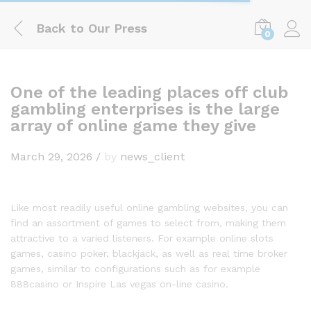
Back to
Our Press
0
Log i
One of the leading places off club
gambling enterprises is the large
array of online game they give
March 29, 2026
/
by
news_client
Like most readily useful online gambling websites, you can
find an assortment of games to select from, making them
attractive to a varied listeners. For example online slots
games, casino poker, blackjack, as well as real time broker
games, similar to configurations such as for example
888casino or Inspire Las vegas on-line casino.