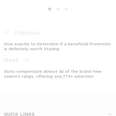
Post
Previous
Previous
navigation
Post
How exactly to Determine if a beneficial Promotion
is definitely worth Stating
Next
Next
Post
Slots compensate almost all of the brand new
casino’s range, offering one,775+ selection
QUICK LINKS