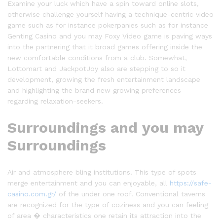
Examine your luck which have a spin toward online slots,
otherwise challenge yourself having a technique-centric video
game such as for instance pokerpanies such as for instance
Genting Casino and you may Foxy Video game is paving ways
into the partnering that it broad games offering inside the
new comfortable conditions from a club. Somewhat,
Lottomart and JackpotJoy also are stepping to so it
development, growing the fresh entertainment landscape
and highlighting the brand new growing preferences
regarding relaxation-seekers.
Surroundings and you may
Surroundings
Air and atmosphere bling institutions. This type of spots
merge entertainment and you can enjoyable, all
https://safe-
casino.com.gr/
of the under one roof. Conventional taverns
are recognized for the type of coziness and you can feeling
of area � characteristics one retain its attraction into the