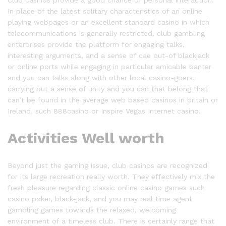
In place of the latest solitary characteristics of an online
playing webpages or an excellent standard casino in which
telecommunications is generally restricted, club gambling
enterprises provide the platform for engaging talks,
interesting arguments, and a sense of cae out-of blackjack
or online ports while engaging in particular amicable banter
and you can talks along with other local casino-goers,
carrying out a sense of unity and you can that belong that
can’t be found in the average web based casinos in britain or
Ireland, such 888casino or Inspire Vegas Internet casino.
Activities Well worth
Beyond just the gaming issue, club casinos are recognized
for its large recreation really worth. They effectively mix the
fresh pleasure regarding classic online casino games such
casino poker, black-jack, and you may real time agent
gambling games towards the relaxed, welcoming
environment of a timeless club. There is certainly range that