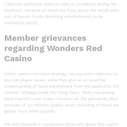
I discover particular dubious rules or conditions during the
feedback, because of which we think about the Small print
out of Secret Purple Gambling establishment to be
somewhat unjust.
Member grievances
regarding Wonders Red
Casino
Within casino comment strategy, we pay extra attention so
you can player issues, while they give us an essential
understanding of facts experienced from the users plus the
casinos’ strategy inside the fixing them. When calculating
each casino’s Cover Index, i envision all the grievances filed
because of our Ailment Quality Heart, including of these we
gather from other provide.
We now features 0 complaints physically about this casino