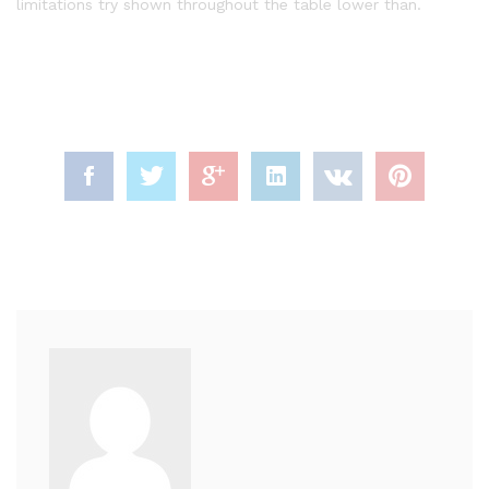
limitations try shown throughout the table lower than.