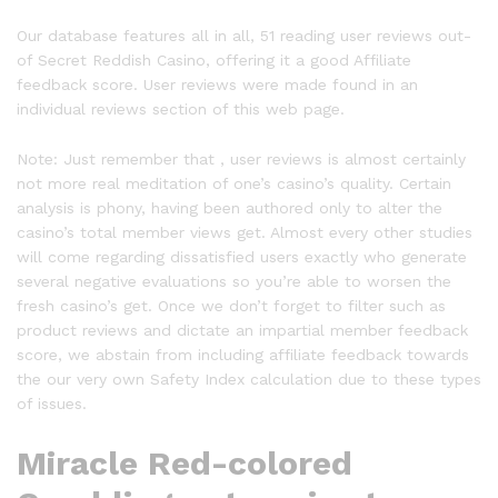
Our database features all in all, 51 reading user reviews out-
of Secret Reddish Casino, offering it a good Affiliate
feedback score. User reviews were made found in an
individual reviews section of this web page.
Note: Just remember that , user reviews is almost certainly
not more real meditation of one’s casino’s quality. Certain
analysis is phony, having been authored only to alter the
casino’s total member views get. Almost every other studies
will come regarding dissatisfied users exactly who generate
several negative evaluations so you’re able to worsen the
fresh casino’s get. Once we don’t forget to filter such as
product reviews and dictate an impartial member feedback
score, we abstain from including affiliate feedback towards
the our very own Safety Index calculation due to these types
of issues.
Miracle Red-colored