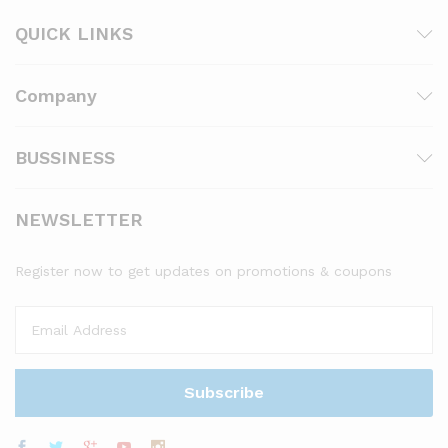
QUICK LINKS
Company
BUSSINESS
NEWSLETTER
Register now to get updates on promotions & coupons