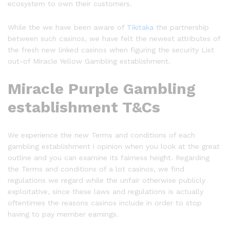
ecosystem to own their customers.
While the we have been aware of
Tikitaka
the partnership
between such casinos, we have felt the newest attributes of
the fresh new linked casinos when figuring the security List
out-of Miracle Yellow Gambling establishment.
Miracle Purple Gambling
establishment T&Cs
We experience the new Terms and conditions of each
gambling establishment i opinion when you look at the great
outline and you can examine its fairness height. Regarding
the Terms and conditions of a lot casinos, we find
regulations we regard while the unfair otherwise publicly
exploitative, since these laws and regulations is actually
oftentimes the reasons casinos include in order to stop
having to pay member earnings.