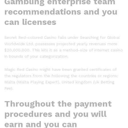
Gambling enterprise team
recommendations and you
can licenses
Secret Red-colored Casino falls under Searching for Global
Worldwide Ltd. possesses projected yearly revenues more
$20,000,000. This kits it as a method-size of internet casino
in bounds of your categorization.
Magic Red Casino might have been granted certificates of
the regulators from the following the countries or regions:
Malta (Malta Playing Expert), United kingdom (Uk Betting
Fee).
Throughout the payment
procedures and you will
earn and you can