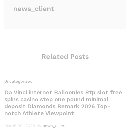
news_client
Related Posts
Uncategorized
Da Vinci internet Balloonies Rtp slot free
spins casino step one pound minimal
deposit Diamonds Remark 2026 Top-
notch Athlete Viewpoint
March 29, 2026
by
news_client