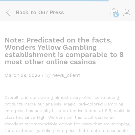
Back to
Our Press
0
Log i
Note: Predicated on the facts,
Wonders Yellow Gambling
establishment is comparable to 8
most other online casinos
March 29, 2026
/
by
news_client
Overall, and considering almost every other contributing
products inside our analysis, Magic Red-colored Gambling
enterprise has actually hit a protective Index off 8.5, which is
classified since High. We consider this local casino an
excellent recommendable option for users that are shopping
for an internet gambling enterprise that create a reasonable