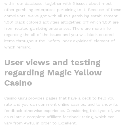
within our database, together with 5 issues about most
other gambling enterprises pertaining to it. Because of these
complaints, we’ve got with all this gambling establishment
1,001 black colored activities altogether, off which 1,001 are
from related gambling enterprises. There are more info
regarding the all of the issues and you will black colored
items throughout the ‘Safety Index explained’ element of
which remark.
User views and testing
regarding Magic Yellow
Casino
Casino Guru provides pages that have a deck to help you
rate and you can comment online casinos, and to show its
feedback otherwise experience. Considering this type of, we
calculate a complete affiliate feedback rating, which can
vary from Awful in order to Excellent.