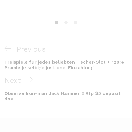
Post
Previous
Previous
navigation
Post
Freispiele fur jedes beliebten Fischer-Slot + 120%
Pramie je selbige just one. Einzahlung
Next
Next
Post
Observe Iron-man Jack Hammer 2 Rtp $5 deposit
dos