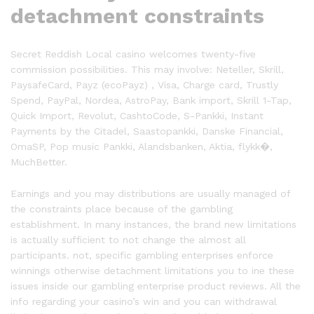
detachment constraints
Secret Reddish Local casino welcomes twenty-five
commission possibilities. This may involve: Neteller, Skrill,
PaysafeCard, Payz (ecoPayz) , Visa, Charge card, Trustly
Spend, PayPal, Nordea, AstroPay, Bank import, Skrill 1-Tap,
Quick Import, Revolut, CashtoCode, S-Pankki, Instant
Payments by the Citadel, Saastopankki, Danske Financial,
OmaSP, Pop music Pankki, Alandsbanken, Aktia, flykk�,
MuchBetter.
Earnings and you may distributions are usually managed of
the constraints place because of the gambling
establishment. In many instances, the brand new limitations
is actually sufficient to not change the almost all
participants. not, specific gambling enterprises enforce
winnings otherwise detachment limitations you to ine these
issues inside our gambling enterprise product reviews. All the
info regarding your casino’s win and you can withdrawal