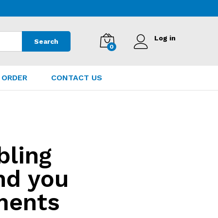
Log in
Search
0
 ORDER
CONTACT US
bling
nd you
ments