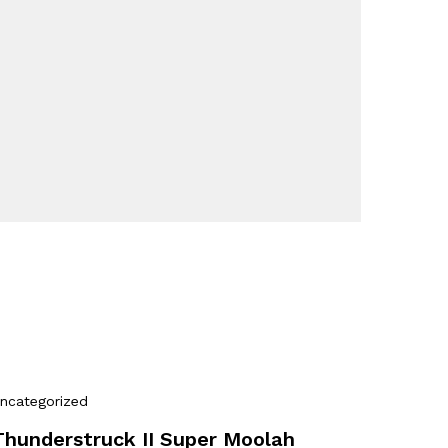
ncategorized
Thunderstruck II Super Moolah