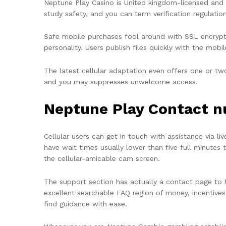
Neptune Play Casino is United kingdom-licensed and
study safety, and you can term verification regulation
Safe mobile purchases fool around with SSL encrypti
personality. Users publish files quickly with the mobi
The latest cellular adaptation even offers one or tw
and you may suppresses unwelcome access.
Neptune Play Contact n
Cellular users can get in touch with assistance via l
have wait times usually lower than five full minutes 
the cellular-amicable cam screen.
The support section has actually a contact page to h
excellent searchable FAQ region of money, incentives
find guidance with ease.