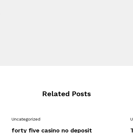
t
Related Posts
Uncategorized
U
forty five casino no deposit