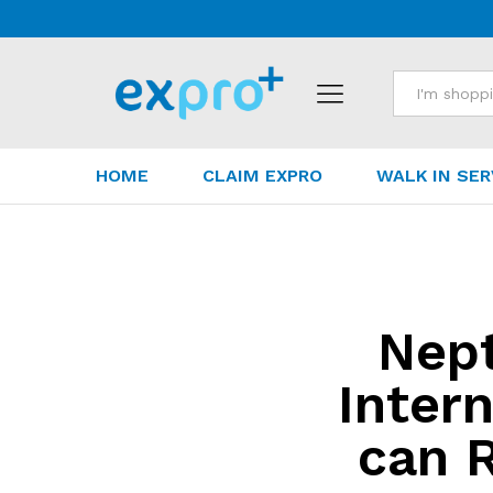
All
HOME
CLAIM EXPRO
WALK IN SER
Nept
Inter
can 