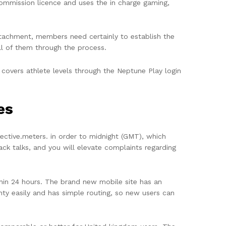
ommission licence and uses the in charge gaming,
etachment, members need certainly to establish the
all of them through the process.
 covers athlete levels through the Neptune Play login
es
ffective.meters. in order to midnight (GMT), which
ack talks, and you will elevate complaints regarding
thin 24 hours. The brand new mobile site has an
nty easily and has simple routing, so new users can