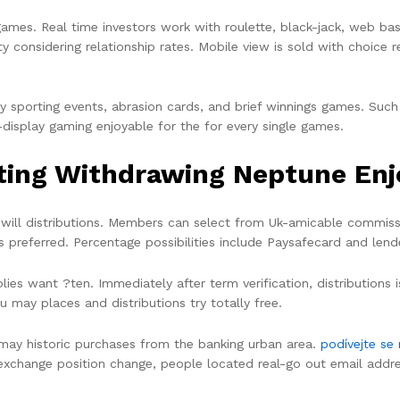
g games. Real time investors work with roulette, black-jack, web b
y considering relationship rates. Mobile view is sold with choice
oy sporting events, abrasion cards, and brief winnings games. Such
f-display gaming enjoyable for the for every single games.
tting Withdrawing Neptune En
l distributions. Members can select from Uk-amicable commission
s preferred. Percentage possibilities include Paysafecard and lend
lies want ?ten. Immediately after term verification, distributions 
u may places and distributions try totally free.
u may historic purchases from the banking urban area.
podívejte se 
hange position change, people located real-go out email addres