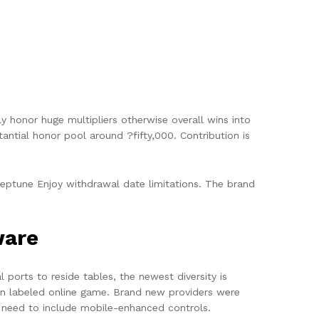
 honor huge multipliers otherwise overall wins into
ntial honor pool around ?fifty,000. Contribution is
Neptune Enjoy withdrawal date limitations. The brand
ware
ports to reside tables, the newest diversity is
an labeled online game. Brand new providers were
 need to include mobile-enhanced controls.