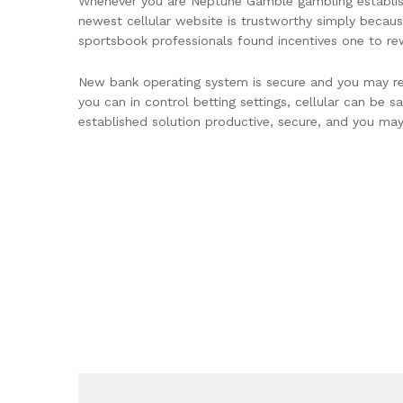
Whenever you are Neptune Gamble gambling establishm
newest cellular website is trustworthy simply becaus
sportsbook professionals found incentives one to rew
New bank operating system is secure and you may re
you can in control betting settings, cellular can be 
established solution productive, secure, and you may