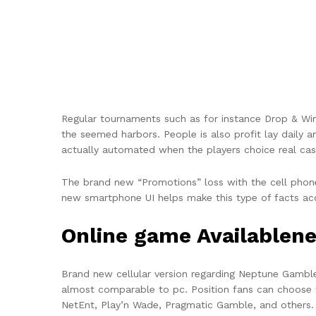
Regular tournaments such as for instance Drop & Wins
the seemed harbors. People is also profit lay daily 
actually automated when the players choice real cash
The brand new “Promotions” loss with the cell phone
new smartphone UI helps make this type of facts acc
Online game Availablen
Brand new cellular version regarding Neptune Gamble 
almost comparable to pc. Position fans can choose 
NetEnt, Play’n Wade, Pragmatic Gamble, and others.