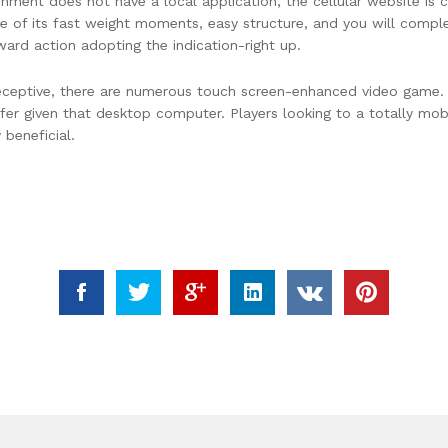
ent does not have a local application, the cellular website is 
e of its fast weight moments, easy structure, and you will comple
ard action adopting the indication-right up.
ceptive, there are numerous touch screen-enhanced video game. Wi
safer given that desktop computer. Players looking to a totally m
 beneficial.