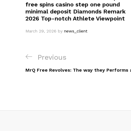
free spins casino step one pound
minimal deposit Diamonds Remark
2026 Top-notch Athlete Viewpoint
March 29, 2026
by
news_client
Post
Previous
Previous
navigation
Post
MrQ Free Revolves: The way they Performs 