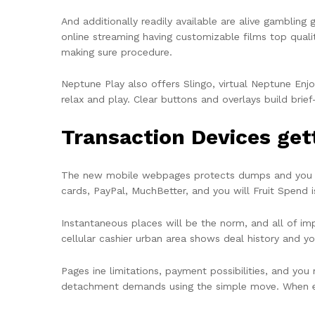
And additionally readily available are alive gamblin
online streaming having customizable films top qualit
making sure procedure.
Neptune Play also offers Slingo, virtual Neptune Enj
relax and play. Clear buttons and overlays build brie
Transaction Devices ge
The new mobile webpages protects dumps and you wil
cards, PayPal, MuchBetter, and you will Fruit Spend i
Instantaneous places will be the norm, and all of imp
cellular cashier urban area shows deal history and yo
Pages ine limitations, payment possibilities, and yo
detachment demands using the simple move. When exc