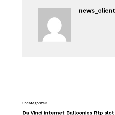
news_clien
Uncategorized
Da Vinci internet Balloonies Rtp slot