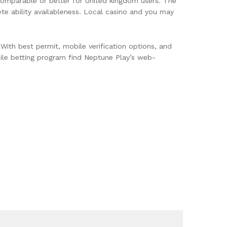
comparable or better for United kingdom users. The
te ability availableness. Local casino and you may
th best permit, mobile verification options, and
obile betting program find Neptune Play’s web-