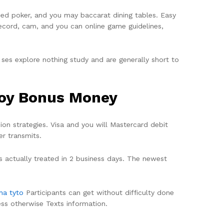
ased poker, and you may baccarat dining tables. Easy
 record, cam, and you can online game guidelines,
 ses explore nothing study and are generally short to
joy Bonus Money
 strategies. Visa and you will Mastercard debit
er transmits.
is actually treated in 2 business days. The newest
na tyto
Participants can get without difficulty done
s otherwise Texts information.