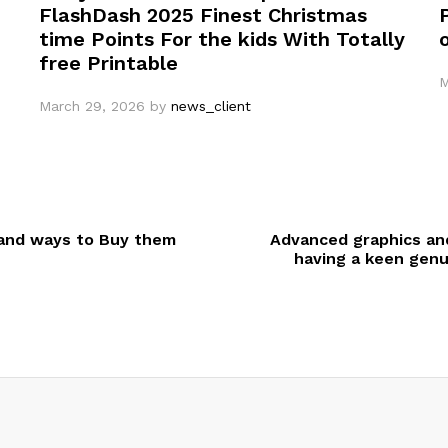
FlashDash 2025 Finest Christmas
time Points For the kids With Totally
free Printable
M
March 29, 2026
by
news_client
and ways to Buy them
Advanced graphics and
having a keen gen