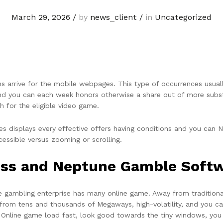
March 29, 2026
/
by
news_client
/
in
Uncategorized
 arrive for the mobile webpages. This type of occurrences usually
and you can each week honors otherwise a share out of more substa
 for the eligible video game.
s displays every effective offers having conditions and you can 
essible versus zooming or scrolling.
ess and Neptune Gamble Soft
gambling enterprise has many online game. Away from traditional 
from tens and thousands of Megaways, high-volatility, and you c
 Online game load fast, look good towards the tiny windows, you