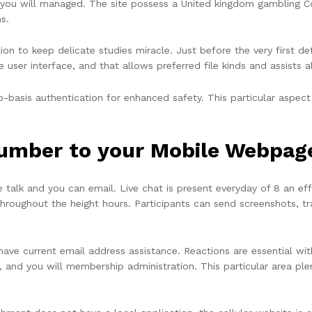
 you will managed. The site possess a United kingdom gambling C
s.
on to keep delicate studies miracle. Just before the very first d
le user interface, and that allows preferred file kinds and assists 
o-basis authentication for enhanced safety. This particular aspect
umber to your Mobile Webpag
ive talk and you can email. Live chat is present everyday of 8 an e
throughout the height hours. Participants can send screenshots, tr
ave current email address assistance. Reactions are essential wi
, and you will membership administration. This particular area ple