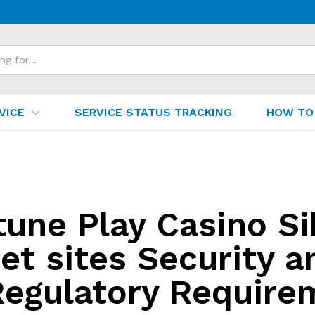
VICE
SERVICE STATUS TRACKING
HOW TO
une Play Casino Si
net sites Security a
Regulatory Require