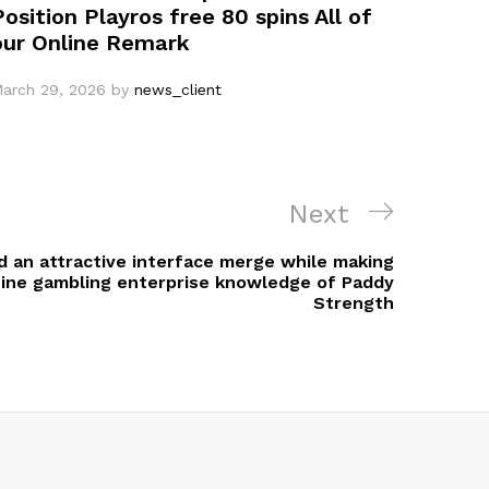
Position Playros free 80 spins All of
our Online Remark
arch 29, 2026
by
news_client
Next
Next
Post
 an attractive interface merge while making
uine gambling enterprise knowledge of Paddy
Strength