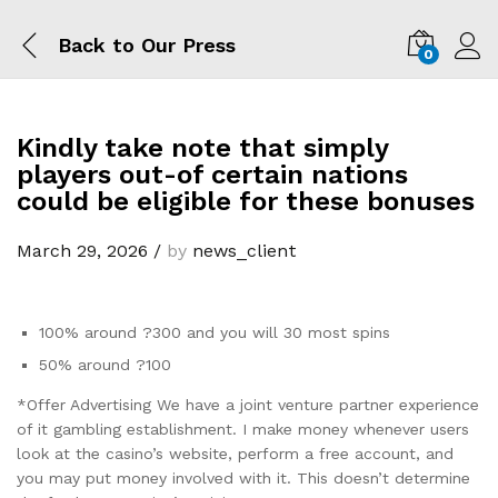
Back to
Our Press
0
Log i
Kindly take note that simply
players out-of certain nations
could be eligible for these bonuses
March 29, 2026
/
by
news_client
100% around ?300 and you will 30 most spins
50% around ?100
*Offer Advertising We have a joint venture partner experience
of it gambling establishment. I make money whenever users
look at the casino’s website, perform a free account, and
you may put money involved with it. This doesn’t determine