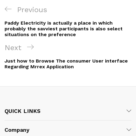
Post
Previous
Previous
navigation
Post
Paddy Electricity is actually a place in which
probably the savviest participants is also select
situations on the preference
Next
Next
Post
Just how to Browse The consumer User interface
Regarding Mrrex Application
QUICK LINKS
Company