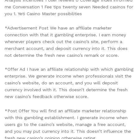
me Conversation 1 Fee tips twenty seven Needed casinos for
you 1. Yeti Casino Master possibilities
*Advertisement Post We have an affiliate marketer
connection with that it gambling enterprise. I earn money
whenever players check out the casino’s site, perform a
merchant account, and deposit currency into it. This does
not determine the fresh new casino’s remark or score.
*Offer Ad I have an affiliate relationship with which gambling
enterprise. We generate income when professionals visit the
casino’s website, do an account, and you will deposit
currency involved with it. This doesn’t determine the fresh
new casino’s feedback otherwise score.
*Post Offer You will find an affiliate marketer relationship
with this gambling establishment. I generate income when
users go to the casino’s website, manage a free account,
and you may put currency into it. This doesn’t influence the
fresh new casino’s opinion otherwise rating.