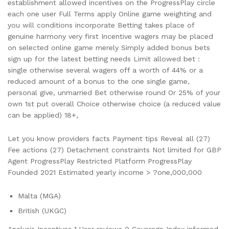
establishment allowed incentives on the ProgressPlay circle
each one user Full Terms apply Online game weighting and
you will conditions incorporate Betting takes place of
genuine harmony very first Incentive wagers may be placed
on selected online game merely Simply added bonus bets
sign up for the latest betting needs Limit allowed bet :
single otherwise several wagers off a worth of 44% or a
reduced amount of a bonus to the one single game,
personal give, unmarried Bet otherwise round Or 25% of your
own 1st put overall Choice otherwise choice (a reduced value
can be applied) 18+,
Let you know providers facts Payment tips Reveal all (27)
Fee actions (27) Detachment constraints Not limited for GBP
Agent ProgressPlay Restricted Platform ProgressPlay
Founded 2021 Estimated yearly income > ?one,000,000
Malta (MGA)
British (UKGC)
Analysis Incentives 1 User reviews 0 Coverage Index informed