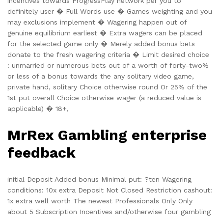
incentives towards ProgressPlay network per you to
definitely user � Full Words use � Games weighting and you
may exclusions implement � Wagering happen out of
genuine equilibrium earliest � Extra wagers can be placed
for the selected game only � Merely added bonus bets
donate to the fresh wagering criteria � Limit desired choice
: unmarried or numerous bets out of a worth of forty-two%
or less of a bonus towards the any solitary video game,
private hand, solitary Choice otherwise round Or 25% of the
1st put overall Choice otherwise wager (a reduced value is
applicable) � 18+,
MrRex Gambling enterprise
feedback
initial Deposit Added bonus Minimal put: ?ten Wagering
conditions: 10x extra Deposit Not Closed Restriction cashout:
1x extra well worth The newest Professionals Only Only
about 5 Subscription Incentives and/otherwise four gambling