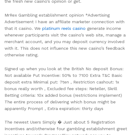
the fresh new casino’s opinion or get.
MrRex Gambling establishment opinion *Advertising
Advertisement I have an affiliate marketer connection with
that it casino. We
platinum reels casino
generate income
whenever participants visit the casino’s web site, manage a
merchant account, and you may deposit currency involved
with it. This does not influence this new casino’s feedback
otherwise rating.
Signed up when you look at the British No deposit Bonus:
Not available Put Incentive: 50% to ?100 Extra T&C Basic
deposit extra Minimal put: ?ten , Restriction cashout: 1x
bonus really worth , Excluded fee steps: Neteller, Skrill
Betting criteria: 10x added bonus (restrictions implement)
The entire process of delivering which bonus might be
apparently Prompt , Extra expiration: thirty days
The newest Users Simply � Just about 5 Registration
Incentives and/otherwise four gambling establishment greet