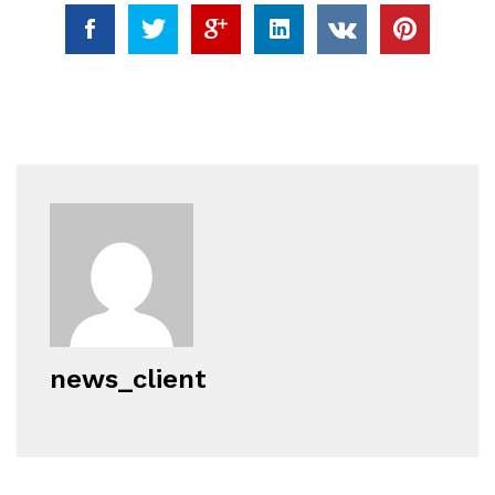
news_client