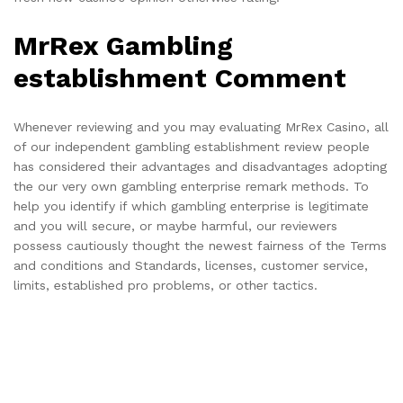
MrRex Gambling
establishment Comment
Whenever reviewing and you may evaluating MrRex Casino, all
of our independent gambling establishment review people
has considered their advantages and disadvantages adopting
the our very own gambling enterprise remark methods. To
help you identify if which gambling enterprise is legitimate
and you will secure, or maybe harmful, our reviewers
possess cautiously thought the newest fairness of the Terms
and conditions and Standards, licenses, customer service,
limits, established pro problems, or other tactics.