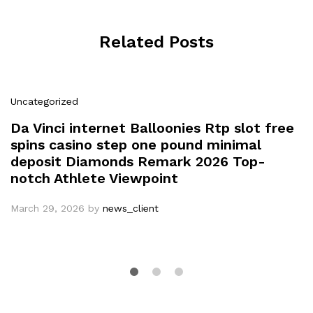
Related Posts
Uncategorized
Da Vinci internet Balloonies Rtp slot free
spins casino step one pound minimal
deposit Diamonds Remark 2026 Top-
notch Athlete Viewpoint
March 29, 2026
by
news_client