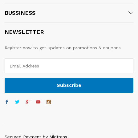
BUSSINESS
NEWSLETTER
Register now to get updates on promotions & coupons
Secured Payment by Midtrans