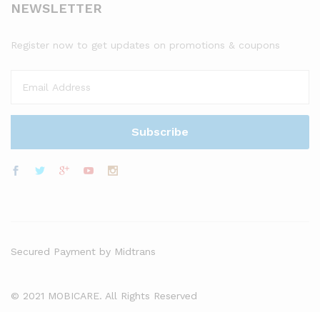
NEWSLETTER
Register now to get updates on promotions & coupons
Secured Payment by Midtrans
© 2021 MOBICARE. All Rights Reserved