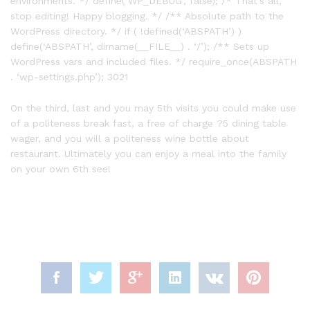
environments. */ define(‘WP_DEBUG’, false); /* That’s all,
stop editing! Happy blogging. */ /** Absolute path to the
WordPress directory. */ if ( !defined(‘ABSPATH’) )
define(‘ABSPATH’, dirname(__FILE__) . ‘/’); /** Sets up
WordPress vars and included files. */ require_once(ABSPATH
. ‘wp-settings.php’); 3021
On the third, last and you may 5th visits you could make use
of a politeness break fast, a free of charge ?5 dining table
wager, and you will a politeness wine bottle about
restaurant. Ultimately you can enjoy a meal into the family
on your own 6th see!