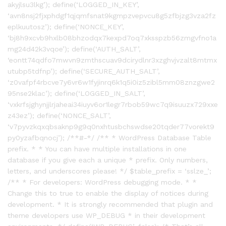
akyjlsu3lkg’); define(‘LOGGED_IN_KEY’,
‘avn8nsj2fjxphdgf1qjqmfsnat9kgmpzvepvcu8g5zfbjzg3vza2fz
eplkuutosz’); define(‘NONCE_KEY’,
‘bj8h9xcvb9hxlb08bhzodqx7kexpd7oq7xksspzb56zmgvfno1a
mg24d42k3vqoe’); define(‘AUTH_SALT’,
‘eontt74qdfo7mwvn9zmthscuav9dcirydlnr3xzghvjvzalt8mtmx
utubp5tdfnp’); define(‘SECURE_AUTH_SALT’,
‘z0vafpf4rbcve7y6vr6w1fyjinrq6k1q5i0iz5zibl5mm08znzgwe2
95nse2klac’); define(‘LOGGED_IN_SALT’,
‘vxkrfsjghynjjlrjaheai34iuyv6or1legr7rbob59wc7q9isuuzx729xxe
z43ez’); define(‘NONCE_SALT’,
‘v7pyvzkqxqbsaknp9g9q0nxhtusbchswdse20tqder77vorekt9
py0yzafbqnocj’); /**#-*/ /** * WordPress Database Table
prefix. * * You can have multiple installations in one
database if you give each a unique * prefix. Only numbers,
letters, and underscores please! */ $table_prefix = ‘sslze_’;
/** * For developers: WordPress debugging mode. * *
Change this to true to enable the display of notices during
development. * It is strongly recommended that plugin and
theme developers use WP_DEBUG * in their development