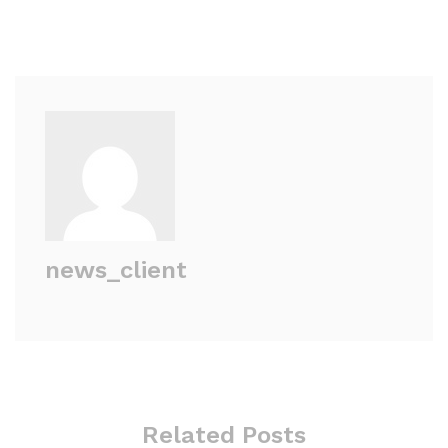
news_client
Related Posts