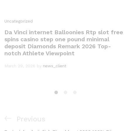
Uncategorized
Da Vinci internet Balloonies Rtp slot free
spins casino step one pound minimal
deposit Diamonds Remark 2026 Top-
notch Athlete Viewpoint
March 29, 2026
by
news_client
Post
Previous
Previous
navigation
Post