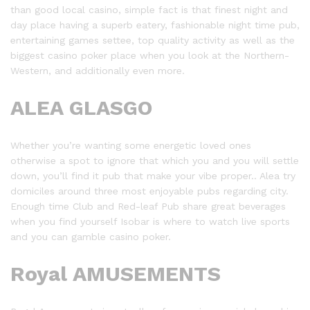
than good local casino, simple fact is that finest night and
day place having a superb eatery, fashionable night time pub,
entertaining games settee, top quality activity as well as the
biggest casino poker place when you look at the Northern-
Western, and additionally even more.
ALEA GLASGO
Whether you’re wanting some energetic loved ones
otherwise a spot to ignore that which you and you will settle
down, you’ll find it pub that make your vibe proper.. Alea try
domiciles around three most enjoyable pubs regarding city.
Enough time Club and Red-leaf Pub share great beverages
when you find yourself Isobar is where to watch live sports
and you can gamble casino poker.
Royal AMUSEMENTS