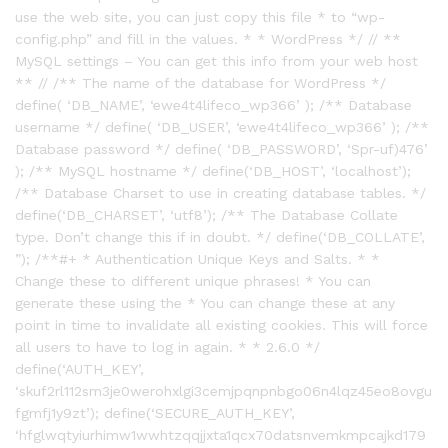
use the web site, you can just copy this file * to “wp-
config.php” and fill in the values. * * WordPress */ // **
MySQL settings – You can get this info from your web host
** // /** The name of the database for WordPress */
define( ‘DB_NAME’, ‘ewe4t4lifeco_wp366’ ); /** Database
username */ define( ‘DB_USER’, ‘ewe4t4lifeco_wp366’ ); /**
Database password */ define( ‘DB_PASSWORD’, ‘Spr-uf)476’
); /** MySQL hostname */ define(‘DB_HOST’, ‘localhost’);
/** Database Charset to use in creating database tables. */
define(‘DB_CHARSET’, ‘utf8’); /** The Database Collate
type. Don’t change this if in doubt. */ define(‘DB_COLLATE’,
”); /**#+ * Authentication Unique Keys and Salts. * *
Change these to different unique phrases! * You can
generate these using the * You can change these at any
point in time to invalidate all existing cookies. This will force
all users to have to log in again. * * 2.6.0 */
define(‘AUTH_KEY’,
‘skuf2rl112sm3je0werohxlgi3cemjpqnpnbgo06n4lqz45eo8ovgu
fgmfj1y9zt’); define(‘SECURE_AUTH_KEY’,
‘hfglwqtyiurhimw1wwhtzqqjjxta1qcx70datsnvemkmpcajkd179