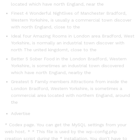
located which have north England, near the
Finest 4 Wonderful Nightlives of Manchester Bradford,
Western Yorkshire, is usually a commercial town discover
with north England, close to the
Ideal four Amazing Rooms in London area Bradford, West
Yorkshire, is normally an industrial town discover with
north The united kingdomt, close to the
Better 5 Sober Food in the London Bradford, Western
Yorkshire, is sometimes an industrial town discovered
which have north England, nearby the
Greatest 5 Family members Attractions from inside the
London Bradford, Western Yorkshire, is sometimes a
commercial area located with northern England, around
the
Advertise
* Codex page. You can get the MySQL settings from your
web host. * * This file is used by the wp-config.php
creation script during the * installation. You don’t have to