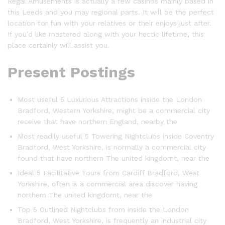
Regal Amusements is actually a few casinos mainly based in
this Leeds and you may regional parts. It will be the perfect
location for fun with your relatives or their enjoys just after.
If you’d like mastered along with your hectic lifetime, this
place certainly will assist you.
Present Postings
Most useful 5 Luxurious Attractions inside the London
Bradford, Western Yorkshire, might be a commercial city
receive that have northern England, nearby the
Most readily useful 5 Towering Nightclubs inside Coventry
Bradford, West Yorkshire, is normally a commercial city
found that have northern The united kingdomt, near the
Ideal 5 Facilitative Tours from Cardiff Bradford, West
Yorkshire, often is a commercial area discover having
northern The united kingdomt, near the
Top 5 Outlined Nightclubs from inside the London
Bradford, West Yorkshire, is frequently an industrial city