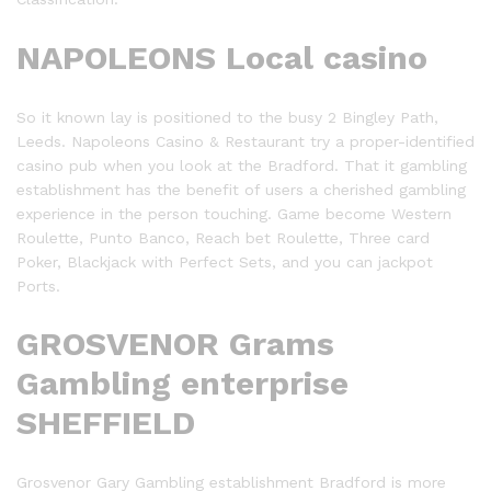
NAPOLEONS Local casino
So it known lay is positioned to the busy 2 Bingley Path,
Leeds. Napoleons Casino & Restaurant try a proper-identified
casino pub when you look at the Bradford. That it gambling
establishment has the benefit of users a cherished gambling
experience in the person touching. Game become Western
Roulette, Punto Banco, Reach bet Roulette, Three card
Poker, Blackjack with Perfect Sets, and you can jackpot
Ports.
GROSVENOR Grams
Gambling enterprise
SHEFFIELD
Grosvenor Gary Gambling establishment Bradford is more