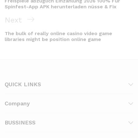
Freispiele abzüglich Einzahlung 2026 100% Für
Spinfest-App APK herunterladen nüsse & Fix
Next
Next
Post
The bulk of really online casino video game
libraries might be position online game
QUICK LINKS
Company
BUSSINESS