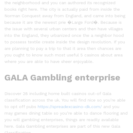
the neighborhood and you can authored its recognized
books right here. The city is actually paid from inside the
Norman Conquest away from England, and came into being
because it are the newest prie �Large Ford�. Because is
the issue with several urban centers and then have villages
into the England, they urbanized once the a neighbor hood
to possess textile create inside the design revolution. If you
are planning to pay a trip to that it area then chances are
you ought to know such most useful 5 casinos about area
where you are able to have sheer enjoyable.
GALA Gambling enterprise
Discover 28 including home built casinos out-of Gala
classification across the uk. You will find nice so you’re able
to opt off pubs
https://spreadexcasino-dk.com/
and you
may games dining table so you’re able to dance flooring and
you will gambling enterprises, things are readily available
here. Gala Gambling enterprises are part of this new Gala
Classification.