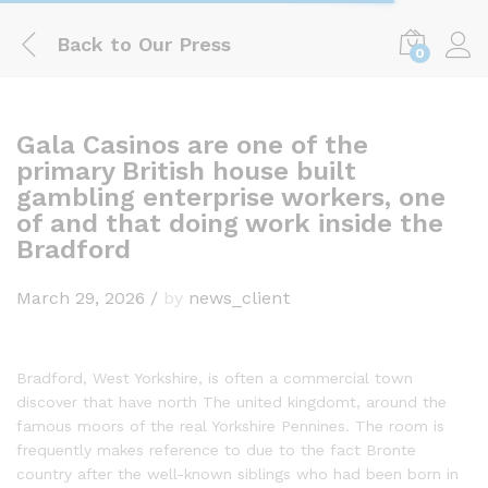
Back to
Our Press
0
Log i
Gala Casinos are one of the
primary British house built
gambling enterprise workers, one
of and that doing work inside the
Bradford
March 29, 2026
/
by
news_client
Bradford, West Yorkshire, is often a commercial town
discover that have north The united kingdomt, around the
famous moors of the real Yorkshire Pennines. The room is
frequently makes reference to due to the fact Bronte
country after the well-known siblings who had been born in