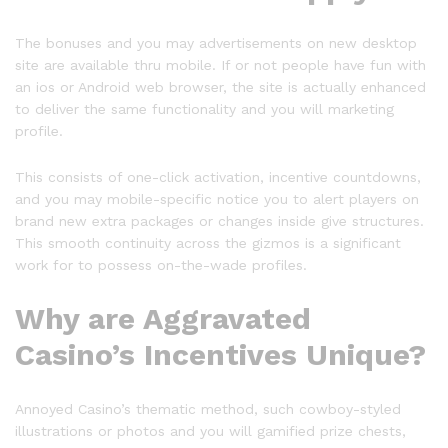
The bonuses and you may advertisements on new desktop
site are available thru mobile. If or not people have fun with
an ios or Android web browser, the site is actually enhanced
to deliver the same functionality and you will marketing
profile.
This consists of one-click activation, incentive countdowns,
and you may mobile-specific notice you to alert players on
brand new extra packages or changes inside give structures.
This smooth continuity across the gizmos is a significant
work for to possess on-the-wade profiles.
Why are Aggravated
Casino’s Incentives Unique?
Annoyed Casino’s thematic method, such cowboy-styled
illustrations or photos and you will gamified prize chests,