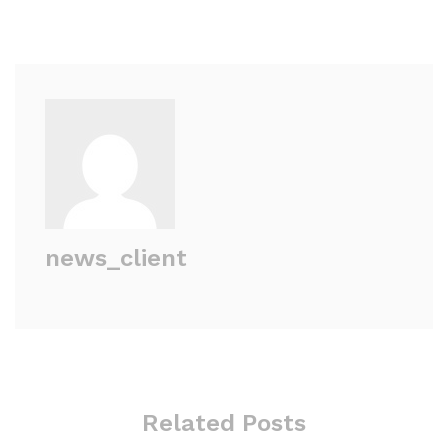
news_client
Related Posts