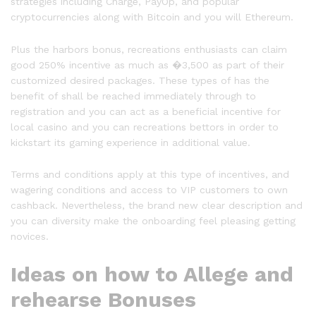
strategies including Charge, PayOp, and popular
cryptocurrencies along with Bitcoin and you will Ethereum.
Plus the harbors bonus, recreations enthusiasts can claim
good 250% incentive as much as �3,500 as part of their
customized desired packages. These types of has the
benefit of shall be reached immediately through to
registration and you can act as a beneficial incentive for
local casino and you can recreations bettors in order to
kickstart its gaming experience in additional value.
Terms and conditions apply at this type of incentives, and
wagering conditions and access to VIP customers to own
cashback. Nevertheless, the brand new clear description and
you can diversity make the onboarding feel pleasing getting
novices.
Ideas on how to Allege and
rehearse Bonuses