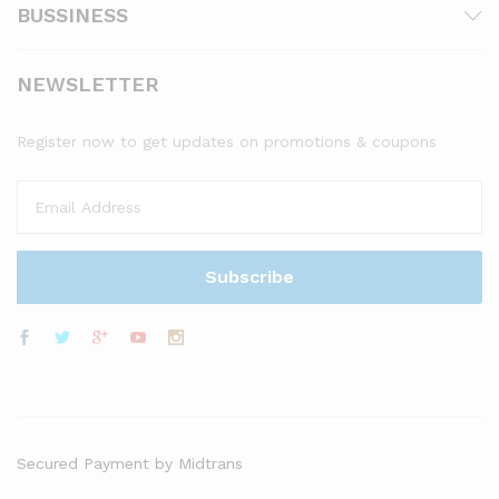
BUSSINESS
NEWSLETTER
Register now to get updates on promotions & coupons
Secured Payment by Midtrans