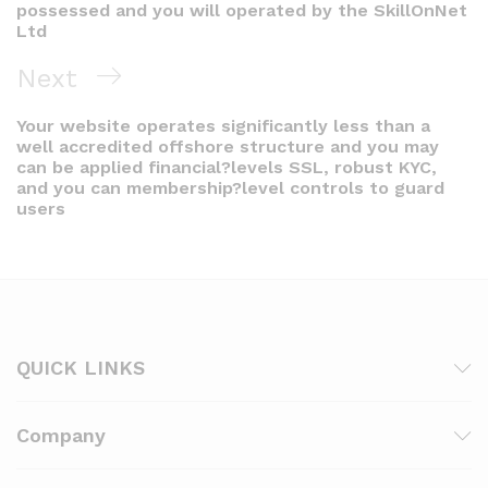
possessed and you will operated by the SkillOnNet
Ltd
Next
Next
Post
Your website operates significantly less than a
well accredited offshore structure and you may
can be applied financial?levels SSL, robust KYC,
and you can membership?level controls to guard
users
QUICK LINKS
Company