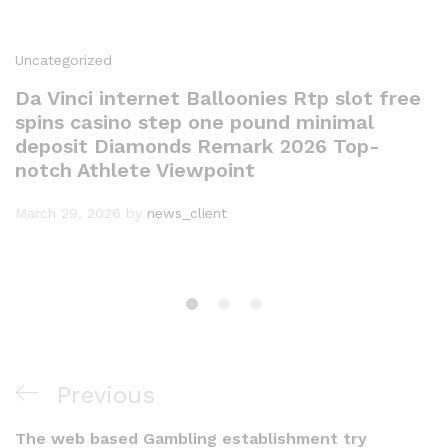
Uncategorized
Da Vinci internet Balloonies Rtp slot free
spins casino step one pound minimal
deposit Diamonds Remark 2026 Top-
notch Athlete Viewpoint
March 29, 2026
by
news_client
Post
Previous
Previous
navigation
Post
The web based Gambling establishment try