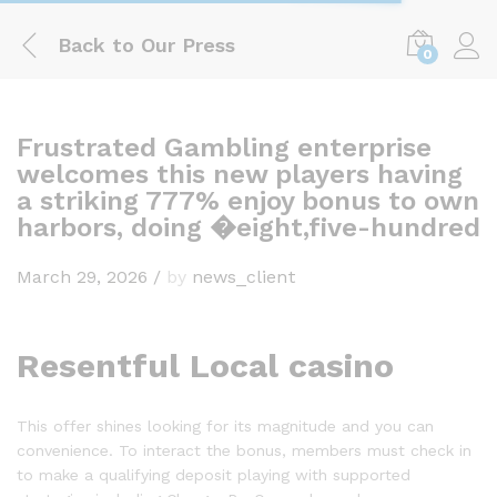
Back to
Our Press
0
Log i
Frustrated Gambling enterprise
welcomes this new players having
a striking 777% enjoy bonus to own
harbors, doing �eight,five-hundred
March 29, 2026
/
by
news_client
Resentful Local casino
This offer shines looking for its magnitude and you can
convenience. To interact the bonus, members must check in
to make a qualifying deposit playing with supported