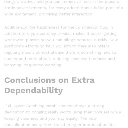
brings a distinct and you can immersive feel. In the place of
static advertisements, for every added bonus is like part of a
wide excitement, promising better interaction.
Additionally, the flexibleness for the commission tips, in
addition to cryptocurrency service, makes it easier getting
worldwide players so you can allege bonuses quickly. New
platform’s efforts to help you inform their also offers
regularly means almost always there is something new to
understand more about, reducing incentive tiredness and
boosting long-name wedding.
Conclusions on Extra
Dependability
Full, Upset Gambling establishment shows a strong
dedication to bringing really worth using their bonuses while
keeping clearness and you may equity. The new
consolidation away from transferring promotional points,