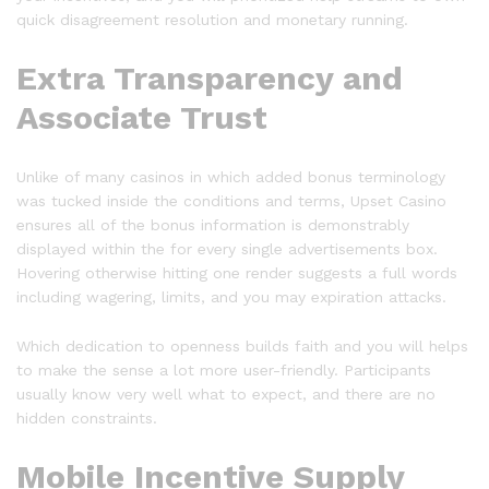
quick disagreement resolution and monetary running.
Extra Transparency and
Associate Trust
Unlike of many casinos in which added bonus terminology
was tucked inside the conditions and terms, Upset Casino
ensures all of the bonus information is demonstrably
displayed within the for every single advertisements box.
Hovering otherwise hitting one render suggests a full words
including wagering, limits, and you may expiration attacks.
Which dedication to openness builds faith and you will helps
to make the sense a lot more user-friendly. Participants
usually know very well what to expect, and there are no
hidden constraints.
Mobile Incentive Supply