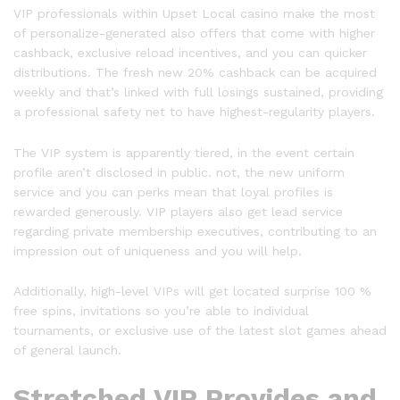
VIP professionals within Upset Local casino make the most
of personalize-generated also offers that come with higher
cashback, exclusive reload incentives, and you can quicker
distributions. The fresh new 20% cashback can be acquired
weekly and that’s linked with full losings sustained, providing
a professional safety net to have highest-regularity players.
The VIP system is apparently tiered, in the event certain
profile aren’t disclosed in public. not, the new uniform
service and you can perks mean that loyal profiles is
rewarded generously. VIP players also get lead service
regarding private membership executives, contributing to an
impression out of uniqueness and you will help.
Additionally, high-level VIPs will get located surprise 100 %
free spins, invitations so you’re able to individual
tournaments, or exclusive use of the latest slot games ahead
of general launch.
Stretched VIP Provides and