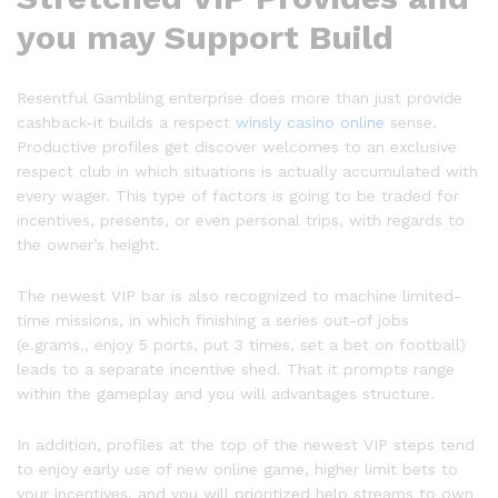
you may Support Build
Resentful Gambling enterprise does more than just provide
cashback-it builds a respect
winsly casino online
sense.
Productive profiles get discover welcomes to an exclusive
respect club in which situations is actually accumulated with
every wager. This type of factors is going to be traded for
incentives, presents, or even personal trips, with regards to
the owner’s height.
The newest VIP bar is also recognized to machine limited-
time missions, in which finishing a series out-of jobs
(e.grams., enjoy 5 ports, put 3 times, set a bet on football)
leads to a separate incentive shed. That it prompts range
within the gameplay and you will advantages structure.
In addition, profiles at the top of the newest VIP steps tend
to enjoy early use of new online game, higher limit bets to
your incentives, and you will prioritized help streams to own