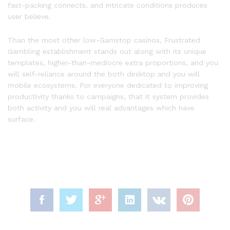
fast-packing connects, and intricate conditions produces
user believe.
Than the most other low-Gamstop casinos, Frustrated
Gambling establishment stands out along with its unique
templates, higher-than-mediocre extra proportions, and you
will self-reliance around the both desktop and you will
mobile ecosystems. For everyone dedicated to improving
productivity thanks to campaigns, that it system provides
both activity and you will real advantages which have
surface.