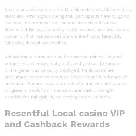
Stating an advantage on the Mad Gambling establishment try
seamless. After signed during the, participants have to go to
the new “Promotions” section and then click this new
�Open field� key according to the wished incentive. Added
bonus fund or free revolves are credited instantaneously
following deposit was verified.
Added bonus terms such as for example minimal deposit,
betting multiplier (generally x45), and you can legitimate
online game was certainly displayed. Participants are
encouraged to realize this type of conditions in advance of
activation. Bonuses was automatically tracked, and you can
progress is visible from the associate dash, making it
possible for full visibility on betting several months.
Resentful Local casino VIP
and Cashback Rewards