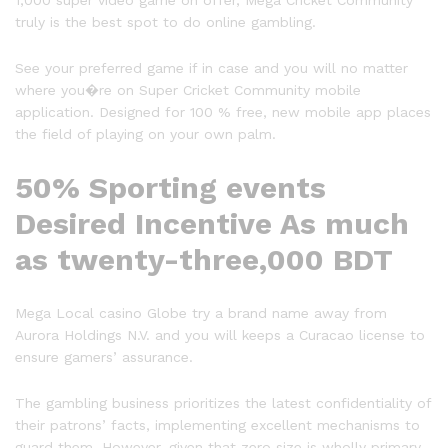
truly is the best spot to do online gambling.
See your preferred game if in case and you will no matter
where you�re on Super Cricket Community mobile
application. Designed for 100 % free, new mobile app places
the field of playing on your own palm.
50% Sporting events
Desired Incentive As much
as twenty-three,000 BDT
Mega Local casino Globe try a brand name away from
Aurora Holdings N.V. and you will keeps a Curacao license to
ensure gamers’ assurance.
The gambling business prioritizes the latest confidentiality of
their patrons’ facts, implementing excellent mechanisms to
guard them. However, given that zero size is wholly primary,