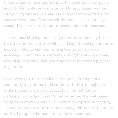
the new gambling enterprise plus the cash that they put is
going to be protected constantly. Moreso, things such as
introducing withdrawals and seeking recommendations are
easy and you can effortless all the time. This is actually
secured whenever to try out at secure and safe casinos.
The wonderful thing about Mega Cricket Community is the
fact their holder and you will user, Mega Gambling enterprise
Industry holds a valid performing license off Curacao
eGaming Expert. This is certainly among the enough time-
providing, reputable and you may world-renowned playing
regulators.
Acknowledging that specific clever yet , unscrupulous
somebody may prefer to have fun with their thoughts in
order to experience of unsuspecting internet casino
participants, Mega Cricket Globe protected the webpages
using the extremely safe SSL portion encryption technology.
Thanks to the usage of this technology, this means there are
no third people whether it is on the web snoopers,