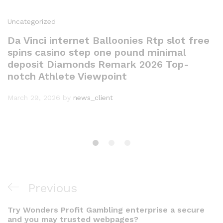
Uncategorized
Da Vinci internet Balloonies Rtp slot free
spins casino step one pound minimal
deposit Diamonds Remark 2026 Top-
notch Athlete Viewpoint
March 29, 2026
by
news_client
Post
Previous
Previous
navigation
Post
Try Wonders Profit Gambling enterprise a secure
and you may trusted webpages?