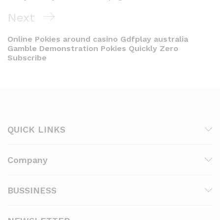
Next
Next
Post
Online Pokies around casino Gdfplay australia
Gamble Demonstration Pokies Quickly Zero
Subscribe
QUICK LINKS
Company
BUSSINESS