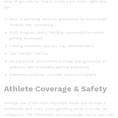
array of grounds for that it. Inside a run-down, right here
he’s:
More 12 gambling areas try guaranteed for every single
football feel considering
Multi-program casino handling community-renowned
gaming developers
Enticing incentives and you may advertisements
User-friendly interface
Ultra practical and immersive image that guarantee an
authentic and remarkable gaming experience
Extremely receptive customer support programs
Athlete Coverage & Safety
Perhaps one of the most important issues one be sure a
worthwhile and lovely online gambling sense is on the net
safeguards. The information and knowledge one to users tell