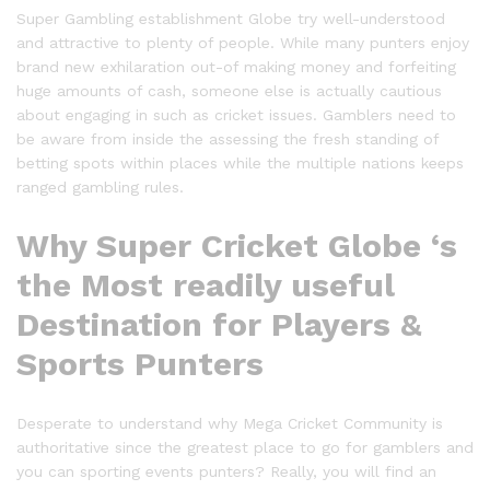
Super Gambling establishment Globe try well-understood
and attractive to plenty of people. While many punters enjoy
brand new exhilaration out-of making money and forfeiting
huge amounts of cash, someone else is actually cautious
about engaging in such as cricket issues. Gamblers need to
be aware from inside the assessing the fresh standing of
betting spots within places while the multiple nations keeps
ranged gambling rules.
Why Super Cricket Globe ‘s
the Most readily useful
Destination for Players &
Sports Punters
Desperate to understand why Mega Cricket Community is
authoritative since the greatest place to go for gamblers and
you can sporting events punters? Really, you will find an