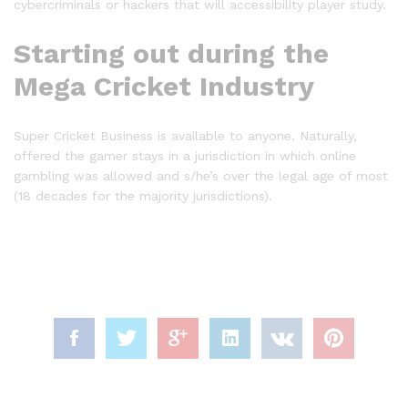
cybercriminals or hackers that will accessibility player study.
Starting out during the
Mega Cricket Industry
Super Cricket Business is available to anyone. Naturally,
offered the gamer stays in a jurisdiction in which online
gambling was allowed and s/he’s over the legal age of most
(18 decades for the majority jurisdictions).