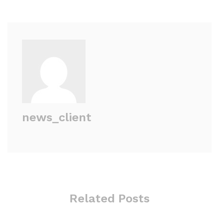
news_client
Related Posts