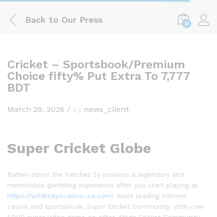
Back to
Our Press
0
Log i
Cricket – Sportsbook/Premium
Choice fifty% Put Extra To 7,777
BDT
March 29, 2026
/
by
news_client
Super Cricket Globe
Batten down the hatches to possess a legendary and
memorable gambling experience after you start playing at
https://wildtokyocasino-ca.com/
Asia’s leading internet
casino and sportsbook, Super Cricket Community. With over
1,000 super video game on offer, Mega Cricket Community