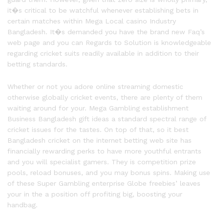
it�s critical to be watchful whenever establishing bets in
certain matches within Mega Local casino Industry
Bangladesh. It�s demanded you have the brand new Faq’s
web page and you can Regards to Solution is knowledgeable
regarding cricket suits readily available in addition to their
betting standards.
Whether or not you adore online streaming domestic
otherwise globally cricket events, there are plenty of them
waiting around for your. Mega Gambling establishment
Business Bangladesh gift ideas a standard spectral range of
cricket issues for the tastes. On top of that, so it best
Bangladesh cricket on the internet betting web site has
financially rewarding perks to have more youthful entrants
and you will specialist gamers. They is competition prize
pools, reload bonuses, and you may bonus spins. Making use
of these Super Gambling enterprise Globe freebies’ leaves
your in the a position off profiting big, boosting your
handbag.