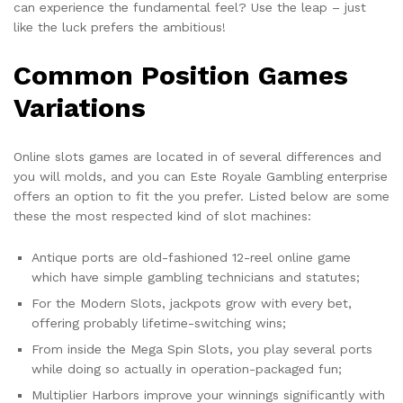
can experience the fundamental feel? Use the leap – just
like the luck prefers the ambitious!
Common Position Games
Variations
Online slots games are located in of several differences and
you will molds, and you can Este Royale Gambling enterprise
offers an option to fit the you prefer. Listed below are some
these the most respected kind of slot machines:
Antique ports are old-fashioned 12-reel online game
which have simple gambling technicians and statutes;
For the Modern Slots, jackpots grow with every bet,
offering probably lifetime-switching wins;
From inside the Mega Spin Slots, you play several ports
while doing so actually in operation-packaged fun;
Multiplier Harbors improve your winnings significantly with