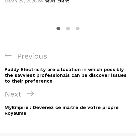
March 29, 2026
by
news_client
Post
Previous
Previous
navigation
Post
Paddy Electricity are a location in which possibly
the savviest professionals can be discover issues
to their preference
Next
Next
Post
MyEmpire : Devenez ce maitre de votre propre
Royaume