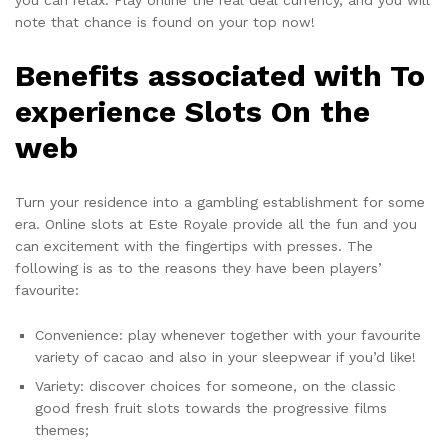
note that chance is found on your top now!
Benefits associated with To
experience Slots On the
web
Turn your residence into a gambling establishment for some
era. Online slots at Este Royale provide all the fun and you
can excitement with the fingertips with presses. The
following is as to the reasons they have been players’
favourite:
Convenience: play whenever together with your favourite
variety of cacao and also in your sleepwear if you’d like!
Variety: discover choices for someone, on the classic
good fresh fruit slots towards the progressive films
themes;