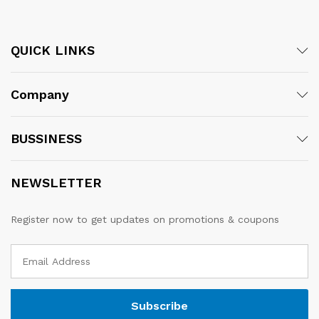
QUICK LINKS
Company
BUSSINESS
NEWSLETTER
Register now to get updates on promotions & coupons