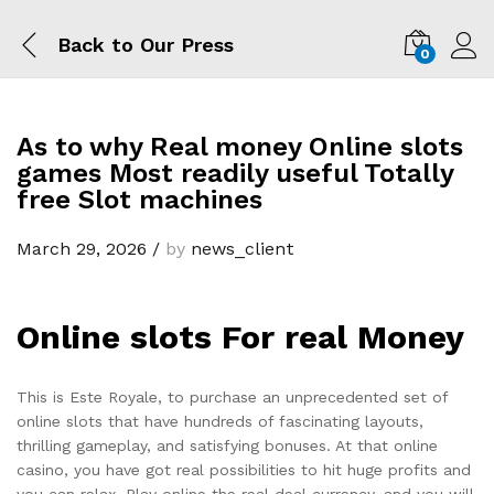
Back to
Our Press
0
Log i
As to why Real money Online slots
games Most readily useful Totally
free Slot machines
March 29, 2026
/
by
news_client
Online slots For real Money
This is Este Royale, to purchase an unprecedented set of
online slots that have hundreds of fascinating layouts,
thrilling gameplay, and satisfying bonuses. At that online
casino, you have got real possibilities to hit huge profits and
you can relax. Play online the real deal currency, and you will