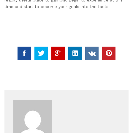
readily useful place to gamble. Begin to experience at this
time and start to become your goals into the facts!