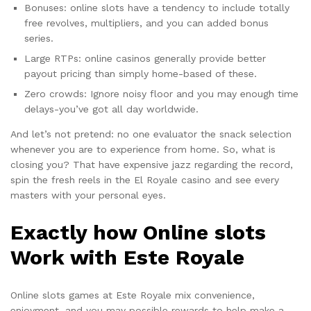
Bonuses: online slots have a tendency to include totally
free revolves, multipliers, and you can added bonus
series.
Large RTPs: online casinos generally provide better
payout pricing than simply home-based of these.
Zero crowds: Ignore noisy floor and you may enough time
delays-you’ve got all day worldwide.
And let’s not pretend: no one evaluator the snack selection
whenever you are to experience from home. So, what is
closing you? That have expensive jazz regarding the record,
spin the fresh reels in the El Royale casino and see every
masters with your personal eyes.
Exactly how Online slots
Work with Este Royale
Online slots games at Este Royale mix convenience,
enjoyment, and you may possible rewards to help make a