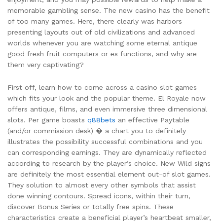
memorable gambling sense. The new casino has the benefit
of too many games. Here, there clearly was harbors
presenting layouts out of old civilizations and advanced
worlds whenever you are watching some eternal antique
good fresh fruit computers or es functions, and why are
them very captivating?
First off, learn how to come across a casino slot games
which fits your look and the popular theme. El Royale now
offers antique, films, and even immersive three dimensional
slots. Per game boasts
q88bets
an effective Paytable
(and/or commission desk) � a chart you to definitely
illustrates the possibility successful combinations and you
can corresponding earnings. They are dynamically reflected
according to research by the player’s choice. New Wild signs
are definitely the most essential element out-of slot games.
They solution to almost every other symbols that assist
done winning contours. Spread icons, within their turn,
discover Bonus Series or totally free spins. These
characteristics create a beneficial player’s heartbeat smaller,