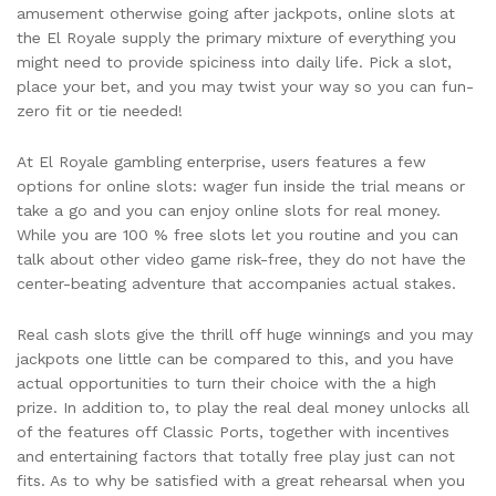
amusement otherwise going after jackpots, online slots at
the El Royale supply the primary mixture of everything you
might need to provide spiciness into daily life. Pick a slot,
place your bet, and you may twist your way so you can fun-
zero fit or tie needed!
At El Royale gambling enterprise, users features a few
options for online slots: wager fun inside the trial means or
take a go and you can enjoy online slots for real money.
While you are 100 % free slots let you routine and you can
talk about other video game risk-free, they do not have the
center-beating adventure that accompanies actual stakes.
Real cash slots give the thrill off huge winnings and you may
jackpots one little can be compared to this, and you have
actual opportunities to turn their choice with the a high
prize. In addition to, to play the real deal money unlocks all
of the features off Classic Ports, together with incentives
and entertaining factors that totally free play just can not
fits. As to why be satisfied with a great rehearsal when you