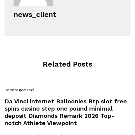
news_client
Related Posts
Uncategorized
Da Vinci internet Balloonies Rtp slot free
spins casino step one pound minimal
deposit Diamonds Remark 2026 Top-
notch Athlete Viewpoint