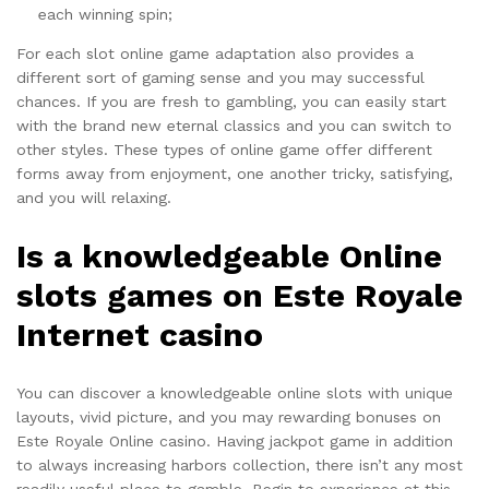
each winning spin;
For each slot online game adaptation also provides a
different sort of gaming sense and you may successful
chances. If you are fresh to gambling, you can easily start
with the brand new eternal classics and you can switch to
other styles. These types of online game offer different
forms away from enjoyment, one another tricky, satisfying,
and you will relaxing.
Is a knowledgeable Online
slots games on Este Royale
Internet casino
You can discover a knowledgeable online slots with unique
layouts, vivid picture, and you may rewarding bonuses on
Este Royale Online casino. Having jackpot game in addition
to always increasing harbors collection, there isn’t any most