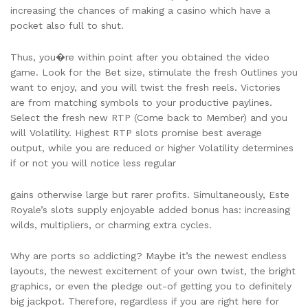
increasing the chances of making a casino which have a
pocket also full to shut.
Thus, you�re within point after you obtained the video
game. Look for the Bet size, stimulate the fresh Outlines you
want to enjoy, and you will twist the fresh reels. Victories
are from matching symbols to your productive paylines.
Select the fresh new RTP (Come back to Member) and you
will Volatility. Highest RTP slots promise best average
output, while you are reduced or higher Volatility determines
if or not you will notice less regular
gains otherwise large but rarer profits. Simultaneously, Este
Royale’s slots supply enjoyable added bonus has: increasing
wilds, multipliers, or charming extra cycles.
Why are ports so addicting? Maybe it’s the newest endless
layouts, the newest excitement of your own twist, the bright
graphics, or even the pledge out-of getting you to definitely
big jackpot. Therefore, regardless if you are right here for