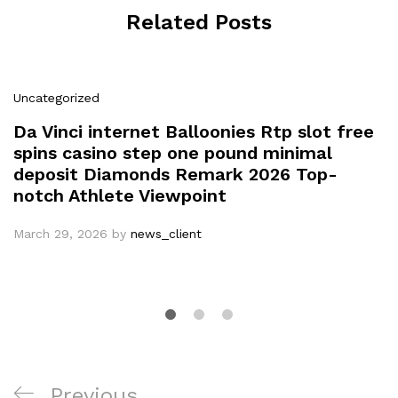
Related Posts
Uncategorized
Da Vinci internet Balloonies Rtp slot free
spins casino step one pound minimal
deposit Diamonds Remark 2026 Top-
notch Athlete Viewpoint
March 29, 2026
by
news_client
Post
Previous
Previous