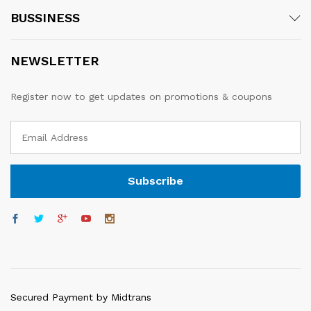
BUSSINESS
NEWSLETTER
Register now to get updates on promotions & coupons
Secured Payment by Midtrans