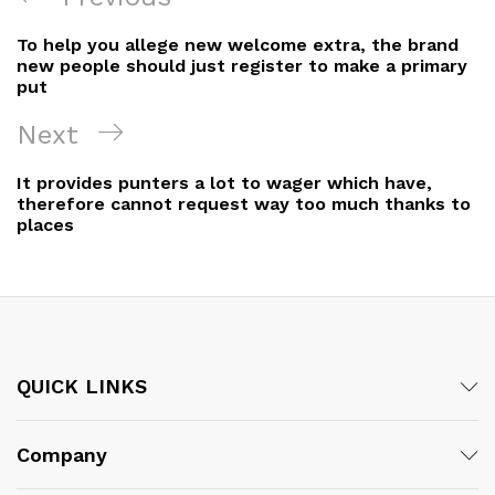
navigation
Post
To help you allege new welcome extra, the brand
new people should just register to make a primary
put
Next
Next
Post
It provides punters a lot to wager which have,
therefore cannot request way too much thanks to
places
QUICK LINKS
Company