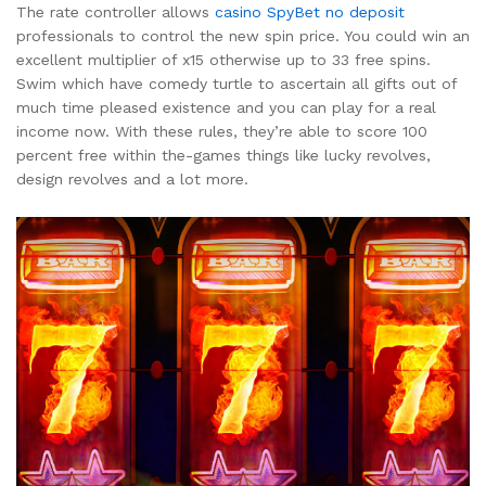
The rate controller allows
casino SpyBet no deposit
professionals to control the new spin price. You could win an
excellent multiplier of x15 otherwise up to 33 free spins.
Swim which have comedy turtle to ascertain all gifts out of
much time pleased existence and you can play for a real
income now. With these rules, they’re able to score 100
percent free within the-games things like lucky revolves,
design revolves and a lot more.