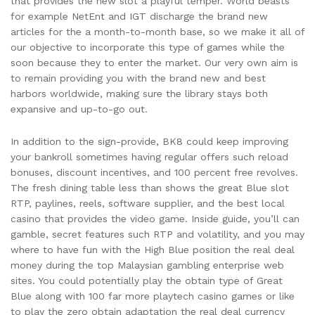
that provides the new slot a playful temper. World beasts
for example NetEnt and IGT discharge the brand new
articles for the a month-to-month base, so we make it all of
our objective to incorporate this type of games while the
soon because they to enter the market. Our very own aim is
to remain providing you with the brand new and best
harbors worldwide, making sure the library stays both
expansive and up-to-go out.
In addition to the sign-provide, BK8 could keep improving
your bankroll sometimes having regular offers such reload
bonuses, discount incentives, and 100 percent free revolves.
The fresh dining table less than shows the great Blue slot
RTP, paylines, reels, software supplier, and the best local
casino that provides the video game. Inside guide, you’ll can
gamble, secret features such RTP and volatility, and you may
where to have fun with the High Blue position the real deal
money during the top Malaysian gambling enterprise web
sites. You could potentially play the obtain type of Great
Blue along with 100 far more playtech casino games or like
to play the zero obtain adaptation the real deal currency