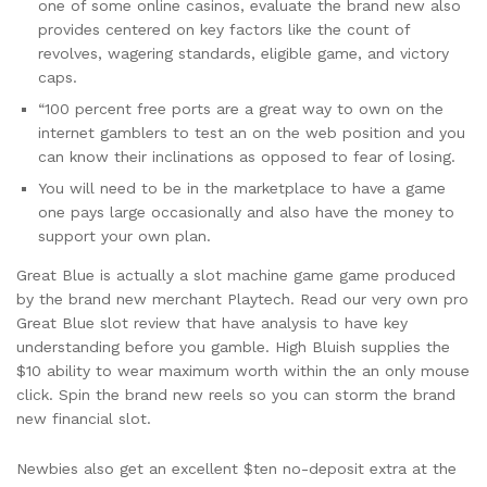
one of some online casinos, evaluate the brand new also
provides centered on key factors like the count of
revolves, wagering standards, eligible game, and victory
caps.
“100 percent free ports are a great way to own on the
internet gamblers to test an on the web position and you
can know their inclinations as opposed to fear of losing.
You will need to be in the marketplace to have a game
one pays large occasionally and also have the money to
support your own plan.
Great Blue is actually a slot machine game game produced
by the brand new merchant Playtech. Read our very own pro
Great Blue slot review that have analysis to have key
understanding before you gamble. High Bluish supplies the
$10 ability to wear maximum worth within the an only mouse
click. Spin the brand new reels so you can storm the brand
new financial slot.
Newbies also get an excellent $ten no-deposit extra at the