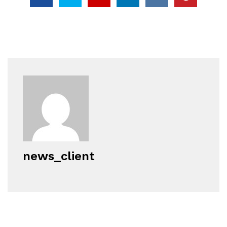
news_client