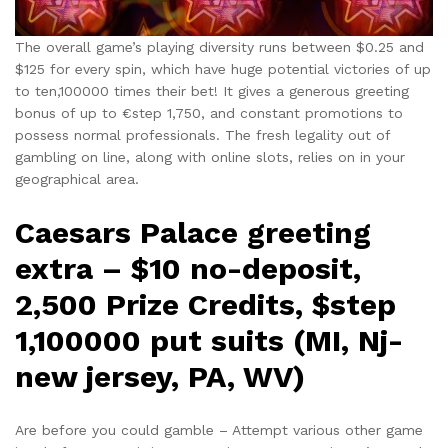
The overall game’s playing diversity runs between $0.25 and
$125 for every spin, which have huge potential victories of up
to ten,100000 times their bet! It gives a generous greeting
bonus of up to €step 1,750, and constant promotions to
possess normal professionals. The fresh legality out of
gambling on line, along with online slots, relies on in your
geographical area.
Caesars Palace greeting
extra – $10 no-deposit,
2,500 Prize Credits, $step
1,100000 put suits (MI, Nj-
new jersey, PA, WV)
Are before you could gamble – Attempt various other game