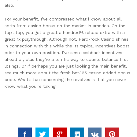
also.
For your benefit, I’ve compressed what i know about all
sorts from casino bonus on the market in america. On the
top stop, you get a great a hundred% reload extra with a
great 1x playthrough. Although not, Hard-rock Casino shines
in connection with this while the its typical incentives boost
prior to your own position. I’ve seen cashback incentives
ahead of, plus they’re a terrific way to counterbalance first
losings. Or if perhaps you are just looking the main benefit,
see much more about the fresh bet365 casino added bonus
code. What’s fun concerning the revolves is that you never
know what you’re taking.