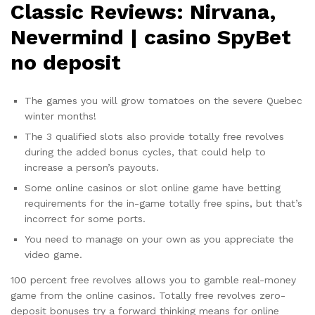
Classic Reviews: Nirvana,
Nevermind | casino SpyBet
no deposit
The games you will grow tomatoes on the severe Quebec
winter months!
The 3 qualified slots also provide totally free revolves
during the added bonus cycles, that could help to
increase a person’s payouts.
Some online casinos or slot online game have betting
requirements for the in-game totally free spins, but that’s
incorrect for some ports.
You need to manage on your own as you appreciate the
video game.
100 percent free revolves allows you to gamble real-money
game from the online casinos. Totally free revolves zero-
deposit bonuses try a forward thinking means for online