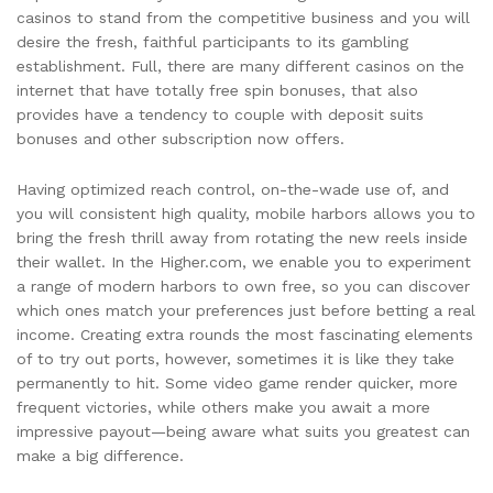
casinos to stand from the competitive business and you will
desire the fresh, faithful participants to its gambling
establishment. Full, there are many different casinos on the
internet that have totally free spin bonuses, that also
provides have a tendency to couple with deposit suits
bonuses and other subscription now offers.
Having optimized reach control, on-the-wade use of, and
you will consistent high quality, mobile harbors allows you to
bring the fresh thrill away from rotating the new reels inside
their wallet. In the Higher.com, we enable you to experiment
a range of modern harbors to own free, so you can discover
which ones match your preferences just before betting a real
income. Creating extra rounds the most fascinating elements
of to try out ports, however, sometimes it is like they take
permanently to hit. Some video game render quicker, more
frequent victories, while others make you await a more
impressive payout—being aware what suits you greatest can
make a big difference.