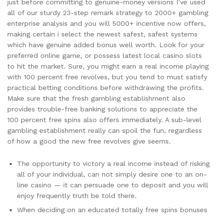
just before committing to genuine-money versions I’ve used
all of our sturdy 23-step remark strategy to 2000+ gambling
enterprise analysis and you will 5000+ incentive now offers,
making certain i select the newest safest, safest systems
which have genuine added bonus well worth. Look for your
preferred online game, or possess latest local casino slots
to hit the market. Sure, you might earn a real income playing
with 100 percent free revolves, but you tend to must satisfy
practical betting conditions before withdrawing the profits.
Make sure that the fresh gambling establishment also
provides trouble-free banking solutions to appreciate the
100 percent free spins also offers immediately. A sub-level
gambling establishment really can spoil the fun, regardless
of how a good the new free revolves give seems.
The opportunity to victory a real income instead of risking
all of your individual, can not simply desire one to an on-
line casino — it can persuade one to deposit and you will
enjoy frequently truth be told there.
When deciding on an educated totally free spins bonuses