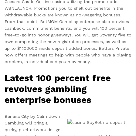
Caesars Castle On-line casino utilizing the promo code
WSNLAUNCH. Promotions you to shell out benefits in the
withdrawable bucks are known as no-wagering bonuses.
From that point, BetMGM Gambling enterprise also provides
cashback, commitment benefits, and you will 100 percent
free-to-go into honor giveaways. You will get $twenty five to
own completing the new registration processes, as well as
up to $1,100000 inside deposit added bonus. Bettors Private
now offers meetings to help with people who have a playing
problem, in individual and you may nearly.
Latest 100 percent free
revolves gambling
enterprise bonuses
Banana City by Calm down
Gambling will bring a
quirky, pixel-artwork design