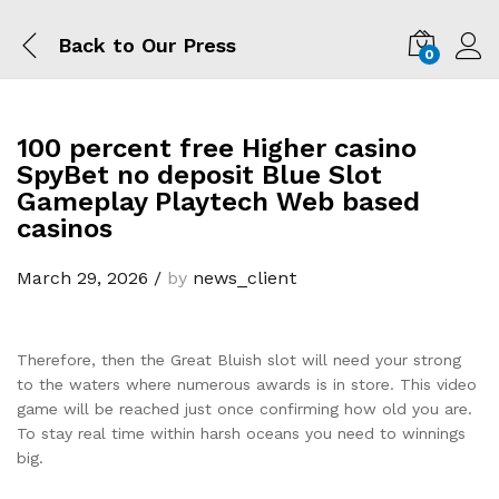
Back to
Our Press
0
Log i
100 percent free Higher casino
SpyBet no deposit Blue Slot
Gameplay Playtech Web based
casinos
March 29, 2026
/
by
news_client
Therefore, then the Great Bluish slot will need your strong
to the waters where numerous awards is in store. This video
game will be reached just once confirming how old you are.
To stay real time within harsh oceans you need to winnings
big.