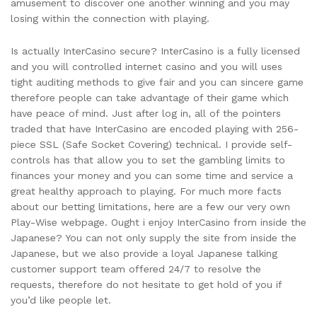
amusement to discover one another winning and you may
losing within the connection with playing.
Is actually InterCasino secure? InterCasino is a fully licensed
and you will controlled internet casino and you will uses
tight auditing methods to give fair and you can sincere game
therefore people can take advantage of their game which
have peace of mind. Just after log in, all of the pointers
traded that have InterCasino are encoded playing with 256-
piece SSL (Safe Socket Covering) technical. I provide self-
controls has that allow you to set the gambling limits to
finances your money and you can some time and service a
great healthy approach to playing. For much more facts
about our betting limitations, here are a few our very own
Play-Wise webpage. Ought i enjoy InterCasino from inside the
Japanese? You can not only supply the site from inside the
Japanese, but we also provide a loyal Japanese talking
customer support team offered 24/7 to resolve the
requests, therefore do not hesitate to get hold of you if
you’d like people let.