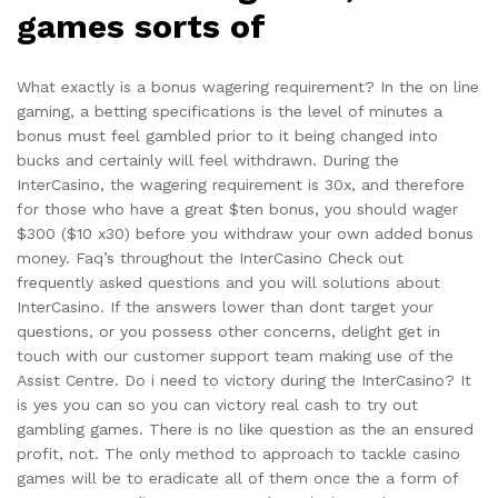
games sorts of
What exactly is a bonus wagering requirement? In the on line
gaming, a betting specifications is the level of minutes a
bonus must feel gambled prior to it being changed into
bucks and certainly will feel withdrawn. During the
InterCasino, the wagering requirement is 30x, and therefore
for those who have a great $ten bonus, you should wager
$300 ($10 x30) before you withdraw your own added bonus
money. Faq’s throughout the InterCasino Check out
frequently asked questions and you will solutions about
InterCasino. If the answers lower than dont target your
questions, or you possess other concerns, delight get in
touch with our customer support team making use of the
Assist Centre. Do i need to victory during the InterCasino? It
is yes you can so you can victory real cash to try out
gambling games. There is no like question as the an ensured
profit, not. The only method to approach to tackle casino
games will be to eradicate all of them once the a form of