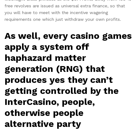
free revolves are issued as universal extra finance, so that
you will have to meet with the incentive wagering
requirements one which just withdraw your own profits.
As well, every casino games
apply a system off
haphazard matter
generation (RNG) that
produces yes they can’t
getting controlled by the
InterCasino, people,
otherwise people
alternative party