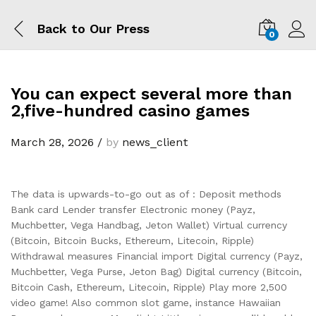
Back to
Our Press
0
Log i
You can expect several more than
2,five-hundred casino games
March 28, 2026
/
by
news_client
The data is upwards-to-go out as of : Deposit methods
Bank card Lender transfer Electronic money (Payz,
Muchbetter, Vega Handbag, Jeton Wallet) Virtual currency
(Bitcoin, Bitcoin Bucks, Ethereum, Litecoin, Ripple)
Withdrawal measures Financial import Digital currency (Payz,
Muchbetter, Vega Purse, Jeton Bag) Digital currency (Bitcoin,
Bitcoin Cash, Ethereum, Litecoin, Ripple) Play more 2,500
video game! Also common slot game, instance Hawaiian