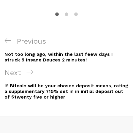
Post
Previous
Previous
navigation
Post
Not too long ago, within the last feew days I
struck 5 Insane Deuces 2 minutes!
Next
Next
Post
If Bitcoin will be your chosen deposit means, rating
a supplementary 715% set in in initial deposit out
of $twenty five or higher