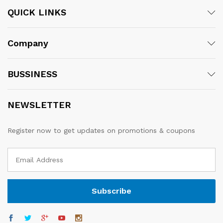
QUICK LINKS
Company
BUSSINESS
NEWSLETTER
Register now to get updates on promotions & coupons