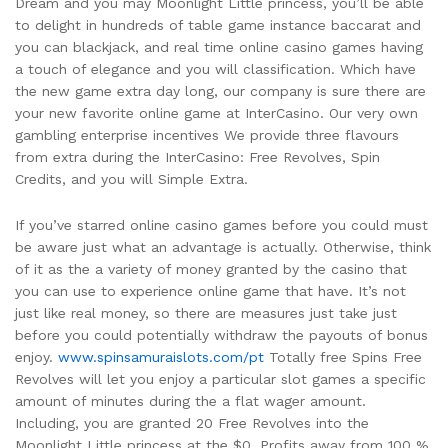
Dream and you may Moonlight Little princess, you’ll be able
to delight in hundreds of table game instance baccarat and
you can blackjack, and real time online casino games having
a touch of elegance and you will classification. Which have
the new game extra day long, our company is sure there are
your new favorite online game at InterCasino. Our very own
gambling enterprise incentives We provide three flavours
from extra during the InterCasino: Free Revolves, Spin
Credits, and you will Simple Extra.
If you’ve starred online casino games before you could must
be aware just what an advantage is actually. Otherwise, think
of it as the a variety of money granted by the casino that
you can use to experience online game that have. It’s not
just like real money, so there are measures just take just
before you could potentially withdraw the payouts of bonus
enjoy.
www.spinsamuraislots.com/pt
Totally free Spins Free
Revolves will let you enjoy a particular slot games a specific
amount of minutes during the a flat wager amount.
Including, you are granted 20 Free Revolves into the
Moonlight Little princess at the $0. Profits away from 100 %