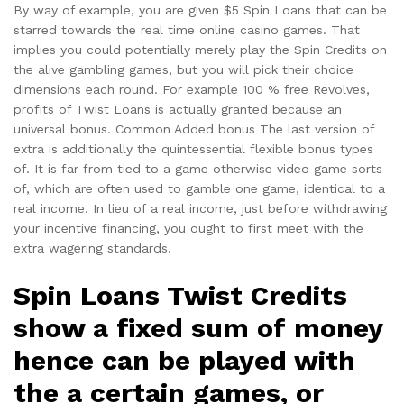
By way of example, you are given $5 Spin Loans that can be
starred towards the real time online casino games. That
implies you could potentially merely play the Spin Credits on
the alive gambling games, but you will pick their choice
dimensions each round. For example 100 % free Revolves,
profits of Twist Loans is actually granted because an
universal bonus. Common Added bonus The last version of
extra is additionally the quintessential flexible bonus types
of. It is far from tied to a game otherwise video game sorts
of, which are often used to gamble one game, identical to a
real income. In lieu of a real income, just before withdrawing
your incentive financing, you ought to first meet with the
extra wagering standards.
Spin Loans Twist Credits
show a fixed sum of money
hence can be played with
the a certain games, or