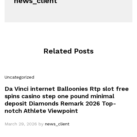
news_client
Related Posts
Uncategorized
Da Vinci internet Balloonies Rtp slot free
spins casino step one pound minimal
deposit Diamonds Remark 2026 Top-
notch Athlete Viewpoint
March 29, 2026
by
news_client