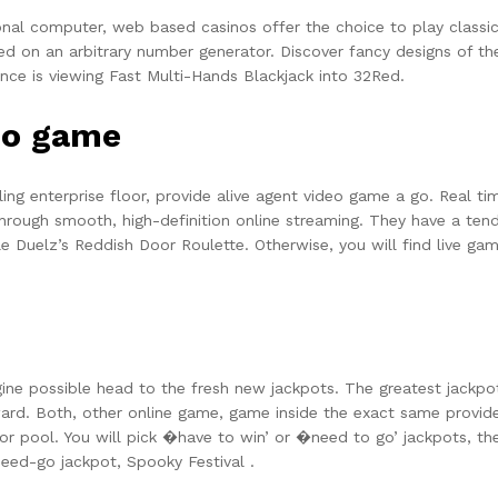
rsonal computer, web based casinos offer the choice to play clas
 on an arbitrary number generator. Discover fancy designs of thes
ence is viewing Fast Multi-Hands Blackjack into 32Red.
deo game
bling enterprise floor, provide alive agent video game a go. Rea
hrough smooth, high-definition online streaming. They have a tend
ple Duelz’s Reddish Door Roulette. Otherwise, you will find live 
imagine possible head to the fresh new jackpots. The greatest jack
ard. Both, other online game, game inside the exact same provide
or pool. You will pick �have to win’ or �need to go’ jackpots, t
eed-go jackpot, Spooky Festival .