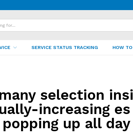
VICE
SERVICE STATUS TRACKING
HOW TO
many selection ins
ually-increasing es
popping up all day