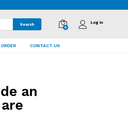
Log in
Search
0
 ORDER
CONTACT US
ide an
 are