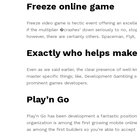
Freeze online game
Freeze video game is hectic event offering an excell
if the multiplier �crashes’ down seriously to no, sto
however, there are certainly others. Spaceman, FlyX,
Exactly who helps make
Even as we said earlier, the clear presence of well
master specific things; like, Development Gambling s
prominent games developers.
Play’n Go
Play’n Go has been development a fantastic position 
organization is among the first growing mobile onlin
as among the first builders so you’re able to accept 