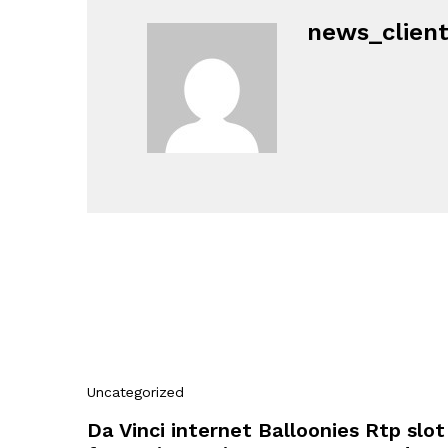
news_clien
Uncategorized
Da Vinci internet Balloonies Rtp slot