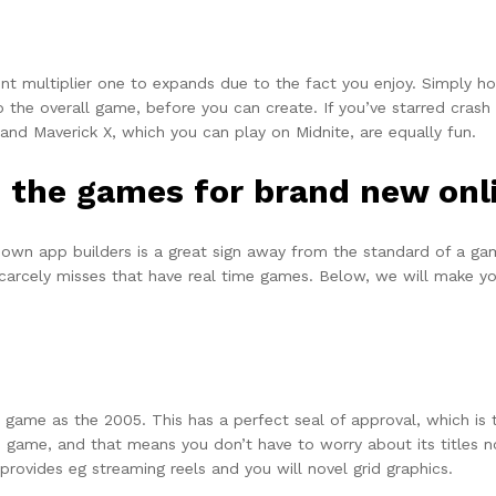
ent multiplier one to expands due to the fact you enjoy. Simply 
p the overall game, before you can create. If you’ve starred crash 
 and Maverick X, which you can play on Midnite, are equally fun.
 the games for brand new onl
-known app builders is a great sign away from the standard of a 
carcely misses that have real time games. Below, we will make you
game as the 2005. This has a perfect seal of approval, which is 
e game, and that means you don’t have to worry about its titles no
provides eg streaming reels and you will novel grid graphics.