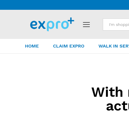
All
HOME
CLAIM EXPRO
WALK IN SER
With 
act