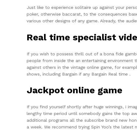
Just like to experience solitaire up against your pe
poker, otherwise baccarat, to the consequences based
various other designs of any game. Already, the audi
Real time specialist vi
If you wish to possess thrill out of a bona fide gam
people from inside the an entertaining environment t
against others in the vintage online game, for exam
shows, including Bargain if any Bargain Real time .
Jackpot online game
If you find yourself shortly after huge winnings, i 
lengthy time period until somebody gains the top aw
additional programs all the subscribe brand new hon
a week. We recommend trying Spin Yoo’s the latest n