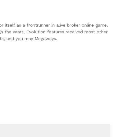
itself as a frontrunner in alive broker online game.
 the years, Evolution features received most other
kpots, and you may Megaways.