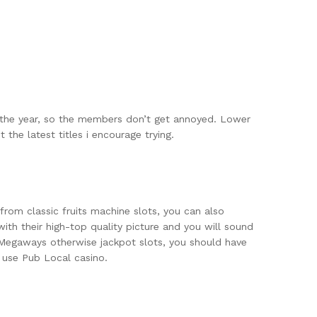
f the year, so the members don’t get annoyed. Lower
the latest titles i encourage trying.
from classic fruits machine slots, you can also
with their high-top quality picture and you will sound
Megaways otherwise jackpot slots, you should have
 use Pub Local casino.