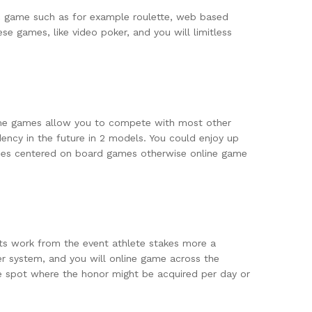
sic game such as for example roulette, web based
e games, like video poker, and you will limitless
l time games allow you to compete with most other
ency in the future in 2 models. You could enjoy up
games centered on board games otherwise online game
pots work from the event athlete stakes more a
r system, and you will online game across the
he spot where the honor might be acquired per day or