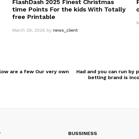
FlashDash 2025 Finest Christmas
time Points For the kids With Totally
free Printable
M
March 29, 2026
by
news_client
low are a few Our very own
Had and you can run by p
betting brand is in
y
BUSSINESS