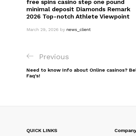
free spins casino step one pound
minimal deposit Diamonds Remark
2026 Top-notch Athlete Viewpoint
March 29, 2026
by
news_client
Post
Previous
Previous
navigation
Post
Need to know Info about Online casinos? Be
Faq’s!
QUICK LINKS
Compan