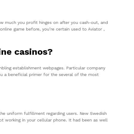
how much you profit hinges on after you cash-out, and
online game before, you’re certain used to Aviator ,
ine casinos?
gambling establishment webpages. Particular company
 a beneficial primer for the several of the most
the uniform fulfillment regarding users. New Swedish
t working in your cellular phone. It had been as well