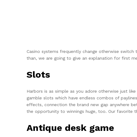
Casino systems frequently change otherwise switch t
than, we are going to give an explanation for first me
Slots
Harbors is as simple as you adore otherwise just like
gamble slots which have endless combos of payline
effects, connection the brand new gap anywhere bet
the opportunity to winnings huge, too. Our favorite
Antique desk game