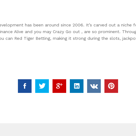
velopment has been around since 2006. It’s carved out a niche for 
ance Alive and you may Crazy Go out , are so prominent. Through
ou can Red Tiger Betting, making it strong during the slots, jac