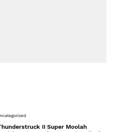
ncategorized
Thunderstruck II Super Moolah