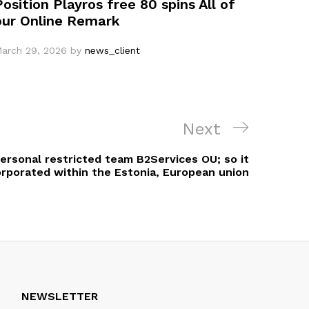
Position Playros free 80 spins All of
our Online Remark
arch 29, 2026
by
news_client
Next
Next
Post
ersonal restricted team B2Services OU; so it
corporated within the Estonia, European union
NEWSLETTER