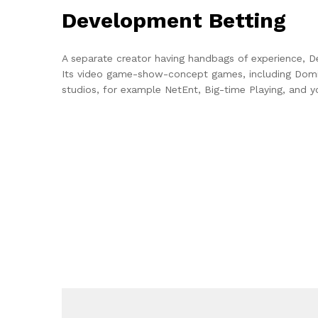
Development Betting
A separate creator having handbags of experience, De
Its video game-show-concept games, including Domin
studios, for example NetEnt, Big-time Playing, and y