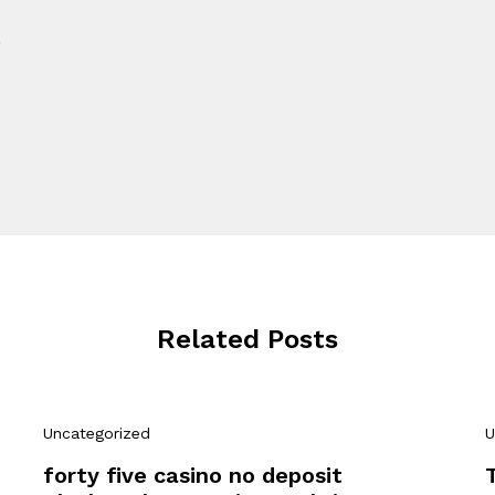
t
Related Posts
Uncategorized
U
forty five casino no deposit