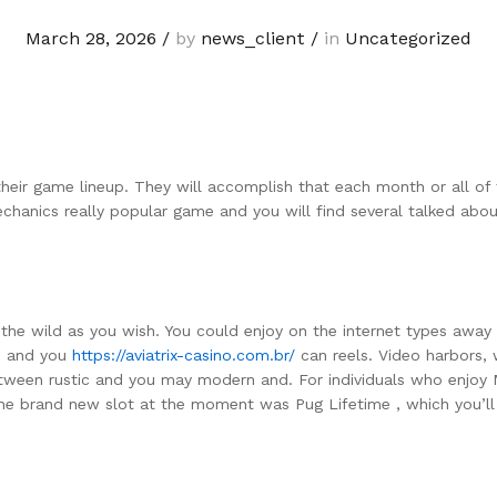
March 28, 2026
/
by
news_client
/
in
Uncategorized
heir game lineup. They will accomplish that each month or all o
chanics really popular game and you will find several talked about 
 the wild as you wish. You could enjoy on the internet types away 
s and you
https://aviatrix-casino.com.br/
can reels. Video harbors, 
ween rustic and you may modern and. For individuals who enjoy 
 the brand new slot at the moment was Pug Lifetime , which you’ll