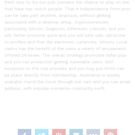
fresh new to try out pub contains the chance to play on line
that have top-notch people. That it independence form pros
can be take part anytime, anyplace, without getting
associated with a desktop setup. Cryptocurrencies
particularly Bitcoin, Dogecoin, Ethereum, Litecoin, and you
will Tether promote quick and you will safe sale, attractive
to profiles and that like electronic currencies. Winorio Local
casino has the benefit of the users a variety of amusement,
offered 24/seven. The overall strategy promotes safer play
and you can protection getting vulnerable users. Self-
exception to this rule provides and you may put limits can
be place directly from membership. Assistance is readily
available round the clock through live cam and you can email
address, with impulse moments constantly swift.