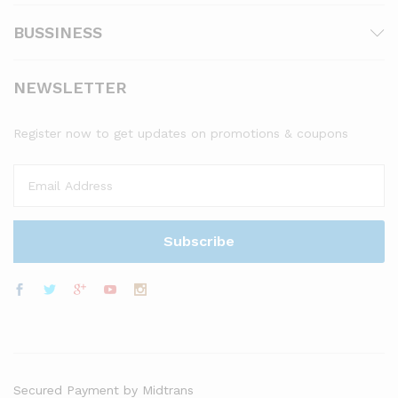
BUSSINESS
NEWSLETTER
Register now to get updates on promotions & coupons
Secured Payment by Midtrans