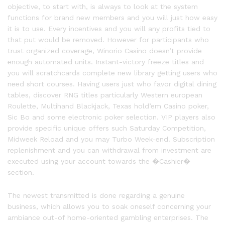
objective, to start with, is always to look at the system
functions for brand new members and you will just how easy
it is to use. Every incentives and you will any profits tied to
that put would be removed. However for participants who
trust organized coverage, Winorio Casino doesn’t provide
enough automated units. Instant-victory freeze titles and
you will scratchcards complete new library getting users who
need short courses. Having users just who favor digital dining
tables, discover RNG titles particularly Western european
Roulette, Multihand Blackjack, Texas hold’em Casino poker,
Sic Bo and some electronic poker selection. VIP players also
provide specific unique offers such Saturday Competition,
Midweek Reload and you may Turbo Week-end. Subscription
replenishment and you can withdrawal from investment are
executed using your account towards the �Cashier�
section.
The newest transmitted is done regarding a genuine
business, which allows you to soak oneself concerning your
ambiance out-of home-oriented gambling enterprises. The