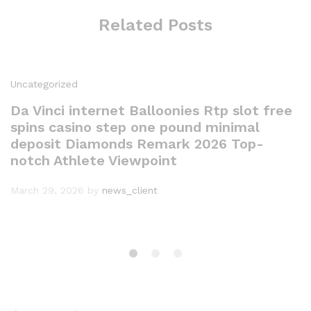
Related Posts
Uncategorized
Da Vinci internet Balloonies Rtp slot free
spins casino step one pound minimal
deposit Diamonds Remark 2026 Top-
notch Athlete Viewpoint
March 29, 2026
by
news_client