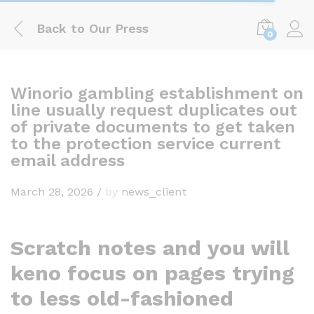
Back to
Our Press
0
Log i
Winorio gambling establishment on
line usually request duplicates out
of private documents to get taken
to the protection service current
email address
March 28, 2026
/
by
news_client
Scratch notes and you will
keno focus on pages trying
to less old-fashioned