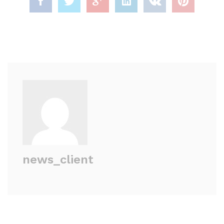
news_client