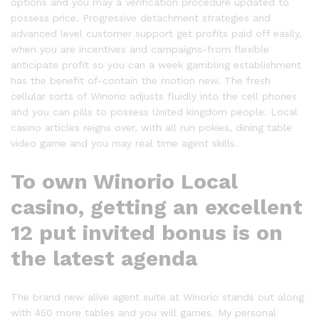
options and you may a verification procedure updated to
possess price. Progressive detachment strategies and
advanced level customer support get profits paid off easily,
when you are incentives and campaigns-from flexible
anticipate profit so you can a week gambling establishment
has the benefit of-contain the motion new. The fresh
cellular sorts of Winorio adjusts fluidly into the cell phones
and you can pills to possess United kingdom people. Local
casino articles reigns over, with all run pokies, dining table
video game and you may real time agent skills.
To own Winorio Local
casino, getting an excellent
12 put invited bonus is on
the latest agenda
The brand new alive agent suite at Winorio stands out along
with 450 more tables and you will games. My personal