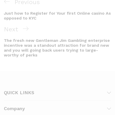
Post
Previous
Previous
navigation
Post
Just how to Register for Your first Online casino As
opposed to KYC
Next
Next
Post
The fresh new Gentleman Jim Gambling enterprise
incentive was a standout attraction for brand new
and you will going back users trying to large-
worthy of perks
QUICK LINKS
Company