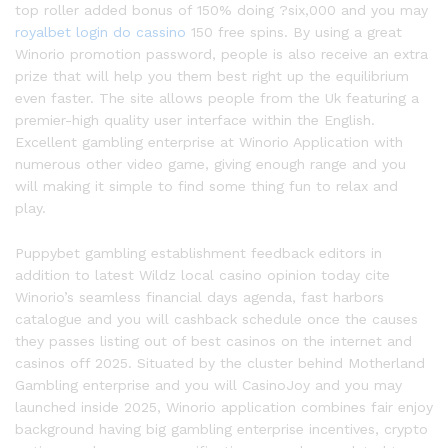
top roller added bonus of 150% doing ?six,000 and you may
royalbet login do cassino
150 free spins. By using a great
Winorio promotion password, people is also receive an extra
prize that will help you them best right up the equilibrium
even faster. The site allows people from the Uk featuring a
premier-high quality user interface within the English.
Excellent gambling enterprise at Winorio Application with
numerous other video game, giving enough range and you
will making it simple to find some thing fun to relax and
play.
Puppybet gambling establishment feedback editors in
addition to latest Wildz local casino opinion today cite
Winorio’s seamless financial days agenda, fast harbors
catalogue and you will cashback schedule once the causes
they passes listing out of best casinos on the internet and
casinos off 2025. Situated by the cluster behind Motherland
Gambling enterprise and you will CasinoJoy and you may
launched inside 2025, Winorio application combines fair enjoy
background having big gambling enterprise incentives, crypto