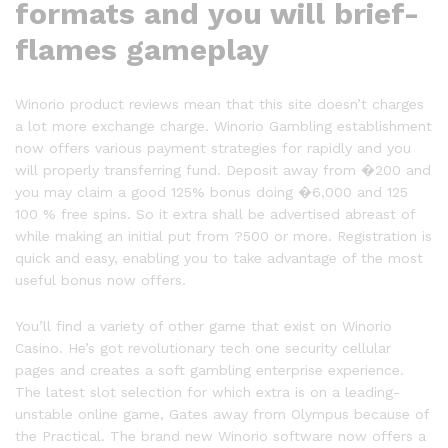
formats and you will brief-
flames gameplay
Winorio product reviews mean that this site doesn’t charges
a lot more exchange charge. Winorio Gambling establishment
now offers various payment strategies for rapidly and you
will properly transferring fund. Deposit away from �200 and
you may claim a good 125% bonus doing �6,000 and 125
100 % free spins. So it extra shall be advertised abreast of
while making an initial put from ?500 or more. Registration is
quick and easy, enabling you to take advantage of the most
useful bonus now offers.
You’ll find a variety of other game that exist on Winorio
Casino. He’s got revolutionary tech one security cellular
pages and creates a soft gambling enterprise experience.
The latest slot selection for which extra is on a leading-
unstable online game, Gates away from Olympus because of
the Practical. The brand new Winorio software now offers a