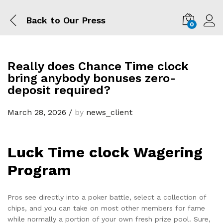
Back to
Our Press
0
Log i
Really does Chance Time clock
bring anybody bonuses zero-
deposit required?
March 28, 2026
/
by
news_client
Luck Time clock Wagering
Program
Pros see directly into a poker battle, select a collection of
chips, and you can take on most other members for fame
while normally a portion of your own fresh prize pool. Sure,