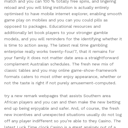
match and you can 100 % totally free spins, and lingering
reload and you will bling institution is actually entirely
optimised to have mobile internet explorer, enabling smooth
game play on mobiles and you can you could pills as
opposed to packages. Educational resources and
additionally let book players to your stronger gamble
models, and you will reminders for the identifying whether it
is time to action away. The latest real time gambling
enterprise really works twenty-four/7, that it remains for
your family it does not matter date area-a straightforward
complement Australian schedules. The fresh new mix of
classic tables and you may online game-show-framework
formats caters to most other enjoy appearance, whether or
not the taste is right if not purely amusement-computed.
try a new remark webpages that assists Southern area
African players and you can and then make the new betting
end up being enjoyable and safer. And, of course, the fresh
new incentives and unexpected situations usually do not log
off any player indifferent so you’re able to they Casino. The
latest Luck Time clock Casino is a great analogy out of a