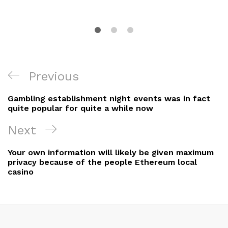
Post
Previous
Previous
navigation
Post
Gambling establishment night events was in fact
quite popular for quite a while now
Next
Next
Post
Your own information will likely be given maximum
privacy because of the people Ethereum local
casino