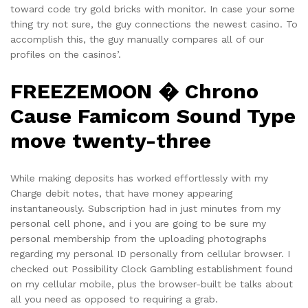
toward code try gold bricks with monitor. In case your some
thing try not sure, the guy connections the newest casino. To
accomplish this, the guy manually compares all of our
profiles on the casinos’.
FREEZEMOON � Chrono
Cause Famicom Sound Type
move twenty-three
While making deposits has worked effortlessly with my
Charge debit notes, that have money appearing
instantaneously. Subscription had in just minutes from my
personal cell phone, and i you are going to be sure my
personal membership from the uploading photographs
regarding my personal ID personally from cellular browser. I
checked out Possibility Clock Gambling establishment found
on my cellular mobile, plus the browser-built be talks about
all you need as opposed to requiring a grab.