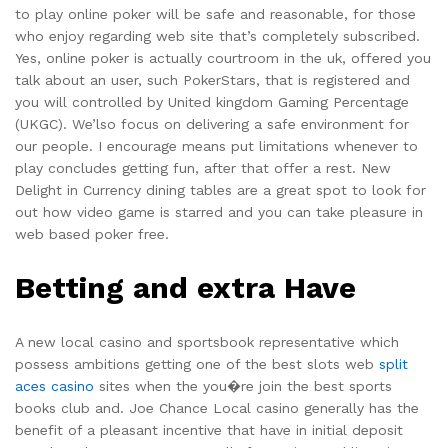
to play online poker will be safe and reasonable, for those
who enjoy regarding web site that’s completely subscribed.
Yes, online poker is actually courtroom in the uk, offered you
talk about an user, such PokerStars, that is registered and
you will controlled by United kingdom Gaming Percentage
(UKGC). We’lso focus on delivering a safe environment for
our people. I encourage means put limitations whenever to
play concludes getting fun, after that offer a rest. New
Delight in Currency dining tables are a great spot to look for
out how video game is starred and you can take pleasure in
web based poker free.
Betting and extra Have
A new local casino and sportsbook representative which
possess ambitions getting one of the best slots web
split
aces casino
sites when the you�re join the best sports
books club and. Joe Chance Local casino generally has the
benefit of a pleasant incentive that have in initial deposit