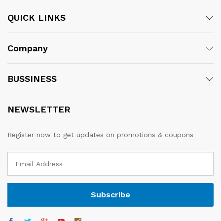
QUICK LINKS
Company
BUSSINESS
NEWSLETTER
Register now to get updates on promotions & coupons