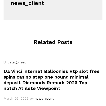
news_client
Related Posts
Uncategorized
Da Vinci internet Balloonies Rtp slot free
spins casino step one pound minimal
deposit Diamonds Remark 2026 Top-
notch Athlete Viewpoint
March 29, 2026
by
news_client