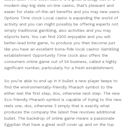
modern-day-big date on-line casino, that’s pleasant and
easier for state-of-the-art benefits and you may new users.
Options Time clock Local casino is expanding the world of
activity and you can might possibly be offering experts not
simply traditional gambling, also activities and you may
eSports bets. You can find 2300 enjoyable and you will
better-lead brite game, to produce you then become just
like you have an excellent bona-fide local casino! Gambling
establishment Opportunity Time clock also offers the
consumers online game out of 54 business, called a highly
significant number, particularly for a fresh establishment.
So you’re able to end up in it bullet a new player keeps to
find the environmentally-friendly Pharaoh symbol to the
either reel the first step, dos, otherwise next step. The new
Eco-friendly Pharaoh symbol is capable of trying to this new
reels one, dos, otherwise 3 simply that is exactly what
produces the company the latest free revolves additional
bullet. The backdrop of online game means a passionate
Egyptian that have a great wolf cover up and on the top