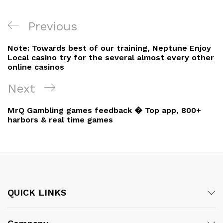
Post
Previous
Previous
navigation
Post
Note: Towards best of our training, Neptune Enjoy
Local casino try for the several almost every other
online casinos
Next
Next
Post
MrQ Gambling games feedback � Top app, 800+
harbors & real time games
QUICK LINKS