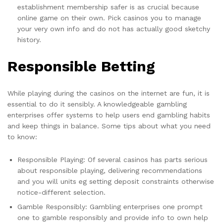
establishment membership safer is as crucial because
online game on their own. Pick casinos you to manage
your very own info and do not has actually good sketchy
history.
Responsible Betting
While playing during the casinos on the internet are fun, it is
essential to do it sensibly. A knowledgeable gambling
enterprises offer systems to help users end gambling habits
and keep things in balance. Some tips about what you need
to know:
Responsible Playing: Of several casinos has parts serious
about responsible playing, delivering recommendations
and you will units eg setting deposit constraints otherwise
notice-different selection.
Gamble Responsibly: Gambling enterprises one prompt
one to gamble responsibly and provide info to own help