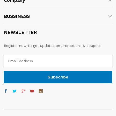
Company
BUSSINESS
NEWSLETTER
Register now to get updates on promotions & coupons