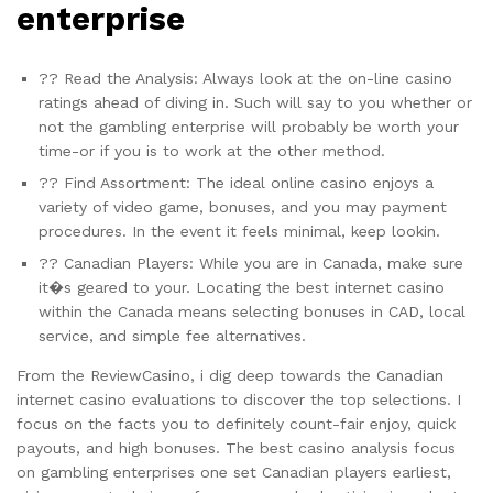
enterprise
?? Read the Analysis: Always look at the on-line casino
ratings ahead of diving in. Such will say to you whether or
not the gambling enterprise will probably be worth your
time-or if you is to work at the other method.
?? Find Assortment: The ideal online casino enjoys a
variety of video game, bonuses, and you may payment
procedures. In the event it feels minimal, keep lookin.
?? Canadian Players: While you are in Canada, make sure
it�s geared to your. Locating the best internet casino
within the Canada means selecting bonuses in CAD, local
service, and simple fee alternatives.
From the ReviewCasino, i dig deep towards the Canadian
internet casino evaluations to discover the top selections. I
focus on the facts you to definitely count-fair enjoy, quick
payouts, and high bonuses. The best casino analysis focus
on gambling enterprises one set Canadian players earliest,