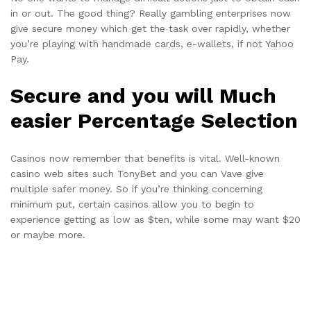
in or out. The good thing? Really gambling enterprises now
give secure money which get the task over rapidly, whether
you’re playing with handmade cards, e-wallets, if not Yahoo
Pay.
Secure and you will Much
easier Percentage Selection
Casinos now remember that benefits is vital. Well-known
casino web sites such TonyBet and you can Vave give
multiple safer money. So if you’re thinking concerning
minimum put, certain casinos allow you to begin to
experience getting as low as $ten, while some may want $20
or maybe more.