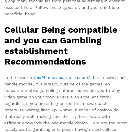
giving many techniques from personal advertising in order to
excellent help. Follow these types of, and you’re in the a
beneficial hand.
Cellular Being compatible
and you can Gambling
establishment
Recommendations
In the event
https://litecoincasino-ca.com/
the a casino can’t
handle mobile, it is already outside of the games. An
educated mobile gambling enterprises enable you to play
video game on your mobile versus an excellent hitch-
regardless if you are sitting on the fresh new coach
otherwise waiting lined up. A small number of casinos do
that really well, making sure their systems work with
efficiently towards the one mobile device. Here are the most
readily useful gambling enterprises having nailed cellular