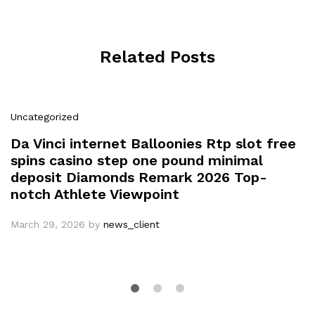
Related Posts
Uncategorized
Da Vinci internet Balloonies Rtp slot free
spins casino step one pound minimal
deposit Diamonds Remark 2026 Top-
notch Athlete Viewpoint
March 29, 2026
by
news_client