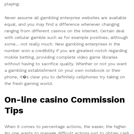
playing:
Never assume all gambling enterprise websites are available
equal, and you may find a difference whenever changing
ranging from different casinos on the internet. Certain deal
with cellular gamble such as for example positives, although
some… not really much. New gambling enterprises in the
number won a credibility if you are greatest-notch regarding
mobile betting, providing complete video game libraries
without having to sacrifice quality. Whether or not you want
a gambling establishment on your own notebook or their
phone, it�s clear you to definitely cellphones try taking on
the fresh gaming world.
On-line casino Commission
Tips
When it comes to percentage actions, the easier, the higher.
No one wants to manage difficult actions just to obtain cash