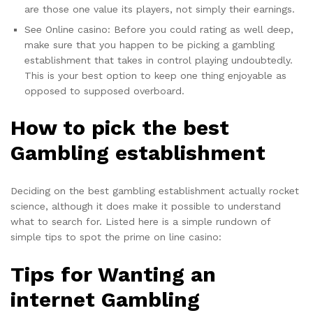
are those one value its players, not simply their earnings.
See Online casino: Before you could rating as well deep,
make sure that you happen to be picking a gambling
establishment that takes in control playing undoubtedly.
This is your best option to keep one thing enjoyable as
opposed to supposed overboard.
How to pick the best
Gambling establishment
Deciding on the best gambling establishment actually rocket
science, although it does make it possible to understand
what to search for. Listed here is a simple rundown of
simple tips to spot the prime on line casino:
Tips for Wanting an
internet Gambling