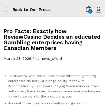
Back to
Our Press
0
Log i
Pro Facts: Exactly how
ReviewCasino Decides an educated
Gambling enterprises having
Canadian Members
March 28, 2026
/
by
news_client
Trustworthy Web based casinos: An informed gambling
enterprises do not just pledge equity-it show it.
Authoritative by Kahnawake Playing Commission or other
authorities, these types of casinos make sure you happen
to be to tackle into the a secure space.
Account Cover: Keepin constantly your gambling