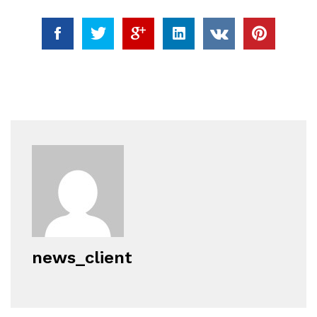
news_client