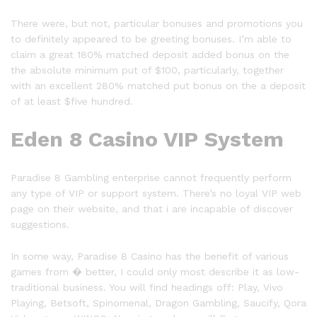
There were, but not, particular bonuses and promotions you
to definitely appeared to be greeting bonuses. I’m able to
claim a great 180% matched deposit added bonus on the
the absolute minimum put of $100, particularly, together
with an excellent 280% matched put bonus on the a deposit
of at least $five hundred.
Eden 8 Casino VIP System
Paradise 8 Gambling enterprise cannot frequently perform
any type of VIP or support system. There’s no loyal VIP web
page on their website, and that i are incapable of discover
suggestions.
In some way, Paradise 8 Casino has the benefit of various
games from � better, I could only most describe it as low-
traditional business. You will find headings off: Play, Vivo
Playing, Betsoft, Spinomenal, Dragon Gambling, Saucify, Qora