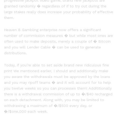
progressive jackpot video game, brand new jackpots are
granted randomly � regardless of if to try out during the
large stakes really does increase your probability of effective
them.
Heaven 8 Gambling enterprise now offers a significant
number of commission measures � but while most ones are
often used to make deposits, merely a couple of � Bitcoin
and you will Lender Cable � can be used to generate
distributions.
Today, if you’re able to set aside brand new ridiculous fine
print We mentioned earlier, I should and additionally make
you aware the withdrawals must be approved by the loans
and you may ripoff teams � and it will account for to help
you twelve weeks so you can processes them! Addititionally
there is a withdrawal commission of up to �/$40 recharged
on each detachment. Along with, you may be limited to
withdrawing a maximum of �/$500 every day, or
�/$one,000 each week.