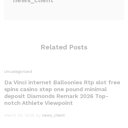
news_client
Related Posts
Uncategorized
Da Vinci internet Balloonies Rtp slot free
spins casino step one pound minimal
deposit Diamonds Remark 2026 Top-
notch Athlete Viewpoint
March 29, 2026
by
news_client