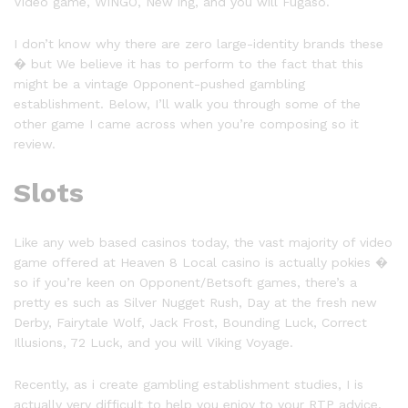
Video game, WINGO, New ing, and you will Fugaso.
I don’t know why there are zero large-identity brands these
� but We believe it has to perform to the fact that this
might be a vintage Opponent-pushed gambling
establishment. Below, I’ll walk you through some of the
other game I came across when you’re composing so it
review.
Slots
Like any web based casinos today, the vast majority of video
game offered at Heaven 8 Local casino is actually pokies �
so if you’re keen on Opponent/Betsoft games, there’s a
pretty es such as Silver Nugget Rush, Day at the fresh new
Derby, Fairytale Wolf, Jack Frost, Bounding Luck, Correct
Illusions, 72 Luck, and you will Viking Voyage.
Recently, as i create gambling establishment studies, I is
actually very difficult to help you enjoy to your RTP advice.