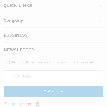
QUICK LINKS
Company
BUSSINESS
NEWSLETTER
Register now to get updates on promotions & coupons