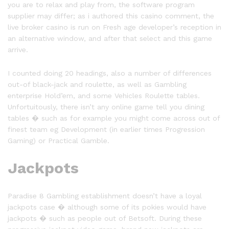
you are to relax and play from, the software program
supplier may differ; as i authored this casino comment, the
live broker casino is run on Fresh age developer’s reception in
an alternative window, and after that select and this game
arrive.
I counted doing 20 headings, also a number of differences
out-of black-jack and roulette, as well as Gambling
enterprise Hold’em, and some Vehicles Roulette tables.
Unfortuitously, there isn’t any online game tell you dining
tables � such as for example you might come across out of
finest team eg Development (in earlier times Progression
Gaming) or Practical Gamble.
Jackpots
Paradise 8 Gambling establishment doesn’t have a loyal
jackpots case � although some of its pokies would have
jackpots � such as people out of Betsoft. During these