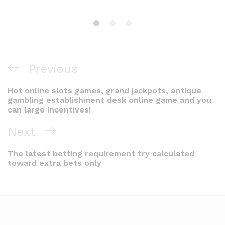
Post
Previous
Previous
navigation
Post
Hot online slots games, grand jackpots, antique
gambling establishment desk online game and you
can large incentives!
Next
Next
Post
The latest betting requirement try calculated
toward extra bets only