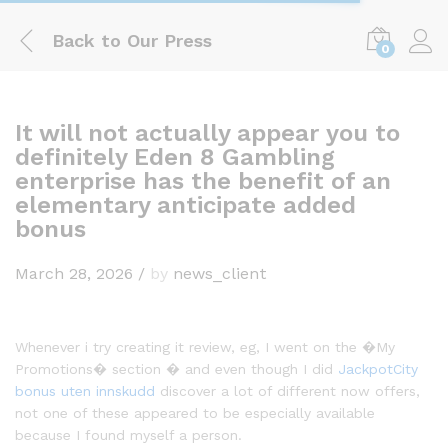
Back to
Our Press
0
Log i
It will not actually appear you to
definitely Eden 8 Gambling
enterprise has the benefit of an
elementary anticipate added
bonus
March 28, 2026
/
by
news_client
Whenever i try creating it review, eg, I went on the �My
Promotions� section � and even though I did
JackpotCity
bonus uten innskudd
discover a lot of different now offers,
not one of these appeared to be especially available
because I found myself a person.