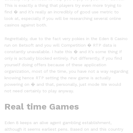
This is exactly a thing that players try even more trying to
find � and it’s really an incredibly of good use metric to
look at, especially if you will be researching several online
casinos against both.
Regrettably, due to the fact very pokies in the Eden 8 Casino
run on Betsoft and you will Competition � RTP data is
constantly unavailable. I hate this � and it’s some thing If
only is actually blocked entirely. Put differently, if you find
yourself doing offers because of these application
organization, most of the time, you have not a way regarding
knowing hence RTP setting the new game is actually
powering on � and that, personally, just mode We would
not need certainly to play anyway.
Real time Games
Eden 8 keeps an alive agent gambling establishment,
although it seems earliest pens. Based on and this country