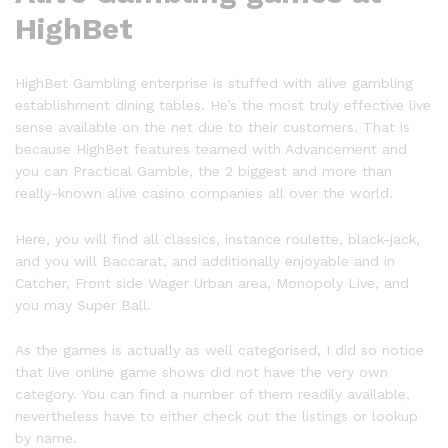
HighBet
HighBet Gambling enterprise is stuffed with alive gambling
establishment dining tables. He’s the most truly effective live
sense available on the net due to their customers. That is
because HighBet features teamed with Advancement and
you can Practical Gamble, the 2 biggest and more than
really-known alive casino companies all over the world.
Here, you will find all classics, instance roulette, black-jack,
and you will Baccarat, and additionally enjoyable and in
Catcher, Front side Wager Urban area, Monopoly Live, and
you may Super Ball.
As the games is actually as well categorised, I did so notice
that live online game shows did not have the very own
category. You can find a number of them readily available,
nevertheless have to either check out the listings or lookup
by name.