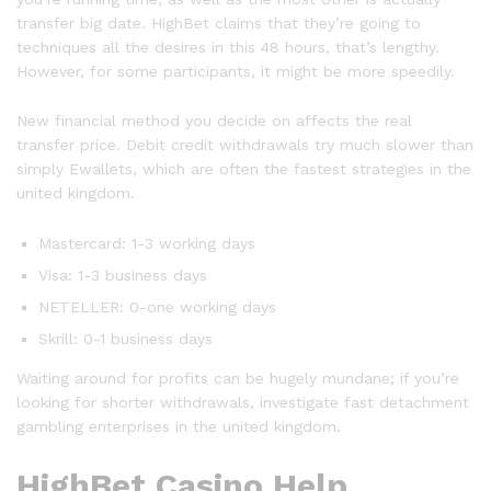
transfer big date. HighBet claims that they’re going to
techniques all the desires in this 48 hours, that’s lengthy.
However, for some participants, it might be more speedily.
New financial method you decide on affects the real
transfer price. Debit credit withdrawals try much slower than
simply Ewallets, which are often the fastest strategies in the
united kingdom.
Mastercard: 1-3 working days
Visa: 1-3 business days
NETELLER: 0-one working days
Skrill: 0-1 business days
Waiting around for profits can be hugely mundane; if you’re
looking for shorter withdrawals, investigate fast detachment
gambling enterprises in the united kingdom.
HighBet Casino Help