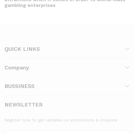
gambling enterprises
QUICK LINKS
Company
BUSSINESS
NEWSLETTER
Register now to get updates on promotions & coupons