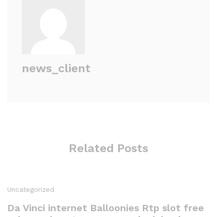
news_client
Related Posts
Uncategorized
Da Vinci internet Balloonies Rtp slot free