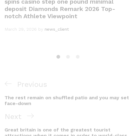
spins casino step one pound minimal
deposit Diamonds Remark 2026 Top-
notch Athlete Viewpoint
March 29, 2026
by
news_client
Post
Previous
Previous
navigation
Post
The rest remain on shuffled patio and you may set
face-down
Next
Next
Post
Great britain is one of the greatest tourist
attractions when it comes in order to world-class