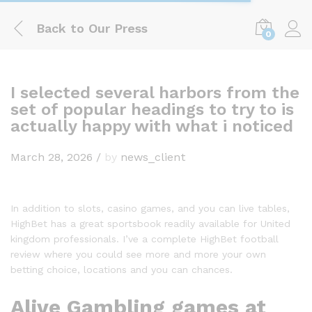
Back to
Our Press
0
Log i
I selected several harbors from the
set of popular headings to try to is
actually happy with what i noticed
March 28, 2026
/
by
news_client
In addition to slots, casino games, and you can live tables,
HighBet has a great sportsbook readily available for United
kingdom professionals. I’ve a complete HighBet football
review where you could see more and more your own
betting choice, locations and you can chances.
Alive Gambling games at