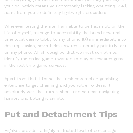
your pc, which means you commonly lacking one thing. Well,
apart from you to definitely lightweight procedure.
Whenever testing the site, I am able to perhaps not, on the
life of myself, manage to accessibility the brand new real
time local casino lobby to my phone. It�s immediately into
desktop casino, nevertheless switch is actually painfully lost
on my phone. Which designed that we must sometimes
identify the online game I wanted to play or research game
in the real time game services.
Apart from that, I found the fresh new mobile gambling
enterprise to get charming and you will effortless. It
absolutely was the truth is short, and you can navigating
harbors and betting is simple.
Put and Detachment Tips
HighBet provides a highly restricted level of percentage