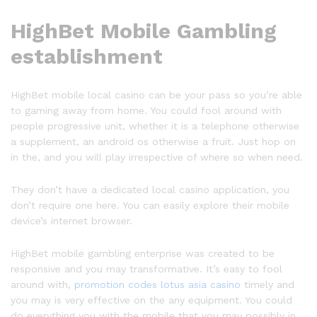
HighBet Mobile Gambling
establishment
HighBet mobile local casino can be your pass so you’re able
to gaming away from home. You could fool around with
people progressive unit, whether it is a telephone otherwise
a supplement, an android os otherwise a fruit. Just hop on
in the, and you will play irrespective of where so when need.
They don’t have a dedicated local casino application, you
don’t require one here. You can easily explore their mobile
device’s internet browser.
HighBet mobile gambling enterprise was created to be
responsive and you may transformative. It’s easy to fool
around with,
promotion codes lotus asia casino
timely and
you may is very effective on the any equipment. You could
do everything you with the mobile that you may possibly in