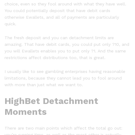
choice, even so they fool around with what they have well.
You could potentially deposit that have debit cards
otherwise Ewallets, and all of payments are particularly
quick.
The fresh deposit and you can detachment limits are
amazing. That have debit cards, you could put only ?10, and
you will Ewallets enables you to put only ?1. And the same
restrictions affect distributions too, that is great.
I usually like to see gambling enterprises having reasonable
limitations, because they cannot lead you to fool around
with more than just what we want to.
HighBet Detachment
Moments
There are two main points which affect the total go out:
you’re running time, as well as the most other is actually