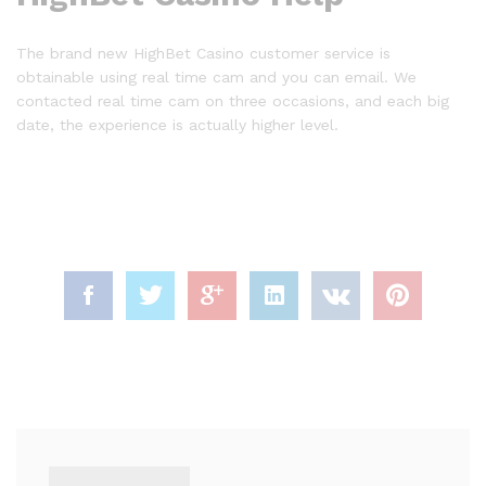
The brand new HighBet Casino customer service is
obtainable using real time cam and you can email. We
contacted real time cam on three occasions, and each big
date, the experience is actually higher level.