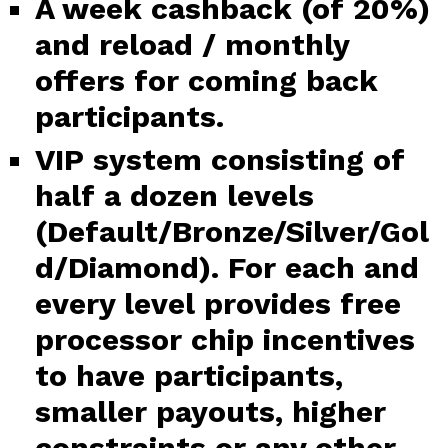
A week cashback (of 20%)
and reload / monthly
offers for coming back
participants.
VIP system consisting of
half a dozen levels
(Default/Bronze/Silver/Gol
d/Diamond). For each and
every level provides free
processor chip incentives
to have participants,
smaller payouts, higher
constraints or any other