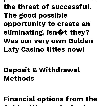
the threat of successful.
The good possible
opportunity to create an
eliminating, isn�t they?
Was our very own Golden
Lafy Casino titles now!
Deposit & Withdrawal
Methods
Financial options from the