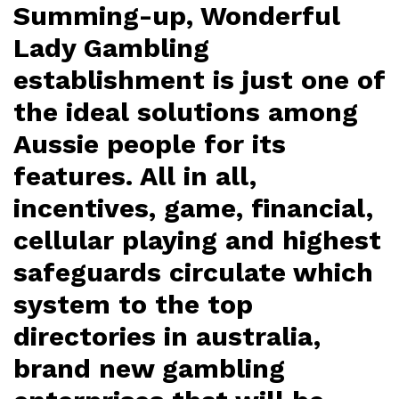
Summing-up, Wonderful
Lady Gambling
establishment is just one of
the ideal solutions among
Aussie people for its
features. All in all,
incentives, game, financial,
cellular playing and highest
safeguards circulate which
system to the top
directories in australia,
brand new gambling