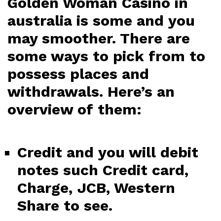
Golden Woman Casino in
australia is some and you
may smoother. There are
some ways to pick from to
possess places and
withdrawals. Here’s an
overview of them:
Credit and you will debit
notes such Credit card,
Charge, JCB, Western
Share to see.