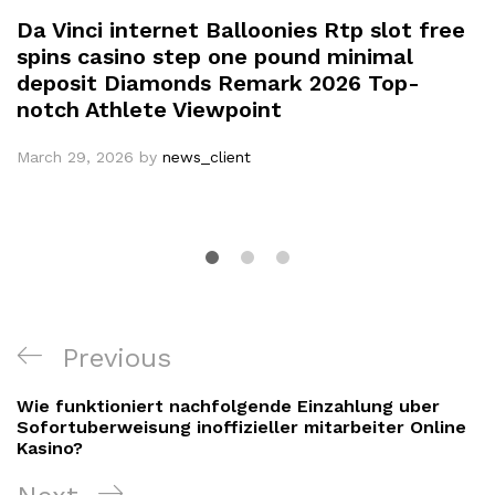
Da Vinci internet Balloonies Rtp slot free
spins casino step one pound minimal
deposit Diamonds Remark 2026 Top-
notch Athlete Viewpoint
March 29, 2026
by
news_client
Post
Previous
Previous
navigation
Post
Wie funktioniert nachfolgende Einzahlung uber
Sofortuberweisung inoffizieller mitarbeiter Online
Kasino?