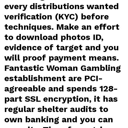
every distributions wanted
verification (KYC) before
techniques. Make an effort
to download photos ID,
evidence of target and you
will proof payment means.
Fantastic Woman Gambling
establishment are PCI-
agreeable and spends 128-
part SSL encryption, it has
regular shelter audits to
own banking and you can