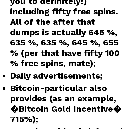
you to definitely!)
including fifty free spins.
All of the after that
dumps is actually 645 %,
635 %, 635 %, 645 %, 655
% (per that have fifty 100
% free spins, mate);
Daily advertisements;
Bitcoin-particular also
provides (as an example,
�Bitcoin Gold Incentive�
715%);