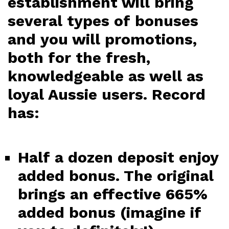
establishment will bring
several types of bonuses
and you will promotions,
both for the fresh,
knowledgeable as well as
loyal Aussie users. Record
has:
Half a dozen deposit enjoy
added bonus. The original
brings an effective 665%
added bonus (imagine if