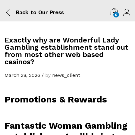
Back to
Our Press
0
Log i
Exactly why are Wonderful Lady
Gambling establishment stand out
from most other web based
casinos?
March 28, 2026
/
by
news_client
Promotions & Rewards
Fantastic Woman Gambling