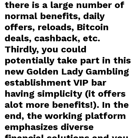
there is a large number of
normal benefits, daily
offers, reloads, Bitcoin
deals, cashback, etc.
Thirdly, you could
potentially take part in this
new Golden Lady Gambling
establishment VIP bar
having simplicity (it offers
alot more benefits!). In the
end, the working platform
emphasizes diverse
financial solutions and you