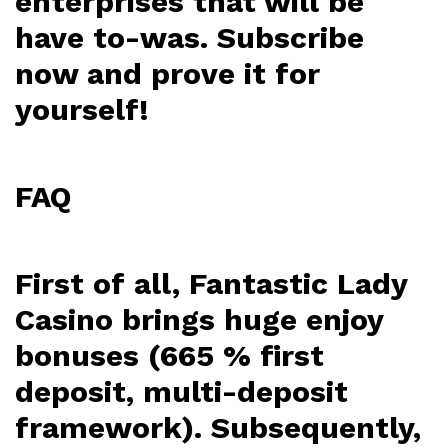
enterprises that will be
have to-was. Subscribe
now and prove it for
yourself!
FAQ
First of all, Fantastic Lady
Casino brings huge enjoy
bonuses (665 % first
deposit, multi-deposit
framework). Subsequently,