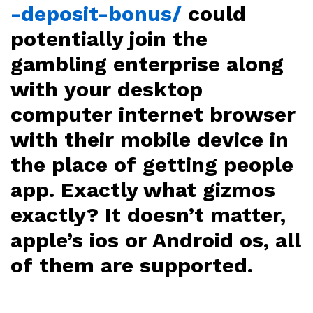
-deposit-bonus/
could
potentially join the
gambling enterprise along
with your desktop
computer internet browser
with their mobile device in
the place of getting people
app. Exactly what gizmos
exactly? It doesn’t matter,
apple’s ios or Android os, all
of them are supported.