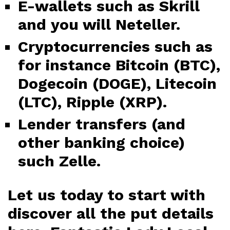
E-wallets such as Skrill
and you will Neteller.
Cryptocurrencies such as
for instance Bitcoin (BTC),
Dogecoin (DOGE), Litecoin
(LTC), Ripple (XRP).
Lender transfers (and
other banking choice)
such Zelle.
Let us today to start with
discover all the put details