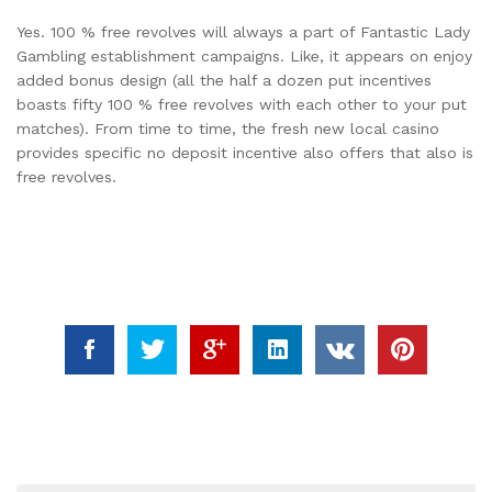
Yes. 100 % free revolves will always a part of Fantastic Lady
Gambling establishment campaigns. Like, it appears on enjoy
added bonus design (all the half a dozen put incentives
boasts fifty 100 % free revolves with each other to your put
matches). From time to time, the fresh new local casino
provides specific no deposit incentive also offers that also is
free revolves.