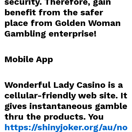
security. Therefore, gain
benefit from the safer
place from Golden Woman
Gambling enterprise!
Mobile App
Wonderful Lady Casino is a
cellular-friendly web site. It
gives instantaneous gamble
thru the products. You
https://shinyjoker.org/au/no