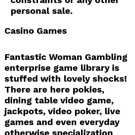
personal sale.
Casino Games
Fantastic Woman Gambling
enterprise game library is
stuffed with lovely shocks!
There are here pokies,
dining table video game,
jackpots, video poker, live
games and even everyday
otherwise specialization