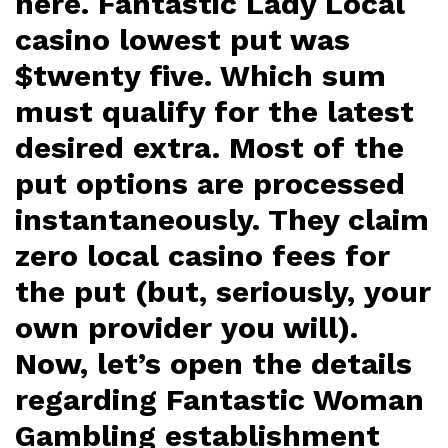
here. Fantastic Lady Local
casino lowest put was
$twenty five. Which sum
must qualify for the latest
desired extra. Most of the
put options are processed
instantaneously. They claim
zero local casino fees for
the put (but, seriously, your
own provider you will).
Now, let’s open the details
regarding Fantastic Woman
Gambling establishment