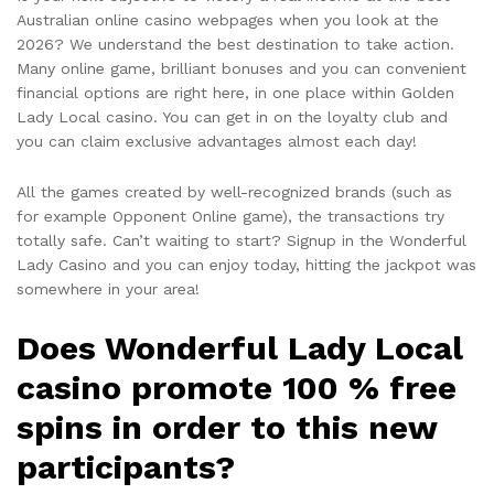
Australian online casino webpages when you look at the
2026? We understand the best destination to take action.
Many online game, brilliant bonuses and you can convenient
financial options are right here, in one place within Golden
Lady Local casino. You can get in on the loyalty club and
you can claim exclusive advantages almost each day!
All the games created by well-recognized brands (such as
for example Opponent Online game), the transactions try
totally safe. Can’t waiting to start? Signup in the Wonderful
Lady Casino and you can enjoy today, hitting the jackpot was
somewhere in your area!
Does Wonderful Lady Local
casino promote 100 % free
spins in order to this new
participants?