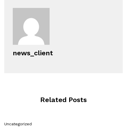
news_client
Related Posts
Uncategorized