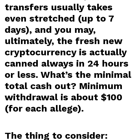
transfers usually takes
even stretched (up to 7
days), and you may,
ultimately, the fresh new
cryptocurrency is actually
canned always in 24 hours
or less. What’s the minimal
total cash out? Minimum
withdrawal is about $100
(for each allege).
The thing to consider: