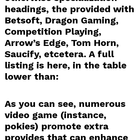
headings, the provided with
Betsoft, Dragon Gaming,
Competition Playing,
Arrow’s Edge, Tom Horn,
Saucify, etcetera. A full
listing is here, in the table
lower than:
As you can see, numerous
video game (instance,
pokies) promote extra
provides that can enhance