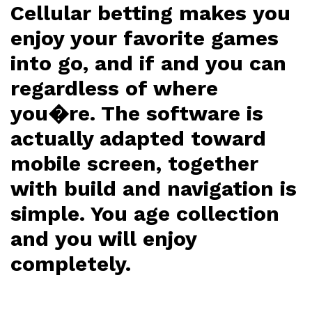
Cellular betting makes you
enjoy your favorite games
into go, and if and you can
regardless of where
you�re. The software is
actually adapted toward
mobile screen, together
with build and navigation is
simple. You age collection
and you will enjoy
completely.