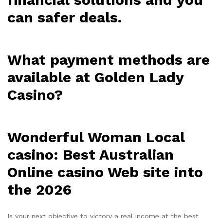
can safer deals.
What payment methods are
available at Golden Lady
Casino?
Wonderful Woman Local
casino: Best Australian
Online casino Web site into
the 2026
Is your next objective to victory a real income at the best