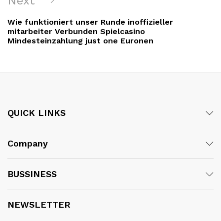
Next
Next
Post
Wie funktioniert unser Runde inoffizieller
mitarbeiter Verbunden Spielcasino
Mindesteinzahlung just one Euronen
QUICK LINKS
Company
BUSSINESS
NEWSLETTER