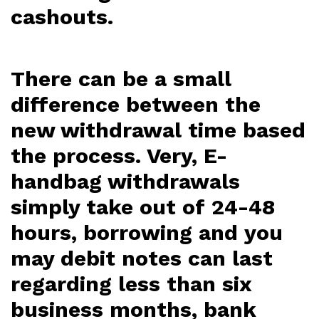
cashouts.
There can be a small
difference between the
new withdrawal time based
the process. Very, E-
handbag withdrawals
simply take out of 24-48
hours, borrowing and you
may debit notes can last
regarding less than six
business months, bank