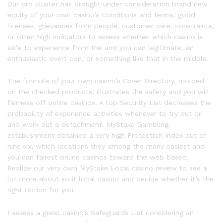
Our pro cluster has brought under consideration brand new
equity of your own casino’s Conditions and terms, good
licenses, grievances from people, customer care, constraints,
or other high indicators to assess whether which casino is
safe to experience from the and you can legitimate, an
enthusiastic overt con, or something like that in the middle.
The formula of your own casino’s Cover Directory, molded
on the checked products, illustrates the safety and you will
fairness off online casinos. A top Security List decreases the
probability of experience activities whenever to try out or
and work out a detachment. MyStake Gambling
establishment obtained a very high Protection Index out of
nine.six, which locations they among the many easiest and
you can fairest online casinos toward the web based.
Realize our very own MyStake Local casino review to see a
lot more about so it local casino and decide whether it’s the
right option for you.
I assess a great casino’s Safeguards List considering an