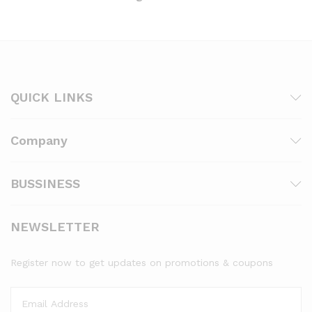
QUICK LINKS
Company
BUSSINESS
NEWSLETTER
Register now to get updates on promotions & coupons