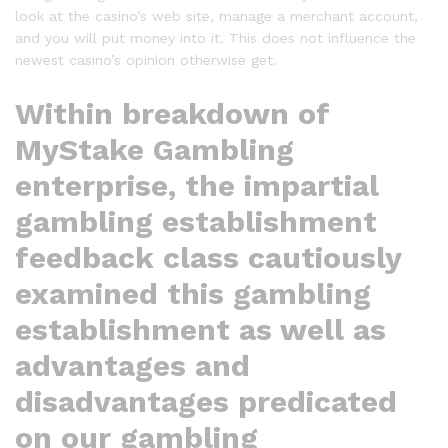
look at the casino’s web site, manage a merchant account,
and you will put money into it. This does not influence the
newest casino’s opinion otherwise get.
Within breakdown of
MyStake Gambling
enterprise, the impartial
gambling establishment
feedback class cautiously
examined this gambling
establishment as well as
advantages and
disadvantages predicated
on our gambling