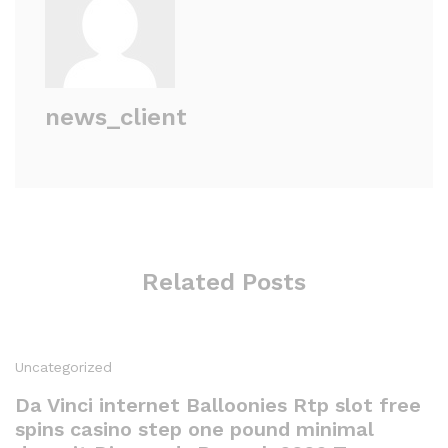
news_client
Related Posts
Uncategorized
Da Vinci internet Balloonies Rtp slot free
spins casino step one pound minimal