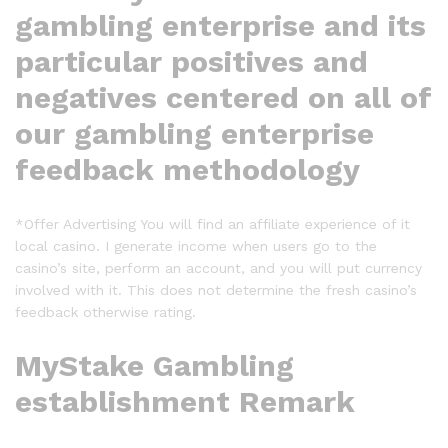
gambling enterprise and its
particular positives and
negatives centered on all of
our gambling enterprise
feedback methodology
*Offer Advertising You will find an affiliate experience of it
local casino. I generate income when users go to the
casino’s site, perform an account, and you will put currency
involved with it. This does not determine the fresh casino’s
feedback otherwise rating.
MyStake Gambling
establishment Remark