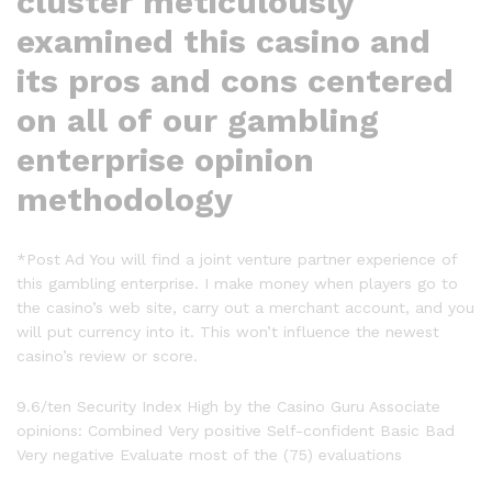
cluster meticulously
examined this casino and
its pros and cons centered
on all of our gambling
enterprise opinion
methodology
*Post Ad You will find a joint venture partner experience of
this gambling enterprise. I make money when players go to
the casino’s web site, carry out a merchant account, and you
will put currency into it. This won’t influence the newest
casino’s review or score.
9.6/ten Security Index High by the Casino Guru Associate
opinions: Combined Very positive Self-confident Basic Bad
Very negative Evaluate most of the (75) evaluations