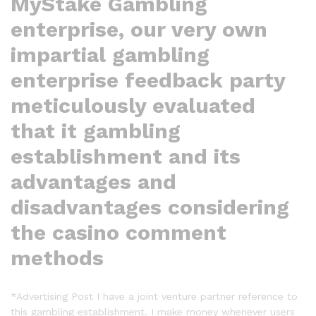
MyStake Gambling
enterprise, our very own
impartial gambling
enterprise feedback party
meticulously evaluated
that it gambling
establishment and its
advantages and
disadvantages considering
the casino comment
methods
*Advertising Post I have a joint venture partner reference to
this gambling establishment. I make money whenever users