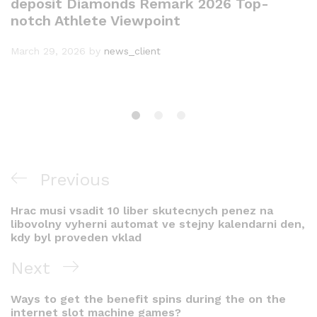
deposit Diamonds Remark 2026 Top-
notch Athlete Viewpoint
March 29, 2026
by
news_client
Post
Previous
Previous
navigation
Post
Hrac musi vsadit 10 liber skutecnych penez na
libovolny vyherni automat ve stejny kalendarni den,
kdy byl proveden vklad
Next
Next
Post
Ways to get the benefit spins during the on the
internet slot machine games?