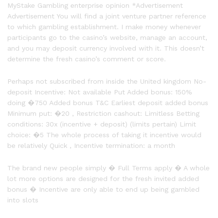
MyStake Gambling enterprise opinion *Advertisement
Advertisement You will find a joint venture partner reference
to which gambling establishment. I make money whenever
participants go to the casino’s website, manage an account,
and you may deposit currency involved with it. This doesn’t
determine the fresh casino’s comment or score.
Perhaps not subscribed from inside the United kingdom No-
deposit Incentive: Not available Put Added bonus: 150%
doing �750 Added bonus T&C Earliest deposit added bonus
Minimum put: �20 , Restriction cashout: Limitless Betting
conditions: 30x (incentive + deposit) (limits pertain) Limit
choice: �5 The whole process of taking it incentive would
be relatively Quick , Incentive termination: a month
The brand new people simply � Full Terms apply � A whole
lot more options are designed for the fresh invited added
bonus � Incentive are only able to end up being gambled
into slots