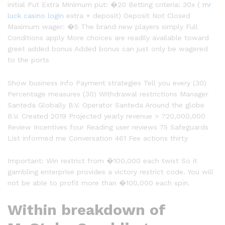
initial Put Extra Minimum put: �20 Betting criteria: 30x (
mr
luck casino login
extra + deposit) Deposit Not Closed
Maximum wager: �5 The brand new players simply Full
Conditions apply More choices are readily available toward
greet added bonus Added bonus can just only be wagered
to the ports
Show business info Payment strategies Tell you every (30)
Percentage measures (30) Withdrawal restrictions Manager
Santeda Globally B.V. Operator Santeda Around the globe
B.V. Created 2019 Projected yearly revenue > ?20,000,000
Review Incentives four Reading user reviews 75 Safeguards
List informed me Conversation 461 Fee actions thirty
Important: Win restrict from �100,000 each twist So it
gambling enterprise provides a victory restrict code. You will
not be able to profit more than �100,000 each spin.
Within breakdown of