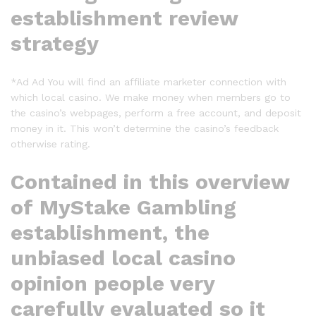
establishment review
strategy
*Ad Ad You will find an affiliate marketer connection with
which local casino. We make money when members go to
the casino’s webpages, perform a free account, and deposit
money in it. This won’t determine the casino’s feedback
otherwise rating.
Contained in this overview
of MyStake Gambling
establishment, the
unbiased local casino
opinion people very
carefully evaluated so it