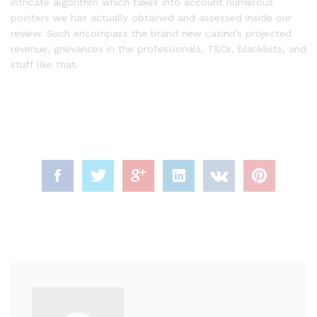
intricate algorithm which takes into account numerous
pointers we has actually obtained and assessed inside our
review. Such encompass the brand new casino’s projected
revenue, grievances in the professionals, T&Cs, blacklists, and
stuff like that.