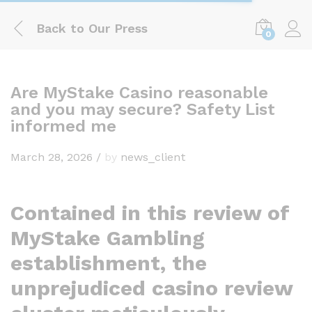
Back to
Our Press
0
Log i
Are MyStake Casino reasonable
and you may secure? Safety List
informed me
March 28, 2026
/
by
news_client
Contained in this review of
MyStake Gambling
establishment, the
unprejudiced casino review