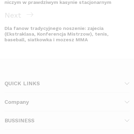
niczym w prawdziwym kasynie stacjonarnym
Next
Next
Post
Dla fanow tradycyjnego noszenie: zajecia
(Ekstraklasa, Konferencja Mistrzow), tenis,
baseball, siatkowka i mozesz MMA
QUICK LINKS
Company
BUSSINESS