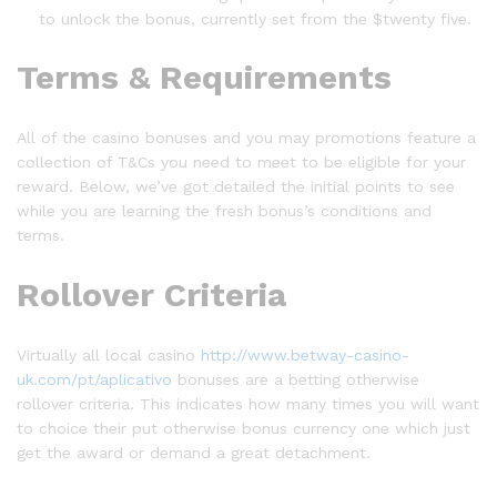
to unlock the bonus, currently set from the $twenty five.
Terms & Requirements
All of the casino bonuses and you may promotions feature a
collection of T&Cs you need to meet to be eligible for your
reward. Below, we’ve got detailed the initial points to see
while you are learning the fresh bonus’s conditions and
terms.
Rollover Criteria
Virtually all local casino
http://www.betway-casino-
uk.com/pt/aplicativo
bonuses are a betting otherwise
rollover criteria. This indicates how many times you will want
to choice their put otherwise bonus currency one which just
get the award or demand a great detachment.