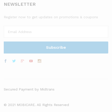
NEWSLETTER
Register now to get updates on promotions & coupons
Secured Payment by Midtrans
© 2021 MOBICARE. All Rights Reserved