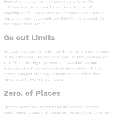
Even when split up into six batches away from 10%,
TG.Casino’s acceptance extra comes with good 60x
wagering needs. This rollover specifications on the a $50
deposit function you should bet $3,000 first to benefit in
the entire added bonus.
Go out Limits
An alternative basis to watch out for ‘s the termination ages
of the advantage. This stands for enough time you have got
to fulfill the betting requirements. TG.Casino’s welcome
extra have good fourteen-working-day maximum, that is
shorter than just other signup incentive also offers that
render a thirty-working-day figure.
Zero. of Places
Specific meets bonuses try bequeath across 2 or more
costs. Hence, a couple of places are required to redeem the