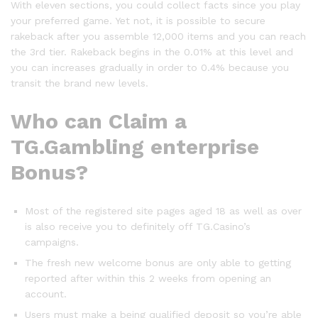
With eleven sections, you could collect facts since you play
your preferred game. Yet not, it is possible to secure
rakeback after you assemble 12,000 items and you can reach
the 3rd tier. Rakeback begins in the 0.01% at this level and
you can increases gradually in order to 0.4% because you
transit the brand new levels.
Who can Claim a
TG.Gambling enterprise
Bonus?
Most of the registered site pages aged 18 as well as over
is also receive you to definitely off TG.Casino’s
campaigns.
The fresh new welcome bonus are only able to getting
reported after within this 2 weeks from opening an
account.
Users must make a being qualified deposit so you’re able