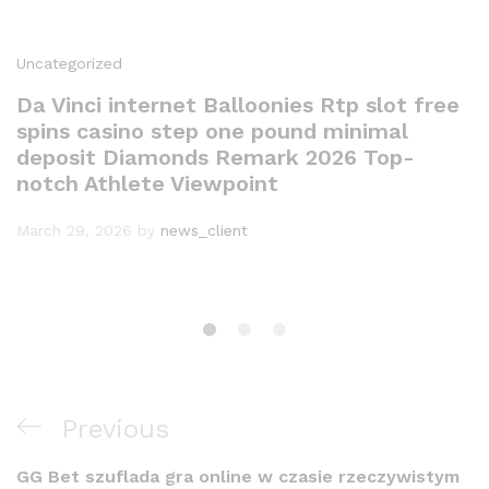
Uncategorized
Da Vinci internet Balloonies Rtp slot free
spins casino step one pound minimal
deposit Diamonds Remark 2026 Top-
notch Athlete Viewpoint
March 29, 2026
by
news_client
Post
Previous
Previous
navigation
Post
GG Bet szuflada gra online w czasie rzeczywistym