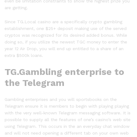
even be limitation constraints to show the highest prize you
are getting.
Since TG.Local casino are a specifically crypto gambling
establishment, one $25+ deposit making use of the served
cryptos was recognized for its desired added bonus. While
doing so, if you utilize the newest TGC money to enter the
year 12 Air Drop, you will end up entitled to a share of an
extra $500k loans.
TG.Gambling enterprise to
the Telegram
Gambling enterprises and you will sportsbooks on the
Telegram ensure it is members to begin with playing playing
with the very well-known Telegram messaging software. It is
possible to supply all the features of one’s casino’s web site
using Telegram. This occurs in the an everyday chat window
and will not need opening a different tab on your own web