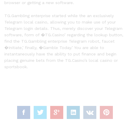
browser or getting a new software.
TG.Gambling enterprise started while the an exclusively
Telegram local casino, allowing you to make use of your
Telegram login details. Thus, merely discover your Telegram
software, form of �TG.Casino’ regarding the lookup button,
find the TG.Gambling enterprise Telegram robot, faucet
�Initiate,’ finally, �Gamble Today.’ You are able to
instantaneously have the ability to put finance and begin
placing genuine bets from the TG.Casino’s local casino or
sportsbook.