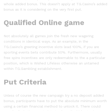
whole added bonus. This doesn’t apply at TG.Casino’s added
bonus as it is considering on the very first put.
Qualified Online game
Not absolutely all games join the fresh new wagering
conditions in identical ways. As an example, in the
TG.Casino’s greeting incentive slots lead 100%, if you are
sporting events bets contribute 50%. Furthermore, usually
free spins incentives are only redeemable to the a particular
position, which is Wished Lifeless otherwise an untamed
within TG.Gambling establishment.
Put Criteria
Unless of course the new campaign try a no deposit added
bonus, participants have to put the absolute minimum worth
using a certain financial method to unlock it. There could