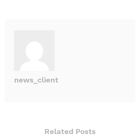
news_client
Related Posts