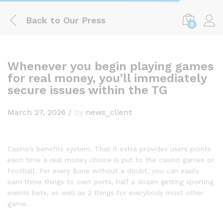
Back to
Our Press
0
Log i
Whenever you begin playing games
for real money, you’ll immediately
secure issues within the TG
March 27, 2026
/
by
news_client
Casino’s benefits system. That it extra provides users points
each time a real money choice is put to the casino games or
football. For every $one without a doubt, you can easily
earn three things to own ports, half a dozen getting sporting
events bets, as well as 2 things for everybody most other
game.