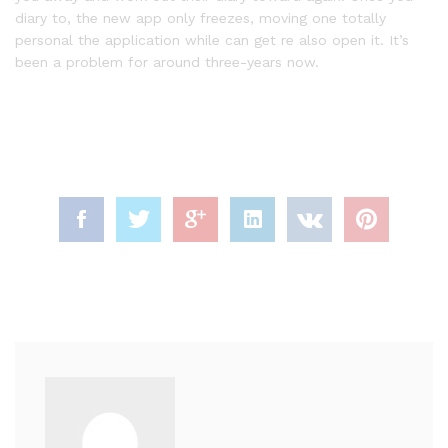
diary to, the new app only freezes, moving one totally
personal the application while can get re also open it. It’s
been a problem for around three-years now.