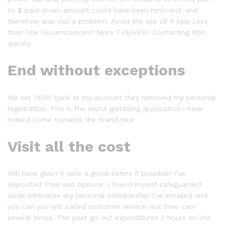
to $ paid down amount could have been removed, and
therefore was not a problem. Avoid the use of It App Less
than One Circumstances!! More THEIVES!! Contacting Bbb
quickly
End without exceptions
We set ?650 back at my account they removed my personal
registration. This is the awful gambling application I have
indeed come towards the brand new
Visit all the cost
Will have given it zero a good-listers if possible! I’ve
deposited ?ten and options. I found myself safeguarded
aside otherwise my personal membership I’ve emailed and
you can you will called customer service real time cam
several times. The past go out expenditures 2 hours on line