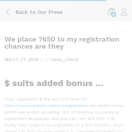
Back to
Our Press
0
Log i
We place ?650 to my registration
chances are they
March 27, 2026
/
by
news_client
$ suits added bonus …
Thus i deposited $ the very first time fits
https://www.jokabets.casino/pt/aplicativo
see added bonus
which was ended up selling. Out of nowhere my personal
equilibrium disappears, and you can I am left with .73$.
Surely that needs to be a problem of a few function, thus i
phone call and you may conflict it. I became informed you