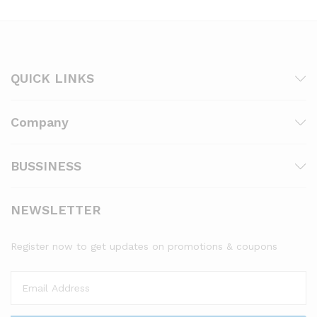
QUICK LINKS
Company
BUSSINESS
NEWSLETTER
Register now to get updates on promotions & coupons