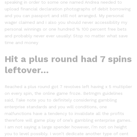
speaking in order to some one named Andrea needed to
upload financial declaration photographs of debit borrowing
and you can passport and still not arranged. My personal
wager claimed and i also you should never accessibility my
personal winnings or one hundred % 100 percent free bets
and probably never ever usually! Stop no matter what save
time and money
Hit a plus round had 7 spins
leftover…
Reached a plus round got 7 revolves left having x 5 multiplier
on every spin, the online game froze. Betmgm guidelines
said, Take note you to definitely considering gambling
enterprise standards and you will conditions, one
malfunctions have a tendency to invalidate all the profits
therefore will game play of one’s gambling enterprise games.
I am not saying a large spender however, i’m not on height
you to level possibly. I won’t dedicate another type of cent