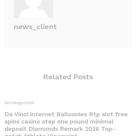
news_client
Related Posts
Uncategorized
Da Vinci internet Balloonies Rtp slot free
spins casino step one pound minimal
deposit Diamonds Remark 2026 Top-