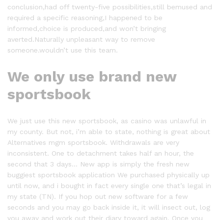
conclusion,had off twenty-five possibilities,still bemused and
required a specific reasoning,I happened to be
informed,choice is produced,and won’t bringing
averted.Naturally unpleasant way to remove
someone.wouldn’t use this team.
We only use brand new
sportsbook
We just use this new sportsbook, as casino was unlawful in
my county. But not, i’m able to state, nothing is great about
Alternatives mgm sportsbook. Withdrawals are very
inconsistent. One to detachment takes half an hour, the
second that 3 days… New app is simply the fresh new
buggiest sportsbook application We purchased physically up
until now, and i bought in fact every single one that’s legal in
my state (TN). If you hop out new software for a few
seconds and you may go back inside it, it will insect out, log
you away and work out their diary toward again. Once you