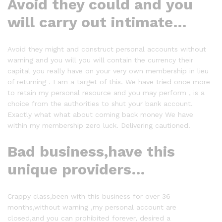
Avoid they could and you
will carry out intimate…
Avoid they might and construct personal accounts without
warning and you will you will contain the currency their
capital you really have on your very own membership in lieu
of returning . I am a target of this. We have tried once more
to retain my personal resource and you may perform , is a
choice from the authorities to shut your bank account.
Exactly what what about coming back money We have
within my membership zero luck. Delivering cautioned.
Bad business,have this
unique providers…
Crappy class,been with this business for over 36
months,without warning ,my personal account are
closed,and you can prohibited forever, desired a