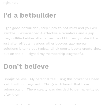
right here.
I’d a betbuilder
I got good betbuilder , step 1 pro to not relax and you will
gamble , i experienced 4 effective alternatives and a gap .
they nullified ebtire alternatives . andd to really make it bad
just after effects . various other bookies gap merely
solutions it turns out typical .all uk sports books create shell
out on the 4 . i signed my membership disgraceful
Don’t believe
Don�t believe ! My personal feel using this broker has been
awful with no payment . Things is different that have
veloursblanc . There clearly was decided to permanently go
after them