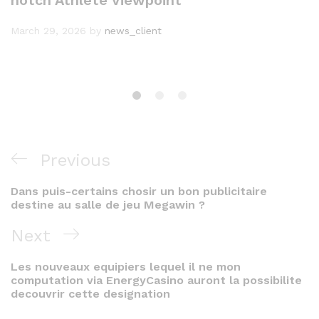
notch Athlete Viewpoint
March 29, 2026
by
news_client
Post
Previous
Previous
navigation
Post
Dans puis-certains chosir un bon publicitaire
destine au salle de jeu Megawin ?
Next
Next
Post
Les nouveaux equipiers lequel il ne mon
computation via EnergyCasino auront la possibilite
decouvrir cette designation