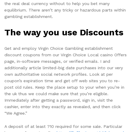
the real deal currency without to help you bet many
equilibrium. There aren’t any tricky or hazardous parts within
gambling establishment.
The way you use Discounts
Get and employ Virgin Choice Gambling establishment
discount coupons from our Virgin Choice Local casino Offers
page, in-software messages, or verified emails. I and
additionally article limited-big date purchases into our very
own authoritative social network profiles. Look at per
coupon’s expiration time and get off web sites you to re-
post old rules. Keep the place setup to your when you’re in
the uk thus we could make sure that you’re eligible.
Immediately after getting a password, sign in, visit the
cashier, enter into they exactly as revealed, and then click
“We Agree.”
A deposit of at least ?10 required for some sale. Particular