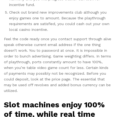
incentive fund.
Check out brand new improvements club although you
enjoy games one to amount. Because the playthrough
requirements are satisfied, you could cash out your own
local casino incentive.
Feel the code ready once you contact support through alive
speak otherwise current email address if the one thing
doesn’t work. You to password at once. It is impossible in
order to bunch advertising. Game weighting differs. In terms
of playthrough, ports constantly amount to have 100%,
when you’re table video game count for less. Certain kinds
of payments may possibly not be recognized. Before you
could deposit, look at the price page. The essential that
may be used off revolves and added bonus currency can be
utilized.
Slot machines enjoy 100%
of time, while real time