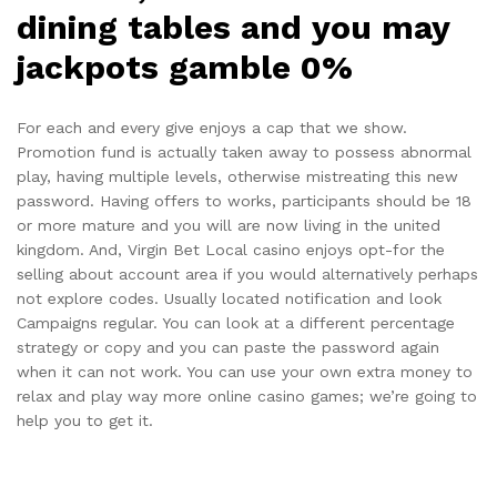
dining tables and you may
jackpots gamble 0%
For each and every give enjoys a cap that we show.
Promotion fund is actually taken away to possess abnormal
play, having multiple levels, otherwise mistreating this new
password. Having offers to works, participants should be 18
or more mature and you will are now living in the united
kingdom. And, Virgin Bet Local casino enjoys opt-for the
selling about account area if you would alternatively perhaps
not explore codes. Usually located notification and look
Campaigns regular. You can look at a different percentage
strategy or copy and you can paste the password again
when it can not work. You can use your own extra money to
relax and play way more online casino games; we’re going to
help you to get it.