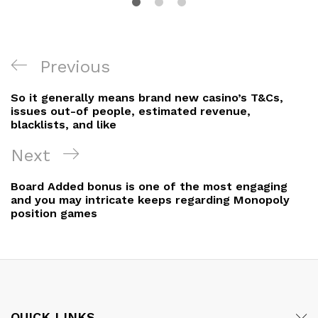
Post
Previous
Previous
navigation
Post
So it generally means brand new casino’s T&Cs,
issues out-of people, estimated revenue,
blacklists, and like
Next
Next
Post
Board Added bonus is one of the most engaging
and you may intricate keeps regarding Monopoly
position games
QUICK LINKS