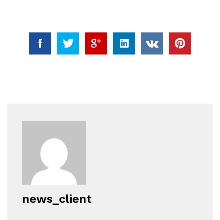
news_client