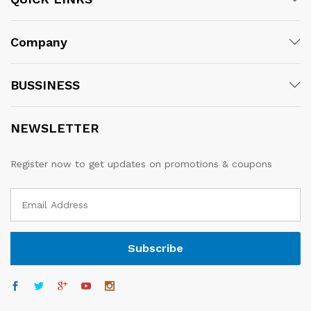
Company
BUSSINESS
NEWSLETTER
Register now to get updates on promotions & coupons