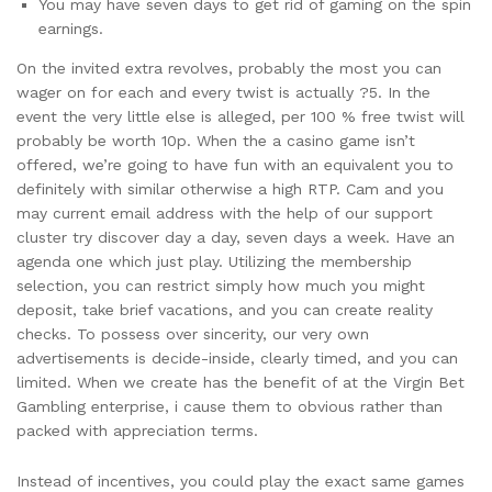
You may have seven days to get rid of gaming on the spin
earnings.
On the invited extra revolves, probably the most you can
wager on for each and every twist is actually ?5. In the
event the very little else is alleged, per 100 % free twist will
probably be worth 10p. When the a casino game isn’t
offered, we’re going to have fun with an equivalent you to
definitely with similar otherwise a high RTP. Cam and you
may current email address with the help of our support
cluster try discover day a day, seven days a week. Have an
agenda one which just play. Utilizing the membership
selection, you can restrict simply how much you might
deposit, take brief vacations, and you can create reality
checks. To possess over sincerity, our very own
advertisements is decide-inside, clearly timed, and you can
limited. When we create has the benefit of at the Virgin Bet
Gambling enterprise, i cause them to obvious rather than
packed with appreciation terms.
Instead of incentives, you could play the exact same games