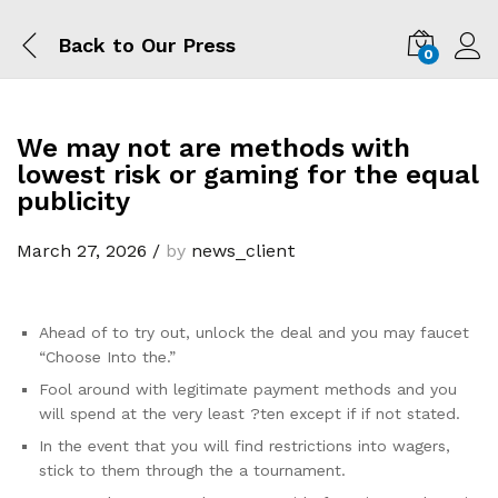
Back to
Our Press
0
Log i
We may not are methods with
lowest risk or gaming for the equal
publicity
March 27, 2026
/
by
news_client
Ahead of to try out, unlock the deal and you may faucet
“Choose Into the.”
Fool around with legitimate payment methods and you
will spend at the very least ?ten except if if not stated.
In the event that you will find restrictions into wagers,
stick to them through the a tournament.