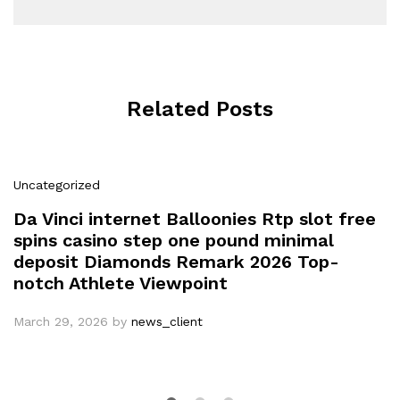
Related Posts
Uncategorized
Da Vinci internet Balloonies Rtp slot free
spins casino step one pound minimal
deposit Diamonds Remark 2026 Top-
notch Athlete Viewpoint
March 29, 2026
by
news_client