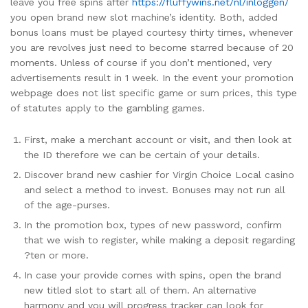
leave you free spins after
https://fluffywins.net/nl/inloggen/
you open brand new slot machine’s identity. Both, added
bonus loans must be played courtesy thirty times, whenever
you are revolves just need to become starred because of 20
moments. Unless of course if you don’t mentioned, very
advertisements result in 1 week. In the event your promotion
webpage does not list specific game or sum prices, this type
of statutes apply to the gambling games.
First, make a merchant account or visit, and then look at
the ID therefore we can be certain of your details.
Discover brand new cashier for Virgin Choice Local casino
and select a method to invest. Bonuses may not run all
of the age-purses.
In the promotion box, types of new password, confirm
that we wish to register, while making a deposit regarding
?ten or more.
In case your provide comes with spins, open the brand
new titled slot to start all of them. An alternative
harmony and you will progress tracker can look for