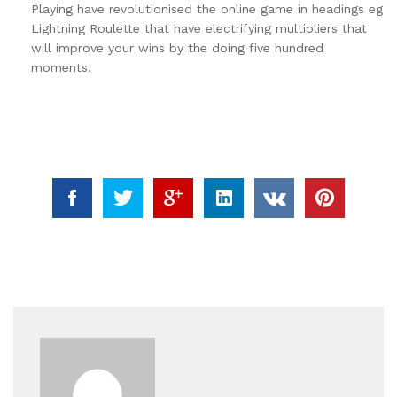
Playing have revolutionised the online game in headings eg
Lightning Roulette that have electrifying multipliers that
will improve your wins by the doing five hundred
moments.