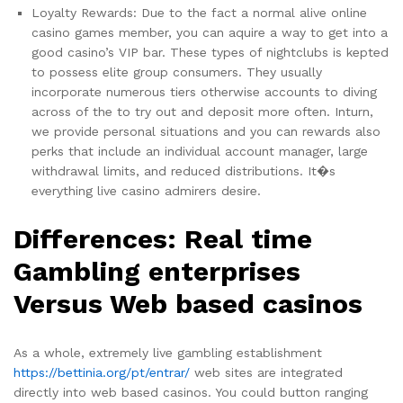
Loyalty Rewards: Due to the fact a normal alive online
casino games member, you can aquire a way to get into a
good casino’s VIP bar. These types of nightclubs is kepted
to possess elite group consumers. They usually
incorporate numerous tiers otherwise accounts to diving
across of the to try out and deposit more often. Inturn,
we provide personal situations and you can rewards also
perks that include an individual account manager, large
withdrawal limits, and reduced distributions. It�s
everything live casino admirers desire.
Differences: Real time
Gambling enterprises
Versus Web based casinos
As a whole, extremely live gambling establishment
https://bettinia.org/pt/entrar/
web sites are integrated
directly into web based casinos. You could button ranging