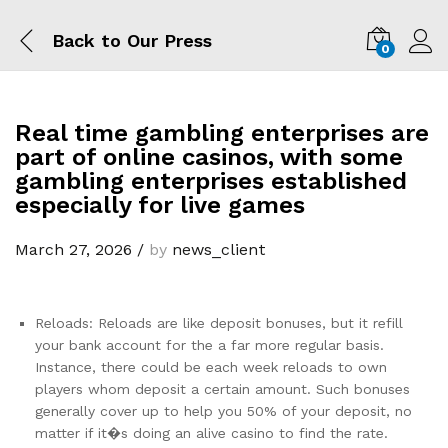
Back to
Our Press
0
Log i
Real time gambling enterprises are
part of online casinos, with some
gambling enterprises established
especially for live games
March 27, 2026
/
by
news_client
Reloads: Reloads are like deposit bonuses, but it refill
your bank account for the a far more regular basis.
Instance, there could be each week reloads to own
players whom deposit a certain amount. Such bonuses
generally cover up to help you 50% of your deposit, no
matter if it�s doing an alive casino to find the rate.