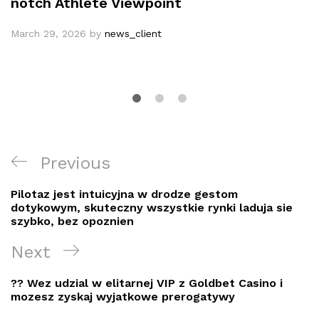
notch Athlete Viewpoint
March 29, 2026
by
news_client
Post
Previous
Previous
navigation
Post
Pilotaz jest intuicyjna w drodze gestom
dotykowym, skuteczny wszystkie rynki laduja sie
szybko, bez opoznien
Next
Next
Post
?? Wez udzial w elitarnej VIP z Goldbet Casino i
mozesz zyskaj wyjatkowe prerogatywy