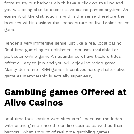
from to try out harbors which have a click on this link and
you will being able to access alive casino games anytime. An
element of the distinction is within the sense therefore the
bonuses within casinos that concentrate on live broker online
game.
Render a very immersive sense just like a real local casino
Real time gambling establishment bonuses available for
particular online game An abundance of live traders titles
offered Easy to join and you will enjoy live video game
Mainly desire into RNG games Incentives hardly shelter alive
game es Membership is actually super easy
Gambling games Offered at
Alive Casinos
Real time local casino web sites aren’t because the laden
with online game since the on line casinos as well as their
harbors. What amount of real time gambling games