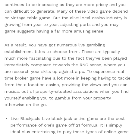
continues to be increasing as they are more pricey and you
can difficult to generate. Many of these video game depend
on vintage table game. But the alive local casino industry is
growing from year to year, adjusting ports and you may
game suggests having a far more amusing sense.
As a result, you have got numerous live gambling
establishment titles to choose from. These are typically
much more fascinating due to the fact they’ve been played
immediately compared towards the RNG sense, where you
are research your skills up against a pc. To experience real
time broker game have a lot more in keeping having to tackle
from the a location casino, providing the views and you can
musical out of property-situated associations when you find
yourself enabling you to gamble from your property
otherwise on the go.
Live Blackjack: Live black-jack online game are the best
performance of one’s game off 21 formula. It is simply
ideal plus entertaining to play these types of online game