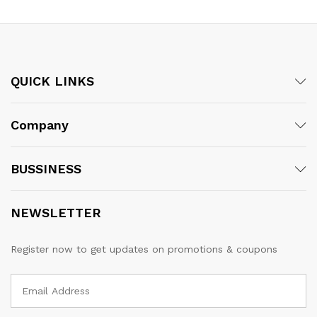
QUICK LINKS
Company
BUSSINESS
NEWSLETTER
Register now to get updates on promotions & coupons