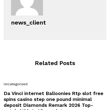
news_client
Related Posts
Uncategorized
Da Vinci internet Balloonies Rtp slot free
spins casino step one pound minimal
deposit Diamonds Remark 2026 Top-