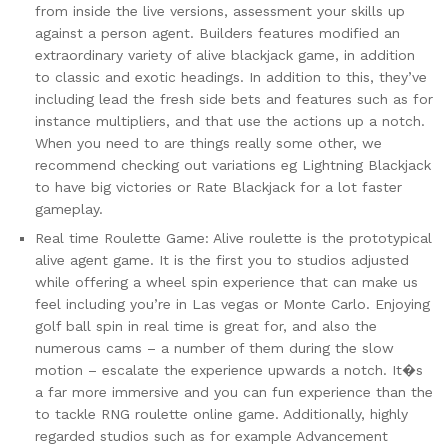
from inside the live versions, assessment your skills up
against a person agent. Builders features modified an
extraordinary variety of alive blackjack game, in addition
to classic and exotic headings. In addition to this, they’ve
including lead the fresh side bets and features such as for
instance multipliers, and that use the actions up a notch.
When you need to are things really some other, we
recommend checking out variations eg Lightning Blackjack
to have big victories or Rate Blackjack for a lot faster
gameplay.
Real time Roulette Game: Alive roulette is the prototypical
alive agent game. It is the first you to studios adjusted
while offering a wheel spin experience that can make us
feel including you’re in Las vegas or Monte Carlo. Enjoying
golf ball spin in real time is great for, and also the
numerous cams – a number of them during the slow
motion – escalate the experience upwards a notch. It�s
a far more immersive and you can fun experience than the
to tackle RNG roulette online game. Additionally, highly
regarded studios such as for example Advancement