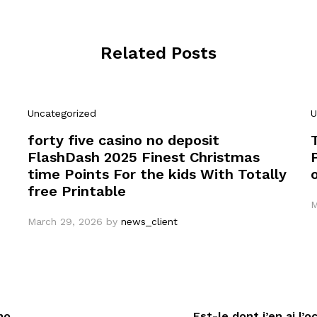
Related Posts
Uncategorized
U
forty five casino no deposit
FlashDash 2025 Finest Christmas
time Points For the kids With Totally
free Printable
M
March 29, 2026
by
news_client
no
Est-le dont j’en ai l