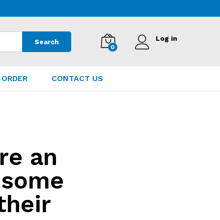
Log in
Search
0
 ORDER
CONTACT US
re an
e some
their