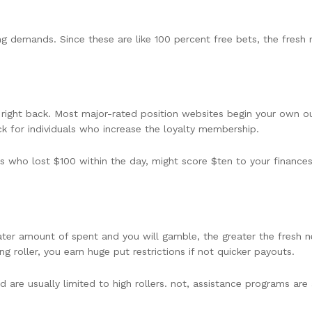
g demands. Since these are like 100 percent free bets, the fresh ro
s right back. Most major-rated position websites begin your own
 for individuals who increase the loyalty membership.
s who lost $100 within the day, might score $ten to your finances
eater amount of spent and you will gamble, the greater the fresh 
g roller, you earn huge put restrictions if not quicker payouts.
 are usually limited to high rollers. not, assistance programs are 