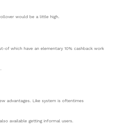
llover would be a little high.
 out-of which have an elementary 10% cashback work
.
new advantages. Like system is oftentimes
also available getting informal users.