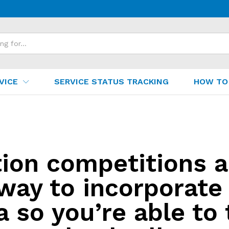
VICE
SERVICE STATUS TRACKING
HOW TO
tion competitions a
way to incorporat
a so you’re able to 