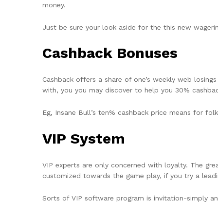
money.
Just be sure your look aside for the this new wagerin
Cashback Bonuses
Cashback offers a share of one’s weekly web losing
with, you you may discover to help you 30% cashback
Eg, Insane Bull’s ten% cashback price means for folk
VIP System
VIP experts are only concerned with loyalty. The gr
customized towards the game play, if you try a leadin
Sorts of VIP software program is invitation-simply and