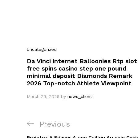
Uncategorized
Da Vinci internet Balloonies Rtp slot
free spins casino step one pound
minimal deposit Diamonds Remark
2026 Top-notch Athlete Viewpoint
March 29, 2026
by
news_client
Post
Previous
Previous
navigation
Post
Projetez A Egayer A une Caillou Au sein Casi