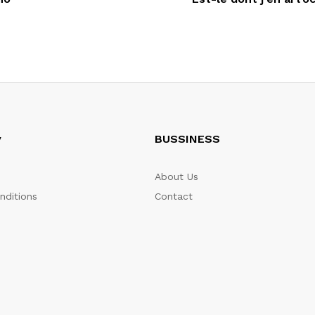
y
BUSSINESS
About Us
nditions
Contact