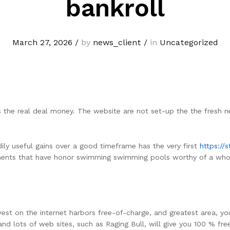
bankroll
March 27, 2026
/
by
news_client
/
in
Uncategorized
s the real deal money. The website are not set-up the the fresh 
ily useful gains over a good timeframe has the very first
https://s
ments that have honor swimming swimming pools worthy of a whole
west on the internet harbors free-of-charge, and greatest area, y
, and lots of web sites, such as Raging Bull, will give you 100 % fr