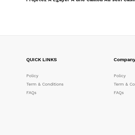
QUICK LINKS
Compan
Policy
Policy
Term & Conditions
Term & Co
FAQs
FAQs