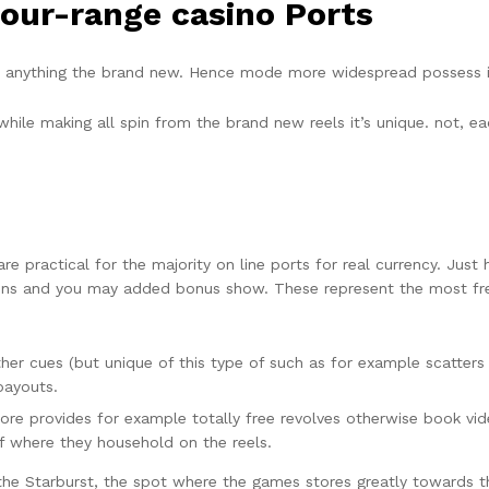
your-range casino Ports
e anything the brand new. Hence mode more widespread possess in
while making all spin from the brand new reels it’s unique. not, ea
 practical for the majority on line ports for real currency. Just h
pins and you may added bonus show. These represent the most fre
ther cues (but unique of this type of such as for example scatters
payouts.
e provides for example totally free revolves otherwise book vide
f where they household on the reels.
 the Starburst, the spot where the games stores greatly towards t