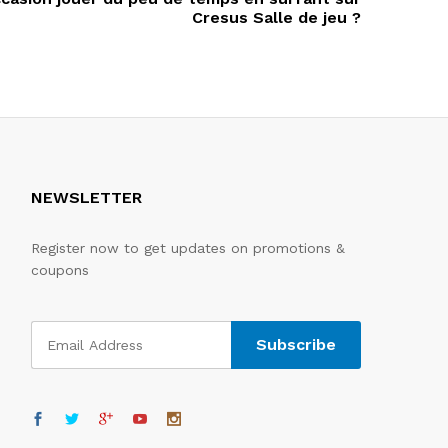
Cresus Salle de jeu ?
NEWSLETTER
Register now to get updates on promotions &
coupons