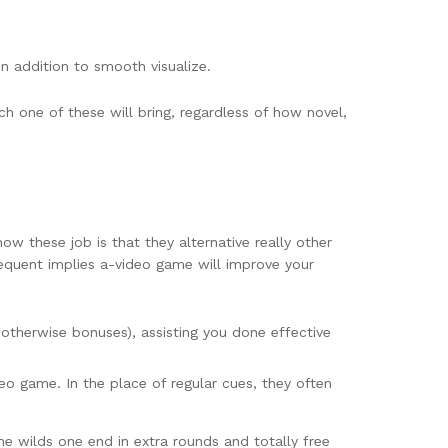
 addition to smooth visualize.
ch one of these will bring, regardless of how novel,
ow these job is that they alternative really other
quent implies a-video game will improve your
 otherwise bonuses), assisting you done effective
o game. In the place of regular cues, they often
he wilds one end in extra rounds and totally free