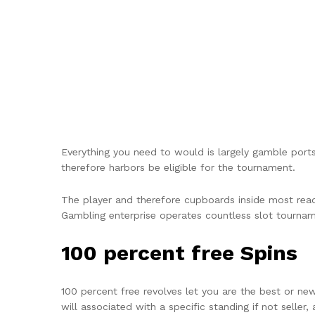
Everything you need to would is largely gamble port
therefore harbors be eligible for the tournament.
The player and therefore cupboards inside most read
Gambling enterprise operates countless slot tourna
100 percent free Spins
100 percent free revolves let you are the best or ne
will associated with a specific standing if not seller