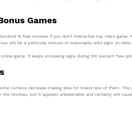
 Bonus Games
hundred % free revolves if you don’t interactive top video game. 
ous will be a particular mixture of reasonable-wild signs on reels.
online game. It keeps increasing signs during 100 percent free spin
s
cessful combos decrease making area for brand new of them. This
for the revolves, but it appears unbelievable and certainly will ca