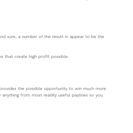
And sure, a number of the result in appear to be the
s that create high profit possible.
 provides the possible opportunity to win much more
use anything from most readily useful paylines so you