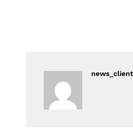
news_clien