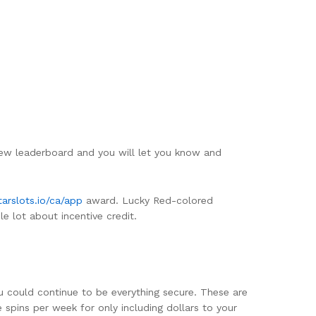
new leaderboard and you will let you know and
tarslots.io/ca/app
award. Lucky Red-colored
 lot about incentive credit.
ou could continue to be everything secure. These are
ee spins per week for only including dollars to your