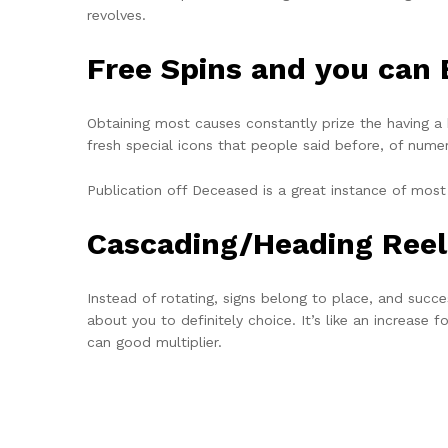
revolves.
Free Spins and you can
Obtaining most causes constantly prize the having a 
fresh special icons that people said before, of numer
Publication off Deceased is a great instance of most 
Cascading/Heading Reel
Instead of rotating, signs belong to place, and suc
about you to definitely choice. It’s like an increase 
can good multiplier.