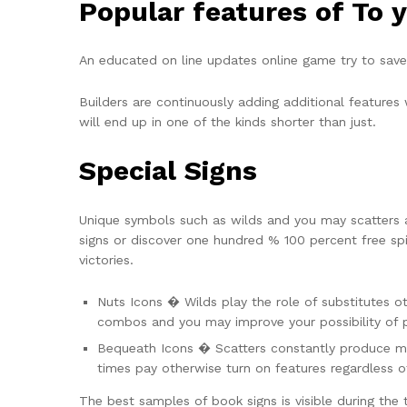
Popular features of To 
An educated on line updates online game try to sav
Builders are continuously adding additional features 
will end up in one of the kinds shorter than just.
Special Signs
Unique symbols such as wilds and you may scatters are
signs or discover one hundred % 100 percent free s
victories.
Nuts Icons � Wilds play the role of substitutes o
combos and you may improve your possibility of 
Bequeath Icons � Scatters constantly produce mor
times pay otherwise turn on features regardless o
The best samples of book signs is visible during the