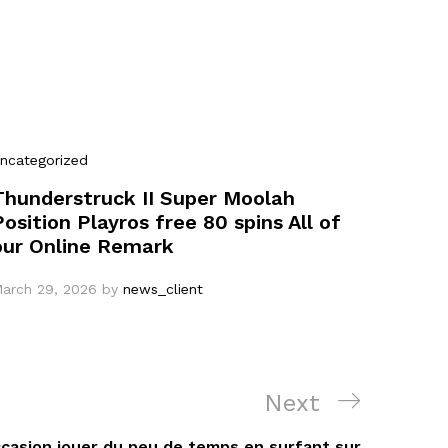
ncategorized
Thunderstruck II Super Moolah
Position Playros free 80 spins All of
our Online Remark
arch 29, 2026
by
news_client
Next
Next
Post
’occasion jouer du peu de temps en surfant sur