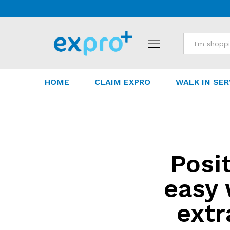
All
HOME
CLAIM EXPRO
WALK IN SER
Posi
easy 
extr