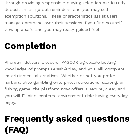
through providing responsible playing selection particularly
deposit limits, go out reminders, and you may self-
exemption solutions. These characteristics assist users
manage command over their sessions if you find yourself
viewing a safe and you may really-guided feel.
Completion
Phdream delivers a secure, PAGCOR-agreeable betting
knowledge of prompt GCash/eplay, and you will complete
entertainment alternatives. Whether or not you prefer
harbors, alive gambling enterprise, recreations, sabong, or
fishing game, the platform now offers a secure, clear, and
you will Filipino-centered environment able having everyday
enjoy.
Frequently asked questions
(FAQ)