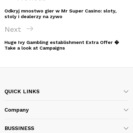
navigation
Post
Odkryj mnostwo gier w Mr Super Casino: sloty,
stoly i dealerzy na zywo
Next
Next
Post
Huge Ivy Gambling establishment Extra Offer �
Take a look at Campaigns
QUICK LINKS
Company
BUSSINESS