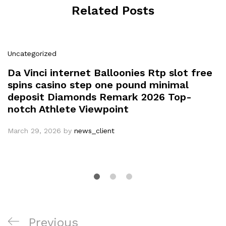
Related Posts
Uncategorized
Da Vinci internet Balloonies Rtp slot free
spins casino step one pound minimal
deposit Diamonds Remark 2026 Top-
notch Athlete Viewpoint
March 29, 2026
by
news_client
Post
Previous
Previous