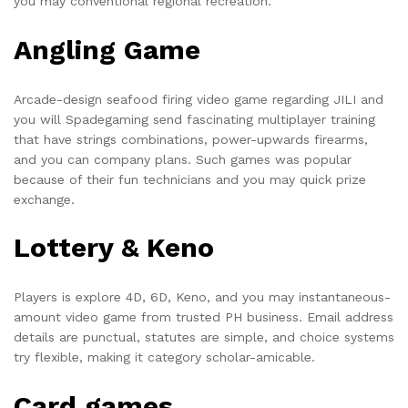
you may conventional regional recreation.
Angling Game
Arcade-design seafood firing video game regarding JILI and
you will Spadegaming send fascinating multiplayer training
that have strings combinations, power-upwards firearms,
and you can company plans. Such games was popular
because of their fun technicians and you may quick prize
exchange.
Lottery & Keno
Players is explore 4D, 6D, Keno, and you may instantaneous-
amount video game from trusted PH business. Email address
details are punctual, statutes are simple, and choice systems
try flexible, making it category scholar-amicable.
Card games