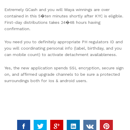
Extremely GCash and you will Maya winnings are over
contained in this 5�ten minutes shortly after KYC is eligible.
First-day distributions takes 24�48 hours having
confirmation.
You need you to definitely appropriate PH regulators ID and
you will coordinating personal info (label, birthday, and you
can mobile count) to activate detachment availableness.
Yes, the new application spends SSL encryption, secure sign
on, and affirmed upgrade channels to be sure a protected
surroundings both for Ios & android users.