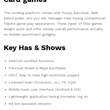
The working platform comes with Pusoy, Baccarat, Web
based poker, and you will Teenager Patti having conventional
Filipino game play appearance. These types of little games
weight quick and offer steady overall performance actually
on middle-assortment gadgets.
Key Has & Shows
PAGCOR-certified functions
Punctual GCash & Maya purchases
USDT help to have high-restriction players
Licensed team (Evolution, JILI, PP, CQ9)
Mobile-basic user interface (Android & iOS)
Lightweight application having biometric log on
Hd live specialist streams