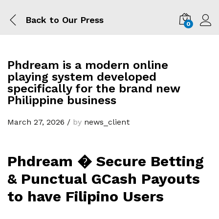
Back to
Our Press
0
Log i
Phdream is a modern online
playing system developed
specifically for the brand new
Philippine business
March 27, 2026
/
by
news_client
Phdream � Secure Betting
& Punctual GCash Payouts
to have Filipino Users