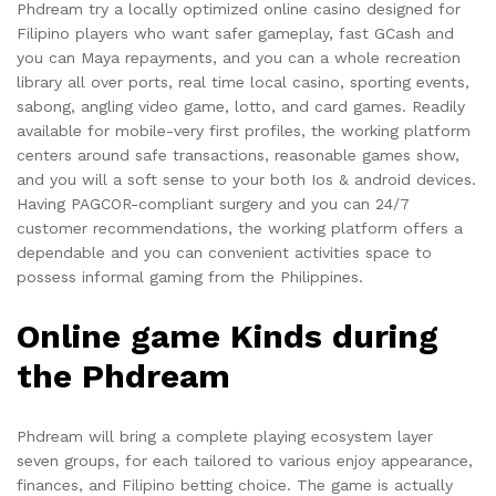
Phdream try a locally optimized online casino designed for
Filipino players who want safer gameplay, fast GCash and
you can Maya repayments, and you can a whole recreation
library all over ports, real time local casino, sporting events,
sabong, angling video game, lotto, and card games. Readily
available for mobile-very first profiles, the working platform
centers around safe transactions, reasonable games show,
and you will a soft sense to your both Ios & android devices.
Having PAGCOR-compliant surgery and you can 24/7
customer recommendations, the working platform offers a
dependable and you can convenient activities space to
possess informal gaming from the Philippines.
Online game Kinds during
the Phdream
Phdream will bring a complete playing ecosystem layer
seven groups, for each tailored to various enjoy appearance,
finances, and Filipino betting choice. The game is actually