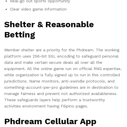
Real-go out sports opportunity
Clear video game information
Shelter & Reasonable
Betting
Member shelter are a priority for the Phdream. The working
platform uses 256-bit SSL encoding to safeguard personal
data and make certain secure deals all over all the
equipment. All the online game run on official RNG expertise,
while organization is fully signed up to run in this controlled
jurisdictions. Name monitors, anti-swindle protocols, and
something-account-per-pro guidelines are in destination to
manage fairness and prevent not authorized availableness.
These safeguards layers help perform a trustworthy
activities environment having Filipino pages.
Phdream Cellular App