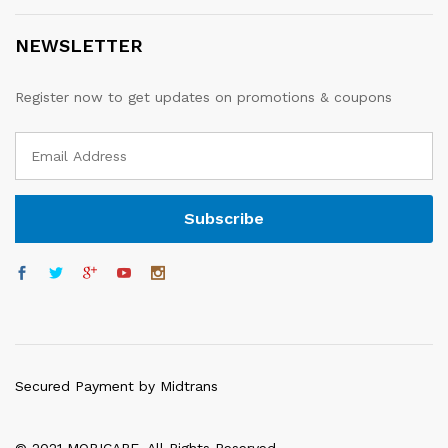
NEWSLETTER
Register now to get updates on promotions & coupons
Secured Payment by Midtrans