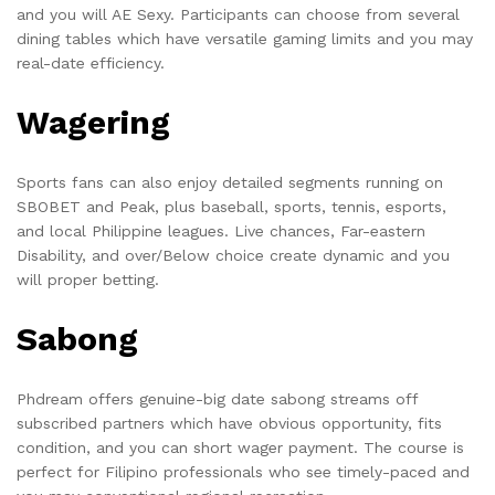
and you will AE Sexy. Participants can choose from several
dining tables which have versatile gaming limits and you may
real-date efficiency.
Wagering
Sports fans can also enjoy detailed segments running on
SBOBET and Peak, plus baseball, sports, tennis, esports,
and local Philippine leagues. Live chances, Far-eastern
Disability, and over/Below choice create dynamic and you
will proper betting.
Sabong
Phdream offers genuine-big date sabong streams off
subscribed partners which have obvious opportunity, fits
condition, and you can short wager payment. The course is
perfect for Filipino professionals who see timely-paced and