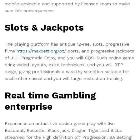
mobile-amicable and supported by licensed team to make
sure fair consequences.
Slots & Jackpots
The playing platform has antique 12-reel slots, progressive
films
https://maxbett.org/pt/
ports, and progressive jackpots
of JILI, Pragmatic Enjoy, and you will CQ9. Such online game
bring varied layouts, extra technicians, and you will RTP
range, giving professionals a wealthy selection suitable for
each other casual and you will large-restriction training.
Real time Gambling
enterprise
Experience an actual live casino game play with live
Baccarat, Roulette, Black-jack, Dragon Tiger, and Sicbo
streamed for the High definition off Progression, SA Betting,