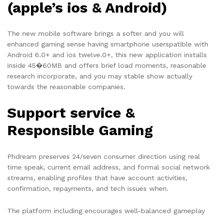
(apple’s ios & Android)
The new mobile software brings a softer and you will
enhanced gaming sense having smartphone userspatible with
Android 6.0+ and ios twelve.0+, this new application installs
inside 45�60MB and offers brief load moments, reasonable
research incorporate, and you may stable show actually
towards the reasonable companies.
Support service &
Responsible Gaming
Phdream preserves 24/seven consumer direction using real
time speak, current email address, and formal social network
streams, enabling profiles that have account activities,
confirmation, repayments, and tech issues when.
The platform including encourages well-balanced gameplay