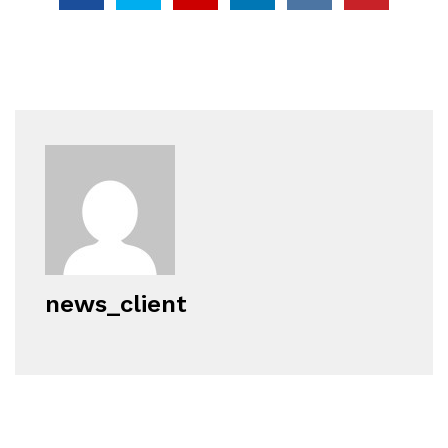
news_client