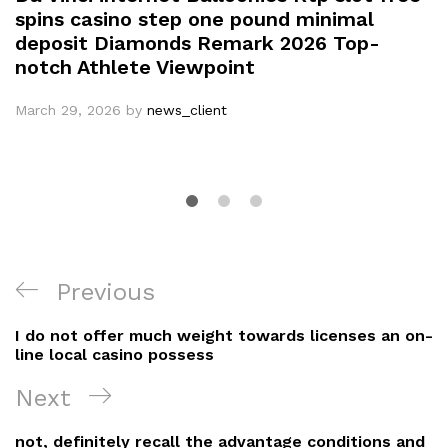
spins casino step one pound minimal
deposit Diamonds Remark 2026 Top-
notch Athlete Viewpoint
March 29, 2026
by
news_client
Post
Previous
Previous
navigation
Post
I do not offer much weight towards licenses an on-
line local casino possess
Next
Next
Post
not, definitely recall the advantage conditions and