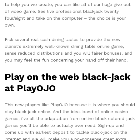
to help you we create, you can like all of our huge give out
of video game. See live professional blackjack twenty
four/eight and take on the computer – the choice is your
own.
Pick several real cash dining tables to provide the new
planet’s extremely well-known dining table online game,
sense reduced distributions and you will fairer bonuses, and
you may feel the fun concerning your hand off their hand.
Play on the web black-jack
at PlayOJO
This new players like PlayOJO because it is where you should
play black-jack online. And the ideal band of online casino
games, i’ve all the adaptation from online black colored-jack
games you’ll be able to actually ever need. Sign-up and
come up with earliest deposit to tackle black-jack on the
internet and we will make you a no-nonsense greet extra