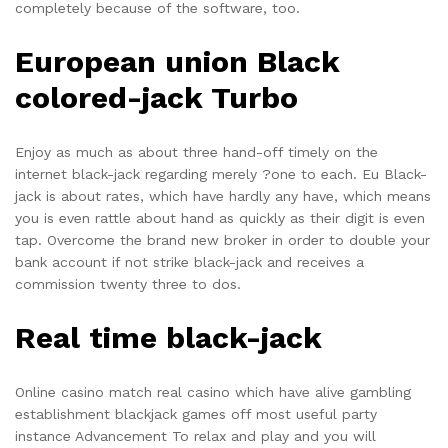
completely because of the software, too.
European union Black
colored-jack Turbo
Enjoy as much as about three hand-off timely on the
internet black-jack regarding merely ?one to each. Eu Black-
jack is about rates, which have hardly any have, which means
you is even rattle about hand as quickly as their digit is even
tap. Overcome the brand new broker in order to double your
bank account if not strike black-jack and receives a
commission twenty three to dos.
Real time black-jack
Online casino match real casino which have alive gambling
establishment blackjack games off most useful party
instance Advancement To relax and play and you will