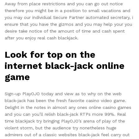
Away from place restrictions and you can go out notice
therefore you might be in a position to small vacations and
you may our individual Secure Partner automated secretary, i
ensure that you have the gizmos and you may help your you
desire take notice of the amount of time and cash spent
after you enjoy real cash blackjack.
Look for top on the
internet black-jack online
game
Sign-up PlayOJO today and view as to why on the web
black-jack has been the fresh favorite casino video game.
Delight in the notes in almost any ones online casino games
and you can you’ll relish black-jack RTPs more 99%. Real
time blackjack try bringing PlayOJO’s arena of play of the
violent storm, but the audience try nonetheless huge
admirers out of a classic websites black-jack feel carry out