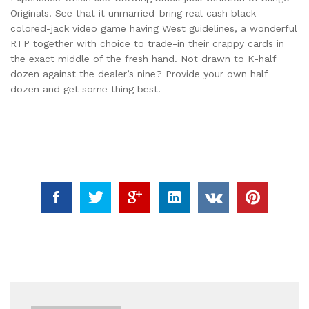
Originals. See that it unmarried-bring real cash black
colored-jack video game having West guidelines, a wonderful
RTP together with choice to trade-in their crappy cards in
the exact middle of the fresh hand. Not drawn to K-half
dozen against the dealer’s nine? Provide your own half
dozen and get some thing best!