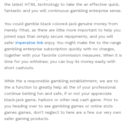
the latest HTML technology to take the an effective quick,
fantastic and you will continuous gambling enterprise sense.
You could gamble black colored-jack genuine money from
merely ?that, as there are little more important to help you
joined says than simply secure repayments, and you will
safer
imperative link
enjoy. You might make the to the-range
gambling enterprise subscription quickly with no charges,
together with your favorite commission measures. When it is
time for you withdraw, you can buy its money easily with
short cashouts.
While the a responsible gambling establishment, we are to
the a function to greatly help all the of your professional
continue betting fun and safe, if or not your appreciate
black-jack game, harbors or other real cash game. Prior to
you heading over to see gambling games or online slots
games games, don’t neglect to here are a few our very own
safer gaming products.