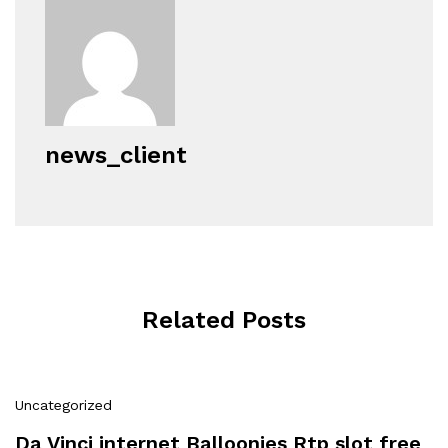
news_client
Related Posts
Uncategorized
Da Vinci internet Balloonies Rtp slot free