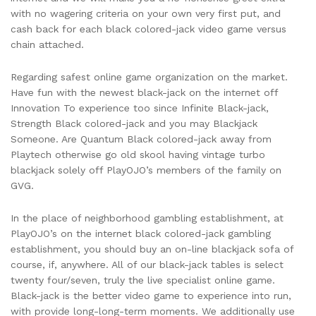
with no wagering criteria on your own very first put, and
cash back for each black colored-jack video game versus
chain attached.
Regarding safest online game organization on the market.
Have fun with the newest black-jack on the internet off
Innovation To experience too since Infinite Black-jack,
Strength Black colored-jack and you may Blackjack
Someone. Are Quantum Black colored-jack away from
Playtech otherwise go old skool having vintage turbo
blackjack solely off PlayOJO’s members of the family on
GVG.
In the place of neighborhood gambling establishment, at
PlayOJO’s on the internet black colored-jack gambling
establishment, you should buy an on-line blackjack sofa of
course, if, anywhere. All of our black-jack tables is select
twenty four/seven, truly the live specialist online game.
Black-jack is the better video game to experience into run,
with provide long-long-term moments. We additionally use