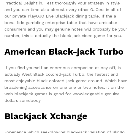
Practical Delight in. Test thoroughly your strategy in style
and you can time also almost every other OJOers in all of
our private PlayOJO Live Blackjack dining table. If the a
bona-fide gambling enterprise table that have amicable
consumers and you may genuine notes will probably be your
number, this is actually the black-jack video game for you.
American Black-jack Turbo
If you find yourself an enormous companion at bay off, is
actually West Black colored-jack Turbo, the fastest and
most enjoyable black colored-jack game around. Which have
broadening acceptance on one one or two notes, it on the
web blackjack games is good for knowledgeable genuine
dollars somebody.
Blackjack Xchange
Experience which see-blowing black-jack variation of Slingo