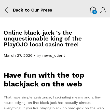
Back to
Our Press
0
Log i
Online black-jack ‘s the
unquestionable king of the
PlayOJO local casino tree!
March 27, 2026
/
by
news_client
Have fun with the top
blackjack on the web
That have simple assistance, fascinating means and a tiny
house edging, on line black-jack has actually almost
everything. If you like playing black colored-jack on the web