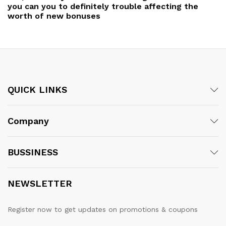
you can you to definitely trouble affecting the
worth of new bonuses
QUICK LINKS
Company
BUSSINESS
NEWSLETTER
Register now to get updates on promotions & coupons