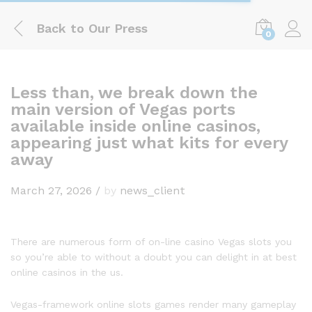
Back to
Our Press
0
Log i
Less than, we break down the
main version of Vegas ports
available inside online casinos,
appearing just what kits for every
away
March 27, 2026
/
by
news_client
There are numerous form of on-line casino Vegas slots you
so you’re able to without a doubt you can delight in at best
online casinos in the us.
Vegas-framework online slots games render many gameplay