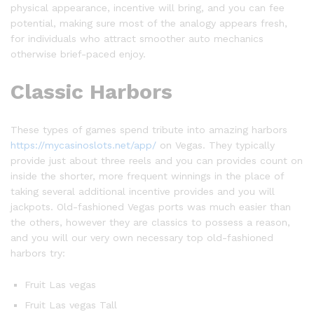
physical appearance, incentive will bring, and you can fee
potential, making sure most of the analogy appears fresh,
for individuals who attract smoother auto mechanics
otherwise brief-paced enjoy.
Classic Harbors
These types of games spend tribute into amazing harbors
https://mycasinoslots.net/app/
on Vegas. They typically
provide just about three reels and you can provides count on
inside the shorter, more frequent winnings in the place of
taking several additional incentive provides and you will
jackpots. Old-fashioned Vegas ports was much easier than
the others, however they are classics to possess a reason,
and you will our very own necessary top old-fashioned
harbors try:
Fruit Las vegas
Fruit Las vegas Tall