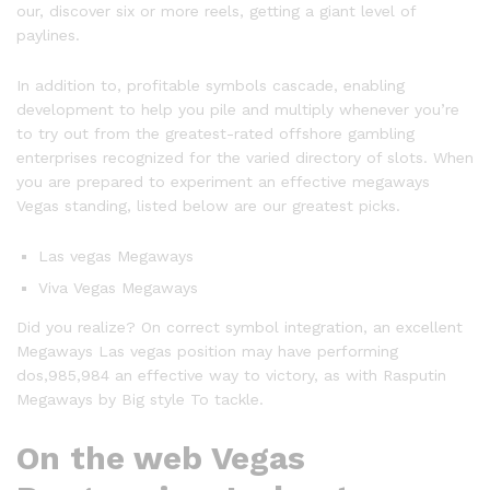
our, discover six or more reels, getting a giant level of
paylines.
In addition to, profitable symbols cascade, enabling
development to help you pile and multiply whenever you’re
to try out from the greatest-rated offshore gambling
enterprises recognized for the varied directory of slots. When
you are prepared to experiment an effective megaways
Vegas standing, listed below are our greatest picks.
Las vegas Megaways
Viva Vegas Megaways
Did you realize? On correct symbol integration, an excellent
Megaways Las vegas position may have performing
dos,985,984 an effective way to victory, as with Rasputin
Megaways by Big style To tackle.
On the web Vegas