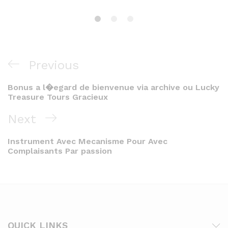
Post
Previous
Previous
navigation
Post
Bonus a l�egard de bienvenue via archive ou Lucky
Treasure Tours Gracieux
Next
Next
Post
Instrument Avec Mecanisme Pour Avec
Complaisants Par passion
QUICK LINKS