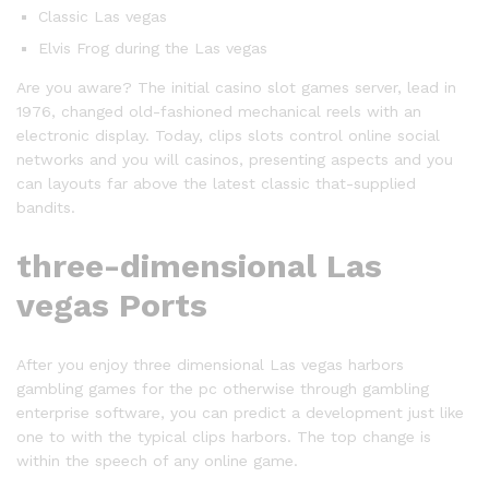
Classic Las vegas
Elvis Frog during the Las vegas
Are you aware? The initial casino slot games server, lead in
1976, changed old-fashioned mechanical reels with an
electronic display. Today, clips slots control online social
networks and you will casinos, presenting aspects and you
can layouts far above the latest classic that-supplied
bandits.
three-dimensional Las
vegas Ports
After you enjoy three dimensional Las vegas harbors
gambling games for the pc otherwise through gambling
enterprise software, you can predict a development just like
one to with the typical clips harbors. The top change is
within the speech of any online game.