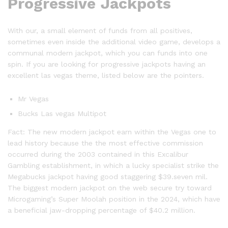
Progressive Jackpots
With our, a small element of funds from all positives,
sometimes even inside the additional video game, develops a
communal modern jackpot, which you can funds into one
spin. If you are looking for progressive jackpots having an
excellent las vegas theme, listed below are the pointers.
Mr Vegas
Bucks Las vegas Multipot
Fact: The new modern jackpot earn within the Vegas one to
lead history because the the most effective commission
occurred during the 2003 contained in this Excalibur
Gambling establishment, in which a lucky specialist strike the
Megabucks jackpot having good staggering $39.seven mil.
The biggest modern jackpot on the web secure try toward
Microgaming’s Super Moolah position in the 2024, which have
a beneficial jaw-dropping percentage of $40.2 million.