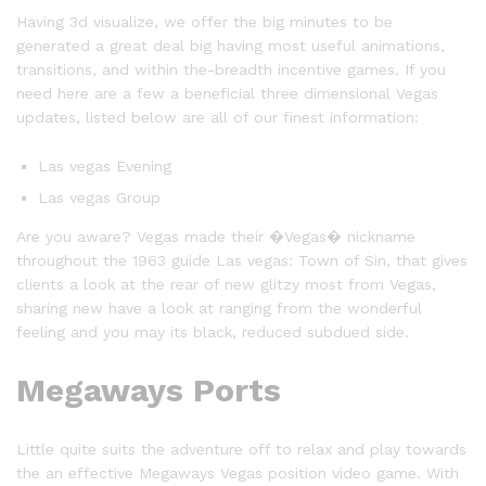
Having 3d visualize, we offer the big minutes to be
generated a great deal big having most useful animations,
transitions, and within the-breadth incentive games. If you
need here are a few a beneficial three dimensional Vegas
updates, listed below are all of our finest information:
Las vegas Evening
Las vegas Group
Are you aware? Vegas made their �Vegas� nickname
throughout the 1963 guide Las vegas: Town of Sin, that gives
clients a look at the rear of new glitzy most from Vegas,
sharing new have a look at ranging from the wonderful
feeling and you may its black, reduced subdued side.
Megaways Ports
Little quite suits the adventure off to relax and play towards
the an effective Megaways Vegas position video game. With