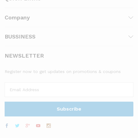
Company
BUSSINESS
NEWSLETTER
Register now to get updates on promotions & coupons