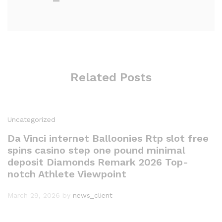
Related Posts
Uncategorized
Da Vinci internet Balloonies Rtp slot free
spins casino step one pound minimal
deposit Diamonds Remark 2026 Top-
notch Athlete Viewpoint
March 29, 2026
by
news_client