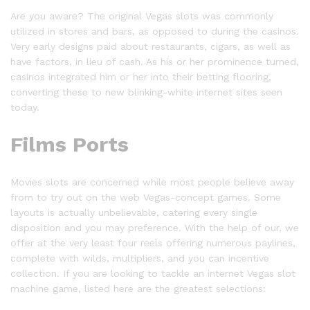
Are you aware? The original Vegas slots was commonly
utilized in stores and bars, as opposed to during the casinos.
Very early designs paid about restaurants, cigars, as well as
have factors, in lieu of cash. As his or her prominence turned,
casinos integrated him or her into their betting flooring,
converting these to new blinking-white internet sites seen
today.
Films Ports
Movies slots are concerned while most people believe away
from to try out on the web Vegas-concept games. Some
layouts is actually unbelievable, catering every single
disposition and you may preference. With the help of our, we
offer at the very least four reels offering numerous paylines,
complete with wilds, multipliers, and you can incentive
collection. If you are looking to tackle an internet Vegas slot
machine game, listed here are the greatest selections: