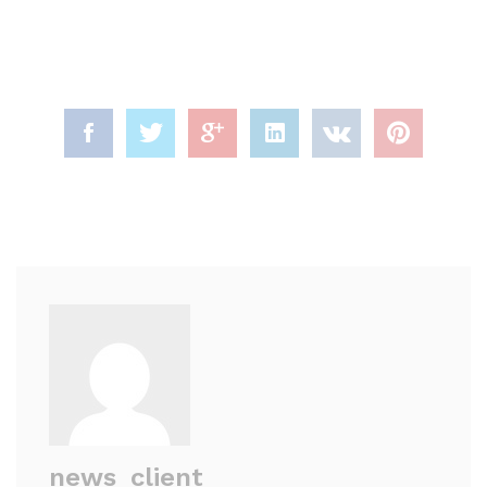
news_client