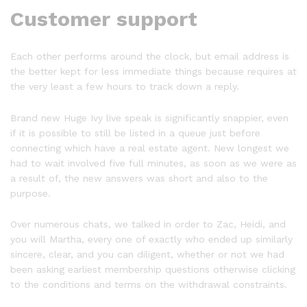
Customer support
Each other performs around the clock, but email address is
the better kept for less immediate things because requires at
the very least a few hours to track down a reply.
Brand new Huge Ivy live speak is significantly snappier, even
if it is possible to still be listed in a queue just before
connecting which have a real estate agent. New longest we
had to wait involved five full minutes, as soon as we were as
a result of, the new answers was short and also to the
purpose.
Over numerous chats, we talked in order to Zac, Heidi, and
you will Martha, every one of exactly who ended up similarly
sincere, clear, and you can diligent, whether or not we had
been asking earliest membership questions otherwise clicking
to the conditions and terms on the withdrawal constraints.