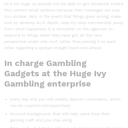
Of a lot Huge Ivy people not be able to get situations sorted
thru current email address because their messages are way
too unclear. Very, in the event that things goes wrong, make
sure to develop an in depth, step-by-step membership away
from what happened. It is smoother on the agencies to
respond to things when they have got all this new
perspective under one roof, rather than piecing it to each
other regarding a spread straight back-and-ahead.
In charge Gambling
Gadgets at the Huge Ivy
Gambling enterprise
Every day and you will weekly deposit constraints, which
can be counted retrospectively
Account background, that will help users tune their
gaming craft and you may using