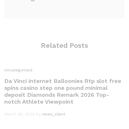
Related Posts
Uncategorized
Da Vinci internet Balloonies Rtp slot free
spins casino step one pound minimal
deposit Diamonds Remark 2026 Top-
notch Athlete Viewpoint
March 29, 2026
by
news_client