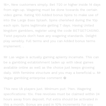
18+, New customers simply. Bet ?20 or higher inside 14 days
from sign-up. Wagering must be done towards the certain
video game. Rating 100 Added bonus Spins to make use of
into the Large Bass Splash. Spins cherished during the 10p
each spin. Spins legitimate getting 7 days. Having United
kingdom gamblers, register using the code BETGETCASINO.
Twist payouts don’t have any wagering standards. Delight
play sensibly. Full terms and you can Added bonus terms
implement. .
Mr Las vegas is actually gaming aplenty incarnate. This can
be a gambling establishment laden up with ideal games
available online as well as the choice just keeps growing
daily. With feminine structure and you may a beneficial u. Mr
Vegas gambling enterprise comment �
This new Uk players just. Minimum put: ?ten. Wagering
specifications: 10x. Free revolves must be claimed within 24
hours away from deposit. Put extra should be activated in
this a month. Bonus are paid in 10% increments for you