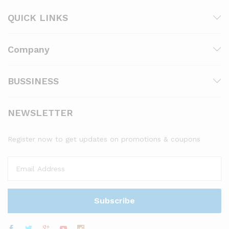
QUICK LINKS
Company
BUSSINESS
NEWSLETTER
Register now to get updates on promotions & coupons