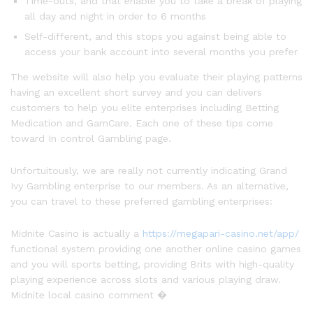
Time-outs, and that enable you to take a break of playing
all day and night in order to 6 months
Self-different, and this stops you against being able to
access your bank account into several months you prefer
The website will also help you evaluate their playing patterns
having an excellent short survey and you can delivers
customers to help you elite enterprises including Betting
Medication and GamCare. Each one of these tips come
toward In control Gambling page.
Unfortuitously, we are really not currently indicating Grand
Ivy Gambling enterprise to our members. As an alternative,
you can travel to these preferred gambling enterprises:
Midnite Casino is actually a
https://megapari-casino.net/app/
functional system providing one another online casino games
and you will sports betting, providing Brits with high-quality
playing experience across slots and various playing draw.
Midnite local casino comment �