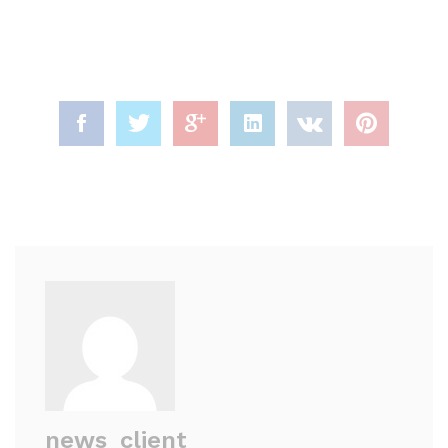
news_client