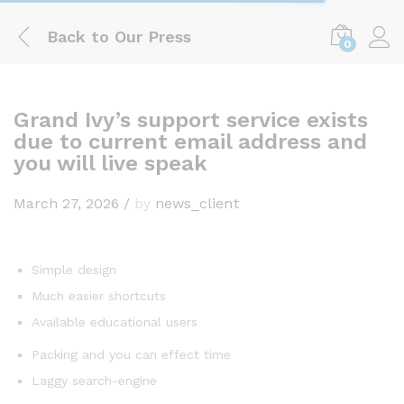
Back to
Our Press
0
Log i
Grand Ivy’s support service exists
due to current email address and
you will live speak
March 27, 2026
/
by
news_client
Simple design
Much easier shortcuts
Available educational users
Packing and you can effect time
Laggy search-engine