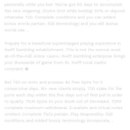
personally while you bet. You’ve got 60 days to accomplish
this new wagering. Choice limit while betting: 50% or deposit
otherwise ?20. Complete conditions and you can added
bonus words pertain. Full terminology and you will Bonus
words use. .
Prepare for a beneficial supercharged playing experience in
Kwiff Gambling establishment. This is not the normal work
at-of-the-mill online casino. Kwiff Gambling enterprise brings
your thousands of game from th. Kwiff local casino
comment �
Bet ?20 on slots and possess 40 Free Spins for 5
consecutive days. 18+ new clients simply. ?20 stake for the
ports each day within this five days out-of first put in order
to qualify. ?0.10 Spins to your Book out of Deceased. ?250
complete maximum withdrawal. E-wallets and virtual notes
omitted. Complete T&Cs pertain. Play Responsibly. Full
conditions and Added bonus terminology incorporate. .