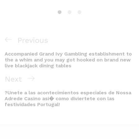
Post
Previous
Previous
navigation
Post
Accompanied Grand Ivy Gambling establishment to
the a whim and you may got hooked on brand new
live blackjack dining tables
Next
Next
Post
?Unete a las acontecimientos especiales de Nossa
Adrede Casino asi� como diviertete con las
festividades Portugal!