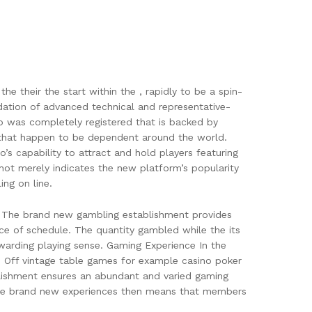
 their the start within the , rapidly to be a spin-
dation of advanced technical and representative-
 o was completely registered that is backed by
 that happen to be dependent around the world.
’s capability to attract and hold players featuring
not merely indicates the new platform’s popularity
ng on line.
e. The brand new gambling establishment provides
ce of schedule. The quantity gambled while the its
ewarding playing sense. Gaming Experience In the
s. Off vintage table games for example casino poker
blishment ensures an abundant and varied gaming
 the brand new experiences then means that members