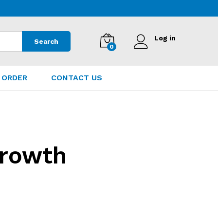
Log in
Search
0
 ORDER
CONTACT US
growth