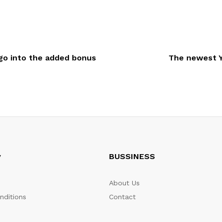
 go into the added bonus
The newest Ye
y
BUSSINESS
About Us
nditions
Contact