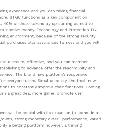
ing experience and you can taking financial
rmore, $TGC functions as a key component on
t, 40% of these tokens try up coming burned to
term inactive money. Technology and Protection TG.
laying environment, because of the strong security
ial purchases plus assurances fairness and you will
rate a secure, effective, and you can member-
stablishing to advance offer the reachmunity and
service. The brand new platform’s responsive
for everyone users. Simultaneously, the fresh new
tions to constantly improve their functions. Coming
lish a great deal more game, promote user
r will be crucial with its excursion to come. In a
e growth, strong monetary overall performance, varied
ly a betting platform however, a thriving