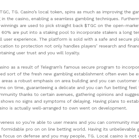
GC, TG. Casino’s local token, spins as much as improving the gam
 in the casino, enabling a seamless gambling techniques. Furthe
s winnings are used to pick straight back $TGC on the open-marke
l 60% are put into a staking pool to incorporate stakers a long 
ll user experience. The platform is sold with a safe and secure p
cation to protection not only handles players’ research and financ
taining user trust and you will loyalty.
casino as a result of Telegram’s famous secure program to incorpo
sed sort of the fresh new gambling establishment often even be e
 areas a robust emphasis on area building and you can customer 
ms on time, guaranteeing a delicate and you can fun betting feel 
mmunity thanks to certain avenues, gathering opinions and sugges
shows no signs and symptoms of delaying. Having plans to estab
casino is actually well-arranged to own went on development.
siveness so you’re able to user means and you can community manne
a formidable pro on on line betting world. Having its unbelievabl
 focus on defense and you may people, TG. Local casino is not on