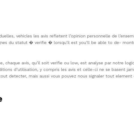
duelles, vehicles les avis refletent l’opinion personnelle de l’ense
s du statut � verifie � lorsqu’il est you’ll be able to de- mont
, chaque avis, qu’il soit verifie ou low, est analyse par notre logic
ditions d’utilisation, y compris les avis et celle-ci ne se basent j
 detecter, mais aussi vous pouvez nous signaler tout element et
e