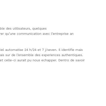
mble des utilisateurs, quelques
rer qu’une communication avec l’entreprise an
iel automatise 24 h/24 et 7 j/seven. Il identifie mais
amais sur de l’ensemble des experiences authentiques.
 celle-ci aurait pu nous echapper. Dentro de savoir