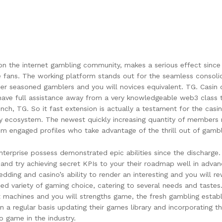
 the internet gambling community, makes a serious effect since the
se fans. The working platform stands out for the seamless consoli
ther seasoned gamblers and you will novices equivalent. TG. Casin
 have full assistance away from a very knowledgeable web3 class
, TG. So it fast extension is actually a testament for the casino
thy ecosystem. The newest quickly increasing quantity of members 
m engaged profiles who take advantage of the thrill out of gambli
terprise possess demonstrated epic abilities since the discharg
and try achieving secret KPIs to your their roadmap well in advan
dding and casino’s ability to render an interesting and you will r
ied variety of gaming choice, catering to several needs and taste
t machines and you will strengths game, the fresh gambling esta
 a regular basis updating their games library and incorporating
 game in the industry.