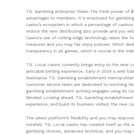
TG. Gambling enterprise Token The fresh power of $T
advantages to members. It is employed for gambling
casino’s ecosystem in which a percentage of casino
reduce the new distributing also provide and you wil
Casino’s use of cutting-edge technology raises the fu
measures and you may fair enjoy policies. Which dedi
transparency in all games, which is crucial in the main
TG. Local casino currently brings entry to the new 
amicable betting experience. Early in 2024 a web ba
Assistance TG. Gambling establishment metropolitan
customer service team are dedicated to resolving ite
gambling establishment actively engages using its co
Mindset Looking ahead, TG. Gambling establishment 
experience, and build its business visited, the new 
The latest platform’s flexibility and you may respon
nutshell, TG. Local casino has created itself as the 
gambling choices, advanced technical, and you may a