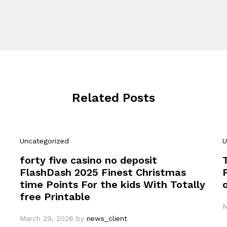
Related Posts
Uncategorized
U
forty five casino no deposit
FlashDash 2025 Finest Christmas
time Points For the kids With Totally
free Printable
M
March 29, 2026
by
news_client