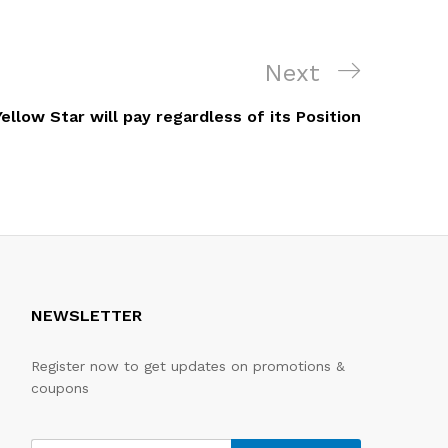
Next
Next
Post
llow Star will pay regardless of its Position
NEWSLETTER
Register now to get updates on promotions &
coupons