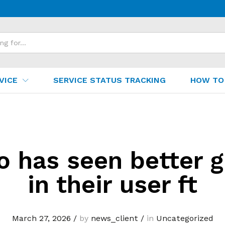
VICE
SERVICE STATUS TRACKING
HOW TO
o has seen better 
in their user ft
March 27, 2026
/
by
news_client
/
in
Uncategorized