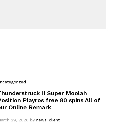
ncategorized
Thunderstruck II Super Moolah
Position Playros free 80 spins All of
our Online Remark
arch 29, 2026
by
news_client