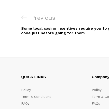
Post
Previous
Previous
navigation
Post
Some local casino incentives require you to
code just before going for them
QUICK LINKS
Compan
Policy
Policy
Term & Conditions
Term & Co
FAQs
FAQs