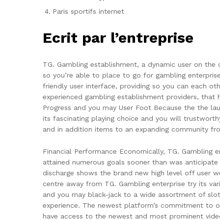
Paris sportifs internet
Ecrit par l’entreprise
TG. Gambling establishment, a dynamic user on the on
so you’re able to place to go for gambling enterpri
friendly user interface, providing so you can each o
experienced gambling establishment providers, that
Progress and you may User Foot Because the the launch
its fascinating playing choice and you will trustwor
and in addition items to an expanding community fro
Financial Performance Economically, TG. Gambling en
attained numerous goals sooner than was anticipate 
discharge shows the brand new high level off user we
centre away from TG. Gambling enterprise try its var
and you may black-jack to a wide assortment of slo
experience. The newest platform’s commitment to on
have access to the newest and most prominent video