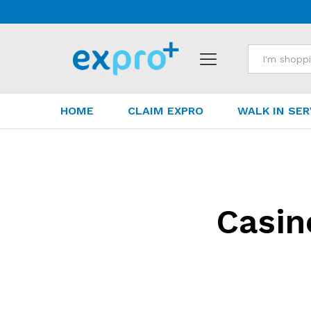
All
HOME
CLAIM EXPRO
WALK IN SER
Casin