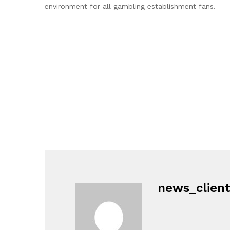
environment for all gambling establishment fans.
news_clien