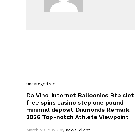
Uncategorized
Da Vinci internet Balloonies Rtp slot
free spins casino step one pound
minimal deposit Diamonds Remark
2026 Top-notch Athlete Viewpoint
March 29, 2026
by
news_client