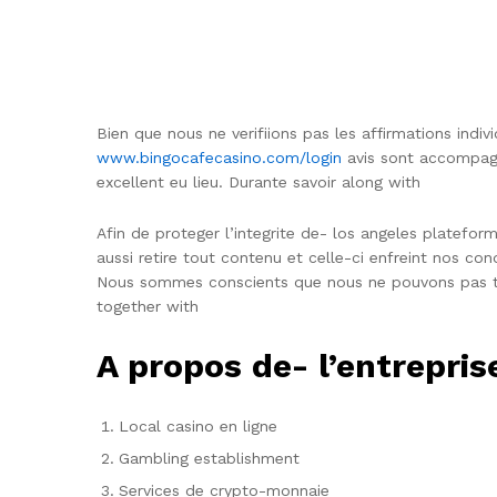
Bien que nous ne verifiions pas les affirmations indivi
www.bingocafecasino.com/login
avis sont accompagne
excellent eu lieu. Durante savoir along with
Afin de proteger l’integrite de- los angeles plateforme
aussi retire tout contenu et celle-ci enfreint nos con
Nous sommes conscients que nous ne pouvons pas tout
together with
A propos de- l’entrepris
Local casino en ligne
Gambling establishment
Services de crypto-monnaie