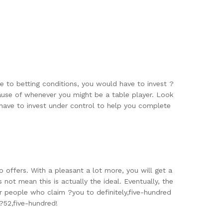
e to betting conditions, you would have to invest ?
 cause of whenever you might be a table player. Look
 have to invest under control to help you complete
o offers. With a pleasant a lot more, you will get a
not mean this is actually the ideal. Eventually, the
r people who claim ?you to definitely,five-hundred
?52,five-hundred!