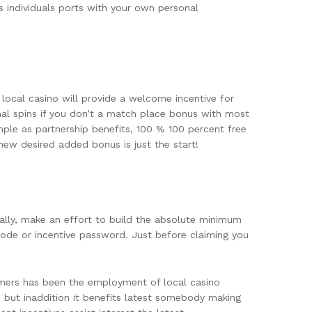
s individuals ports with your own personal
 local casino will provide a welcome incentive for
onal spins if you don’t a match place bonus with most
ample as partnership benefits, 100 % 100 percent free
new desired added bonus is just the start!
erally, make an effort to build the absolute minimum
ode or incentive password. Just before claiming you
ers has been the employment of local casino
 but inaddition it benefits latest somebody making