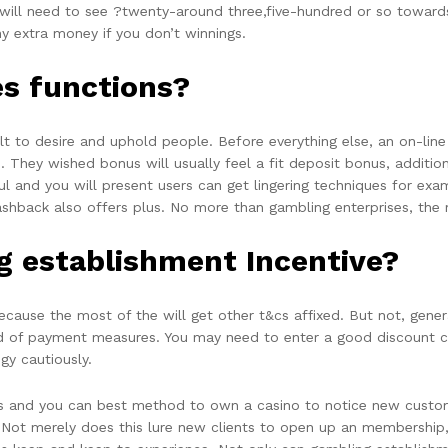
 will need to see ?twenty-around three,five-hundred or so toward
y extra money if you don’t winnings.
es functions?
lt to desire and uphold people. Before everything else, an on-line
e. They wished bonus will usually feel a fit deposit bonus, additi
hful and you will present users can get lingering techniques for ex
shback also offers plus. No more than gambling enterprises, the 
g establishment Incentive?
 because the most of the will get other t&cs affixed. But not, gen
nd of payment measures. You may need to enter a good discount c
gy cautiously.
 and you can best method to own a casino to notice new custom
. Not merely does this lure new clients to open up an membership,