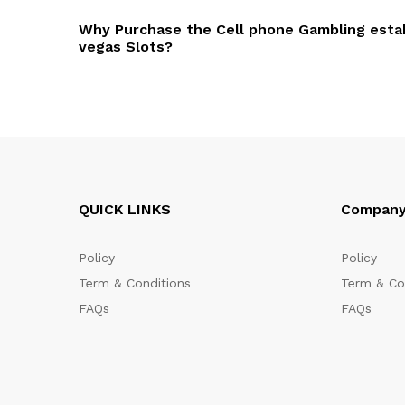
navigation
Post
Why Purchase the Cell phone Gambling estab
vegas Slots?
QUICK LINKS
Compan
Policy
Policy
Term & Conditions
Term & Co
FAQs
FAQs