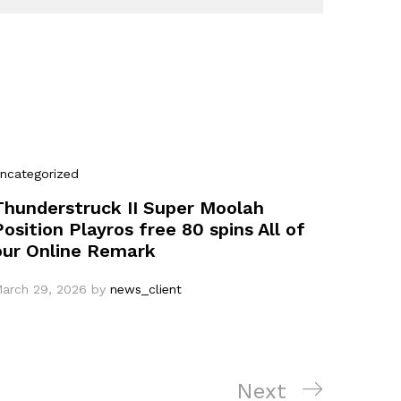
ncategorized
Thunderstruck II Super Moolah
Position Playros free 80 spins All of
our Online Remark
arch 29, 2026
by
news_client
Next
Next