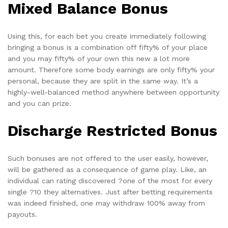
Mixed Balance Bonus
Using this, for each bet you create immediately following
bringing a bonus is a combination off fifty% of your place
and you may fifty% of your own this new a lot more
amount. Therefore some body earnings are only fifty% your
personal, because they are split in the same way. It’s a
highly-well-balanced method anywhere between opportunity
and you can prize.
Discharge Restricted Bonus
Such bonuses are not offered to the user easily, however,
will be gathered as a consequence of game play. Like, an
individual can rating discovered ?one of the most for every
single ?10 they alternatives. Just after betting requirements
was indeed finished, one may withdraw 100% away from
payouts.