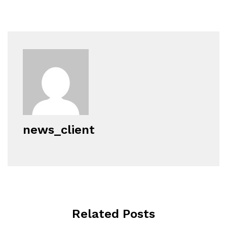
news_client
Related Posts