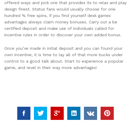
offered ways and pick one that provides its to relax and play
design finest. Status fans would usually choose for one
hundred % free spins, if you find yourself desk games
advantages always claim money bonuses. Carry out a be
certified deposit and make use of individuals called for
incentive rules in order to discover your own added bonus.
Once you’ve made in initial deposit and you can found your
own incentive, it is time to lay all of that more bucks under
control to a good talk about. Start to experience a popular
game, and revel in their way more advantages!