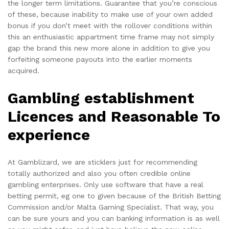
the longer term limitations. Guarantee that you’re conscious
of these, because inability to make use of your own added
bonus if you don’t meet with the rollover conditions within
this an enthusiastic appartment time frame may not simply
gap the brand this new more alone in addition to give you
forfeiting someone payouts into the earlier moments
acquired.
Gambling establishment
Licences and Reasonable To
experience
At Gamblizard, we are sticklers just for recommending
totally authorized and also you often credible online
gambling enterprises. Only use software that have a real
betting permit, eg one to given because of the British Betting
Commission and/or Malta Gaming Specialist. That way, you
can be sure yours and you can banking information is as well