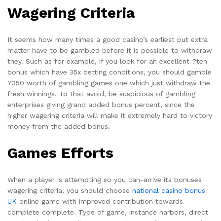
Wagering Criteria
It seems how many times a good casino’s earliest put extra
matter have to be gambled before it is possible to withdraw
they. Such as for example, if you look for an excellent ?ten
bonus which have 35x betting conditions, you should gamble
?350 worth of gambling games one which just withdraw the
fresh winnings. To that avoid, be suspicious of gambling
enterprises giving grand added bonus percent, since the
higher wagering criteria will make it extremely hard to victory
money from the added bonus.
Games Efforts
When a player is attempting so you can-arrive its bonuses
wagering criteria, you should choose
national casino bonus
UK
online game with improved contribution towards
complete complete. Type of game, instance harbors, direct