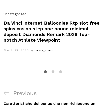
Uncategorized
Da Vinci internet Balloonies Rtp slot free
spins casino step one pound minimal
deposit Diamonds Remark 2026 Top-
notch Athlete Viewpoint
March 29, 2026
by
news_client
Post
Previous
Previous
navigation
Post
Caratteristiche dei bonus che non richiedono un