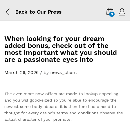
Back to
Our Press
0
Log i
When looking for your dream
added bonus, check out of the
most important what you should
are a passionate eyes into
March 26, 2026
/
by
news_client
The even more now offers are made to lookup appealing
and you will good-sized so you’re able to encourage the
newest some body aboard, it is therefore had a need to
thought for every casino’s terms and conditions observe the
actual character of your promote.