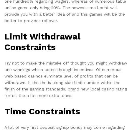
one hundred% regarding wagers, whereas of numerous table
online game only bring 20%. The newest small print will
provide you with a better idea of and this games will be the
better to provides rollover.
Limit Withdrawal
Constraints
Try not to make the mistake off thought you might withdraw
one winnings which come through incentives. Of numerous
web based casinos eliminate level of profits that can be
withdrawn. If the the is along side limit number within the
finish of the gaming standards, brand new local casino rating
forfeit the a lot more extra loans.
Time Constraints
A lot of very first deposit signup bonus may come regarding