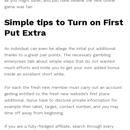
as you might safer, and just have believe the new online
game was fair.
Simple tips to Turn on First
Put Extra
An individual can even be allege the initial put additional
thanks to a great pair points. The necessary gambling
enterprises talk about simple steps that do not wanted
much efforts and invite you to get your own added bonus
inside an excellent short while.
For each the fresh new member must carry out an account
getting entitled to the fresh new website’s first place
additional. Gurus have to disclose private information for
example their label, target, contact number, and you may
time off away from beginning.
If you are a fully-fledged affiliate, search through every