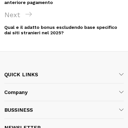
anteriore pagamento
Next
Next
Post
Qual e il adatto bonus escludendo base specifico
dai siti stranieri nel 2025?
QUICK LINKS
Company
BUSSINESS
NEWSLETTER