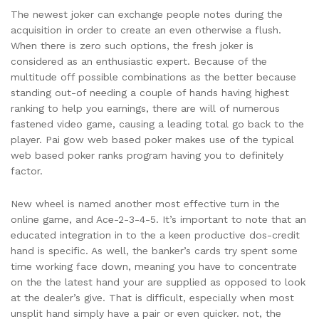
The newest joker can exchange people notes during the
acquisition in order to create an even otherwise a flush.
When there is zero such options, the fresh joker is
considered as an enthusiastic expert. Because of the
multitude off possible combinations as the better because
standing out-of needing a couple of hands having highest
ranking to help you earnings, there are will of numerous
fastened video game, causing a leading total go back to the
player. Pai gow web based poker makes use of the typical
web based poker ranks program having you to definitely
factor.
New wheel is named another most effective turn in the
online game, and Ace-2-3-4-5. It’s important to note that an
educated integration in to the a keen productive dos-credit
hand is specific. As well, the banker’s cards try spent some
time working face down, meaning you have to concentrate
on the the latest hand your are supplied as opposed to look
at the dealer’s give. That is difficult, especially when most
unsplit hand simply have a pair or even quicker. not, the