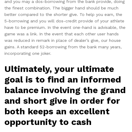
and you may a dos-borrowing from the bank provide, doing
the finest combination. The bigger hand should be much
better compared to the shorter give. To help you earn, the
5-borrowing and you will dos-credit provide of your athlete
have to be premium. In the event one-hand is advisable, the
game was a link. In the event that each other user hands
was reduced in remark in place of dealer’s give, our house
gains. A standard 52-borrowing from the bank many years,
incorporating one joker.
Ultimately, your ultimate
goal is to find an informed
balance involving the grand
and short give in order for
both keeps an excellent
opportunity to cash