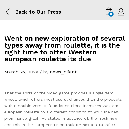
Back to
Our Press
0
Log i
Went on new exploration of several
types away from roulette, it is the
right time to offer Western
european roulette its due
March 26, 2026
/
by
news_client
That the sorts of the video game provides a single zero
wheel, which offers most useful chances than the products
with a double zero. It foundation alone increases Western
european roulette to a different condition to your the new
prominence graph. As stated in advance of, the fresh new
controls in the European union roulette has a total of 37