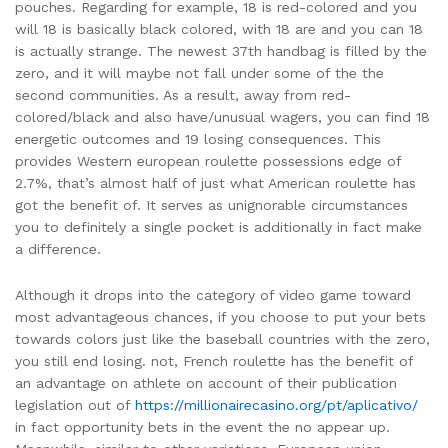
pouches. Regarding for example, 18 is red-colored and you
will 18 is basically black colored, with 18 are and you can 18
is actually strange. The newest 37th handbag is filled by the
zero, and it will maybe not fall under some of the the
second communities. As a result, away from red-
colored/black and also have/unusual wagers, you can find 18
energetic outcomes and 19 losing consequences. This
provides Western european roulette possessions edge of
2.7%, that’s almost half of just what American roulette has
got the benefit of. It serves as unignorable circumstances
you to definitely a single pocket is additionally in fact make
a difference.
Although it drops into the category of video game toward
most advantageous chances, if you choose to put your bets
towards colors just like the baseball countries with the zero,
you still end losing. not, French roulette has the benefit of
an advantage on athlete on account of their publication
legislation out of
https://millionairecasino.org/pt/aplicativo/
in fact opportunity bets in the event the no appear up.