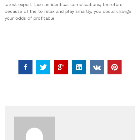
latest expert face an identical complications, therefore
because of the to relax and play smartly, you could change
your odds of profitable.