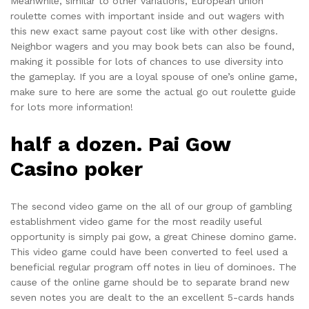
Meanwhile, similar to other variations, European union
roulette comes with important inside and out wagers with
this new exact same payout cost like with other designs.
Neighbor wagers and you may book bets can also be found,
making it possible for lots of chances to use diversity into
the gameplay. If you are a loyal spouse of one’s online game,
make sure to here are some the actual go out roulette guide
for lots more information!
half a dozen. Pai Gow
Casino poker
The second video game on the all of our group of gambling
establishment video game for the most readily useful
opportunity is simply pai gow, a great Chinese domino game.
This video game could have been converted to feel used a
beneficial regular program off notes in lieu of dominoes. The
cause of the online game should be to separate brand new
seven notes you are dealt to the an excellent 5-cards hands