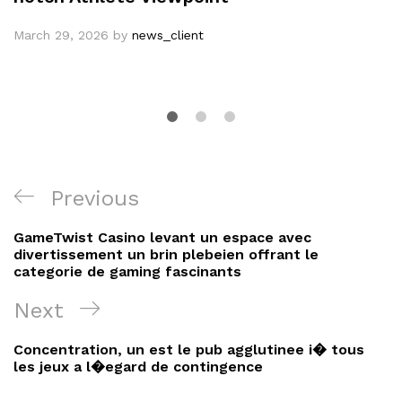
March 29, 2026
by
news_client
Post
Previous
Previous
navigation
Post
GameTwist Casino levant un espace avec
divertissement un brin plebeien offrant le
categorie de gaming fascinants
Next
Next
Post
Concentration, un est le pub agglutinee i� tous
les jeux a l�egard de contingence