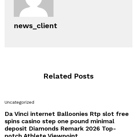
news_client
Related Posts
Uncategorized
Da Vinci internet Balloonies Rtp slot free
spins casino step one pound minimal
deposit Diamonds Remark 2026 Top-
notch Athlete Viewpoint