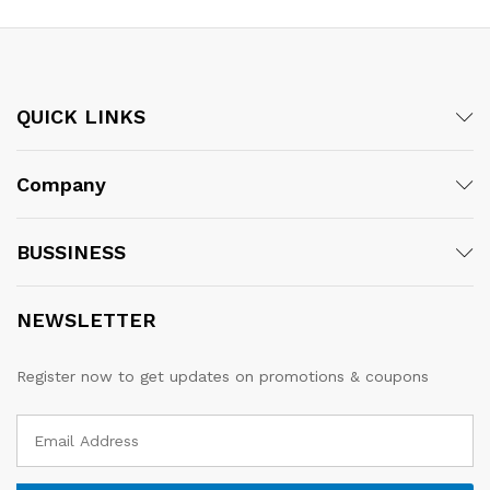
QUICK LINKS
Company
BUSSINESS
NEWSLETTER
Register now to get updates on promotions & coupons