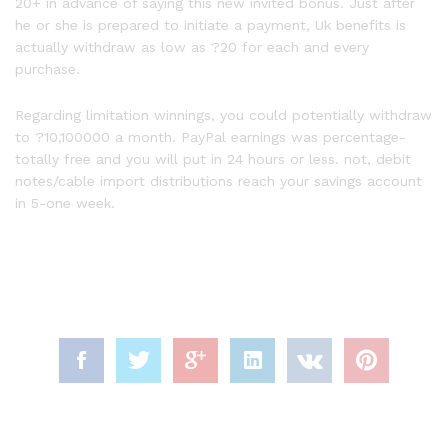
20+ in advance of saying this new invited bonus. Just after
he or she is prepared to initiate a payment, Uk benefits is
actually withdraw as low as ?20 for each and every
purchase.
Regarding limitation winnings, you could potentially withdraw
to ?10,100000 a month. PayPal earnings was percentage-
totally free and you will put in 24 hours or less. not, debit
notes/cable import distributions reach your savings account
in 5-one week.