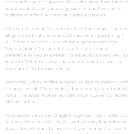
tables and tv game suggests. Alive video game have fun with
actual products and you can genuine men and women to
facilitate an effective practical playing experience.
After you build your first put that have Ports Magic, you can
allege a beneficial one hundred% suits bonus performing ?
50. If that is reduced, 50 much more spins towards the
Guide regarding Dry score it so you’re able to price
preference as well as sweeter. Its added bonus revolves can
be worth ?0.ten for every, and you’re allowed to invest a
maximum of ?5 for each choice.
Meanwhile, British profiles provides 30 days to meet up with
the new sensible 30x wagering criteria employing put added
bonus. The extra revolves provides a top rollover connected
with her or him.
Ports Secret welcomes Charge/Charge card debit notes can
cost you, Neteller, Skrill, PayPal, and you may lender import
places. You will want to investment your money that have ?