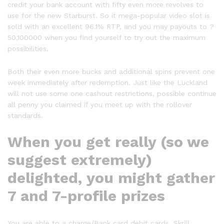
credit your bank account with fifty even more revolves to
use for the new Starburst. So it mega-popular video slot is
sold with an excellent 96.1% RTP, and you may payouts to ?
50,100000 when you find yourself to try out the maximum
possibilities.
Both their even more bucks and additional spins prevent one
week immediately after redemption. Just like the Luckland
will not use some one cashout restrictions, possible continue
all penny you claimed if you meet up with the rollover
standards.
When you get really (so we
suggest extremely)
delighted, you might gather
7 and 7-profile prizes
You are able to a charge/Bank card debit cards, Skrill,