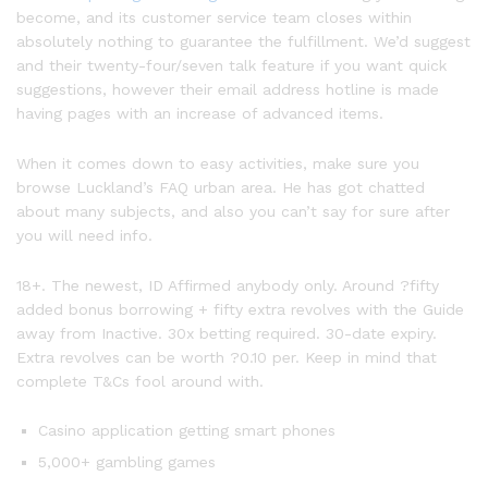
become, and its customer service team closes within
absolutely nothing to guarantee the fulfillment. We’d suggest
and their twenty-four/seven talk feature if you want quick
suggestions, however their email address hotline is made
having pages with an increase of advanced items.
When it comes down to easy activities, make sure you
browse Luckland’s FAQ urban area. He has got chatted
about many subjects, and also you can’t say for sure after
you will need info.
18+. The newest, ID Affirmed anybody only. Around ?fifty
added bonus borrowing + fifty extra revolves with the Guide
away from Inactive. 30x betting required. 30-date expiry.
Extra revolves can be worth ?0.10 per. Keep in mind that
complete T&Cs fool around with.
Casino application getting smart phones
5,000+ gambling games