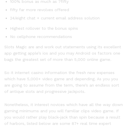
100% bonus as much as ?fifty
fifty far more revolves offered
24/eight chat + current email address solution
Highest rollover to the bonus spins
No cellphone recommendations
Slots Magic are and work out statements using its excellent
app getting apple’s ios and you may Android os factors one
bags the greatest set of more than 5,000 online game.
So it internet casino information the fresh new expenses
which have 5,000+ video game and depending. As you you
are going to assume from the term, there’s an endless sort
of antique slots and progressive jackpots.
Nonetheless, it interest novices which have all the way down
gaming minimums and you will familiar clips video game. If
you would rather play black-jack than spin because a result
of harbors, listed below are some 87+ real time expert