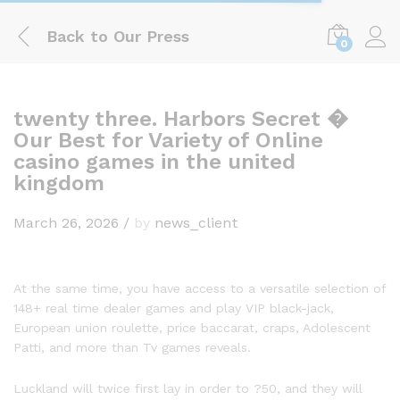
Back to
Our Press
0
Log i
twenty three. Harbors Secret �
Our Best for Variety of Online
casino games in the united
kingdom
March 26, 2026
/
by
news_client
At the same time, you have access to a versatile selection of
148+ real time dealer games and play VIP black-jack,
European union roulette, price baccarat, craps, Adolescent
Patti, and more than Tv games reveals.
Luckland will twice first lay in order to ?50, and they will