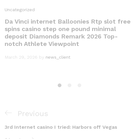
Uncategorized
Da Vinci internet Balloonies Rtp slot free
spins casino step one pound minimal
deposit Diamonds Remark 2026 Top-
notch Athlete Viewpoint
March 29, 2026
by
news_client
Post
Previous
Previous
navigation
Post
3rd Internet casino I tried: Harbors off Vegas