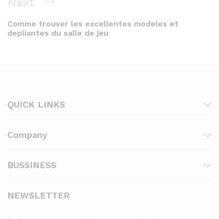
Next
Next
Post
Comme trouver les excellentes modeles et
depliantes du salle de jeu
QUICK LINKS
Company
BUSSINESS
NEWSLETTER