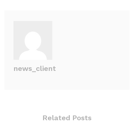
news_client
Related Posts