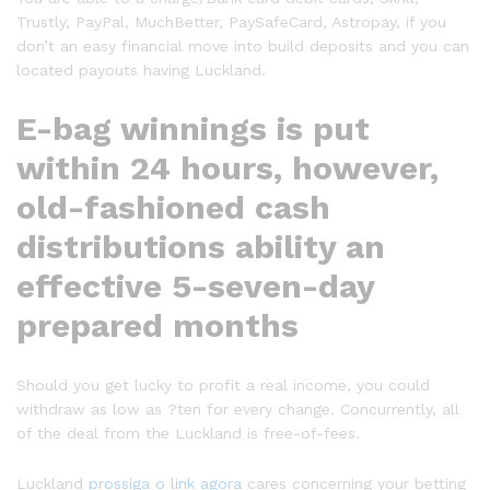
Trustly, PayPal, MuchBetter, PaySafeCard, Astropay, if you
don’t an easy financial move into build deposits and you can
located payouts having Luckland.
E-bag winnings is put
within 24 hours, however,
old-fashioned cash
distributions ability an
effective 5-seven-day
prepared months
Should you get lucky to profit a real income, you could
withdraw as low as ?ten for every change. Concurrently, all
of the deal from the Luckland is free-of-fees.
Luckland
prossiga o link agora
cares concerning your betting