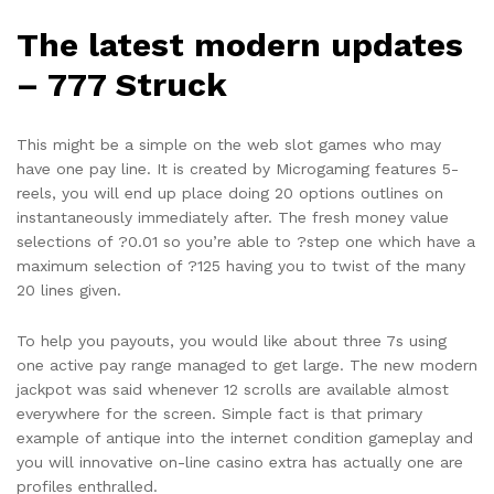
The latest modern updates
– 777 Struck
This might be a simple on the web slot games who may
have one pay line. It is created by Microgaming features 5-
reels, you will end up place doing 20 options outlines on
instantaneously immediately after. The fresh money value
selections of ?0.01 so you’re able to ?step one which have a
maximum selection of ?125 having you to twist of the many
20 lines given.
To help you payouts, you would like about three 7s using
one active pay range managed to get large. The new modern
jackpot was said whenever 12 scrolls are available almost
everywhere for the screen. Simple fact is that primary
example of antique into the internet condition gameplay and
you will innovative on-line casino extra has actually one are
profiles enthralled.