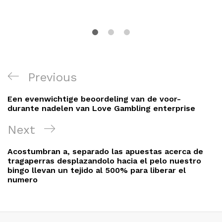
Post
Previous
Previous
navigation
Post
Een evenwichtige beoordeling van de voor-
durante nadelen van Love Gambling enterprise
Next
Next
Post
Acostumbran a, separado las apuestas acerca de
tragaperras desplazandolo hacia el pelo nuestro
bingo llevan un tejido al 500% para liberar el
numero