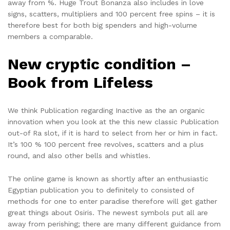
away from %. Huge Trout Bonanza also includes in love
signs, scatters, multipliers and 100 percent free spins – it is
therefore best for both big spenders and high-volume
members a comparable.
New cryptic condition –
Book from Lifeless
We think Publication regarding Inactive as the an organic
innovation when you look at the this new classic Publication
out-of Ra slot, if it is hard to select from her or him in fact.
It’s 100 % 100 percent free revolves, scatters and a plus
round, and also other bells and whistles.
The online game is known as shortly after an enthusiastic
Egyptian publication you to definitely to consisted of
methods for one to enter paradise therefore will get gather
great things about Osiris. The newest symbols put all are
away from perishing; there are many different guidance from