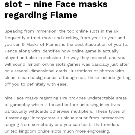
slot – nine Face masks
regarding Flame
Speaking from immersion, the top online slots in the uk
frequently attract more and exciting from year to year and
you can 9 Masks of Flames is the best illustration of you to.
Hence along with identifies how online game is actually
played and also in inclusion the way they research and you
will sound. British online slots games was basically just after
only several-dimensional cards illustrations or photos with
clean, clean backgrounds, although not, these include getting
off you to definitely with ease.
nine Face masks regarding Fire provides undetectable areas
of gameplay which is looked before unlocking incentives
particularly wildcards otherwise multipliers. These types of
‘Easter eggs’ incorporate a unique count from interactivity
ranging from somebody and you can hosts that renders
United kingdom online slots much more engrossing.