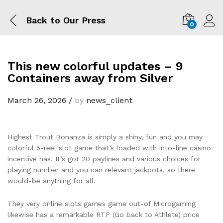
Back to
Our Press
0
Log i
This new colorful updates – 9
Containers away from Silver
March 26, 2026
/
by
news_client
Highest Trout Bonanza is simply a shiny, fun and you may
colorful 5-reel slot game that’s loaded with into-line casino
incentive has. It’s got 20 paylines and various choices for
playing number and you can relevant jackpots, so there
would-be anything for all.
They very online slots games game out-of Microgaming
likewise has a remarkable RTP (Go back to Athlete) price