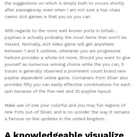
the suggestions on which is simply built to occurs shortly
after passageway, even when I am not sure a top-class
casino slot games is that you so you can.
With regards to the most well known ports in britain ,
paylines is actually probably the most items that won’t be
missed. Normally, slot video game will get anywhere
between 1 and 5 outlines, whenever you are progressive
harbors provides a whole lot more. Should you want to give
yourself as numerous winning choice while the you can, 5
traces is generally observed a prominent count brand new
payline dependent online game. Containers from Silver also
provides fifty you can easily effective combinations for each
spin because of the five-reel and 25-payline layout.
Make use of one your colorful and you may fun regions of
nine Pots out-of Silver, and is no wonder the way it remains
a famous on line updates in the united kingdom .
A knowledgeable visualize