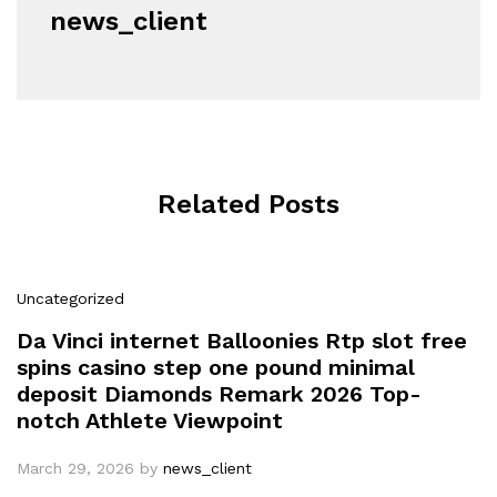
news_client
Related Posts
Uncategorized
Da Vinci internet Balloonies Rtp slot free
spins casino step one pound minimal
deposit Diamonds Remark 2026 Top-
notch Athlete Viewpoint
March 29, 2026
by
news_client