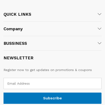
QUICK LINKS
Company
BUSSINESS
NEWSLETTER
Register now to get updates on promotions & coupons