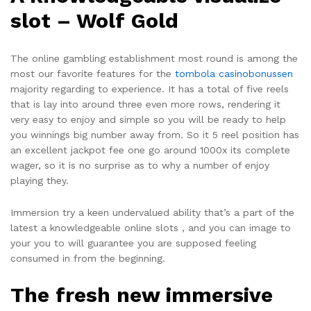
slot – Wolf Gold
The online gambling establishment most round is among the
most our favorite features for the
tombola casinobonussen
majority regarding to experience. It has a total of five reels
that is lay into around three even more rows, rendering it
very easy to enjoy and simple so you will be ready to help
you winnings big number away from. So it 5 reel position has
an excellent jackpot fee one go around 1000x its complete
wager, so it is no surprise as to why a number of enjoy
playing they.
Immersion try a keen undervalued ability that’s a part of the
latest a knowledgeable online slots , and you can image to
your you to will guarantee you are supposed feeling
consumed in from the beginning.
The fresh new immersive