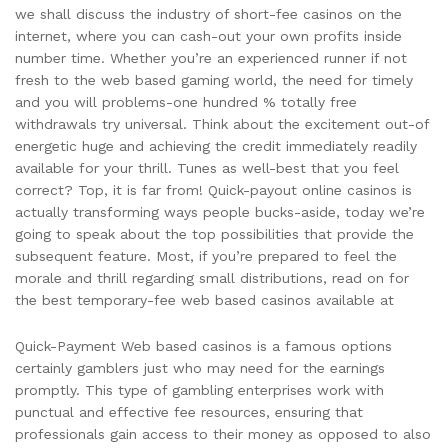
we shall discuss the industry of short-fee casinos on the
internet, where you can cash-out your own profits inside
number time. Whether you’re an experienced runner if not
fresh to the web based gaming world, the need for timely
and you will problems-one hundred % totally free
withdrawals try universal. Think about the excitement out-of
energetic huge and achieving the credit immediately readily
available for your thrill. Tunes as well-best that you feel
correct? Top, it is far from! Quick-payout online casinos is
actually transforming ways people bucks-aside, today we’re
going to speak about the top possibilities that provide the
subsequent feature. Most, if you’re prepared to feel the
morale and thrill regarding small distributions, read on for
the best temporary-fee web based casinos available at
Quick-Payment Web based casinos is a famous options
certainly gamblers just who may need for the earnings
promptly. This type of gambling enterprises work with
punctual and effective fee resources, ensuring that
professionals gain access to their money as opposed to also