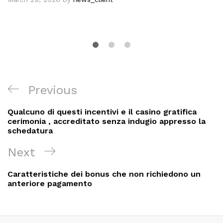
Post
Previous
Previous
navigation
Post
Qualcuno di questi incentivi e il casino gratifica
cerimonia , accreditato senza indugio appresso la
schedatura
Next
Next
Post
Caratteristiche dei bonus che non richiedono un
anteriore pagamento