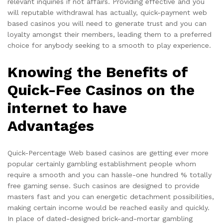
relevant inquiries if not affairs. Providing effective and you
will reputable withdrawal has actually, quick-payment web
based casinos you will need to generate trust and you can
loyalty amongst their members, leading them to a preferred
choice for anybody seeking to a smooth to play experience.
Knowing the Benefits of
Quick-Fee Casinos on the
internet to have
Advantages
Quick-Percentage Web based casinos are getting ever more
popular certainly gambling establishment people whom
require a smooth and you can hassle-one hundred % totally
free gaming sense. Such casinos are designed to provide
masters fast and you can energetic detachment possibilities,
making certain income would be reached easily and quickly.
In place of dated-designed brick-and-mortar gambling