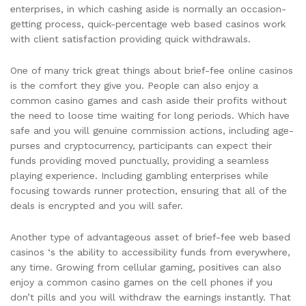
enterprises, in which cashing aside is normally an occasion-
getting process, quick-percentage web based casinos work
with client satisfaction providing quick withdrawals.
One of many trick great things about brief-fee online casinos
is the comfort they give you. People can also enjoy a
common casino games and cash aside their profits without
the need to loose time waiting for long periods. Which have
safe and you will genuine commission actions, including age-
purses and cryptocurrency, participants can expect their
funds providing moved punctually, providing a seamless
playing experience. Including gambling enterprises while
focusing towards runner protection, ensuring that all of the
deals is encrypted and you will safer.
Another type of advantageous asset of brief-fee web based
casinos ‘s the ability to accessibility funds from everywhere,
any time. Growing from cellular gaming, positives can also
enjoy a common casino games on the cell phones if you
don’t pills and you will withdraw the earnings instantly. That