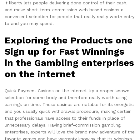
it liberty lets people delivering done control of their cash,
and make short-term-commission web based casinos a
convenient selection for people that really really worth entry
to and you may speed.
Exploring the Products one
Sign up for Fast Winnings
in the Gambling enterprises
on the internet
Quick-Payment Casinos on the internet try a proper-known
selection for some body and therefore really worth using
earnings on time. These casinos are notable for its energetic
and you usually quick withdrawal procedure, making certain
that professionals have access to their funds in place of
unnecessary delays. Having brief-commission gambling
enterprises, experts will love the brand new adventure of the
favorite games and have warranty knowing that its winnings