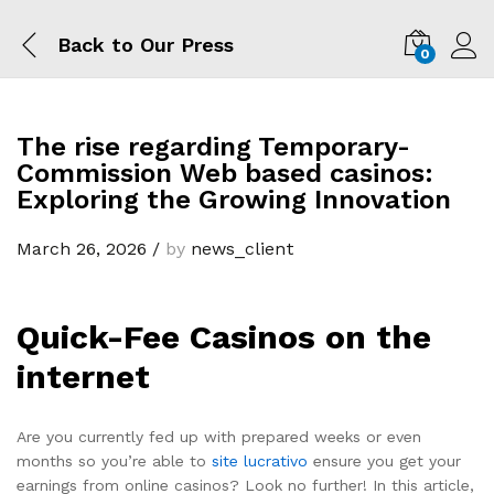
Back to
Our Press
0
Log i
The rise regarding Temporary-
Commission Web based casinos:
Exploring the Growing Innovation
March 26, 2026
/
by
news_client
Quick-Fee Casinos on the
internet
Are you currently fed up with prepared weeks or even
months so you’re able to
site lucrativo
ensure you get your
earnings from online casinos? Look no further! In this article,