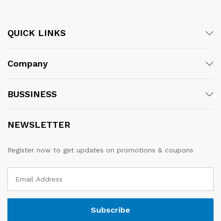
QUICK LINKS
Company
BUSSINESS
NEWSLETTER
Register now to get updates on promotions & coupons