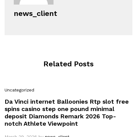
news_client
Related Posts
Uncategorized
Da Vinci internet Balloonies Rtp slot free
spins casino step one pound minimal
deposit Diamonds Remark 2026 Top-
notch Athlete Viewpoint
March 29, 2026
by
news_client