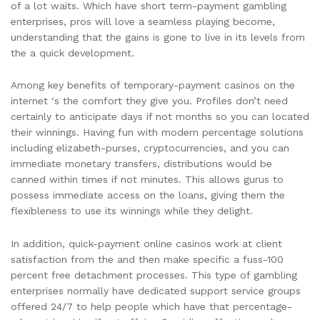
of a lot waits. Which have short term-payment gambling
enterprises, pros will love a seamless playing become,
understanding that the gains is gone to live in its levels from
the a quick development.
Among key benefits of temporary-payment casinos on the
internet ‘s the comfort they give you. Profiles don’t need
certainly to anticipate days if not months so you can located
their winnings. Having fun with modern percentage solutions
including elizabeth-purses, cryptocurrencies, and you can
immediate monetary transfers, distributions would be
canned within times if not minutes. This allows gurus to
possess immediate access on the loans, giving them the
flexibleness to use its winnings while they delight.
In addition, quick-payment online casinos work at client
satisfaction from the and then make specific a fuss-100
percent free detachment processes. This type of gambling
enterprises normally have dedicated support service groups
offered 24/7 to help people which have that percentage-