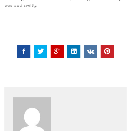
was paid swiftly.