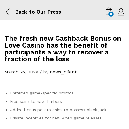
Back to
Our Press
0
Log i
The fresh new Cashback Bonus on
Love Casino has the benefit of
participants a way to recover a
fraction of the loss
March 26, 2026
/
by
news_client
Preferred game-specific promos
Free spins to have harbors
Added bonus potato chips to possess black-jack
Private incentives for new video game releases