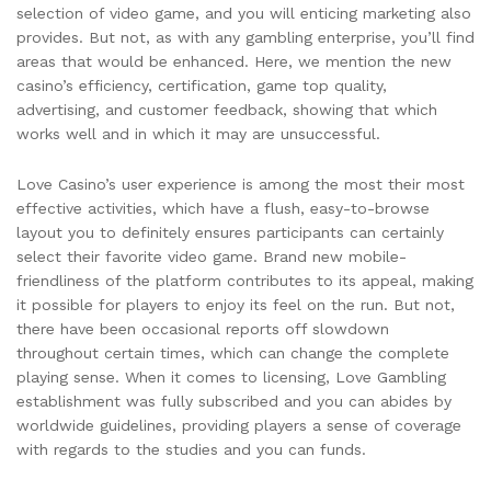
selection of video game, and you will enticing marketing also
provides. But not, as with any gambling enterprise, you’ll find
areas that would be enhanced. Here, we mention the new
casino’s efficiency, certification, game top quality,
advertising, and customer feedback, showing that which
works well and in which it may are unsuccessful.
Love Casino’s user experience is among the most their most
effective activities, which have a flush, easy-to-browse
layout you to definitely ensures participants can certainly
select their favorite video game. Brand new mobile-
friendliness of the platform contributes to its appeal, making
it possible for players to enjoy its feel on the run. But not,
there have been occasional reports off slowdown
throughout certain times, which can change the complete
playing sense. When it comes to licensing, Love Gambling
establishment was fully subscribed and you can abides by
worldwide guidelines, providing players a sense of coverage
with regards to the studies and you can funds.