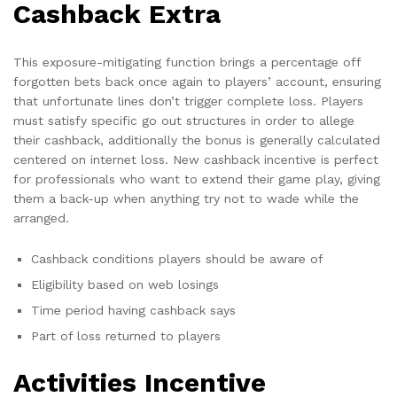
Cashback Extra
This exposure-mitigating function brings a percentage off
forgotten bets back once again to players’ account, ensuring
that unfortunate lines don’t trigger complete loss. Players
must satisfy specific go out structures in order to allege
their cashback, additionally the bonus is generally calculated
centered on internet loss. New cashback incentive is perfect
for professionals who want to extend their game play, giving
them a back-up when anything try not to wade while the
arranged.
Cashback conditions players should be aware of
Eligibility based on web losings
Time period having cashback says
Part of loss returned to players
Activities Incentive