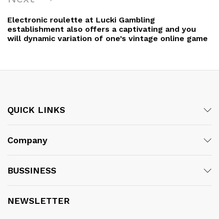
Post
Electronic roulette at Lucki Gambling
establishment also offers a captivating and you
will dynamic variation of one’s vintage online game
QUICK LINKS
Company
BUSSINESS
NEWSLETTER