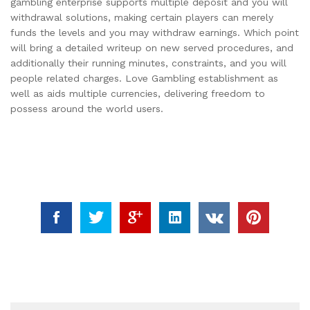
gambling enterprise supports multiple deposit and you will
withdrawal solutions, making certain players can merely
funds the levels and you may withdraw earnings. Which point
will bring a detailed writeup on new served procedures, and
additionally their running minutes, constraints, and you will
people related charges. Love Gambling establishment as
well as aids multiple currencies, delivering freedom to
possess around the world users.