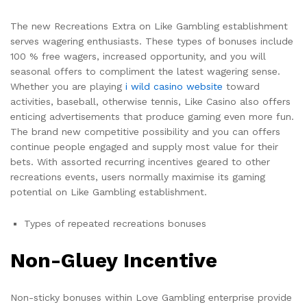
The new Recreations Extra on Like Gambling establishment
serves wagering enthusiasts. These types of bonuses include
100 % free wagers, increased opportunity, and you will
seasonal offers to compliment the latest wagering sense.
Whether you are playing
i wild casino website
toward
activities, baseball, otherwise tennis, Like Casino also offers
enticing advertisements that produce gaming even more fun.
The brand new competitive possibility and you can offers
continue people engaged and supply most value for their
bets. With assorted recurring incentives geared to other
recreations events, users normally maximise its gaming
potential on Like Gambling establishment.
Types of repeated recreations bonuses
Non-Gluey Incentive
Non-sticky bonuses within Love Gambling enterprise provide