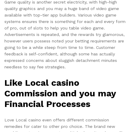
Game quality is another secret electricity, with high-high
quality graphics and you may a huge band of video game
available with top-tier app builders. Various video game
systems ensures there is something for each and every form
of pro, out of slots to help you table video game.
Advertisements is repeated, and the rewards try glamorous,
however users possess noted your betting requirements are
going to be a while steep from time to time. Customer
feedback is self-confident, although some has actually
expressed concerns about sluggish detachment minutes
needless to say fee strategies.
Like Local casino
Commission and you may
Financial Processes
Love Local casino even offers different commission
remedies for cater to other pro choice. The brand new