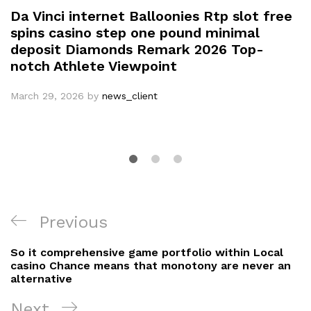
Da Vinci internet Balloonies Rtp slot free
spins casino step one pound minimal
deposit Diamonds Remark 2026 Top-
notch Athlete Viewpoint
March 29, 2026
by
news_client
Post
Previous
Previous
navigation
Post
So it comprehensive game portfolio within Local
casino Chance means that monotony are never an
alternative
Next
Next