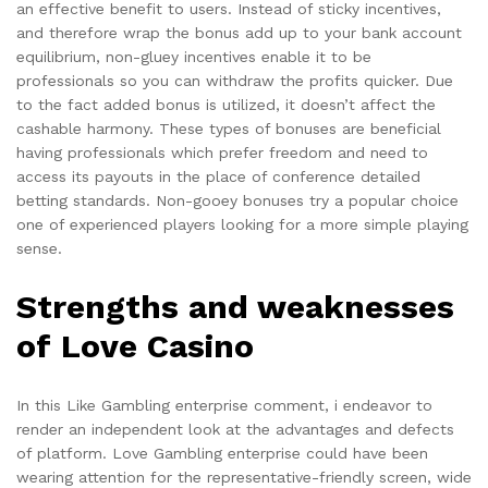
an effective benefit to users. Instead of sticky incentives,
and therefore wrap the bonus add up to your bank account
equilibrium, non-gluey incentives enable it to be
professionals so you can withdraw the profits quicker. Due
to the fact added bonus is utilized, it doesn’t affect the
cashable harmony. These types of bonuses are beneficial
having professionals which prefer freedom and need to
access its payouts in the place of conference detailed
betting standards. Non-gooey bonuses try a popular choice
one of experienced players looking for a more simple playing
sense.
Strengths and weaknesses
of Love Casino
In this Like Gambling enterprise comment, i endeavor to
render an independent look at the advantages and defects
of platform. Love Gambling enterprise could have been
wearing attention for the representative-friendly screen, wide