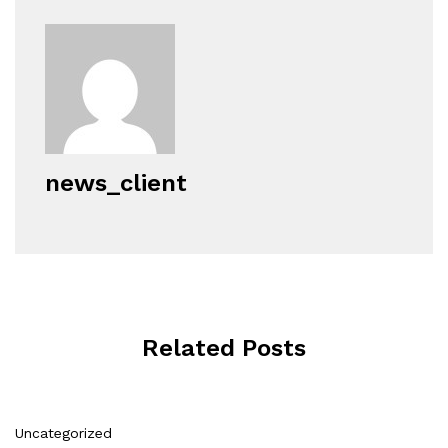
news_client
Related Posts
Uncategorized