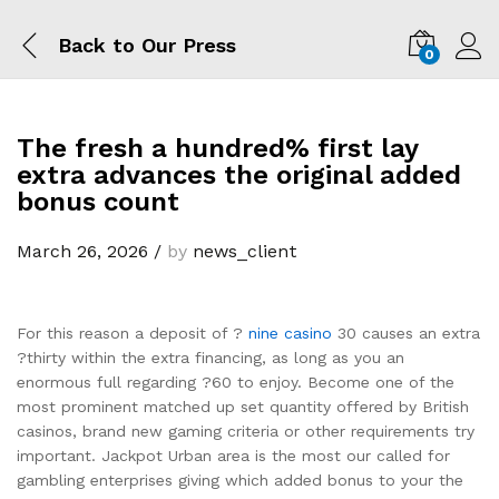
Back to
Our Press
0
Log i
The fresh a hundred% first lay
extra advances the original added
bonus count
March 26, 2026
/
by
news_client
For this reason a deposit of ?
nine casino
30 causes an extra
?thirty within the extra financing, as long as you an
enormous full regarding ?60 to enjoy. Become one of the
most prominent matched up set quantity offered by British
casinos, brand new gaming criteria or other requirements try
important. Jackpot Urban area is the most our called for
gambling enterprises giving which added bonus to your the