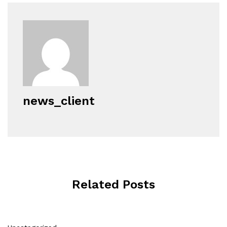
news_client
Related Posts