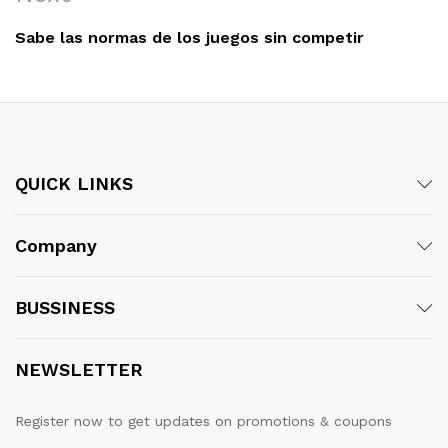
Post
Sabe las normas de los juegos sin competir
QUICK LINKS
Company
BUSSINESS
NEWSLETTER
Register now to get updates on promotions & coupons