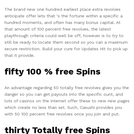
The brand new one hundred earliest place extra revolves
anticipate offer lets that ‘s the fortune within a specific a
hundred moments, and often has many bonus capital. At
that amount of 100 percent free revolves, the latest
playthrough criteria could well be off, however is to try to
still be ready to locate them second so you can a maximum
secure restriction. Build your cure for Updates Hit to pick up
that it provide.
fifty 100 % free Spins
An advantage regarding 50 totally free revolves gives you the
danger so you can get payouts into the specific ount, and
lots of casinos on the internet offer these to new new pages
which create no less than set. Such, Casushi provides you
with 50 100 percent free revolves once you join and put.
thirty Totally free Spins