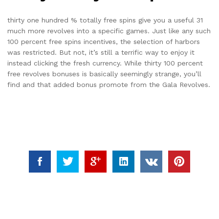
thirty one hundred % totally free spins give you a useful 31
much more revolves into a specific games. Just like any such
100 percent free spins incentives, the selection of harbors
was restricted. But not, it’s still a terrific way to enjoy it
instead clicking the fresh currency. While thirty 100 percent
free revolves bonuses is basically seemingly strange, you’ll
find and that added bonus promote from the Gala Revolves.