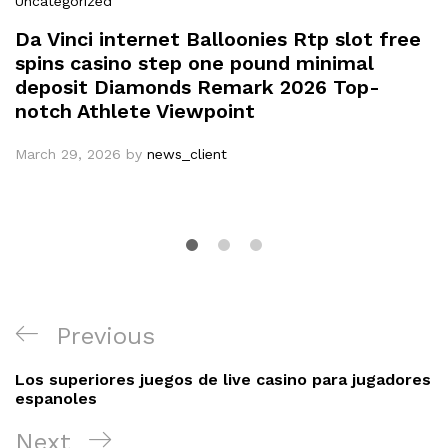
Uncategorized
Da Vinci internet Balloonies Rtp slot free
spins casino step one pound minimal
deposit Diamonds Remark 2026 Top-
notch Athlete Viewpoint
March 29, 2026
by
news_client
Post
Previous
Previous
navigation
Post
Los superiores juegos de live casino para jugadores
espanoles
Next
Next