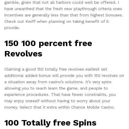
gamble, given that not all harbors could well be offered. I
have unearthed that the fresh new playthrough criteria ones
incentives are generally less than that from highest bonuses.
Check out Kwiff when planning on taking benefit of it
provide.
150 100 percent free
Revolves
Claiming a good 150 totally free revolves earliest set
additional added bonus will provide you with 150 revolves on
a situation away from casino’s solutions. It’s very spins
allowing you to reach learn the game, and people to
experience procedures. That have fewer constraints, you
may enjoy oneself without having to worry about your
money. Select that it extra within Chance Mobile Casino.
100 Totally free Spins