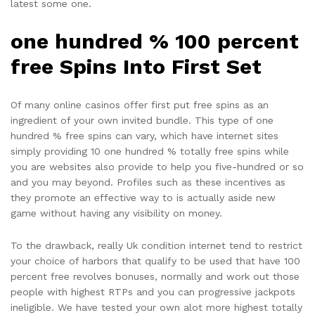
latest some one.
one hundred % 100 percent
free Spins Into First Set
Of many online casinos offer first put free spins as an
ingredient of your own invited bundle. This type of one
hundred % free spins can vary, which have internet sites
simply providing 10 one hundred % totally free spins while
you are websites also provide to help you five-hundred or so
and you may beyond. Profiles such as these incentives as
they promote an effective way to is actually aside new
game without having any visibility on money.
To the drawback, really Uk condition internet tend to restrict
your choice of harbors that qualify to be used that have 100
percent free revolves bonuses, normally and work out those
people with highest RTPs and you can progressive jackpots
ineligible. We have tested your own alot more highest totally