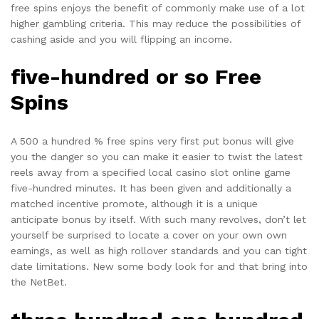
free spins enjoys the benefit of commonly make use of a lot
higher gambling criteria. This may reduce the possibilities of
cashing aside and you will flipping an income.
five-hundred or so Free
Spins
A 500 a hundred % free spins very first put bonus will give
you the danger so you can make it easier to twist the latest
reels away from a specified local casino slot online game
five-hundred minutes. It has been given and additionally a
matched incentive promote, although it is a unique
anticipate bonus by itself. With such many revolves, don’t let
yourself be surprised to locate a cover on your own own
earnings, as well as high rollover standards and you can tight
date limitations. New some body look for and that bring into
the NetBet.