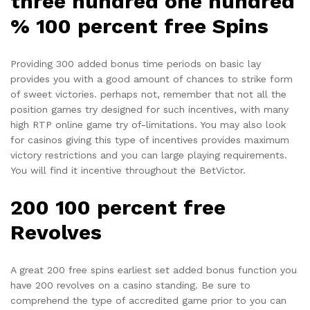
three hundred one hundred
% 100 percent free Spins
Providing 300 added bonus time periods on basic lay
provides you with a good amount of chances to strike form
of sweet victories. perhaps not, remember that not all the
position games try designed for such incentives, with many
high RTP online game try of-limitations. You may also look
for casinos giving this type of incentives provides maximum
victory restrictions and you can large playing requirements.
You will find it incentive throughout the BetVictor.
200 100 percent free
Revolves
A great 200 free spins earliest set added bonus function you
have 200 revolves on a casino standing. Be sure to
comprehend the type of accredited game prior to you can