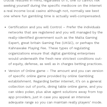
crucial features in mind, regardless of if, one to cannot risk
seeking yourself during the specific mediocre on the internet
a real income local casino although not, normally see best
one where fun gambling time is actually well-compensated.
Certification and you will Control – Prefer the individuals
networks that are registered and you will managed by the
really-identified government such as the Malta Gaming
Expert, great britain Gaming Fee (UKGC), or perhaps the
Kahnawake Playing Fee. These types of regulating
organizations ensure that digital gambling enterprises
would underneath the fresh new strictest conditions out-
of equity, defense, as well as in charges betting practices.
Version of Online game – The amount and you can version
of specific online game provided by online Gambling
establishment. Regarding better internet, it’s on a general
collection out of ports, dining table online game, and you
can video poker, plus alive agent solutions away from top
app providers, just in case you appeal an intensive
adequate range so you can maintain really players’ mode.