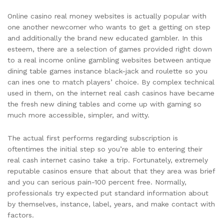
Online casino real money websites is actually popular with
one another newcomer who wants to get a getting on step
and additionally the brand new educated gambler. In this
esteem, there are a selection of games provided right down
to a real income online gambling websites between antique
dining table games instance black-jack and roulette so you
can ines one to match players’ choice. By complex technical
used in them, on the internet real cash casinos have became
the fresh new dining tables and come up with gaming so
much more accessible, simpler, and witty.
The actual first performs regarding subscription is
oftentimes the initial step so you’re able to entering their
real cash internet casino take a trip. Fortunately, extremely
reputable casinos ensure that about that they area was brief
and you can serious pain-100 percent free. Normally,
professionals try expected put standard information about
by themselves, instance, label, years, and make contact with
factors.