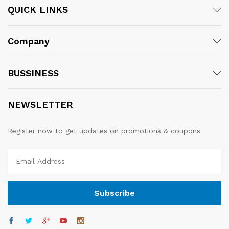
QUICK LINKS
Company
BUSSINESS
NEWSLETTER
Register now to get updates on promotions & coupons