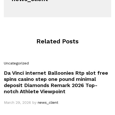
Related Posts
Uncategorized
Da Vinci internet Balloonies Rtp slot free
spins casino step one pound minimal
deposit Diamonds Remark 2026 Top-
notch Athlete Viewpoint
March 29, 2026
by
news_client