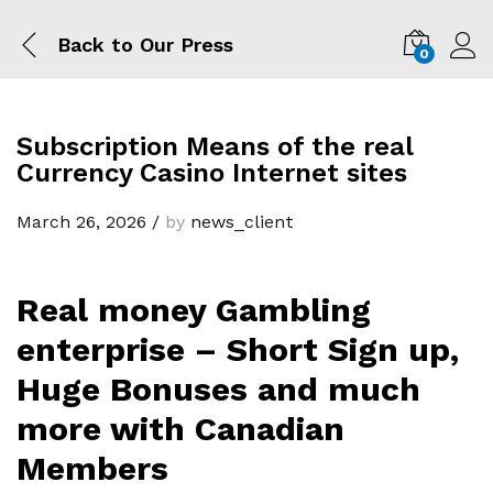
Back to
Our Press
0
Log i
Subscription Means of the real
Currency Casino Internet sites
March 26, 2026
/
by
news_client
Real money Gambling
enterprise – Short Sign up,
Huge Bonuses and much
more with Canadian
Members