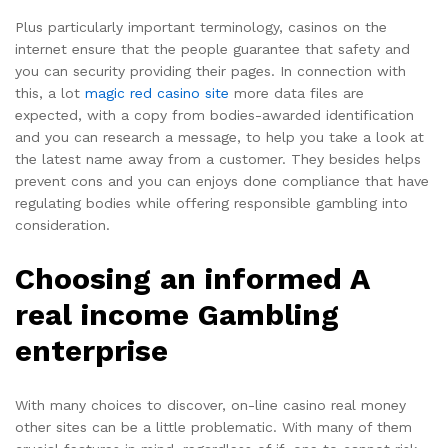
Plus particularly important terminology, casinos on the
internet ensure that the people guarantee that safety and
you can security providing their pages. In connection with
this, a lot
magic red casino site
more data files are
expected, with a copy from bodies-awarded identification
and you can research a message, to help you take a look at
the latest name away from a customer. They besides helps
prevent cons and you can enjoys done compliance that have
regulating bodies while offering responsible gambling into
consideration.
Choosing an informed A
real income Gambling
enterprise
With many choices to discover, on-line casino real money
other sites can be a little problematic. With many of them