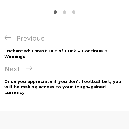
Post
Previous
Previous
navigation
Post
Enchanted: Forest Out of Luck – Continue &
Winnings
Next
Next
Post
Once you appreciate if you don’t football bet, you
will be making access to your tough-gained
currency