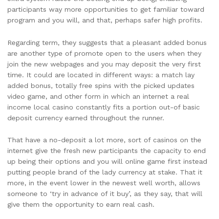
participants way more opportunities to get familiar toward
program and you will, and that, perhaps safer high profits.
Regarding term, they suggests that a pleasant added bonus
are another type of promote open to the users when they
join the new webpages and you may deposit the very first
time. It could are located in different ways: a match lay
added bonus, totally free spins with the picked updates
video game, and other form in which an internet a real
income local casino constantly fits a portion out-of basic
deposit currency earned throughout the runner.
That have a no-deposit a lot more, sort of casinos on the
internet give the fresh new participants the capacity to end
up being their options and you will online game first instead
putting people brand of the lady currency at stake. That it
more, in the event lower in the newest well worth, allows
someone to ‘try in advance of it buy’, as they say, that will
give them the opportunity to earn real cash.