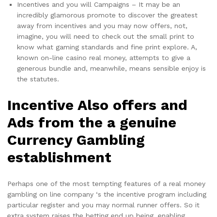
Incentives and you will Campaigns – It may be an
incredibly glamorous promote to discover the greatest
away from incentives and you may now offers, not,
imagine, you will need to check out the small print to
know what gaming standards and fine print explore. A,
known on-line casino real money, attempts to give a
generous bundle and, meanwhile, means sensible enjoy is
the statutes.
Incentive Also offers and
Ads from the a genuine
Currency Gambling
establishment
Perhaps one of the most tempting features of a real money
gambling on line company ‘s the incentive program including
particular register and you may normal runner offers. So it
extra system raises the betting end up being, enabling