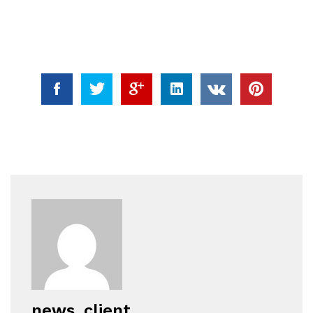
news_client