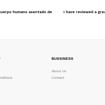
 cuerpo humano asentado de
I have reviewed a grea
y
BUSSINESS
About Us
nditions
Contact