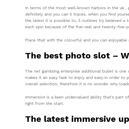
In terms of the most well-known harbors in the uk , 
definitely and you can 5 traces, when you find yoursel
the latest it is possible to, 5 outlines try believed
each spin because of the five-reel and twenty-five-pa
Place that with the colourful and you can enjoyable a
The best photo slot – Wo
The net gambling enterprise additional bullet is one o
makes it an easy task to enjoy and easy in order to pr
overall selection, therefore it is no wonder why load
Immersion is a keen undervalued ability that’s part o
right from the start.
The latest immersive u