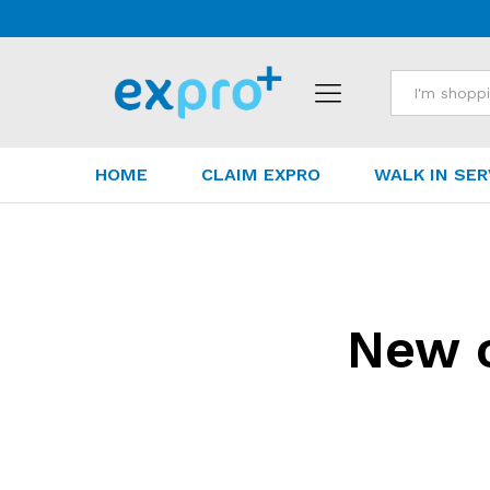
All
HOME
CLAIM EXPRO
WALK IN SER
New c