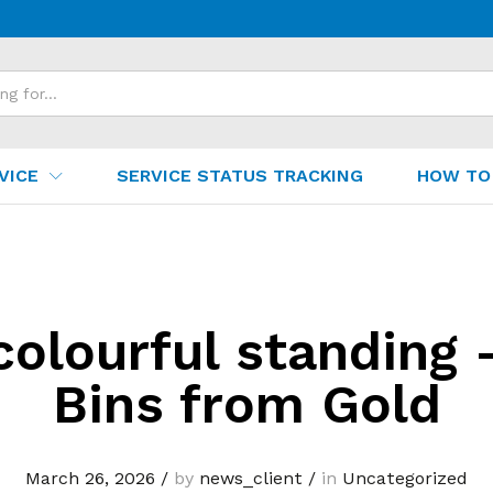
VICE
SERVICE STATUS TRACKING
HOW TO
olourful standing 
Bins from Gold
March 26, 2026
/
by
news_client
/
in
Uncategorized