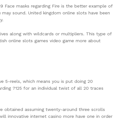
9 Face masks regarding Fire is the better example of
u may sound. United kingdom online slots have been
y.
ives along with wildcards or multipliers. This type of
tish online slots games video game more about
ave 5-reels, which means you is put doing 20
ing ?125 for an individual twist of all 20 traces
are obtained assuming twenty-around three scrolls
ll innovative internet casino more have one in order