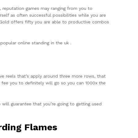
ly, reputation games may ranging from you to
self as often successful possibilities while you are
m Gold offers fifty you are able to productive combos
popular online standing in the uk .
five reels that’s apply around three more rows, that
t fee you to definitely will go so you can 1000x the
 will guarantee that you’re going to getting used
rding Flames