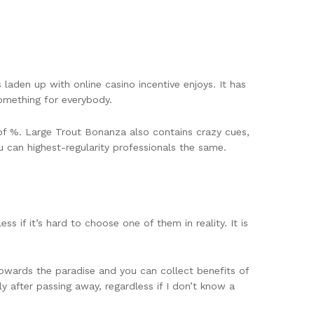
 laden up with online casino incentive enjoys. It has
omething for everybody.
 of %. Large Trout Bonanza also contains crazy cues,
ou can highest-regularity professionals the same.
s if it’s hard to choose one of them in reality. It is
towards the paradise and you can collect benefits of
y after passing away, regardless if I don’t know a