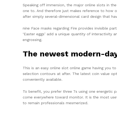
Speaking off immersion, the major online slots in t
one to. And therefore just makes reference to how 
after simply several-dimensional card design that hav
nine Face masks regarding Fire provides invisible par
‘Easter eggs’ add a unique quantity of interactivi
engrossing.
The newest modern-day 
This is an easy online slot online game having you t
selection contours at after. The latest coin value op
conveniently available.
To benefit, you prefer three 7s using one energetic
come everywhere toward monitor. It is the most usef
to remain professionals mesmerized.