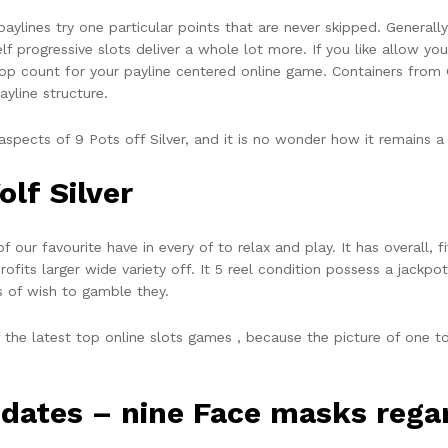
paylines try one particular points that are never skipped. General
f progressive slots deliver a whole lot more. If you like allow your
 a top count for your payline centered online game. Containers fro
yline structure.
spects of 9 Pots off Silver, and it is no wonder how it remains a 
lf Silver
f our favourite have in every of to relax and play. It has overall, 
ofits larger wide variety off. It 5 reel condition possess a jackpo
s of wish to gamble they.
f the latest top online slots games , because the picture of one to
pdates – nine Face masks rega