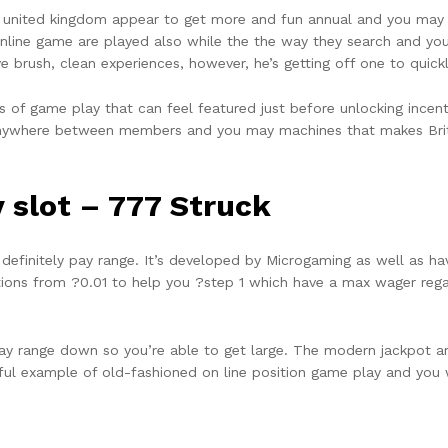
he united kingdom appear to get more and fun annual and you may 
online game are played also while the the way they search and yo
e brush, clean experiences, however, he’s getting off one to quickl
ts of game play that can feel featured just before unlocking incent
ty anywhere between members and you may machines that makes Bri
slot – 777 Struck
o definitely pay range. It’s developed by Microgaming as well as h
tions from ?0.01 to help you ?step 1 which have a max wager regard
 pay range down so you’re able to get large. The modern jackpot 
ul example of old-fashioned on line position game play and you wi