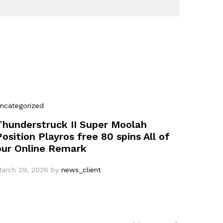
ncategorized
Thunderstruck II Super Moolah
Position Playros free 80 spins All of
our Online Remark
arch 29, 2026
by
news_client