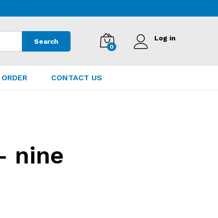
Log in
Search
0
 ORDER
CONTACT US
– nine