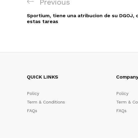
Post
Previous
Previous
navigation
Post
Sportium, tiene una atribucion de su DGOJ,
estas tareas
QUICK LINKS
Compan
Policy
Policy
Term & Conditions
Term & Co
FAQs
FAQs