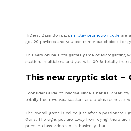
Highest Bass Bonanza
mr play promotion code
are a
got 20 paylines and you can numerous choices for g
This very online slots games game of Microgaming wh
scatters, multipliers and you will 100 % totally free
This new cryptic slot –
I consider Guide of Inactive since a natural creativit
totally free revolves, scatters and a plus round, as w
The overall game is called just after a passionate E
Osiris. The signs put are away from dying; there are 
premier-class video slot is basically that.