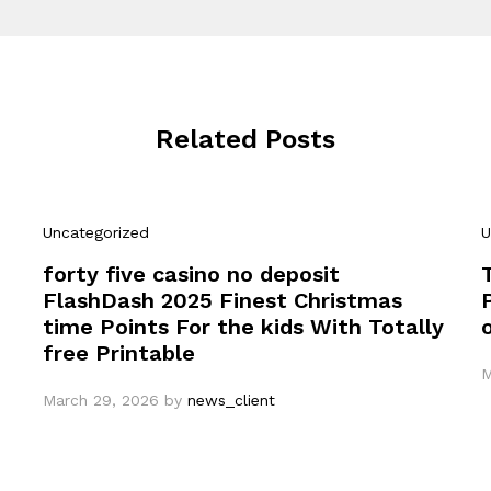
Related Posts
Uncategorized
U
forty five casino no deposit
FlashDash 2025 Finest Christmas
time Points For the kids With Totally
free Printable
M
March 29, 2026
by
news_client