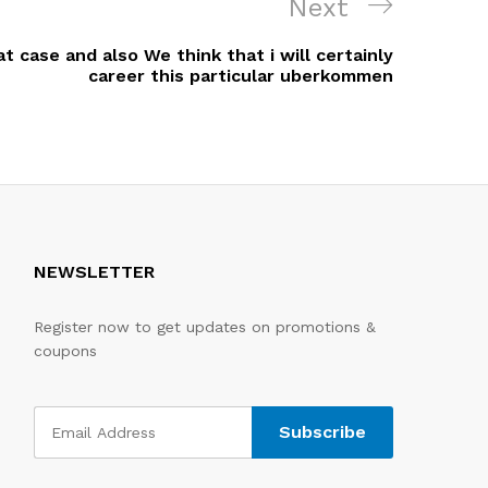
Next
Next
Post
t case and also We think that i will certainly
career this particular uberkommen
NEWSLETTER
Register now to get updates on promotions &
coupons