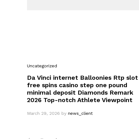
Uncategorized
Da Vinci internet Balloonies Rtp slot
free spins casino step one pound
minimal deposit Diamonds Remark
2026 Top-notch Athlete Viewpoint
March 29, 2026
by
news_client