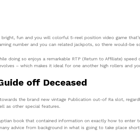
 bright, fun and you will colorful 5-reel position video game that’s
aming number and you can related jackpots, so there would-be s
ile doing so enjoys a remarkable RTP (Return to Affiliate) speed
 revolves – which makes it ideal for one another high rollers and y
 Guide off Deceased
y towards the brand new vintage Publication out-of Ra slot, regardles
ell as other special features.
gyptian book that contained information on exactly how to enter 
many advice from background in what is going to take place shortl