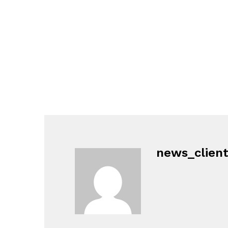
news_clien