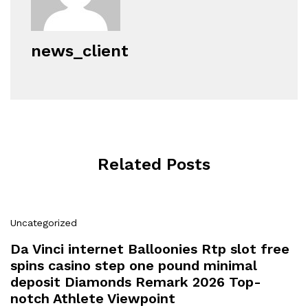
news_client
Related Posts
Uncategorized
Da Vinci internet Balloonies Rtp slot free
spins casino step one pound minimal
deposit Diamonds Remark 2026 Top-
notch Athlete Viewpoint