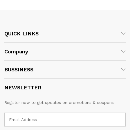
QUICK LINKS
Company
BUSSINESS
NEWSLETTER
Register now to get updates on promotions & coupons