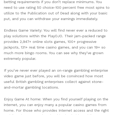
betting requirements if you don’t replace minimums. You
need to use rating 50 choice-100 percent free most spins to
utilize to the Publication out of Dead along with your basic
put, and you can withdraw your earnings immediately.
Endless Game Variety: You will find never ever a reduced to
play solutions within the PlayOJO. Their jam-packed range
provides 2,947+ online slots games, 100+ progressive
jackpots, 131+ real time casino games, and you can 19+ so
much more bingo rooms. You can see why they’ve grown
extremely popular.
If you’ve never ever played an on-range gambling enterprise
video game just before, you will be convinced how most
useful British gambling enterprises collect against stone-
and-mortar gambling locations.
Enjoy Game At home: When you find yourself playing on the
internet, you can enjoy many a popular casino games from
home. For those who provides Internet access and the right