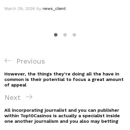
March 29, 2026
by
news_client
Post
Previous
Previous
navigation
Post
However, the things they’re doing all the have in
common is their potential to focus a great amount
of appeal
Next
Next
Post
All incorporating journalist and you can publisher
within Top10Casinos is actually a specialist inside
one another journalism and you also may betting