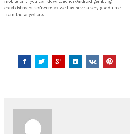
mobile unit, you can download ios/Android gambling
establishment software as well as have a very good time
from the anywhere.