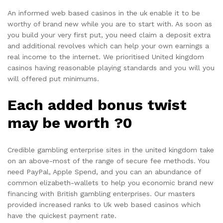
An informed web based casinos in the uk enable it to be
worthy of brand new while you are to start with. As soon as
you build your very first put, you need claim a deposit extra
and additional revolves which can help your own earnings a
real income to the internet. We prioritised United kingdom
casinos having reasonable playing standards and you will you
will offered put minimums.
Each added bonus twist
may be worth ?0
Credible gambling enterprise sites in the united kingdom take
on an above-most of the range of secure fee methods. You
need PayPal, Apple Spend, and you can an abundance of
common elizabeth-wallets to help you economic brand new
financing with British gambling enterprises. Our masters
provided increased ranks to Uk web based casinos which
have the quickest payment rate.