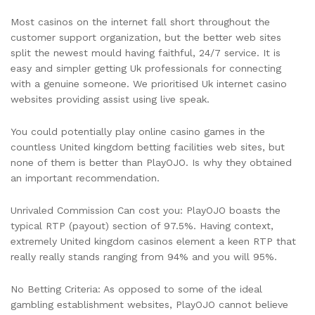
Most casinos on the internet fall short throughout the
customer support organization, but the better web sites
split the newest mould having faithful, 24/7 service. It is
easy and simpler getting Uk professionals for connecting
with a genuine someone. We prioritised Uk internet casino
websites providing assist using live speak.
You could potentially play online casino games in the
countless United kingdom betting facilities web sites, but
none of them is better than PlayOJO. Is why they obtained
an important recommendation.
Unrivaled Commission Can cost you: PlayOJO boasts the
typical RTP (payout) section of 97.5%. Having context,
extremely United kingdom casinos element a keen RTP that
really really stands ranging from 94% and you will 95%.
No Betting Criteria: As opposed to some of the ideal
gambling establishment websites, PlayOJO cannot believe