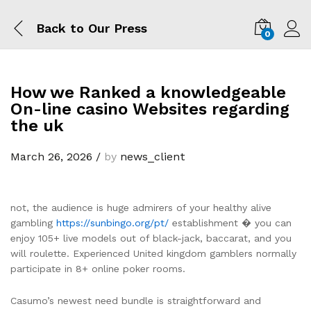
Back to
Our Press
0
Log i
How we Ranked a knowledgeable
On-line casino Websites regarding
the uk
March 26, 2026
/
by
news_client
not, the audience is huge admirers of your healthy alive
gambling
https://sunbingo.org/pt/
establishment � you can
enjoy 105+ live models out of black-jack, baccarat, and you
will roulette. Experienced United kingdom gamblers normally
participate in 8+ online poker rooms.
Casumo’s newest need bundle is straightforward and