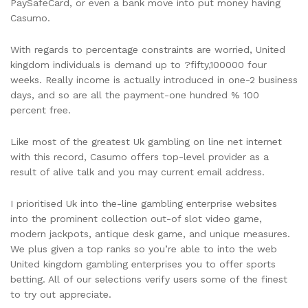
PaySafeCard, or even a bank move into put money having
Casumo.
With regards to percentage constraints are worried, United
kingdom individuals is demand up to ?fifty,100000 four
weeks. Really income is actually introduced in one-2 business
days, and so are all the payment-one hundred % 100
percent free.
Like most of the greatest Uk gambling on line net internet
with this record, Casumo offers top-level provider as a
result of alive talk and you may current email address.
I prioritised Uk into the-line gambling enterprise websites
into the prominent collection out-of slot video game,
modern jackpots, antique desk game, and unique measures.
We plus given a top ranks so you’re able to into the web
United kingdom gambling enterprises you to offer sports
betting. All of our selections verify users some of the finest
to try out appreciate.