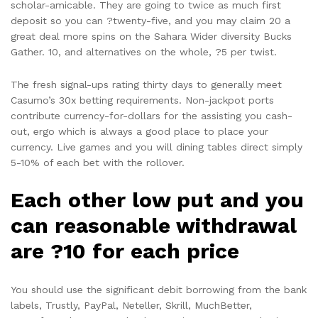
scholar-amicable. They are going to twice as much first
deposit so you can ?twenty-five, and you may claim 20 a
great deal more spins on the Sahara Wider diversity Bucks
Gather. 10, and alternatives on the whole, ?5 per twist.
The fresh signal-ups rating thirty days to generally meet
Casumo’s 30x betting requirements. Non-jackpot ports
contribute currency-for-dollars for the assisting you cash-
out, ergo which is always a good place to place your
currency. Live games and you will dining tables direct simply
5-10% of each bet with the rollover.
Each other low put and you
can reasonable withdrawal
are ?10 for each price
You should use the significant debit borrowing from the bank
labels, Trustly, PayPal, Neteller, Skrill, MuchBetter,