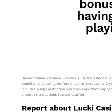
bonus
havin
play
Served tokens instance Bitcoin (BTC) and Litecoin (
conditions, allowing professionals to increase its cry
includes a high restriction win than important depos
smooth transactions toward platform.
Report about Lucki Cas