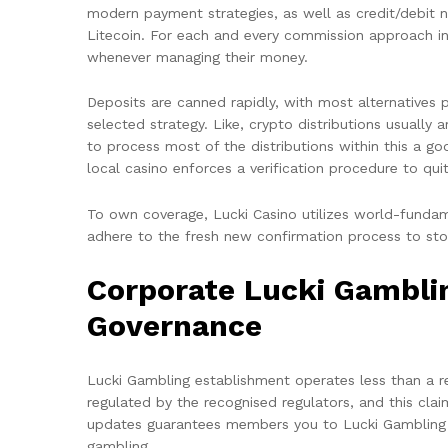
modern payment strategies, as well as credit/debit n
Litecoin. For each and every commission approach inc
whenever managing their money.
Deposits are canned rapidly, with most alternatives 
selected strategy. Like, crypto distributions usually 
to process most of the distributions within this a g
local casino enforces a verification procedure to qu
To own coverage, Lucki Casino utilizes world-fundam
adhere to the fresh new confirmation process to st
Corporate Lucki Gamblin
Governance
Lucki Gambling establishment operates less than a rel
regulated by the recognised regulators, and this clai
updates guarantees members you to Lucki Gambling es
gambling.