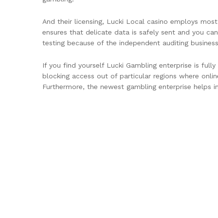
And their licensing, Lucki Local casino employs most
ensures that delicate data is safely sent and you ca
testing because of the independent auditing busines
If you find yourself Lucki Gambling enterprise is fully
blocking access out of particular regions where onli
Furthermore, the newest gambling enterprise helps ind