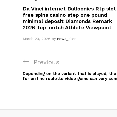
Da Vinci internet Balloonies Rtp slot
free spins casino step one pound
minimal deposit Diamonds Remark
2026 Top-notch Athlete Viewpoint
March 29, 2026
by
news_client
Post
Previous
Previous
navigation
Post
Depending on the variant that is played, the 
for on line roulette video game can vary s