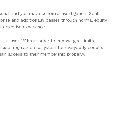
rsonal and you may economic investigation. So it
prise and additionally passes through normal equity
 objective experience.
ons, it uses VPNs in order to impose geo-limits,
 secure, regulated ecosystem for everybody people.
 gain access to their membership properly.