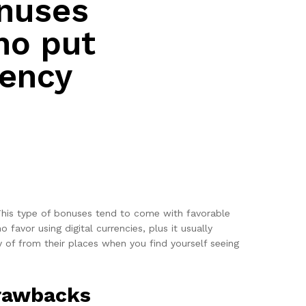
onuses
ho put
rency
This type of bonuses tend to come with favorable
favor using digital currencies, plus it usually
 of from their places when you find yourself seeing
drawbacks