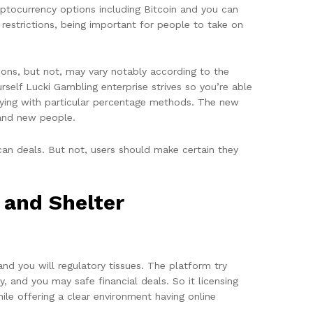
yptocurrency options including Bitcoin and you can
restrictions, being important for people to take on
ions, but not, may vary notably according to the
urself Lucki Gambling enterprise strives so you’re able
laying with particular percentage methods. The new
rand new people.
an deals. But not, users should make certain they
 and Shelter
nd you will regulatory tissues. The platform try
, and you may safe financial deals. So it licensing
e offering a clear environment having online