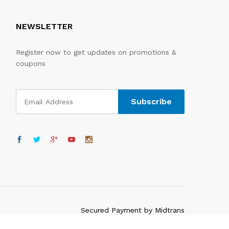
NEWSLETTER
Register now to get updates on promotions &
coupons
Secured Payment by Midtrans