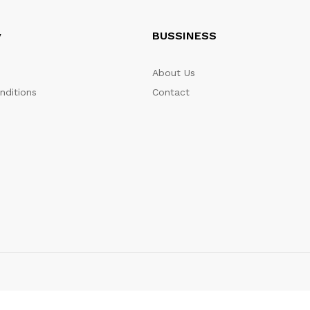
y
BUSSINESS
About Us
nditions
Contact