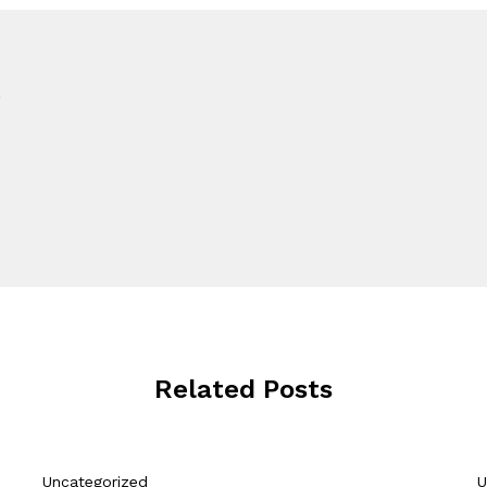
t
Related Posts
Uncategorized
U