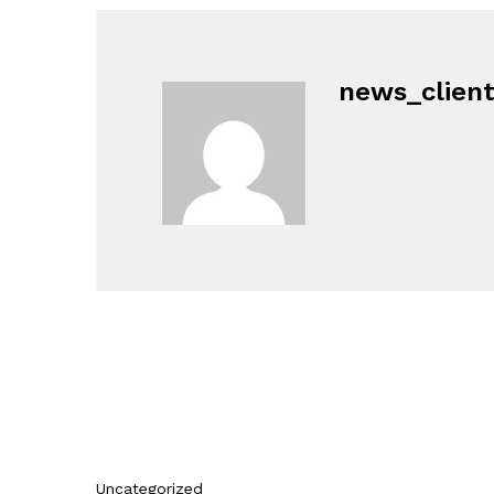
news_clien
Uncategorized