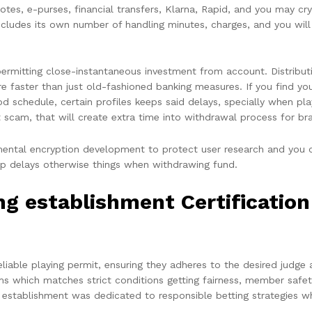
otes, e-purses, financial transfers, Klarna, Rapid, and you may cr
ludes its own number of handling minutes, charges, and you will 
permitting close-instantaneous investment from account. Distribut
are faster than just old-fashioned banking measures. If you find yo
ood schedule, certain profiles keeps said delays, specially when p
it scam, that will create extra time into withdrawal process for b
ental encryption development to protect user research and you c
op delays otherwise things when withdrawing fund.
g establishment Certification
iable playing permit, ensuring they adheres to the desired judge a
ms which matches strict conditions getting fairness, member safety
tablishment was dedicated to responsible betting strategies whil