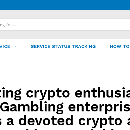
VICE
SERVICE STATUS TRACKING
HOW TO
ing crypto enthusi
 Gambling enterpri
s a devoted crypto