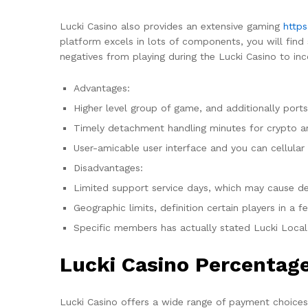
Lucki Casino also provides an extensive gaming
https
platform excels in lots of components, you will find
negatives from playing during the Lucki Casino to inc
Advantages:
Higher level group of game, and additionally ports
Timely detachment handling minutes for crypto 
User-amicable user interface and you can cellular
Disadvantages:
Limited support service days, which may cause dela
Geographic limits, definition certain players in a
Specific members has actually stated Lucki Local c
Lucki Casino Percentag
Lucki Casino offers a wide range of payment choices