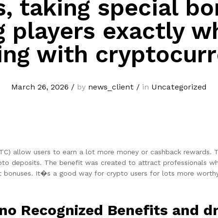
, taking special b
g players exactly w
ing with cryptocur
March 26, 2026
/
by
news_client
/
in
Uncategorized
LTC) allow users to earn a lot more money or cashback rewards. 
pto deposits. The benefit was created to attract professionals who 
it bonuses. It�s a good way for crypto users for lots more worthy
ino Recognized Benefits and 