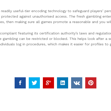
 readily useful-tier encoding technology to safeguard players’ pe
n protected against unauthorised access. The fresh gambling enter
ses, then making sure all games promote a reasonable and you will
 compliant featuring its certification authority’s laws and regulati
ne gambling can be restricted or blocked. This helps look after a
ividuals log in procedures, which makes it easier for profiles to