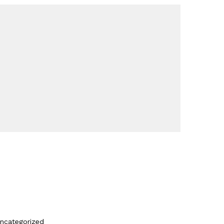
ncategorized