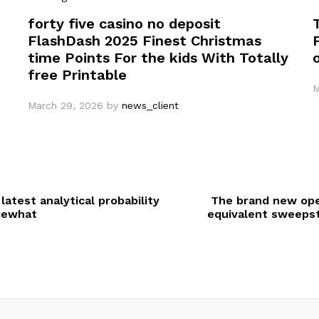
forty five casino no deposit
FlashDash 2025 Finest Christmas
time Points For the kids With Totally
free Printable
M
March 29, 2026
by
news_client
latest analytical probability
The brand new ope
omewhat
equivalent sweepst