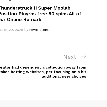
Thunderstruck II Super Moolah
Position Playros free 80 spins All of
our Online Remark
arch 29, 2026
by
news_client
Next
Next
Post
rator had dependent a collection away from
akes betting websites, per focusing on a bit
additional user choices