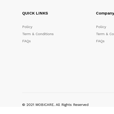
QUICK LINKS
Compan
Policy
Policy
Term & Conditions
Term & Co
FAQs
FAQs
© 2021 MOBICARE. All Rights Reserved