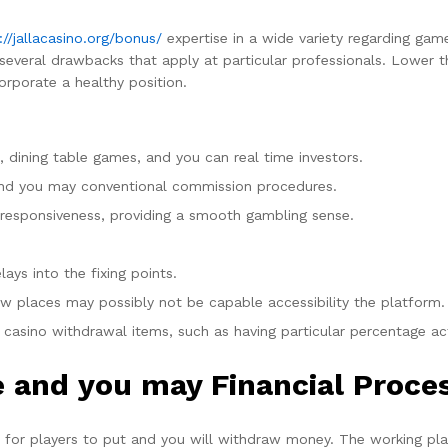
://jallacasino.org/bonus/
expertise in a wide variety regarding game
 several drawbacks that apply at particular professionals. Lower t
orporate a healthy position.
, dining table games, and you can real time investors.
and you may conventional commission procedures.
 responsiveness, providing a smooth gambling sense.
ys into the fixing points.
 few places may possibly not be capable accessibility the platform.
asino withdrawal items, such as having particular percentage actio
e and you may Financial Proce
 for players to put and you will withdraw money. The working pl