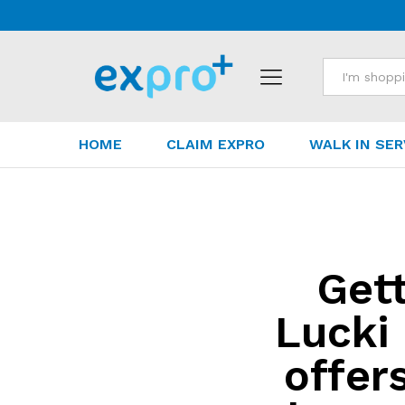
All
HOME
CLAIM EXPRO
WALK IN SER
Gett
Lucki
offer