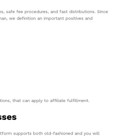
s, safe fee procedures, and fast distributions. Since
han, we definition an important positives and
ns, that can apply to affiliate fulfillment.
sses
atform supports both old-fashioned and you will