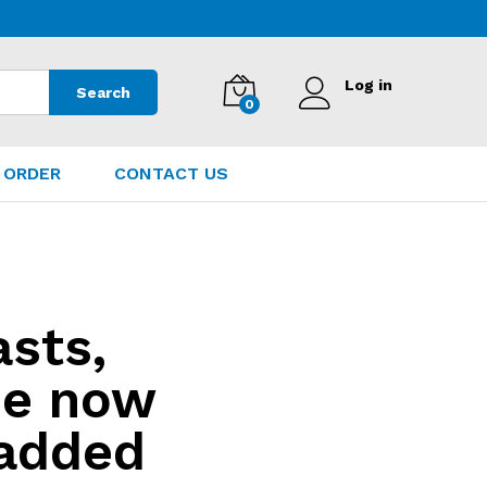
Log in
Search
0
 ORDER
CONTACT US
asts,
se now
 added