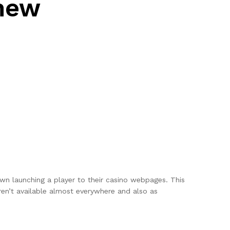
 new
 own launching a player to their casino webpages. This
 aren’t available almost everywhere and also as