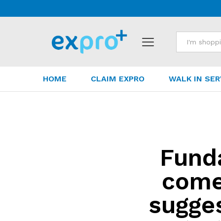
All
HOME
CLAIM EXPRO
WALK IN SER
Funda
come
sugge