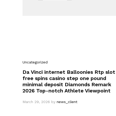
Uncategorized
Da Vinci internet Balloonies Rtp slot
free spins casino step one pound
minimal deposit Diamonds Remark
2026 Top-notch Athlete Viewpoint
March 29, 2026
by
news_client