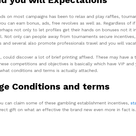
ds on most campaigns has been to relax and play raffles, tournam
u can earn bonus, ads, free revolves as well as. Regardless of if s
perhaps not only to let profiles get their hands on bonuses not i
eel. Not only can people away from tournaments secure incentives
s and several also promote professionals travel and you will vaca
s, could discover a lot of brief printing affixed. These may have 
hese competitions and objectives is basically which have VIP and yo
what conditions and terms is actually attached.
ge Conditions and terms
ou can claim some of these gambling establishment incentives,
st
direct gift on what an effective the brand new even more in fact i