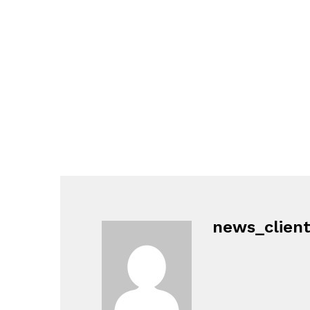
news_clien