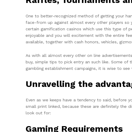
One to better-recognized method of getting your han
face-from up against almost every other players so yo
certain gamification casinos which use this type of 
enjoyable and you will excitement with the entire f
available, together with cash honors, vehicles, gizmo
As with all almost every other on line advertisement
buy, simple tips to pick entry an such like. Some of t
gambling establishment campaigns, it is wise to see 
Unravelling the advanta
Even as we keeps have a tendency to said, before y
small print linked, because these are definitely the 
look out for:
Gaming Requirements