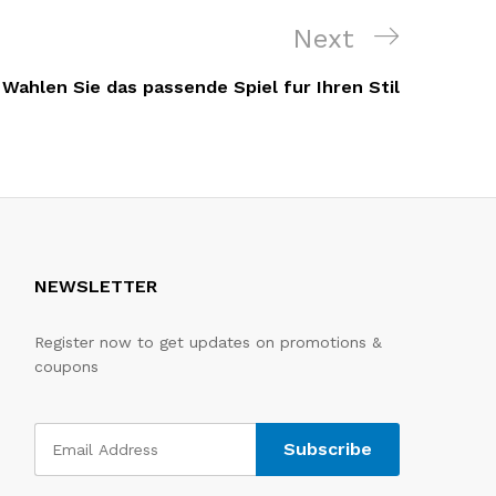
Next
Next
Post
. Wahlen Sie das passende Spiel fur Ihren Stil
NEWSLETTER
Register now to get updates on promotions &
coupons