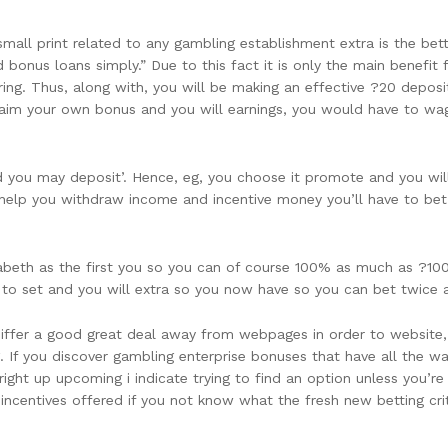
small print related to any gambling establishment extra is the bet
ed bonus loans simply.” Due to this fact it is only the main benefi
ering. Thus, along with, you will be making an effective ?20 depo
claim your own bonus and you will earnings, you would have to wag
d you may deposit’. Hence, eg, you choose it promote and you will
 help you withdraw income and incentive money you’ll have to bet 
lizabeth as the first you so you can of course 100% as much as ?1
 to set and you will extra so you now have so you can bet twice a
iffer a good great deal away from webpages in order to website,
ing. If you discover gambling enterprise bonuses that have all the 
ight up upcoming i indicate trying to find an option unless you’re
 incentives offered if you not know what the fresh new betting cr