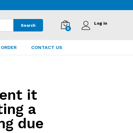
Log in
Search
0
 ORDER
CONTACT US
ent it
ing a
ng due