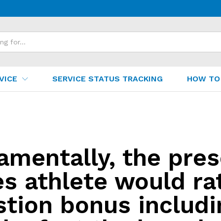
VICE
SERVICE STATUS TRACKING
HOW TO
mentally, the pres
s athlete would rat
stion bonus includi