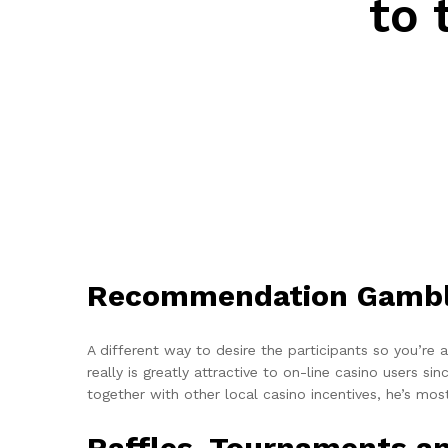
to 
Recommendation Gambli
A different way to desire the participants so you’re 
really is greatly attractive to on-line casino users s
together with other local casino incentives, he’s most
Raffles, Tournaments an