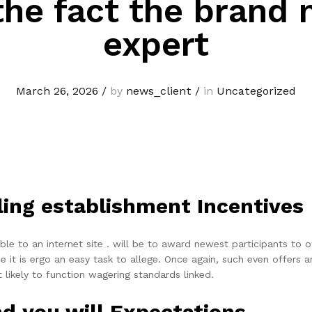
the fact the brand
expert
March 26, 2026
/
by
news_client
/
in
Uncategorized
ng establishment Incentives
able to an internet site . will be to award newest participants to
ince it is ergo an easy task to allege. Once again, such even offers
 likely to function wagering standards linked.
d you will Expectations