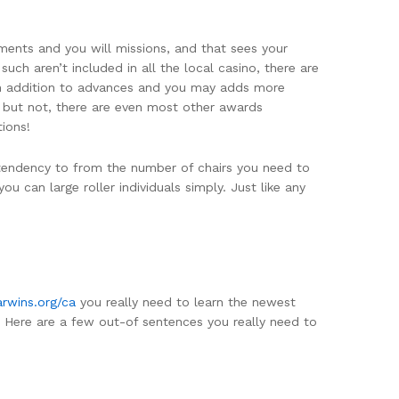
ents and you will missions, and that sees your
uch aren’t included in all the local casino, there are
t in addition to advances and you may adds more
, but not, there are even most other awards
tions!
a tendency to from the number of chairs you need to
u can large roller individuals simply. Just like any
arwins.org/ca
you really need to learn the newest
s. Here are a few out-of sentences you really need to