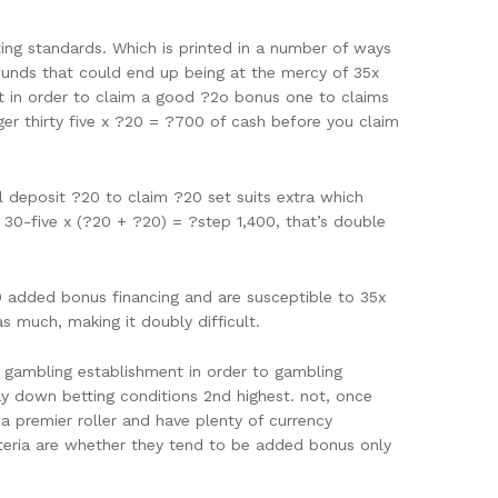
ting standards. Which is printed in a number of ways
t funds that could end up being at the mercy of 35x
sit in order to claim a good ?2o bonus one to claims
er thirty five x ?20 = ?700 of cash before you claim
 deposit ?20 to claim ?20 set suits extra which
30-five x (?20 + ?20) = ?step 1,400, that’s double
00 added bonus financing and are susceptible to 35x
s much, making it doubly difficult.
 gambling establishment in order to gambling
way down betting conditions 2nd highest. not, once
 a premier roller and have plenty of currency
iteria are whether they tend to be added bonus only