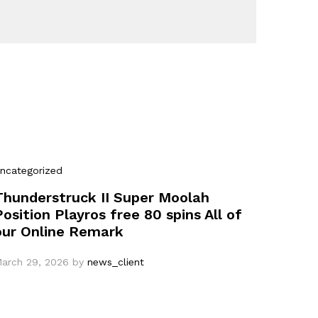
ncategorized
Thunderstruck II Super Moolah
Position Playros free 80 spins All of
our Online Remark
arch 29, 2026
by
news_client