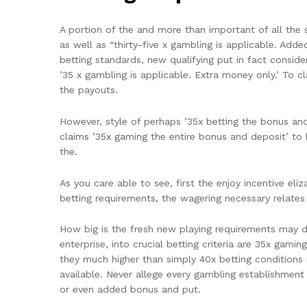
A portion of the and more than important of all the 
as well as “thirty-five x gambling is applicable. Add
betting standards, new qualifying put in fact consid
’35 x gambling is applicable. Extra money only.’ To 
the payouts.
However, style of perhaps ’35x betting the bonus an
claims ’35x gaming the entire bonus and deposit’ to
the.
As you care able to see, first the enjoy incentive e
betting requirements, the wagering necessary relates
How big is the fresh new playing requirements may d
enterprise, into crucial betting criteria are 35x gam
they much higher than simply 40x betting conditions r
available. Never allege every gambling establishment
or even added bonus and put.