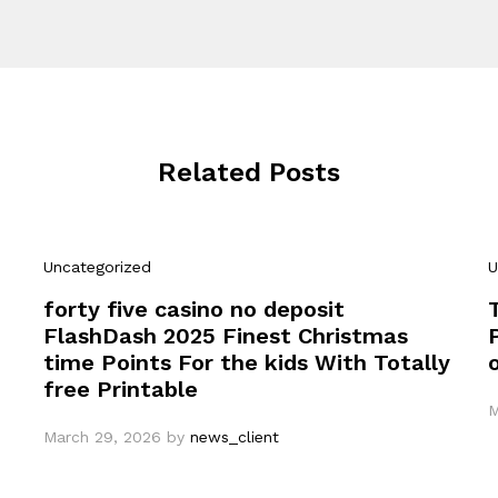
Related Posts
Uncategorized
U
forty five casino no deposit
FlashDash 2025 Finest Christmas
time Points For the kids With Totally
free Printable
M
March 29, 2026
by
news_client