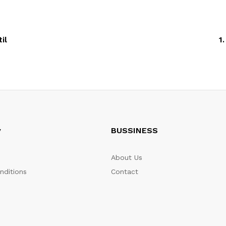
il
1
y
BUSSINESS
About Us
nditions
Contact