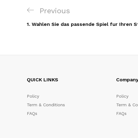
Post
Previous
Previous
navigation
Post
1. Wahlen Sie das passende Spiel fur Ihren St
QUICK LINKS
Compan
Policy
Policy
Term & Conditions
Term & Co
FAQs
FAQs