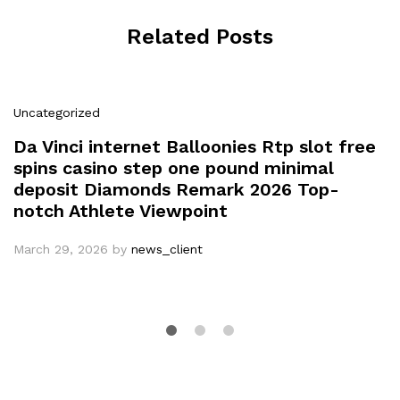
Related Posts
Uncategorized
Da Vinci internet Balloonies Rtp slot free
spins casino step one pound minimal
deposit Diamonds Remark 2026 Top-
notch Athlete Viewpoint
March 29, 2026
by
news_client