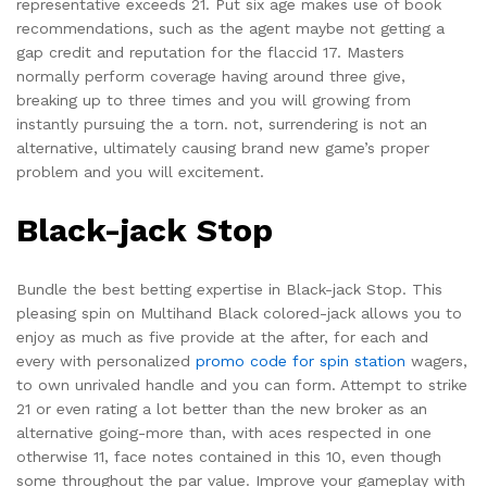
representative exceeds 21. Put six age makes use of book
recommendations, such as the agent maybe not getting a
gap credit and reputation for the flaccid 17. Masters
normally perform coverage having around three give,
breaking up to three times and you will growing from
instantly pursuing the a torn. not, surrendering is not an
alternative, ultimately causing brand new game’s proper
problem and you will excitement.
Black-jack Stop
Bundle the best betting expertise in Black-jack Stop. This
pleasing spin on Multihand Black colored-jack allows you to
enjoy as much as five provide at the after, for each and
every with personalized
promo code for spin station
wagers,
to own unrivaled handle and you can form. Attempt to strike
21 or even rating a lot better than the new broker as an
alternative going-more than, with aces respected in one
otherwise 11, face notes contained in this 10, even though
some throughout the par value. Improve your gameplay with