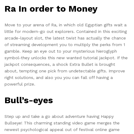
Ra In order to Money
Move to your arena of Ra, in which old Egyptian gifts wait a
little for modern-go out explorers. Contained in this exciting
arcade-layout slot, the latest twist has actually the chance
of streaming development you to multiply the perks from 1
gamble. Keep an eye out to your mysterious hieroglyph
symbol-they unlocks this new wanted tutorial jackpot. If the
jackpot consequences, a shock Extra Bullet is brought
about, tempting one pick from undetectable gifts. Improve
right solutions, and also you you can fall off having a
powerful prize.
Bull’s-eyes
Step up and take a go about adventure having Happy
Bullseye! This charming standing video game merges the
newest psychological appeal out of festival online game