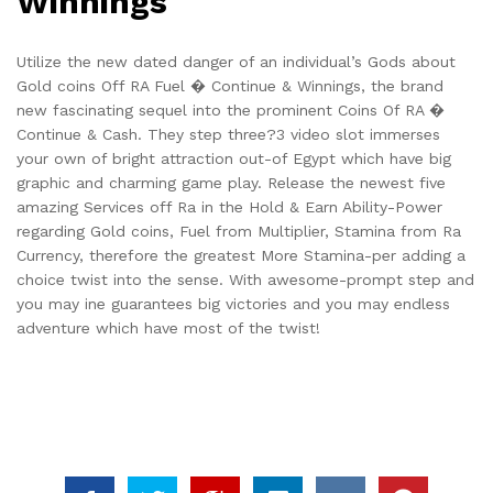
Winnings
Utilize the new dated danger of an individual’s Gods about
Gold coins Off RA Fuel � Continue & Winnings, the brand
new fascinating sequel into the prominent Coins Of RA �
Continue & Cash. They step three?3 video slot immerses
your own of bright attraction out-of Egypt which have big
graphic and charming game play. Release the newest five
amazing Services off Ra in the Hold & Earn Ability-Power
regarding Gold coins, Fuel from Multiplier, Stamina from Ra
Currency, therefore the greatest More Stamina-per adding a
choice twist into the sense. With awesome-prompt step and
you may ine guarantees big victories and you may endless
adventure which have most of the twist!