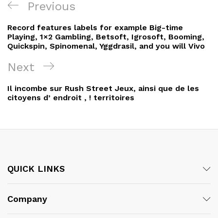
Post
Previous
Previous
navigation
Post
Record features labels for example Big-time
Playing, 1×2 Gambling, Betsoft, Igrosoft, Booming,
Quickspin, Spinomenal, Yggdrasil, and you will Vivo
Next
Next
Post
Il incombe sur Rush Street Jeux, ainsi que de les
citoyens d’ endroit , ! territoires
QUICK LINKS
Company