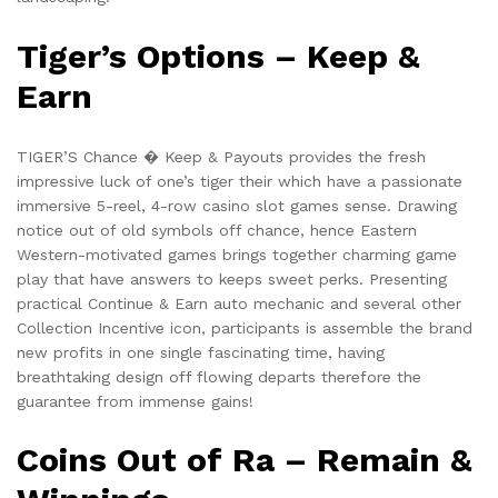
Tiger’s Options – Keep &
Earn
TIGER’S Chance � Keep & Payouts provides the fresh
impressive luck of one’s tiger their which have a passionate
immersive 5-reel, 4-row casino slot games sense. Drawing
notice out of old symbols off chance, hence Eastern
Western-motivated games brings together charming game
play that have answers to keeps sweet perks. Presenting
practical Continue & Earn auto mechanic and several other
Collection Incentive icon, participants is assemble the brand
new profits in one single fascinating time, having
breathtaking design off flowing departs therefore the
guarantee from immense gains!
Coins Out of Ra – Remain &