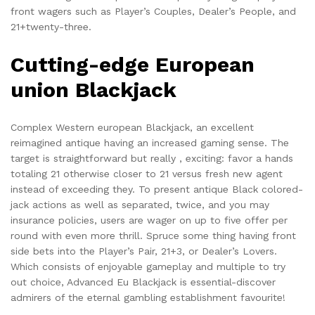
front wagers such as Player’s Couples, Dealer’s People, and
21+twenty-three.
Cutting-edge European
union Blackjack
Complex Western european Blackjack, an excellent
reimagined antique having an increased gaming sense. The
target is straightforward but really , exciting: favor a hands
totaling 21 otherwise closer to 21 versus fresh new agent
instead of exceeding they. To present antique Black colored-
jack actions as well as separated, twice, and you may
insurance policies, users are wager on up to five offer per
round with even more thrill. Spruce some thing having front
side bets into the Player’s Pair, 21+3, or Dealer’s Lovers.
Which consists of enjoyable gameplay and multiple to try
out choice, Advanced Eu Blackjack is essential-discover
admirers of the eternal gambling establishment favourite!