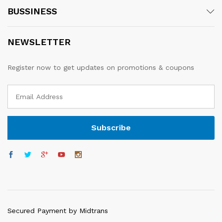
BUSSINESS
NEWSLETTER
Register now to get updates on promotions & coupons
Secured Payment by Midtrans