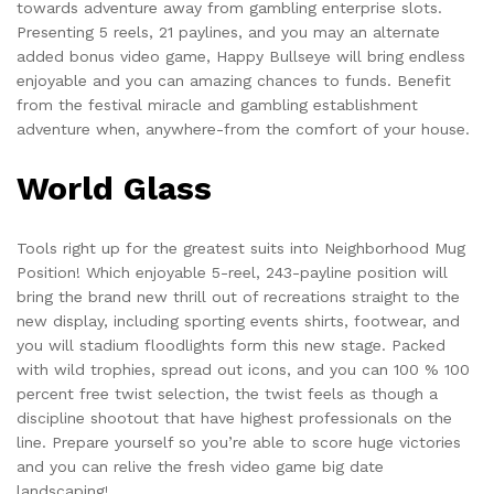
towards adventure away from gambling enterprise slots.
Presenting 5 reels, 21 paylines, and you may an alternate
added bonus video game, Happy Bullseye will bring endless
enjoyable and you can amazing chances to funds. Benefit
from the festival miracle and gambling establishment
adventure when, anywhere-from the comfort of your house.
World Glass
Tools right up for the greatest suits into Neighborhood Mug
Position! Which enjoyable 5-reel, 243-payline position will
bring the brand new thrill out of recreations straight to the
new display, including sporting events shirts, footwear, and
you will stadium floodlights form this new stage. Packed
with wild trophies, spread out icons, and you can 100 % 100
percent free twist selection, the twist feels as though a
discipline shootout that have highest professionals on the
line. Prepare yourself so you’re able to score huge victories
and you can relive the fresh video game big date
landscaping!