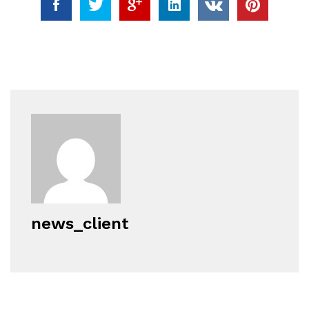
news_client