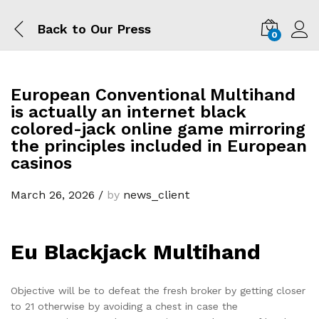
Back to
Our Press
0
Log i
European Conventional Multihand
is actually an internet black
colored-jack online game mirroring
the principles included in European
casinos
March 26, 2026
/
by
news_client
Eu Blackjack Multihand
Objective will be to defeat the fresh broker by getting closer
to 21 otherwise by avoiding a chest in case the