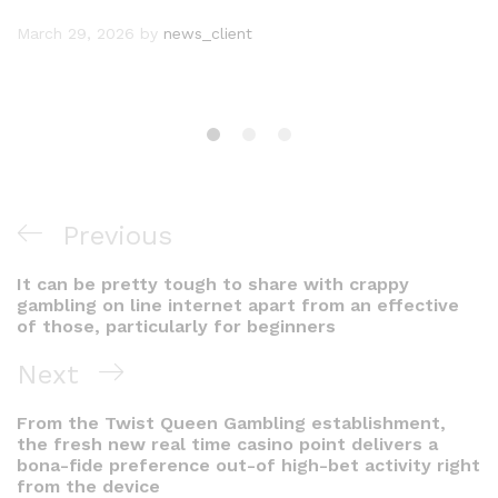
March 29, 2026
by
news_client
Post
Previous
Previous
navigation
Post
It can be pretty tough to share with crappy
gambling on line internet apart from an effective
of those, particularly for beginners
Next
Next
Post
From the Twist Queen Gambling establishment,
the fresh new real time casino point delivers a
bona-fide preference out-of high-bet activity right
from the device