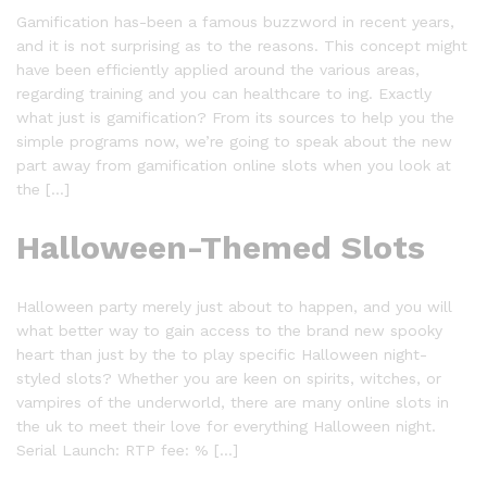
Gamification has-been a famous buzzword in recent years,
and it is not surprising as to the reasons. This concept might
have been efficiently applied around the various areas,
regarding training and you can healthcare to ing. Exactly
what just is gamification? From its sources to help you the
simple programs now, we’re going to speak about the new
part away from gamification online slots when you look at
the […]
Halloween-Themed Slots
Halloween party merely just about to happen, and you will
what better way to gain access to the brand new spooky
heart than just by the to play specific Halloween night-
styled slots? Whether you are keen on spirits, witches, or
vampires of the underworld, there are many online slots in
the uk to meet their love for everything Halloween night.
Serial Launch: RTP fee: % […]