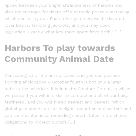
ripped between your bright attractiveness of harbors and
also the strategic fascinate off electronic poker, questioning
which one to try out. Each other game enjoys its devoted
lover basics, tempting jackpots, and you may book
legislation. Exactly what kits them apart from both? […]
Harbors To play towards
Community Animal Date
Contacting all of the animal lovers and you can position-
spinning aficionados – October fourth is not only a later
date to the schedule. It is Industry Creature Go out, in which
we pause if you will in order to comprehend all of our hairy,
feathered, and you will finned nearest and dearest. Which
global gala stands out a limelight toward animal welfare and
you can maintenance, reminding united states in our shared
obligations to protect World’s […]