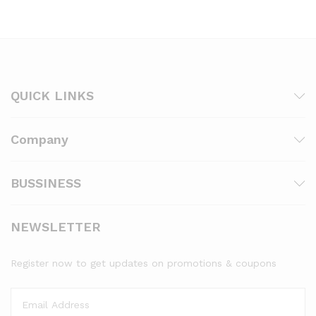
QUICK LINKS
Company
BUSSINESS
NEWSLETTER
Register now to get updates on promotions & coupons