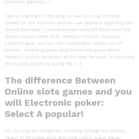
electronic gaming […]
Take a step back in the long run and you may immerse
oneself on the mystique and you can grandeur regarding old
Greece that have a chance toward reels off these ideal old
Greece-styled online slots. Mention mythical creatures,
powerful gods, and you will unbelievable stories out-of
heroism. Believe updates atop brand new great Mount
Olympus, friction shoulders which have Hercules, or choosing
the oracle’s prophecy during the […]
The difference Between
Online slots games and you
will Electronic poker:
Select A popular!
So, you may be sitting here, scrolling through the endless
variety of Uk online slots and local casino online game,