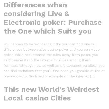
Differences when
considering Live &
Electronic poker: Purchase
the One which Suits you
You happen to be wondering if the you can find one tall
differences between alive casino poker and you can video
poker. While accustomed the rules away from poker, you
might understand the latest similarities among them
formats. Although not, as well as the apparent parallels, you
can find variations that you’ll find once you gamble at the an
on-line casino. Such as for example on the internet […]
This new World’s Weirdest
Local casino Cities