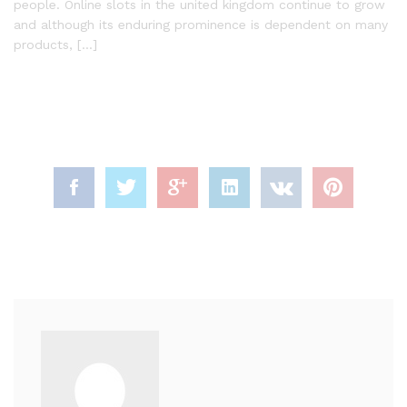
people. Online slots in the united kingdom continue to grow
and although its enduring prominence is dependent on many
products, […]