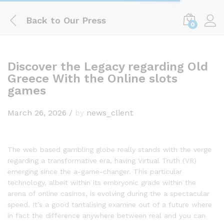
Back to
Our Press
0
Log i
Discover the Legacy regarding Old
Greece With the Online slots
games
March 26, 2026
/
by
news_client
The web based gambling globe really stands with the verge
regarding a transformative era, having Virtual Truth (VR)
emerging since the a-game-changer. This particular
technology, albeit within its embryonic grade within the
arena of online casinos, is evolving during the a spectacular
speed. It’s a good tantalising examine out of a future where
in fact the difference anywhere between real and you can