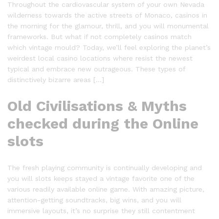
Throughout the cardiovascular system of your own Nevada
wilderness towards the active streets of Monaco, casinos in
the morning for the glamour, thrill, and you will monumental
frameworks. But what if not completely casinos match
which vintage mould? Today, we’ll feel exploring the planet’s
weirdest local casino locations where resist the newest
typical and embrace new outrageous. These types of
distinctively bizarre areas […]
Old Civilisations & Myths
checked during the Online
slots
The fresh playing community is continually developing and
you will slots keeps stayed a vintage favorite one of the
various readily available online game. With amazing picture,
attention-getting soundtracks, big wins, and you will
immersive layouts, it’s no surprise they still contentment