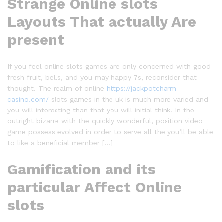
Strange Online slots
Layouts That actually Are
present
If you feel online slots games are only concerned with good
fresh fruit, bells, and you may happy 7s, reconsider that
thought. The realm of online
https://jackpotcharm-
casino.com/
slots games in the uk is much more varied and
you will interesting than that you will initial think. In the
outright bizarre with the quickly wonderful, position video
game possess evolved in order to serve all the you’ll be able
to like a beneficial member […]
Gamification and its
particular Affect Online
slots