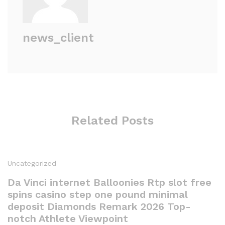
news_client
Related Posts
Uncategorized
Da Vinci internet Balloonies Rtp slot free
spins casino step one pound minimal
deposit Diamonds Remark 2026 Top-
notch Athlete Viewpoint