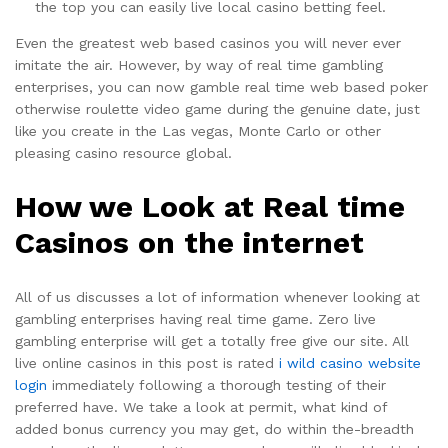
the top you can easily live local casino betting feel.
Even the greatest web based casinos you will never ever
imitate the air. However, by way of real time gambling
enterprises, you can now gamble real time web based poker
otherwise roulette video game during the genuine date, just
like you create in the Las vegas, Monte Carlo or other
pleasing casino resource global.
How we Look at Real time
Casinos on the internet
All of us discusses a lot of information whenever looking at
gambling enterprises having real time game. Zero live
gambling enterprise will get a totally free give our site. All
live online casinos in this post is rated
i wild casino website
login
immediately following a thorough testing of their
preferred have. We take a look at permit, what kind of
added bonus currency you may get, do within the-breadth