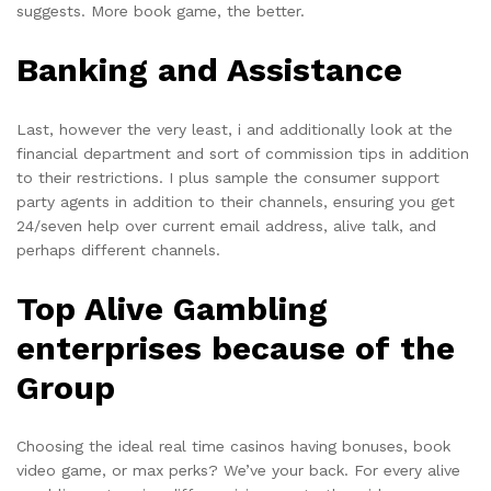
suggests. More book game, the better.
Banking and Assistance
Last, however the very least, i and additionally look at the
financial department and sort of commission tips in addition
to their restrictions. I plus sample the consumer support
party agents in addition to their channels, ensuring you get
24/seven help over current email address, alive talk, and
perhaps different channels.
Top Alive Gambling
enterprises because of the
Group
Choosing the ideal real time casinos having bonuses, book
video game, or max perks? We’ve your back. For every alive