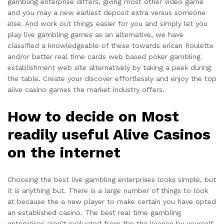
gambling enterprise differs, giving most other video game
and you may a new earliest deposit extra versus someone
else. And work out things easier for you and simply let you
play live gambling games as an alternative, we have
classified a knowledgeable of these towards erican Roulette
and/or better real time cards web based poker gambling
establishment web site alternatively by taking a peek during
the table. Create your discover effortlessly and enjoy the top
alive casino games the market industry offers.
How to decide on Most
readily useful Alive Casinos
on the internet
Choosing the best live gambling enterprises looks simple, but
it is anything but. There is a large number of things to look
at because the a new player to make certain you have opted
an established casino. The best real time gambling
enterprises aren’t evaluated from the the licence by yourself.