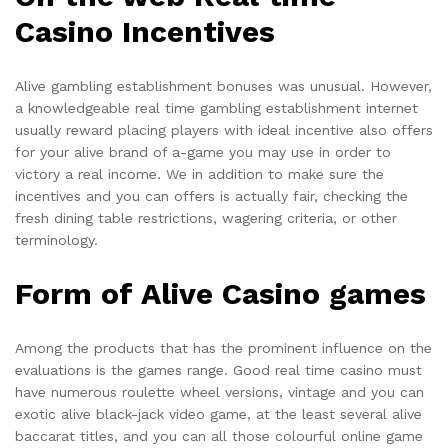
Casino Incentives
Alive gambling establishment bonuses was unusual. However,
a knowledgeable real time gambling establishment internet
usually reward placing players with ideal incentive also offers
for your alive brand of a-game you may use in order to
victory a real income. We in addition to make sure the
incentives and you can offers is actually fair, checking the
fresh dining table restrictions, wagering criteria, or other
terminology.
Form of Alive Casino games
Among the products that has the prominent influence on the
evaluations is the games range. Good real time casino must
have numerous roulette wheel versions, vintage and you can
exotic alive black-jack video game, at the least several alive
baccarat titles, and you can all those colourful online game