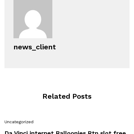
news_client
Related Posts
Uncategorized
Da Vinci internet Balloonies Rtp slot free