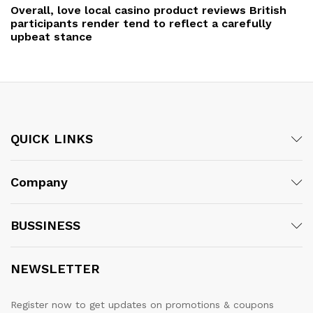
Post
Overall, love local casino product reviews British
participants render tend to reflect a carefully
upbeat stance
QUICK LINKS
Company
BUSSINESS
NEWSLETTER
Register now to get updates on promotions & coupons