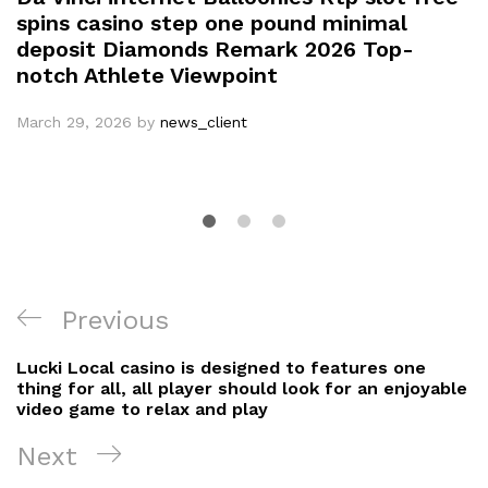
spins casino step one pound minimal
deposit Diamonds Remark 2026 Top-
notch Athlete Viewpoint
March 29, 2026
by
news_client
Post
Previous
Previous
navigation
Post
Lucki Local casino is designed to features one
thing for all, all player should look for an enjoyable
video game to relax and play
Next
Next