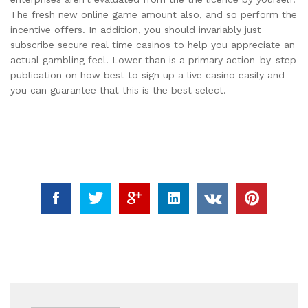
The fresh new online game amount also, and so perform the
incentive offers. In addition, you should invariably just
subscribe secure real time casinos to help you appreciate an
actual gambling feel. Lower than is a primary action-by-step
publication on how best to sign up a live casino easily and
you can guarantee that this is the best select.