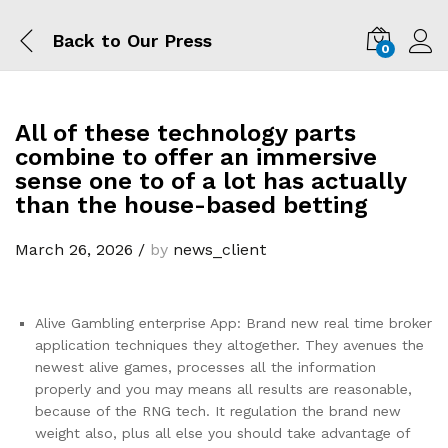
Back to
Our Press
0
Log i
All of these technology parts
combine to offer an immersive
sense one to of a lot has actually
than the house-based betting
March 26, 2026
/
by
news_client
Alive Gambling enterprise App: Brand new real time broker
application techniques they altogether. They avenues the
newest alive games, processes all the information
properly and you may means all results are reasonable,
because of the RNG tech. It regulation the brand new
weight also, plus all else you should take advantage of