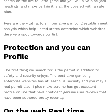
search on the live roulette game and you will alive blackjack
headings, and make certain it is all the covered with a safe
plan.
Here are the vital factors in our alive gambling establishment
analysis which help united states determine which websites
deserve a spot towards our list.
Protection and you can
Profile
The first thing we search for is the permit in addition to
safety and security enjoys. The best alive gambling
enterprise websites has at least SSL security and you may a
real permit also. I plus make sure he has got excellent
profile on line that have confident genuine user reviews that
have been authored pretty recently.
On the web Real time